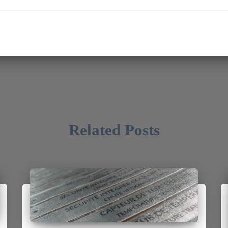
Related Posts