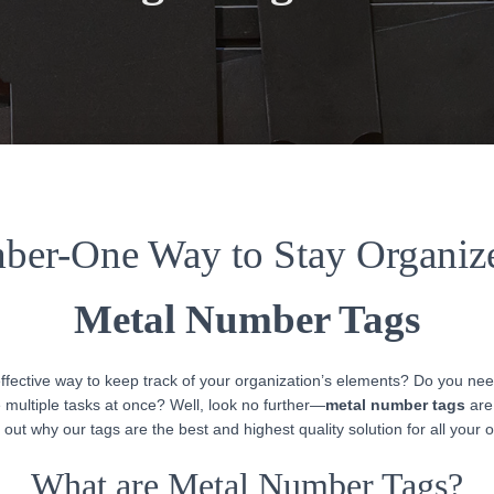
er-One Way to Stay Organiz
Metal Number Tags
effective way to keep track of your organization’s elements? Do you nee
multiple tasks at once? Well, look no further—
metal number tags
are 
 out why our tags are the best and highest quality solution for all your 
What are Metal Number Tags?