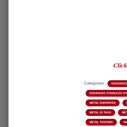
Clic
Categories:
ENGRAVED
ENGRAVED STAINLESS S
METAL ENGRAVED
METAL ID TAGS
ME
METAL TAGGING
N