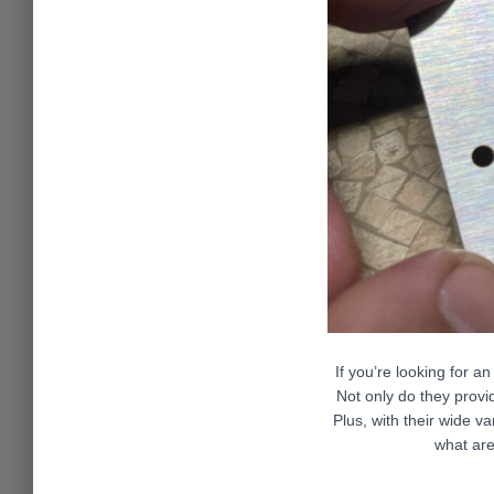
If you’re looking for a
Not only do they provi
Plus, with their wide va
what are