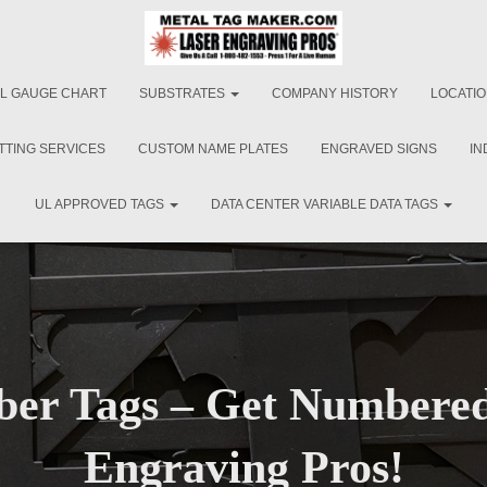
L GAUGE CHART
SUBSTRATES
COMPANY HISTORY
LOCATI
TTING SERVICES
CUSTOM NAME PLATES
ENGRAVED SIGNS
IN
UL APPROVED TAGS
DATA CENTER VARIABLE DATA TAGS
er Tags – Get Numbered
Engraving Pros!