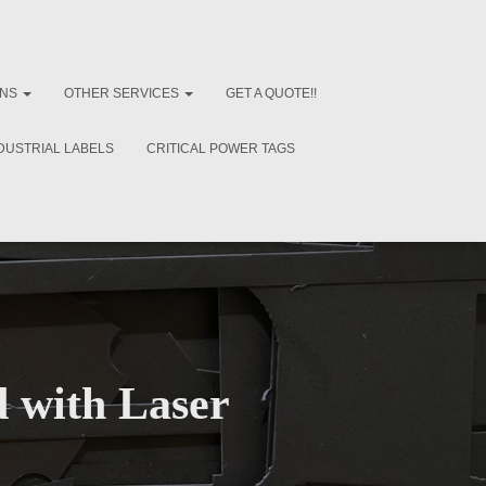
ONS
OTHER SERVICES
GET A QUOTE!!
DUSTRIAL LABELS
CRITICAL POWER TAGS
 with Laser