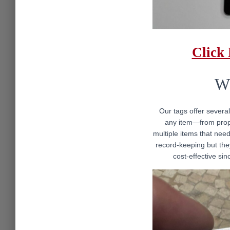
Click
Wh
Our tags offer several
any item—from prope
multiple items that need
record-keeping but they
cost-effective sin