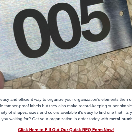
n easy and efficient way to organize your organization’s elements then 
de tamper-proof labels but they also make record-keeping super simple 
riety of shapes, sizes and colors available it’s easy to find one that fits
 you waiting for? Get your organization in order today with
metal numb
Click Here to Fill Out Our Quick RFQ Form Now!