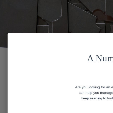
A Numb
Are you looking for an 
can help you manage 
Keep reading to find