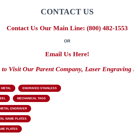
CONTACT US
Contact Us Our Main Line: (800) 482-1553
OR
Email Us Here!
k to Visit Our Parent Company, Laser Engraving 
 METAL
ENGRAVED STAINLESS
TEEL
MECHANICAL TAGS
METAL ENGRAVER
TAL NAME PLATES
AME PLATES