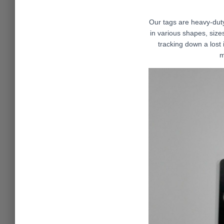
Our tags are heavy-du
in various shapes, sizes
tracking down a lost 
m