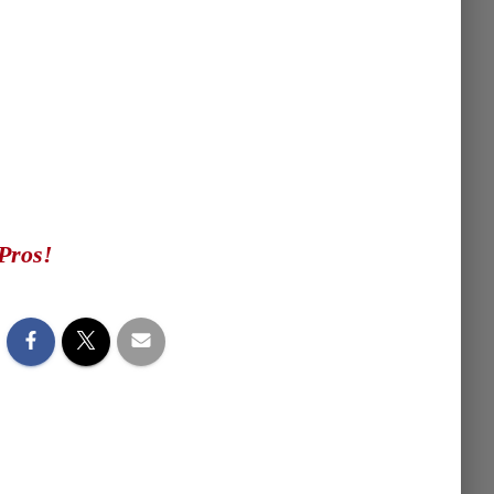
Pros!