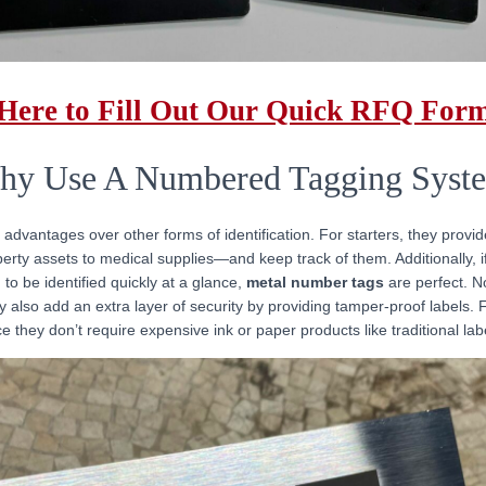
 Here to Fill Out Our Quick RFQ For
y Use A Numbered Tagging Syst
 advantages over other forms of identification. For starters, they provi
rty assets to medical supplies—and keep track of them. Additionally, if
 to be identified quickly at a glance,
metal number tags
are perfect. No
 also add an extra layer of security by providing tamper-proof labels. Fi
ce they don’t require expensive ink or paper products like traditional l