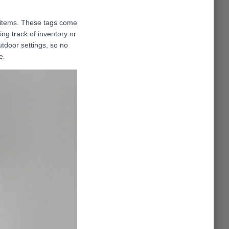
 items. These tags come
ing track of inventory or
utdoor settings, so no
e.