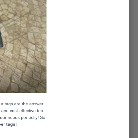
our tags are the answer!
and cost-effective too.
 your needs perfectly! So
er tags
!