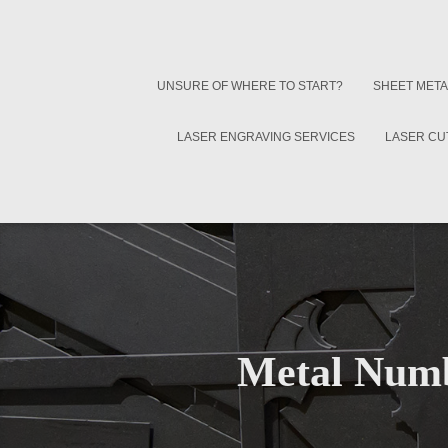
UNSURE OF WHERE TO START?
SHEET META
LASER ENGRAVING SERVICES
LASER CU
Metal Numb