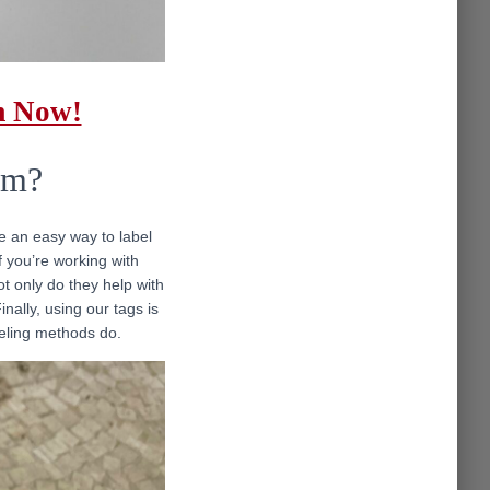
m Now!
em?
de an easy way to label
 you’re working with
t only do they help with
nally, using our tags is
abeling methods do.