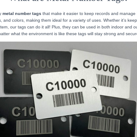
ty
metal number tags
that make it easier to keep records and manage
, and colors, making them ideal for a variety of uses. Whether it’s keep
item, our tags can do it all! Plus, they can be used in both indoor and o
atter what the environment is like these tags will stay strong and secur