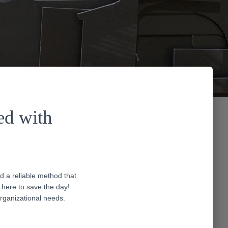
ed with
d a reliable method that
here to save the day!
organizational needs.