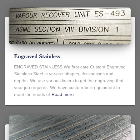
Engraved Stainless
ENGRAVED STAINLESS We fabricate Custom Engraved
Stainless Steel in various shapes, thicknesses and
depths. We use various lasers to get the engraving that
your job requires. We have custom-built equipment to
meet the needs of
Read more