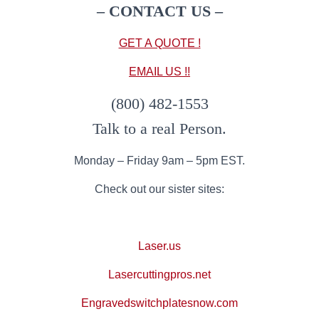
– CONTACT US
–
GET A QUOTE !
EMAIL US !!
(800) 482-1553
Talk to a real Person.
Monday – Friday 9am – 5pm EST.
Check out our sister sites:
Laser.us
Lasercuttingpros.net
Engravedswitchplatesnow.com