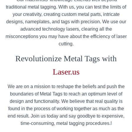
traditional metal tagging. With us, you can test the limits of
your creativity, creating custom metal parts, intricate
designs, nameplates, and tags with precision. We use our
advanced technology lasers, clearing all the
misconceptions you may have about the efficiency of laser
cutting.
Revolutionize Metal Tags with
Laser.us
We are on a mission to reshape the beliefs and push the
boundaries of Metal Tags to reach an optimum level of
design and functionality. We believe that real quality is
found in the process of working together as much as the
end result. Join us today and say goodbye to expensive,
time-consuming, metal tagging procedures.!