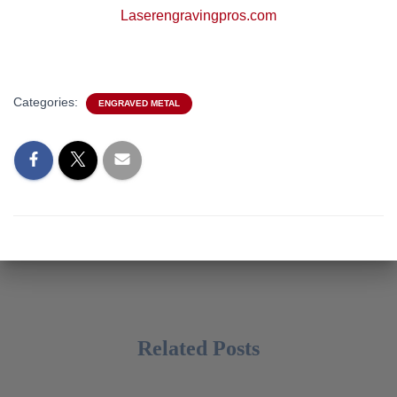
Laserengravingpros.com
Categories:
ENGRAVED METAL
Related Posts