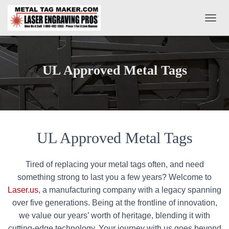
T
O
G
G
L
UL Approved Metal Tags
E
N
A
V
I
G
A
UL Approved Metal Tags
T
I
O
Tired of replacing your metal tags often, and need
N
something strong to last you a few years? Welcome to
Laser.us
, a manufacturing company with a legacy spanning
over five generations. Being at the frontline of innovation,
we value our years’ worth of heritage, blending it with
cutting-edge technology. Your journey with us goes beyond