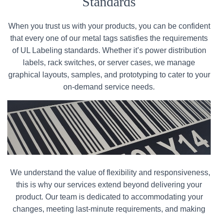
Standards
When you trust us with your products, you can be confident
that every one of our metal tags satisfies the requirements
of UL Labeling standards. Whether it’s power distribution
labels, rack switches, or server cases, we manage
graphical layouts, samples, and prototyping to cater to your
on-demand service needs.
We understand the value of flexibility and responsiveness,
this is why our services extend beyond delivering your
product. Our team is dedicated to accommodating your
changes, meeting last-minute requirements, and making