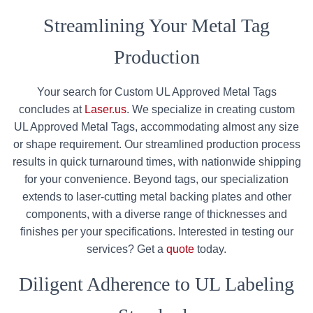
Streamlining Your Metal Tag
Production
Your search for Custom UL Approved Metal Tags
concludes at
Laser.us
. We specialize in creating custom
UL Approved Metal Tags, accommodating almost any size
or shape requirement. Our streamlined production process
results in quick turnaround times, with nationwide shipping
for your convenience. Beyond tags, our specialization
extends to laser-cutting metal backing plates and other
components, with a diverse range of thicknesses and
finishes per your specifications. Interested in testing our
services? Get a
quote
today.
Diligent Adherence to UL Labeling