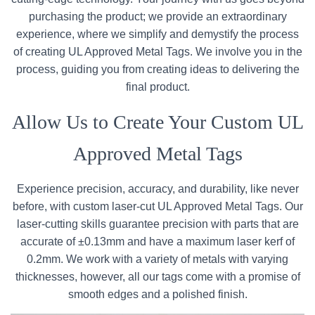
purchasing the product; we provide an extraordinary
experience, where we simplify and demystify the process
of creating UL Approved Metal Tags. We involve you in the
process, guiding you from creating ideas to delivering the
final product.
Allow Us to Create Your Custom UL
Approved Metal Tags
Experience precision, accuracy, and durability, like never
before, with custom laser-cut UL Approved Metal Tags. Our
laser-cutting skills guarantee precision with parts that are
accurate of ±0.13mm and have a maximum laser kerf of
0.2mm. We work with a variety of metals with varying
thicknesses, however, all our tags come with a promise of
smooth edges and a polished finish.