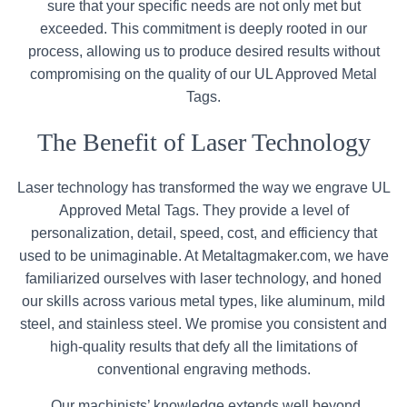
sure that your specific needs are not only met but
exceeded. This commitment is deeply rooted in our
process, allowing us to produce desired results without
compromising on the quality of our UL Approved Metal
Tags.
The Benefit of Laser Technology
Laser technology has transformed the way we engrave UL
Approved Metal Tags. They provide a level of
personalization, detail, speed, cost, and efficiency that
used to be unimaginable. At Metaltagmaker.com, we have
familiarized ourselves with laser technology, and honed
our skills across various metal types, like aluminum, mild
steel, and stainless steel. We promise you consistent and
high-quality results that defy all the limitations of
conventional engraving methods.
Our machinists’ knowledge extends well beyond