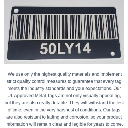
We use only the highest quality materials and implement
strict quality control measures to guarantee that every tag
meets the industry standards and your expectations. Our
UL Approved Metal Tags are not only visually appealing,
but they are also really durable. They will withstand the test
of time, even in the very harshest of conditions. Our tags
are also resistant to fading and corrosion, so your product
information will remain clear and legible for years to come.