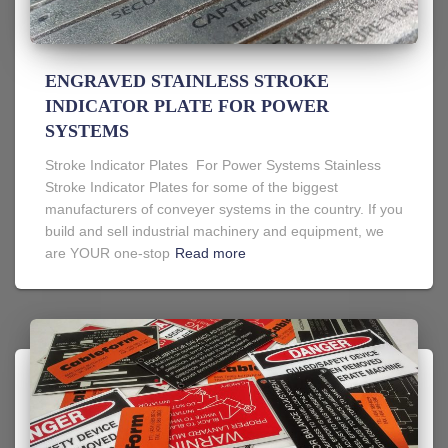
ENGRAVED STAINLESS STROKE
INDICATOR PLATE FOR POWER
SYSTEMS
Stroke Indicator Plates For Power Systems Stainless
Stroke Indicator Plates for some of the biggest
manufacturers of conveyer systems in the country. If you
build and sell industrial machinery and equipment, we
are YOUR one-stop
Read more