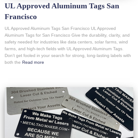
UL Approved Aluminum Tags San
Francisco
UL Approved Aluminum Tags San Francisco UL Approved
Aluminum Tags for San Francisco Give the durability, clarity, and
safety needed for industries like data centers, solar farms, wind
farms, and high-tech fields with UL Approved Aluminum Tags.
Don’t get fooled in your search for strong, long-lasting labels with
both the
Read more