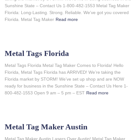
Sunshine State – Contact Us 1-800-482-1553 Metal Tag Maker
Florida: Long-Lasting. Strong. Reliable. We’ve got you covered
Florida. Metal Tag Maker
Read more
Metal Tags Florida
Metal Tags Florida Metal Tag Maker Comes to Florida! Hello
Florida, Metal Tags Florida has ARRIVED! We’re taking the
Florida market by STORM! We’ve set up shop and are NOW
ready for business in the Sunshine State – Contact Us Here 1-
800-482-1553 Open 9 am – 5 pm – EST
Read more
Metal Tag Maker Austin
Metal Tag Maker Austin Lasers Over Austin! Metal Tag Maker