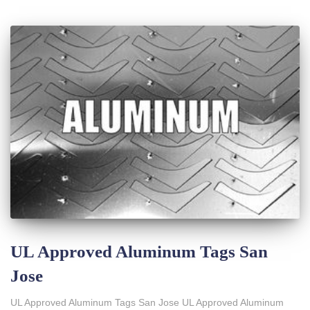
UL Approved Aluminum Tags San
Jose
UL Approved Aluminum Tags San Jose UL Approved Aluminum