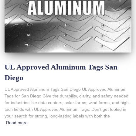
UL Approved Aluminum Tags San
Diego
UL Approved Aluminum Tags San Diego UL Approved Aluminum
Tags for San Diego Give the durability, clarity, and safety needed
for industries like data centers, solar farms, wind farms, and high-
tech fields with UL Approved Aluminum Tags. Don’t get fooled in
your search for strong, long-lasting labels with both the
Read more