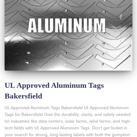
UL Approved Aluminum Tags
Bakersfield
UL Approved Aluminum Tags Bakersfield UL Approved Aluminum
Tags for Bakersfield Give the durability, clarity, and safety needed
for industries like data centers, solar farms, wind farms, and high-
tech fields with UL Approved Aluminum Tags. Don’t get fooled in
your search for strong, long-lasting labels with both the gumption