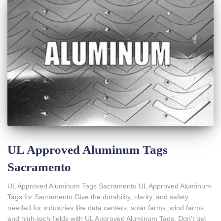
UL Approved Aluminum Tags
Sacramento
UL Approved Aluminum Tags Sacramento UL Approved Aluminum
Tags for Sacramento Give the durability, clarity, and safety
needed for industries like data centers, solar farms, wind farms,
and high-tech fields with UL Approved Aluminum Tags. Don’t get