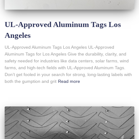
UL-Approved Aluminum Tags Los
Angeles
UL-Approved Aluminum Tags Los Angeles UL-Approved
Aluminum Tags for Los Angeles Give the durability, clarity, and
safety needed for industries like data centers, solar farms, wind
farms, and high-tech fields with UL-Approved Aluminum Tags.
Don’t get fooled in your search for strong, long-lasting labels with
both the gumption and grit
Read more