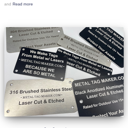
and
Read more