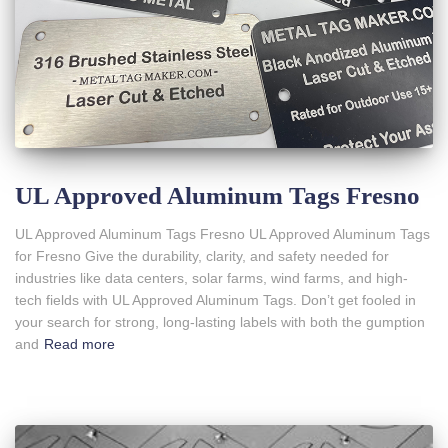
UL Approved Aluminum Tags Fresno
UL Approved Aluminum Tags Fresno UL Approved Aluminum Tags
for Fresno Give the durability, clarity, and safety needed for
industries like data centers, solar farms, wind farms, and high-
tech fields with UL Approved Aluminum Tags. Don’t get fooled in
your search for strong, long-lasting labels with both the gumption
and
Read more