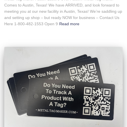
Comes to Austin, Texas! We have ARRIVED, and look forward to
meeting you at our new facility in Austin, Texas! We’re saddling up
and setting up shop – but ready NOW for business – Contact Us
Here 1-800-482-1553 Open 9
Read more