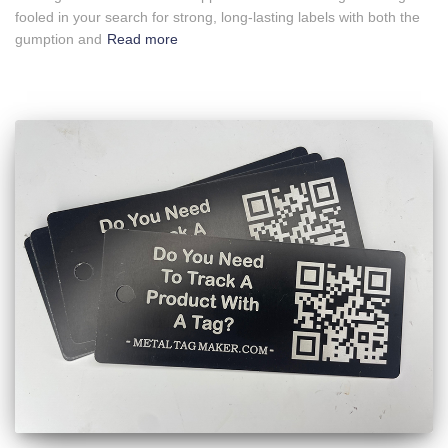
fooled in your search for strong, long-lasting labels with both the
gumption and
Read more