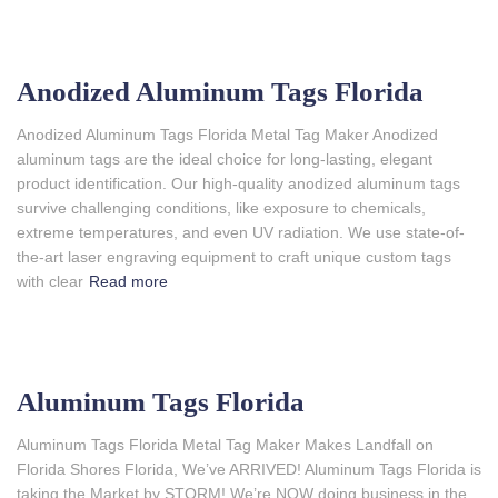
Anodized Aluminum Tags Florida
Anodized Aluminum Tags Florida Metal Tag Maker Anodized
aluminum tags are the ideal choice for long-lasting, elegant
product identification. Our high-quality anodized aluminum tags
survive challenging conditions, like exposure to chemicals,
extreme temperatures, and even UV radiation. We use state-of-
the-art laser engraving equipment to craft unique custom tags
with clear
Read more
Aluminum Tags Florida
Aluminum Tags Florida Metal Tag Maker Makes Landfall on
Florida Shores Florida, We’ve ARRIVED! Aluminum Tags Florida is
taking the Market by STORM! We’re NOW doing business in the