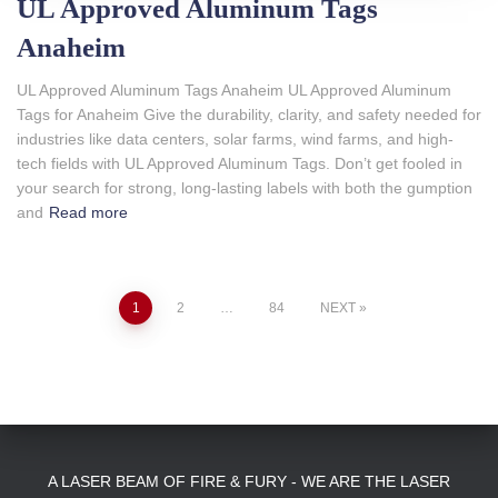
UL Approved Aluminum Tags
Anaheim
UL Approved Aluminum Tags Anaheim UL Approved Aluminum
Tags for Anaheim Give the durability, clarity, and safety needed for
industries like data centers, solar farms, wind farms, and high-
tech fields with UL Approved Aluminum Tags. Don’t get fooled in
your search for strong, long-lasting labels with both the gumption
and
Read more
Posts
1
2
…
84
NEXT
pagination
A LASER BEAM OF FIRE & FURY - WE ARE THE LASER