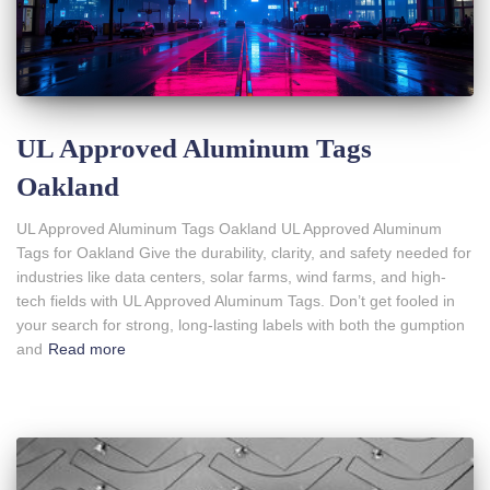
UL Approved Aluminum Tags
Oakland
UL Approved Aluminum Tags Oakland UL Approved Aluminum
Tags for Oakland Give the durability, clarity, and safety needed for
industries like data centers, solar farms, wind farms, and high-
tech fields with UL Approved Aluminum Tags. Don’t get fooled in
your search for strong, long-lasting labels with both the gumption
and
Read more