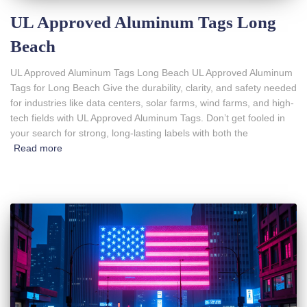
UL Approved Aluminum Tags Long
Beach
UL Approved Aluminum Tags Long Beach UL Approved Aluminum
Tags for Long Beach Give the durability, clarity, and safety needed
for industries like data centers, solar farms, wind farms, and high-
tech fields with UL Approved Aluminum Tags. Don’t get fooled in
your search for strong, long-lasting labels with both the
Read more