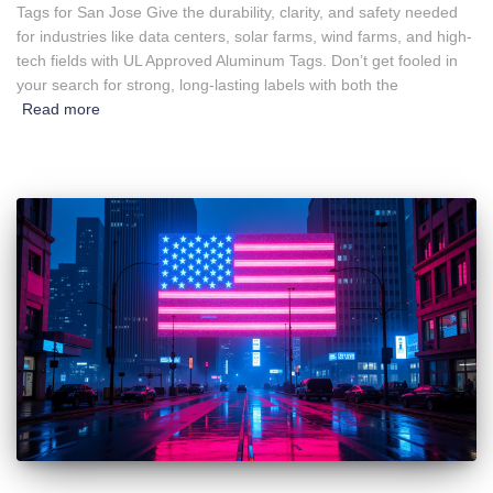
Tags for San Jose Give the durability, clarity, and safety needed
for industries like data centers, solar farms, wind farms, and high-
tech fields with UL Approved Aluminum Tags. Don’t get fooled in
your search for strong, long-lasting labels with both the
Read more