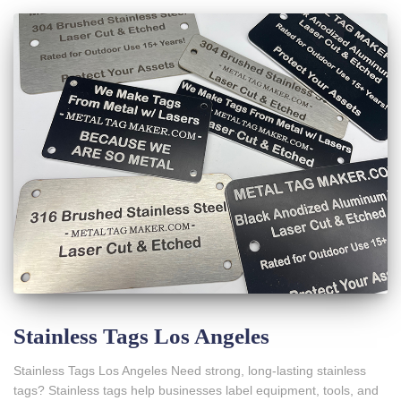
Stainless Tags Los Angeles
Stainless Tags Los Angeles Need strong, long-lasting stainless
tags? Stainless tags help businesses label equipment, tools, and