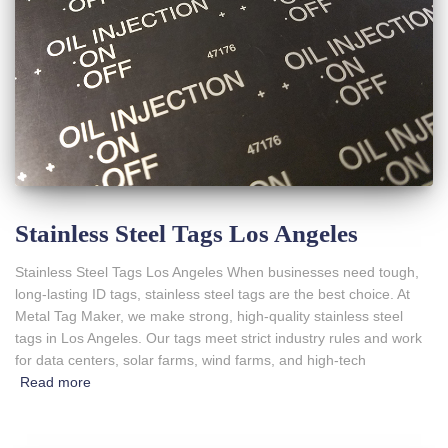
Stainless Steel Tags Los Angeles
Stainless Steel Tags Los Angeles When businesses need tough,
long-lasting ID tags, stainless steel tags are the best choice. At
Metal Tag Maker, we make strong, high-quality stainless steel
tags in Los Angeles. Our tags meet strict industry rules and work
for data centers, solar farms, wind farms, and high-tech
Read more