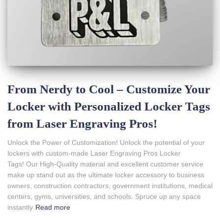
From Nerdy to Cool – Customize Your
Locker with Personalized Locker Tags
from Laser Engraving Pros!
Unlock the Power of Customization! Unlock the potential of your
lockers with custom-made Laser Engraving Pros Locker
Tags! Our High-Quality material and excellent customer service
make up stand out as the ultimate locker accessory to business
owners, construction contractors, government institutions, medical
centers, gyms, universities, and schools. Spruce up any space
instantly
Read more