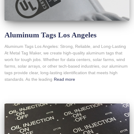
Aluminum Tags Los Angeles
Aluminum Tags Los Angeles: Strong, Reliable, and Long-Lasting
At Metal Tag Maker, we create high-quality aluminum tags that
work for tough jobs. Whether for data centers, solar farms, wind
farms, solar arrays, or other tech-based industries, our aluminum
tags provide clear, long-lasting identification that meets high
standards. As the leading
Read more