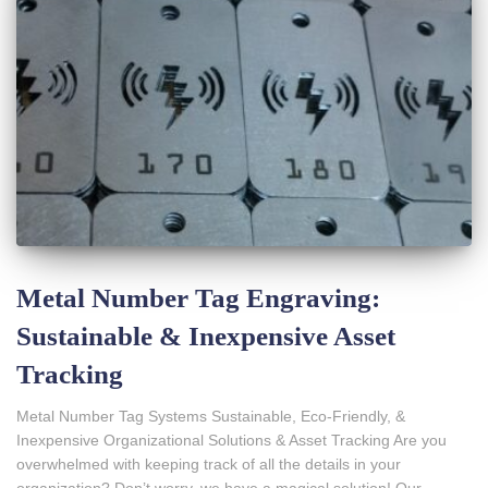
Metal Number Tag Engraving:
Sustainable & Inexpensive Asset
Tracking
Metal Number Tag Systems Sustainable, Eco-Friendly, &
Inexpensive Organizational Solutions & Asset Tracking Are you
overwhelmed with keeping track of all the details in your