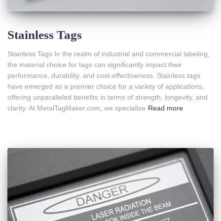
Stainless Tags
Stainless Tags In the realm of industrial and commercial labeling,
the material choice for tags can significantly impact their
performance, durability, and cost-effectiveness. Stainless tags
have emerged as a premier choice for a variety of applications,
offering unparalleled benefits in terms of strength, longevity, and
clarity. At MetalTagMaker.com, we specialize
Read more