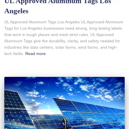
UL Approved Aluminum Tags Los
Angeles
UL Approved Aluminum Tags Los Angeles UL Approved Aluminum
Tags for Los Angeles businesses need strong, long-lasting labels
that work in tough places and meet strict rules. UL Approved
Aluminum Tags give the durability, clarity, and safety needed for
industries like data centers, solar farms, wind farms, and high-
tech fields.
Read more