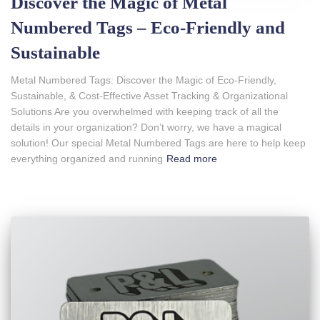
Discover the Magic of Metal
Numbered Tags – Eco-Friendly and
Sustainable
Metal Numbered Tags: Discover the Magic of Eco-Friendly,
Sustainable, & Cost-Effective Asset Tracking & Organizational
Solutions Are you overwhelmed with keeping track of all the
details in your organization? Don’t worry, we have a magical
solution! Our special Metal Numbered Tags are here to help keep
everything organized and running
Read more