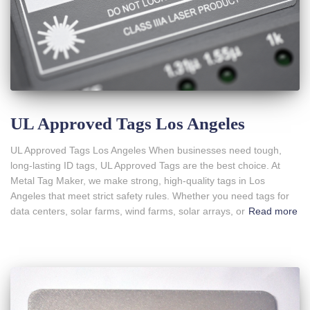
UL Approved Tags Los Angeles
UL Approved Tags Los Angeles When businesses need tough,
long-lasting ID tags, UL Approved Tags are the best choice. At
Metal Tag Maker, we make strong, high-quality tags in Los
Angeles that meet strict safety rules. Whether you need tags for
data centers, solar farms, wind farms, solar arrays, or
Read more