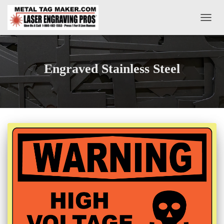
TOGG
NAVIG
Engraved Stainless Steel