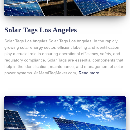
Solar Tags Los Angeles
Solar Tags Los Angeles Solar Tags Los Angeles! In the rapidly
growing solar energy sector, efficient labeling and identification
play a crucial role in ensuring operational efficiency, safety, and
regulatory compliance. Solar Tags are essential components that
help in the identification, maintenance, and management of solar
power systems. At MetalTagMaker.com,
Read more