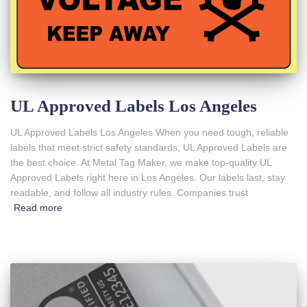
UL Approved Labels Los Angeles
UL Approved Labels Los Angeles When you need tough, reliable
labels that meet strict safety standards, UL Approved Labels are
the best choice. At Metal Tag Maker, we make top-quality UL
Approved Labels right here in Los Angeles. Our labels last, stay
readable, and follow all industry rules. Companies trust
Read more