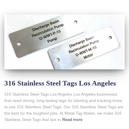
316 Stainless Steel Tags Los Angeles
316 Stainless Steel Tags Los Angeles Los Angeles businesses
that need strong, long-lasting tags for labeling and tracking know
to use 316 Stainless Steel Tags. Our 316 Stainless Steel Tags are
the best for the toughest jobs. At Metal Tag Maker, we make 316
Stainless Steel Tags that last in
Read more