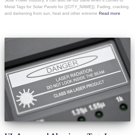
Metal Tags for Solar Panels for {{CITY_NAME}}. Fading, cracking
and darkening from sun, heat and other extreme
Read more