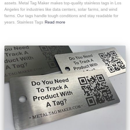
assets. Metal Tag Maker makes top-quality stainless tags in Los
Angeles for industries like data centers, solar farms, and wind
farms. Our tags handle tough conditions and stay readable for
years. Stainless Tags
Read more