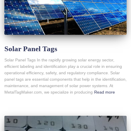
Solar Panel Tags
Solar Panel Tags In the rapidly growing solar energy sector,
efficient labeling and identification play a crucial role in ensuring
operational efficiency, safety, and regulatory compliance. Solar
panel tags are essential components that help in the identification,
maintenance, and management of solar power systems. At
MetalTagMaker.com, we specialize in producing
Read more