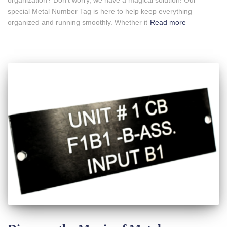
organization? Don’t worry, we have a magical solution! Our
special Metal Number Tag is here to help keep everything
organized and running smoothly. Whether it
Read more