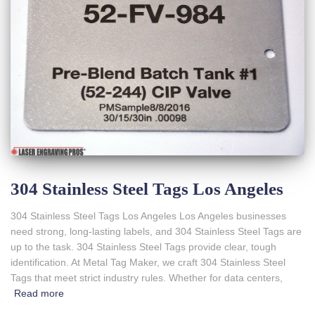
304 Stainless Steel Tags Los Angeles
304 Stainless Steel Tags Los Angeles Los Angeles businesses
need strong, long-lasting labels, and 304 Stainless Steel Tags are
up to the task. 304 Stainless Steel Tags provide clear, tough
identification. At Metal Tag Maker, we craft 304 Stainless Steel
Tags that meet strict industry rules. Whether for data centers,
Read more