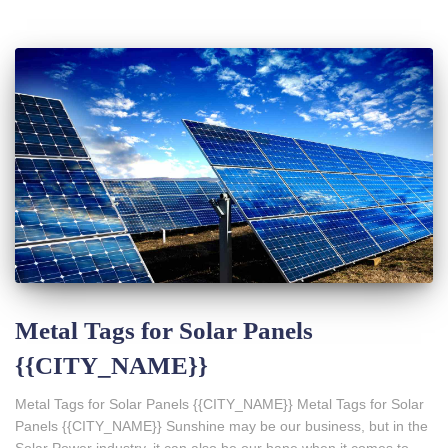
Metal Tags for Solar Panels
{{CITY_NAME}}
Metal Tags for Solar Panels {{CITY_NAME}} Metal Tags for Solar
Panels {{CITY_NAME}} Sunshine may be our business, but in the
Solar Power industry, it can also be our bane when it comes to