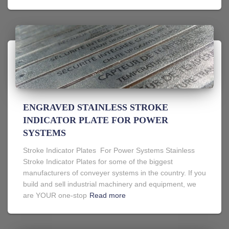
ENGRAVED STAINLESS STROKE
INDICATOR PLATE FOR POWER
SYSTEMS
Stroke Indicator Plates For Power Systems Stainless
Stroke Indicator Plates for some of the biggest
manufacturers of conveyer systems in the country. If you
build and sell industrial machinery and equipment, we
are YOUR one-stop
Read more