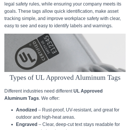
legal safety rules, while ensuring your company meets its
goals. These tags allow quick identification, make asset
tracking simple, and improve workplace safety with clear,
easy to see and easy to identify labels and warnings.
Types of UL Approved Aluminum Tags
Different industries need different
UL Approved
Aluminum Tags
. We offer:
Anodized
– Rust-proof, UV-resistant, and great for
outdoor and high-heat areas.
Engraved
– Clear, deep-cut text stays readable for