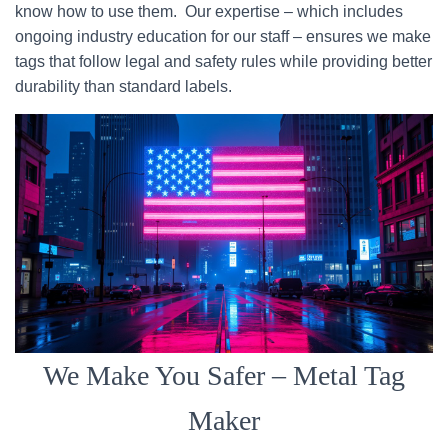
know how to use them. Our expertise – which includes
ongoing industry education for our staff – ensures we make
tags that follow legal and safety rules while providing better
durability than standard labels.
We Make You Safer – Metal Tag
Maker