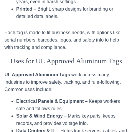
years, even in harsh settings.
Printed
– Bright, sharp designs for branding or
detailed data labels.
Each tag is made to fit business needs, with options like
serial numbers, barcodes, logos, and safety info to help
with tracking and compliance.
Uses for UL Approved Aluminum Tags
UL Approved Aluminum Tags
work across many
industries to improve safety, tracking, and rule-following.
Common uses include:
Electrical Panels & Equipment
– Keeps workers
safe and follows rules.
Solar & Wind Energy
– Marks key parts, keeps
records, and provides voltage info.
Data Centers & IT
– Helps track servers, cables, and