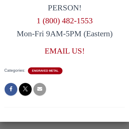
PERSON!
1 (800) 482-1553
Mon-Fri 9AM-5PM (Eastern)
EMAIL US!
Categories:
ENGRAVED METAL