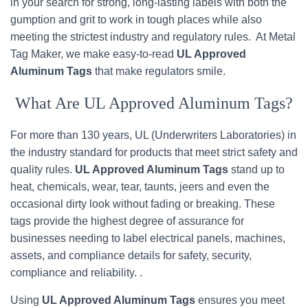
in your search for strong, long-lasting labels with both the
gumption and grit to work in tough places while also
meeting the strictest industry and regulatory rules. At Metal
Tag Maker, we make easy-to-read
UL Approved
Aluminum Tags
that make regulators smile.
What Are UL Approved Aluminum Tags?
For more than 130 years, UL (Underwriters Laboratories) in
the industry standard for products that meet strict safety and
quality rules.
UL Approved Aluminum Tags
stand up to
heat, chemicals, wear, tear, taunts, jeers and even the
occasional dirty look without fading or breaking. These
tags provide the highest degree of assurance for
businesses needing to label electrical panels, machines,
assets, and compliance details for safety, security,
compliance and reliability. .
Using
UL Approved Aluminum Tags
ensures you meet