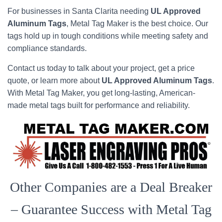
For businesses in Santa Clarita needing
UL Approved
Aluminum Tags
, Metal Tag Maker is the best choice. Our
tags hold up in tough conditions while meeting safety and
compliance standards.
Contact us today to talk about your project, get a price
quote, or learn more about
UL Approved Aluminum Tags
.
With Metal Tag Maker, you get long-lasting, American-
made metal tags built for performance and reliability.
Other Companies are a Deal Breaker
– Guarantee Success with Metal Tag