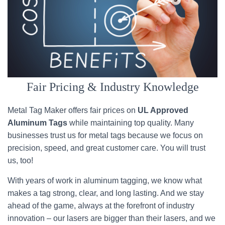
Fair Pricing & Industry Knowledge
Metal Tag Maker offers fair prices on
UL Approved
Aluminum Tags
while maintaining top quality. Many
businesses trust us for metal tags because we focus on
precision, speed, and great customer care. You will trust
us, too!
With years of work in aluminum tagging, we know what
makes a tag strong, clear, and long lasting. And we stay
ahead of the game, always at the forefront of industry
innovation – our lasers are bigger than their lasers, and we