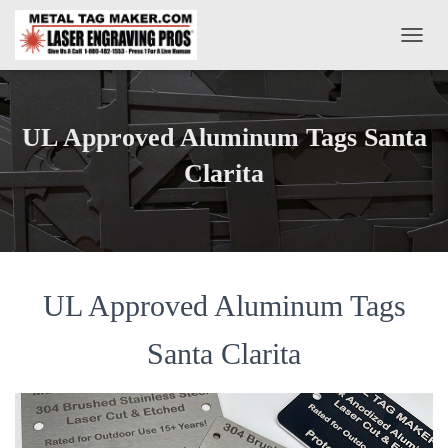
T
O
G
G
L
UL Approved Aluminum Tags Santa
E
N
Clarita
A
V
I
G
A
T
UL Approved Aluminum Tags
I
O
N
Santa Clarita