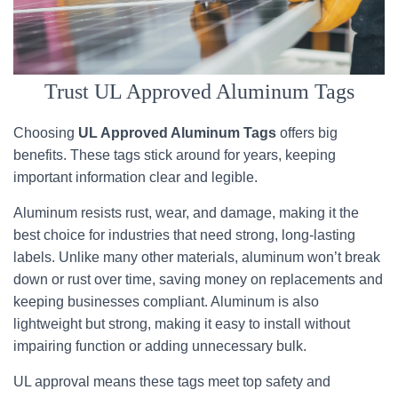
Trust UL Approved Aluminum Tags
Choosing
UL Approved Aluminum Tags
offers big
benefits. These tags stick around for years, keeping
important information clear and legible.
Aluminum resists rust, wear, and damage, making it the
best choice for industries that need strong, long-lasting
labels. Unlike many other materials, aluminum won’t break
down or rust over time, saving money on replacements and
keeping businesses compliant. Aluminum is also
lightweight but strong, making it easy to install without
impairing function or adding unnecessary bulk.
UL approval means these tags meet top safety and