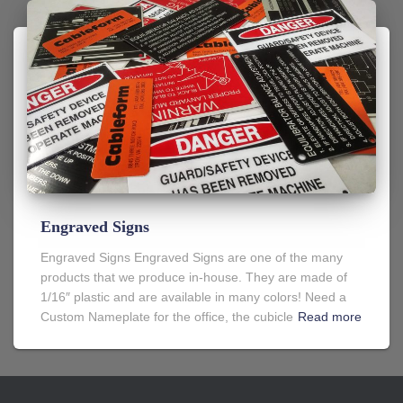
Engraved Signs
Engraved Signs Engraved Signs are one of the many
products that we produce in-house. They are made of
1/16″ plastic and are available in many colors! Need a
Custom Nameplate for the office, the cubicle
Read more