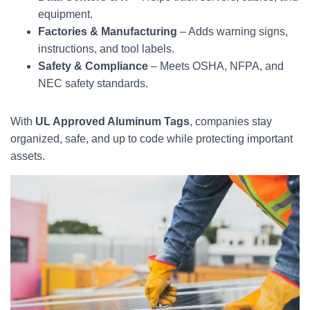
equipment.
Factories & Manufacturing
– Adds warning signs,
instructions, and tool labels.
Safety & Compliance
– Meets OSHA, NFPA, and
NEC safety standards.
With
UL Approved Aluminum Tags
, companies stay
organized, safe, and up to code while protecting important
assets.