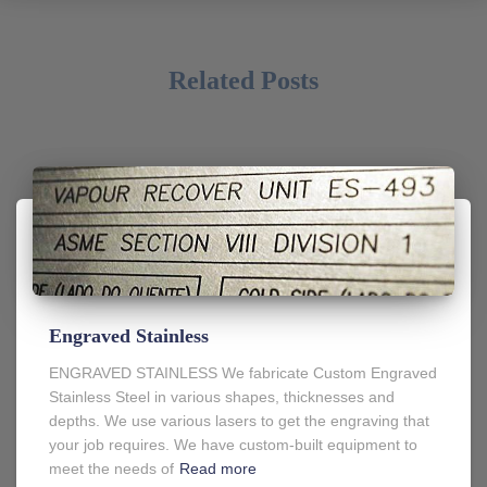
Related Posts
Engraved Stainless
ENGRAVED STAINLESS We fabricate Custom Engraved
Stainless Steel in various shapes, thicknesses and
depths. We use various lasers to get the engraving that
your job requires. We have custom-built equipment to
meet the needs of
Read more