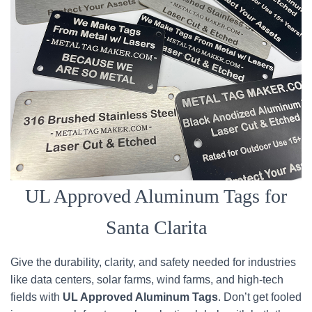
UL Approved Aluminum Tags for
Santa Clarita
Give the durability, clarity, and safety needed for industries
like data centers, solar farms, wind farms, and high-tech
fields with
UL Approved Aluminum Tags
. Don’t get fooled