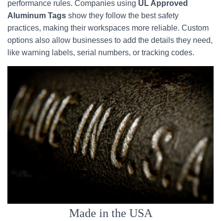
performance rules. Companies using
UL Approved
Aluminum Tags
show they follow the best safety
practices, making their workspaces more reliable. Custom
options also allow businesses to add the details they need,
like warning labels, serial numbers, or tracking codes.
Made in the USA