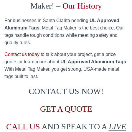
Maker! –
Our History
For businesses in Santa Clarita needing
UL Approved
Aluminum Tags
, Metal Tag Maker is the best choice. Our
tags handle tough conditions while meeting safety and
quality rules.
Contact us today
to talk about your project, get a price
quote, or learn more about
UL Approved Aluminum Tags
.
With Metal Tag Maker, you get strong, USA-made metal
tags built to last.
CONTACT US NOW!
GET A QUOTE
CALL US
AND SPEAK TO A
LIVE