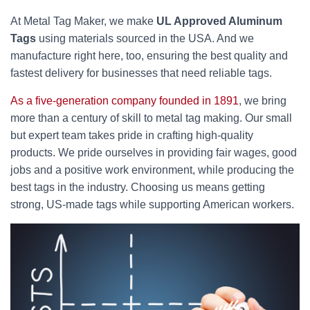
At Metal Tag Maker, we make
UL Approved Aluminum
Tags
using materials sourced in the USA. And we
manufacture right here, too, ensuring the best quality and
fastest delivery for businesses that need reliable tags.
As a five-generation company founded in 1891
, we bring
more than a century of skill to metal tag making. Our small
but expert team takes pride in crafting high-quality
products. We pride ourselves in providing fair wages, good
jobs and a positive work environment, while producing the
best tags in the industry. Choosing us means getting
strong, US-made tags while supporting American workers.