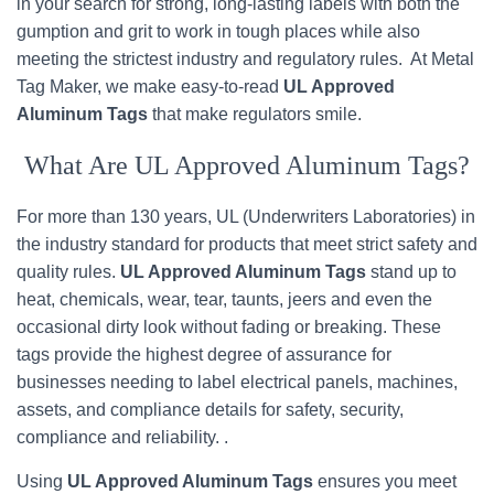
in your search for strong, long-lasting labels with both the
gumption and grit to work in tough places while also
meeting the strictest industry and regulatory rules. At Metal
Tag Maker, we make easy-to-read
UL Approved
Aluminum Tags
that make regulators smile.
What Are UL Approved Aluminum Tags?
For more than 130 years, UL (Underwriters Laboratories) in
the industry standard for products that meet strict safety and
quality rules.
UL Approved Aluminum Tags
stand up to
heat, chemicals, wear, tear, taunts, jeers and even the
occasional dirty look without fading or breaking. These
tags provide the highest degree of assurance for
businesses needing to label electrical panels, machines,
assets, and compliance details for safety, security,
compliance and reliability. .
Using
UL Approved Aluminum Tags
ensures you meet