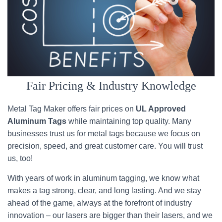
Fair Pricing & Industry Knowledge
Metal Tag Maker offers fair prices on
UL Approved
Aluminum Tags
while maintaining top quality. Many
businesses trust us for metal tags because we focus on
precision, speed, and great customer care. You will trust
us, too!
With years of work in aluminum tagging, we know what
makes a tag strong, clear, and long lasting. And we stay
ahead of the game, always at the forefront of industry
innovation – our lasers are bigger than their lasers, and we