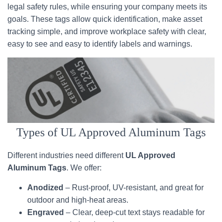
legal safety rules, while ensuring your company meets its
goals. These tags allow quick identification, make asset
tracking simple, and improve workplace safety with clear,
easy to see and easy to identify labels and warnings.
Types of UL Approved Aluminum Tags
Different industries need different
UL Approved
Aluminum Tags
. We offer:
Anodized
– Rust-proof, UV-resistant, and great for
outdoor and high-heat areas.
Engraved
– Clear, deep-cut text stays readable for