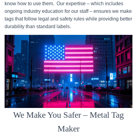
know how to use them. Our expertise – which includes
ongoing industry education for our staff – ensures we make
tags that follow legal and safety rules while providing better
durability than standard labels.
We Make You Safer – Metal Tag
Maker