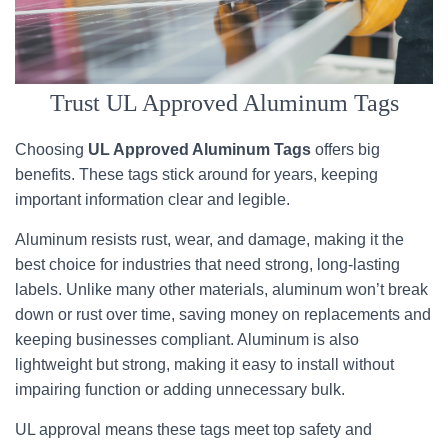
Trust UL Approved Aluminum Tags
Choosing
UL Approved Aluminum Tags
offers big
benefits. These tags stick around for years, keeping
important information clear and legible.
Aluminum resists rust, wear, and damage, making it the
best choice for industries that need strong, long-lasting
labels. Unlike many other materials, aluminum won’t break
down or rust over time, saving money on replacements and
keeping businesses compliant. Aluminum is also
lightweight but strong, making it easy to install without
impairing function or adding unnecessary bulk.
UL approval means these tags meet top safety and