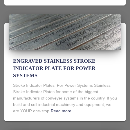
ENGRAVED STAINLESS STROKE
INDICATOR PLATE FOR POWER
SYSTEMS
Stroke Indicator Plates For Power Systems Stainless
Stroke Indicator Plates for some of the biggest
manufacturers of conveyer systems in the country. If you
build and sell industrial machinery and equipment, we
are YOUR one-stop
Read more