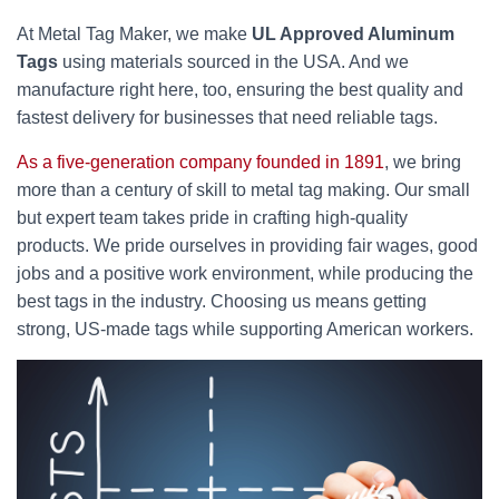
At Metal Tag Maker, we make
UL Approved Aluminum
Tags
using materials sourced in the USA. And we
manufacture right here, too, ensuring the best quality and
fastest delivery for businesses that need reliable tags.
As a five-generation company founded in 1891
, we bring
more than a century of skill to metal tag making. Our small
but expert team takes pride in crafting high-quality
products. We pride ourselves in providing fair wages, good
jobs and a positive work environment, while producing the
best tags in the industry. Choosing us means getting
strong, US-made tags while supporting American workers.