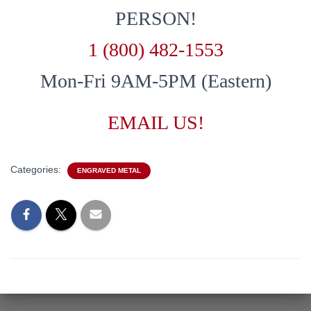
PERSON!
1 (800) 482-1553
Mon-Fri 9AM-5PM (Eastern)
EMAIL US!
Categories:
ENGRAVED METAL