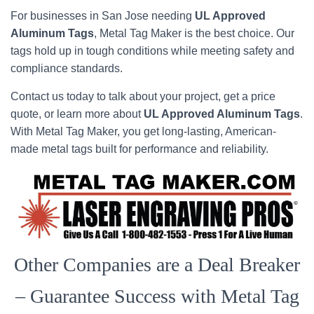
For businesses in San Jose needing
UL Approved
Aluminum Tags
, Metal Tag Maker is the best choice. Our
tags hold up in tough conditions while meeting safety and
compliance standards.
Contact us today to talk about your project, get a price
quote, or learn more about
UL Approved Aluminum Tags
.
With Metal Tag Maker, you get long-lasting, American-
made metal tags built for performance and reliability.
Other Companies are a Deal Breaker
– Guarantee Success with Metal Tag