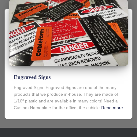
Engraved Signs
Engraved Signs Engraved Signs are one of the many
products that we produce in-house. They are made of
1/16″ plastic and are available in many colors! Need a
Custom Nameplate for the office, the cubicle
Read more