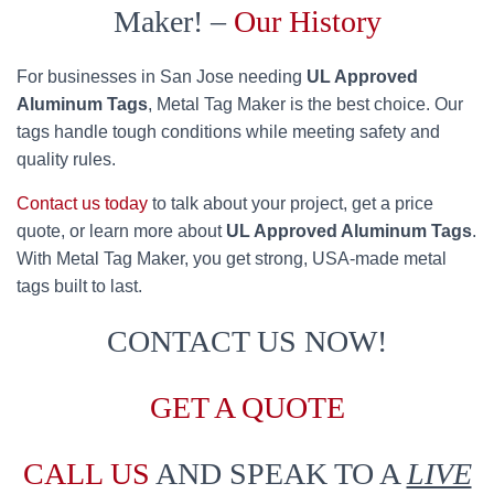
Maker! –
Our History
For businesses in San Jose needing
UL Approved
Aluminum Tags
, Metal Tag Maker is the best choice. Our
tags handle tough conditions while meeting safety and
quality rules.
Contact us today
to talk about your project, get a price
quote, or learn more about
UL Approved Aluminum Tags
.
With Metal Tag Maker, you get strong, USA-made metal
tags built to last.
CONTACT US NOW!
GET A QUOTE
CALL US
AND SPEAK TO A
LIVE