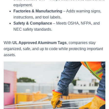
equipment.
Factories & Manufacturing
– Adds warning signs,
instructions, and tool labels.
Safety & Compliance
– Meets OSHA, NFPA, and
NEC safety standards.
With
UL Approved Aluminum Tags
, companies stay
organized, safe, and up to code while protecting important
assets.