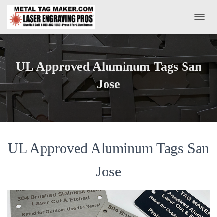
T
O
G
G
L
UL Approved Aluminum Tags San
E
N
Jose
A
V
I
G
A
T
UL Approved Aluminum Tags San
I
O
N
Jose