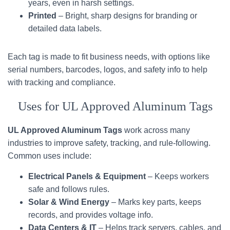
years, even in harsh settings.
Printed
– Bright, sharp designs for branding or
detailed data labels.
Each tag is made to fit business needs, with options like
serial numbers, barcodes, logos, and safety info to help
with tracking and compliance.
Uses for UL Approved Aluminum Tags
UL Approved Aluminum Tags
work across many
industries to improve safety, tracking, and rule-following.
Common uses include:
Electrical Panels & Equipment
– Keeps workers
safe and follows rules.
Solar & Wind Energy
– Marks key parts, keeps
records, and provides voltage info.
Data Centers & IT
– Helps track servers, cables, and