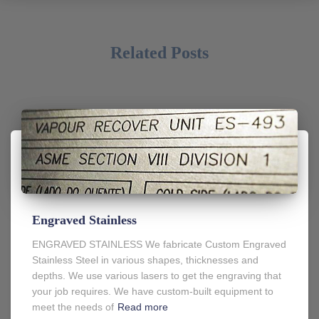
Related Posts
Engraved Stainless
ENGRAVED STAINLESS We fabricate Custom Engraved
Stainless Steel in various shapes, thicknesses and
depths. We use various lasers to get the engraving that
your job requires. We have custom-built equipment to
meet the needs of
Read more