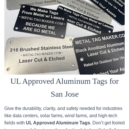
UL Approved Aluminum Tags for
San Jose
Give the durability, clarity, and safety needed for industries
like data centers, solar farms, wind farms, and high-tech
fields with
UL Approved Aluminum Tags
. Don’t get fooled