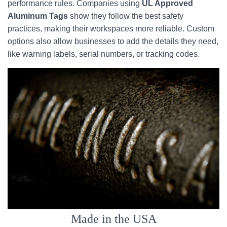
performance rules. Companies using
UL Approved
Aluminum Tags
show they follow the best safety
practices, making their workspaces more reliable. Custom
options also allow businesses to add the details they need,
like warning labels, serial numbers, or tracking codes.
Made in the USA