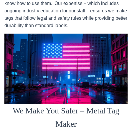
know how to use them. Our expertise – which includes
ongoing industry education for our staff – ensures we make
tags that follow legal and safety rules while providing better
durability than standard labels.
We Make You Safer – Metal Tag
Maker