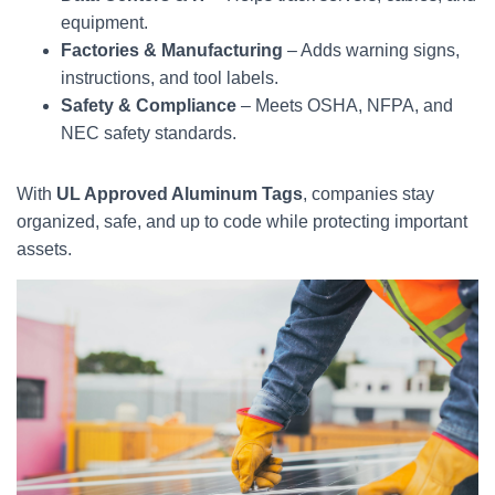
equipment.
Factories & Manufacturing
– Adds warning signs,
instructions, and tool labels.
Safety & Compliance
– Meets OSHA, NFPA, and
NEC safety standards.
With
UL Approved Aluminum Tags
, companies stay
organized, safe, and up to code while protecting important
assets.