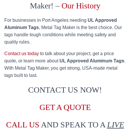
Maker! –
Our History
For businesses in Port Angeles needing
UL Approved
Aluminum Tags
, Metal Tag Maker is the best choice. Our
tags handle tough conditions while meeting safety and
quality rules.
Contact us today
to talk about your project, get a price
quote, or learn more about
UL Approved Aluminum Tags
.
With Metal Tag Maker, you get strong, USA-made metal
tags built to last.
CONTACT US NOW!
GET A QUOTE
CALL US
AND SPEAK TO A
LIVE