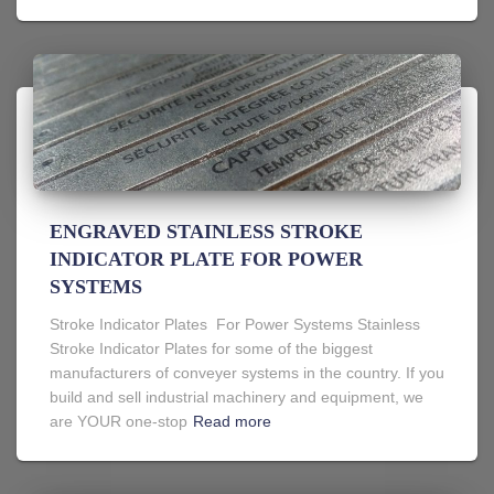
ENGRAVED STAINLESS STROKE
INDICATOR PLATE FOR POWER
SYSTEMS
Stroke Indicator Plates For Power Systems Stainless
Stroke Indicator Plates for some of the biggest
manufacturers of conveyer systems in the country. If you
build and sell industrial machinery and equipment, we
are YOUR one-stop
Read more