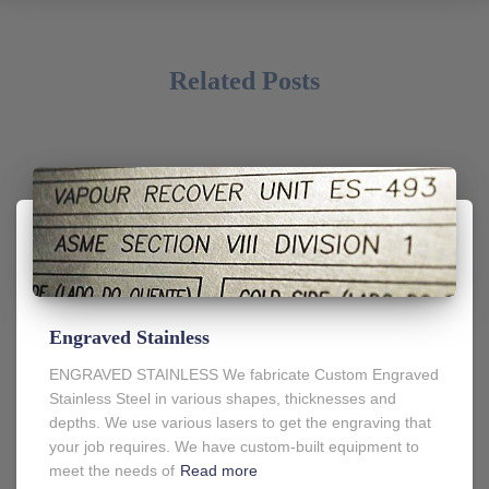
Related Posts
Engraved Stainless
ENGRAVED STAINLESS We fabricate Custom Engraved
Stainless Steel in various shapes, thicknesses and
depths. We use various lasers to get the engraving that
your job requires. We have custom-built equipment to
meet the needs of
Read more