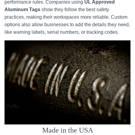
performance rules. Companies using
UL Approved
Aluminum Tags
show they follow the best safety
practices, making their workspaces more reliable. Custom
options also allow businesses to add the details they need,
like warning labels, serial numbers, or tracking codes.
Made in the USA