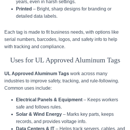
years, even in harsh settings.
Printed
– Bright, sharp designs for branding or
detailed data labels.
Each tag is made to fit business needs, with options like
serial numbers, barcodes, logos, and safety info to help
with tracking and compliance.
Uses for UL Approved Aluminum Tags
UL Approved Aluminum Tags
work across many
industries to improve safety, tracking, and rule-following.
Common uses include:
Electrical Panels & Equipment
– Keeps workers
safe and follows rules.
Solar & Wind Energy
– Marks key parts, keeps
records, and provides voltage info.
Data Centers & IT
– Helps track servers, cables, and