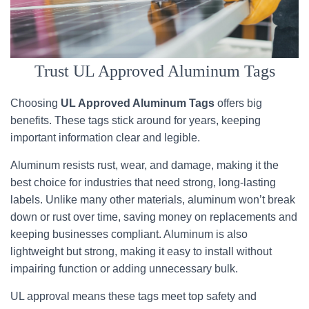
Trust UL Approved Aluminum Tags
Choosing
UL Approved Aluminum Tags
offers big
benefits. These tags stick around for years, keeping
important information clear and legible.
Aluminum resists rust, wear, and damage, making it the
best choice for industries that need strong, long-lasting
labels. Unlike many other materials, aluminum won’t break
down or rust over time, saving money on replacements and
keeping businesses compliant. Aluminum is also
lightweight but strong, making it easy to install without
impairing function or adding unnecessary bulk.
UL approval means these tags meet top safety and