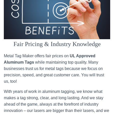
Fair Pricing & Industry Knowledge
Metal Tag Maker offers fair prices on
UL Approved
Aluminum Tags
while maintaining top quality. Many
businesses trust us for metal tags because we focus on
precision, speed, and great customer care. You will trust
us, too!
With years of work in aluminum tagging, we know what
makes a tag strong, clear, and long lasting. And we stay
ahead of the game, always at the forefront of industry
innovation – our lasers are bigger than their lasers, and we