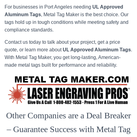
For businesses in Port Angeles needing
UL Approved
Aluminum Tags
, Metal Tag Maker is the best choice. Our
tags hold up in tough conditions while meeting safety and
compliance standards.
Contact us today to talk about your project, get a price
quote, or learn more about
UL Approved Aluminum Tags
.
With Metal Tag Maker, you get long-lasting, American-
made metal tags built for performance and reliability.
Other Companies are a Deal Breaker
– Guarantee Success with Metal Tag