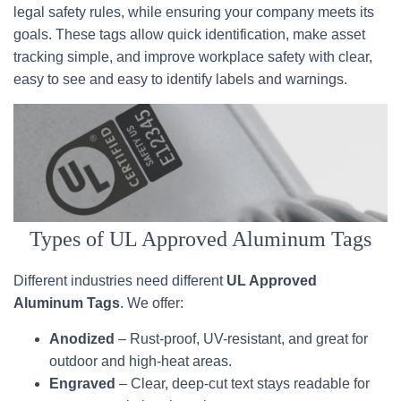
legal safety rules, while ensuring your company meets its
goals. These tags allow quick identification, make asset
tracking simple, and improve workplace safety with clear,
easy to see and easy to identify labels and warnings.
Types of UL Approved Aluminum Tags
Different industries need different
UL Approved
Aluminum Tags
. We offer:
Anodized
– Rust-proof, UV-resistant, and great for
outdoor and high-heat areas.
Engraved
– Clear, deep-cut text stays readable for