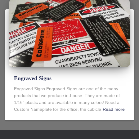
Engraved Signs
Engraved Signs Engraved Signs are one of the many
products that we produce in-house. They are made of
1/16″ plastic and are available in many colors! Need a
Custom Nameplate for the office, the cubicle
Read more