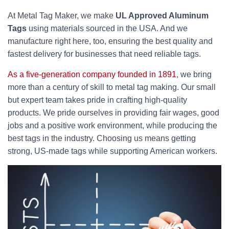
At Metal Tag Maker, we make
UL Approved Aluminum
Tags
using materials sourced in the USA. And we
manufacture right here, too, ensuring the best quality and
fastest delivery for businesses that need reliable tags.
As a five-generation company founded in 1891
, we bring
more than a century of skill to metal tag making. Our small
but expert team takes pride in crafting high-quality
products. We pride ourselves in providing fair wages, good
jobs and a positive work environment, while producing the
best tags in the industry. Choosing us means getting
strong, US-made tags while supporting American workers.