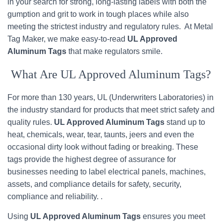
in your search for strong, long-lasting labels with both the
gumption and grit to work in tough places while also
meeting the strictest industry and regulatory rules. At Metal
Tag Maker, we make easy-to-read
UL Approved
Aluminum Tags
that make regulators smile.
What Are UL Approved Aluminum Tags?
For more than 130 years, UL (Underwriters Laboratories) in
the industry standard for products that meet strict safety and
quality rules.
UL Approved Aluminum Tags
stand up to
heat, chemicals, wear, tear, taunts, jeers and even the
occasional dirty look without fading or breaking. These
tags provide the highest degree of assurance for
businesses needing to label electrical panels, machines,
assets, and compliance details for safety, security,
compliance and reliability. .
Using
UL Approved Aluminum Tags
ensures you meet