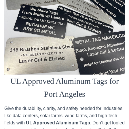
UL Approved Aluminum Tags for
Port Angeles
Give the durability, clarity, and safety needed for industries
like data centers, solar farms, wind farms, and high-tech
fields with
UL Approved Aluminum Tags
. Don’t get fooled