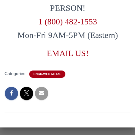
PERSON!
1 (800) 482-1553
Mon-Fri 9AM-5PM (Eastern)
EMAIL US!
Categories:
ENGRAVED METAL