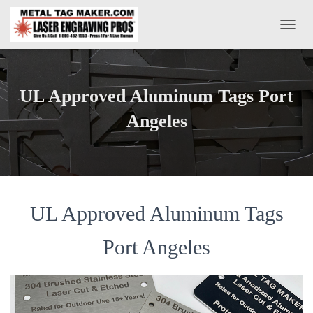
T
O
G
G
L
UL Approved Aluminum Tags Port
E
N
Angeles
A
V
I
G
A
T
UL Approved Aluminum Tags
I
O
N
Port Angeles