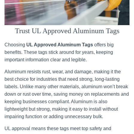
Trust UL Approved Aluminum Tags
Choosing
UL Approved Aluminum Tags
offers big
benefits. These tags stick around for years, keeping
important information clear and legible.
Aluminum resists rust, wear, and damage, making it the
best choice for industries that need strong, long-lasting
labels. Unlike many other materials, aluminum won’t break
down or rust over time, saving money on replacements and
keeping businesses compliant. Aluminum is also
lightweight but strong, making it easy to install without
impairing function or adding unnecessary bulk.
UL approval means these tags meet top safety and