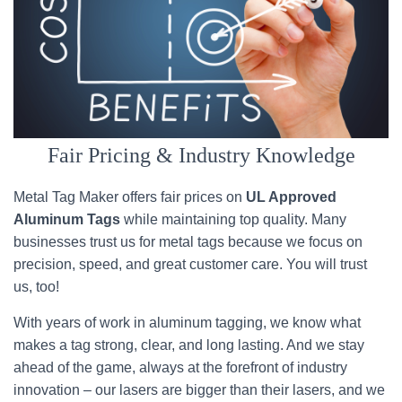
Fair Pricing & Industry Knowledge
Metal Tag Maker offers fair prices on
UL Approved
Aluminum Tags
while maintaining top quality. Many
businesses trust us for metal tags because we focus on
precision, speed, and great customer care. You will trust
us, too!
With years of work in aluminum tagging, we know what
makes a tag strong, clear, and long lasting. And we stay
ahead of the game, always at the forefront of industry
innovation – our lasers are bigger than their lasers, and we