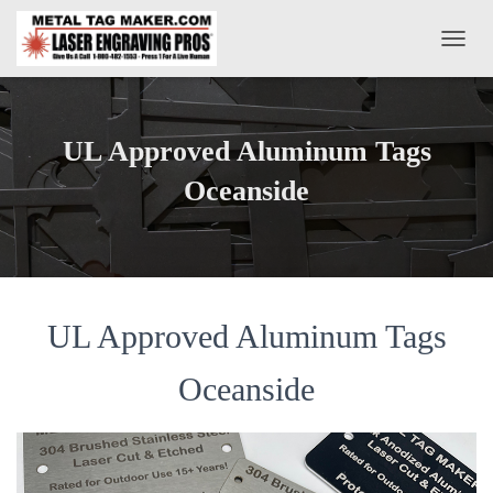
T
O
G
G
L
UL Approved Aluminum Tags
E
N
Oceanside
A
V
I
G
A
T
UL Approved Aluminum Tags
I
O
N
Oceanside