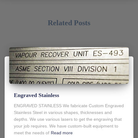
Related Posts
Engraved Stainless
ENGRAVED STAINLESS We fabricate Custom Engraved
Stainless Steel in various shapes, thicknesses and
depths. We use various lasers to get the engraving that
your job requires. We have custom-built equipment to
meet the needs of
Read more