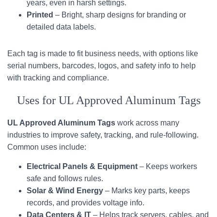
years, even in harsh settings.
Printed
– Bright, sharp designs for branding or
detailed data labels.
Each tag is made to fit business needs, with options like
serial numbers, barcodes, logos, and safety info to help
with tracking and compliance.
Uses for UL Approved Aluminum Tags
UL Approved Aluminum Tags
work across many
industries to improve safety, tracking, and rule-following.
Common uses include:
Electrical Panels & Equipment
– Keeps workers
safe and follows rules.
Solar & Wind Energy
– Marks key parts, keeps
records, and provides voltage info.
Data Centers & IT
– Helps track servers, cables, and