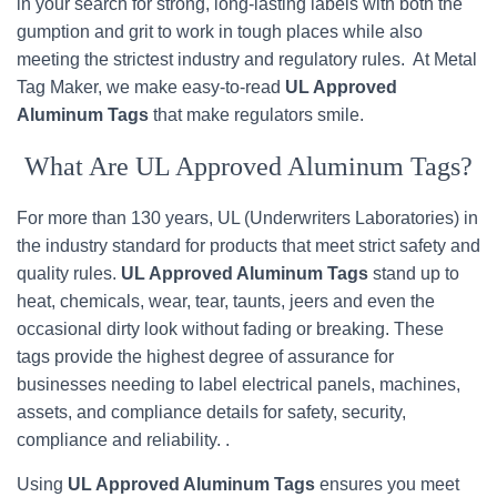
in your search for strong, long-lasting labels with both the
gumption and grit to work in tough places while also
meeting the strictest industry and regulatory rules. At Metal
Tag Maker, we make easy-to-read
UL Approved
Aluminum Tags
that make regulators smile.
What Are UL Approved Aluminum Tags?
For more than 130 years, UL (Underwriters Laboratories) in
the industry standard for products that meet strict safety and
quality rules.
UL Approved Aluminum Tags
stand up to
heat, chemicals, wear, tear, taunts, jeers and even the
occasional dirty look without fading or breaking. These
tags provide the highest degree of assurance for
businesses needing to label electrical panels, machines,
assets, and compliance details for safety, security,
compliance and reliability. .
Using
UL Approved Aluminum Tags
ensures you meet