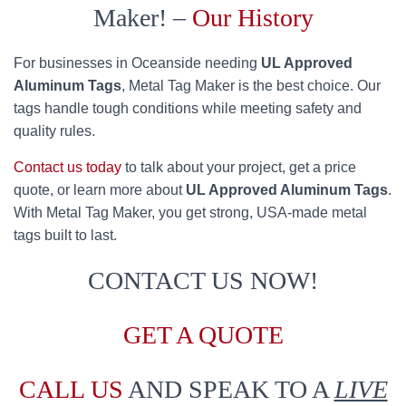
Maker! –
Our History
For businesses in Oceanside needing
UL Approved
Aluminum Tags
, Metal Tag Maker is the best choice. Our
tags handle tough conditions while meeting safety and
quality rules.
Contact us today
to talk about your project, get a price
quote, or learn more about
UL Approved Aluminum Tags
.
With Metal Tag Maker, you get strong, USA-made metal
tags built to last.
CONTACT US NOW!
GET A QUOTE
CALL US
AND SPEAK TO A
LIVE