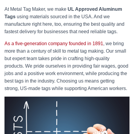
At Metal Tag Maker, we make
UL Approved Aluminum
Tags
using materials sourced in the USA. And we
manufacture right here, too, ensuring the best quality and
fastest delivery for businesses that need reliable tags.
As a five-generation company founded in 1891
, we bring
more than a century of skill to metal tag making. Our small
but expert team takes pride in crafting high-quality
products. We pride ourselves in providing fair wages, good
jobs and a positive work environment, while producing the
best tags in the industry. Choosing us means getting
strong, US-made tags while supporting American workers.