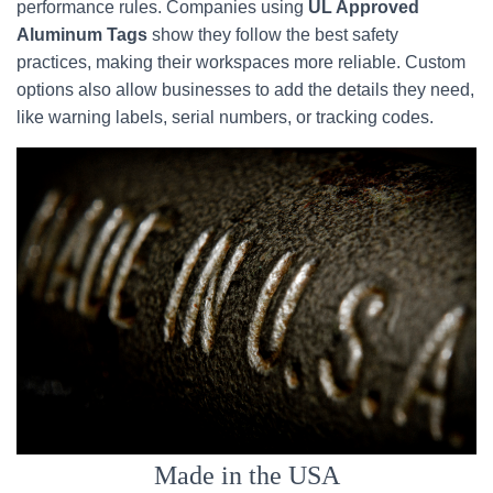
performance rules. Companies using
UL Approved
Aluminum Tags
show they follow the best safety
practices, making their workspaces more reliable. Custom
options also allow businesses to add the details they need,
like warning labels, serial numbers, or tracking codes.
Made in the USA