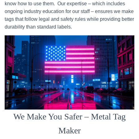
know how to use them. Our expertise – which includes
ongoing industry education for our staff – ensures we make
tags that follow legal and safety rules while providing better
durability than standard labels.
We Make You Safer – Metal Tag
Maker