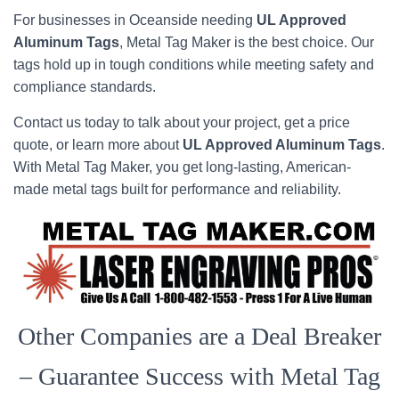
For businesses in Oceanside needing
UL Approved
Aluminum Tags
, Metal Tag Maker is the best choice. Our
tags hold up in tough conditions while meeting safety and
compliance standards.
Contact us today to talk about your project, get a price
quote, or learn more about
UL Approved Aluminum Tags
.
With Metal Tag Maker, you get long-lasting, American-
made metal tags built for performance and reliability.
Other Companies are a Deal Breaker
– Guarantee Success with Metal Tag