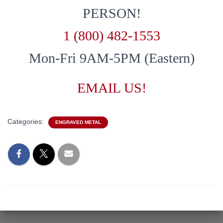
PERSON!
1 (800) 482-1553
Mon-Fri 9AM-5PM (Eastern)
EMAIL US!
Categories:
ENGRAVED METAL