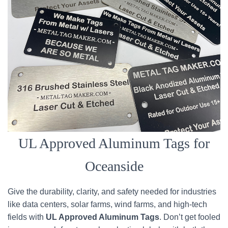
UL Approved Aluminum Tags for
Oceanside
Give the durability, clarity, and safety needed for industries
like data centers, solar farms, wind farms, and high-tech
fields with
UL Approved Aluminum Tags
. Don’t get fooled