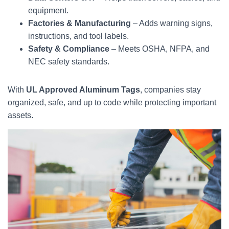
equipment.
Factories & Manufacturing
– Adds warning signs,
instructions, and tool labels.
Safety & Compliance
– Meets OSHA, NFPA, and
NEC safety standards.
With
UL Approved Aluminum Tags
, companies stay
organized, safe, and up to code while protecting important
assets.