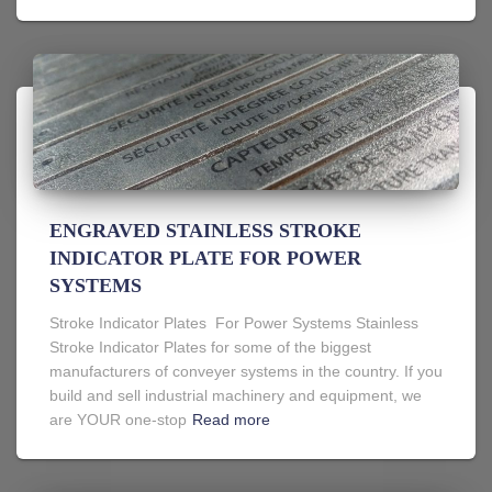
ENGRAVED STAINLESS STROKE
INDICATOR PLATE FOR POWER
SYSTEMS
Stroke Indicator Plates For Power Systems Stainless
Stroke Indicator Plates for some of the biggest
manufacturers of conveyer systems in the country. If you
build and sell industrial machinery and equipment, we
are YOUR one-stop
Read more