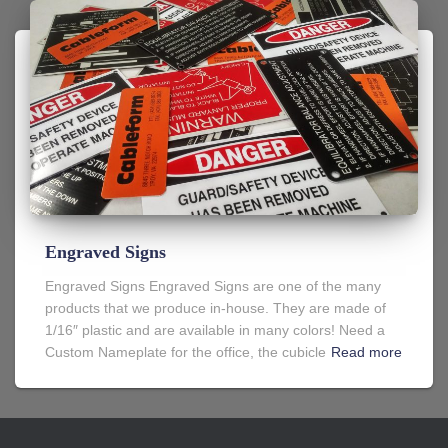
Engraved Signs
Engraved Signs Engraved Signs are one of the many
products that we produce in-house. They are made of
1/16″ plastic and are available in many colors! Need a
Custom Nameplate for the office, the cubicle
Read more