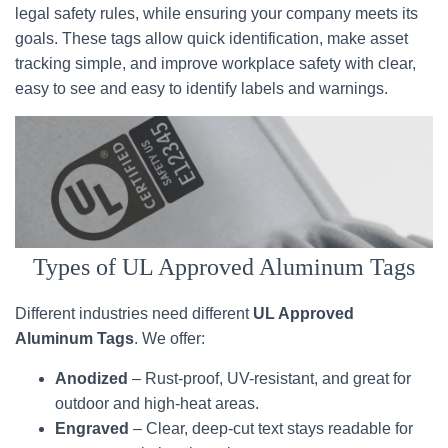
legal safety rules, while ensuring your company meets its
goals. These tags allow quick identification, make asset
tracking simple, and improve workplace safety with clear,
easy to see and easy to identify labels and warnings.
Types of UL Approved Aluminum Tags
Different industries need different
UL Approved
Aluminum Tags
. We offer:
Anodized
– Rust-proof, UV-resistant, and great for
outdoor and high-heat areas.
Engraved
– Clear, deep-cut text stays readable for