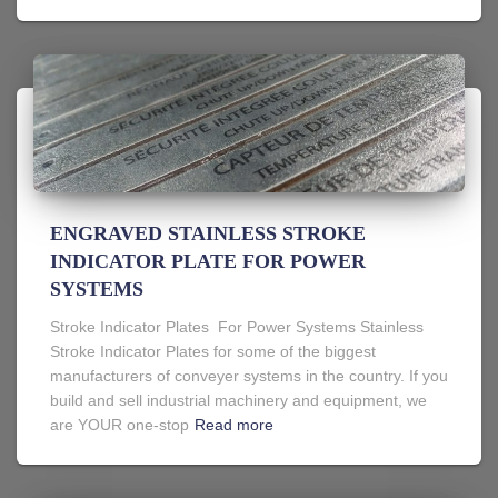
ENGRAVED STAINLESS STROKE
INDICATOR PLATE FOR POWER
SYSTEMS
Stroke Indicator Plates For Power Systems Stainless
Stroke Indicator Plates for some of the biggest
manufacturers of conveyer systems in the country. If you
build and sell industrial machinery and equipment, we
are YOUR one-stop
Read more