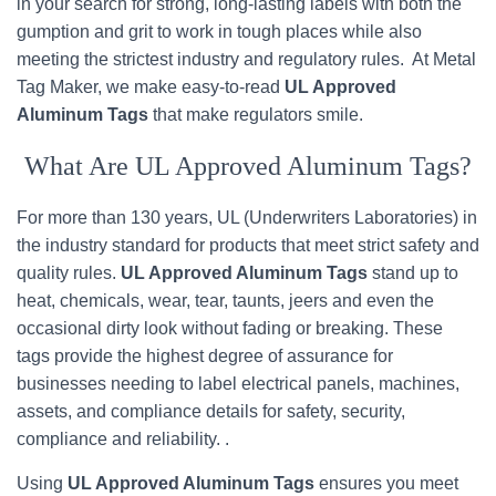
in your search for strong, long-lasting labels with both the
gumption and grit to work in tough places while also
meeting the strictest industry and regulatory rules. At Metal
Tag Maker, we make easy-to-read
UL Approved
Aluminum Tags
that make regulators smile.
What Are UL Approved Aluminum Tags?
For more than 130 years, UL (Underwriters Laboratories) in
the industry standard for products that meet strict safety and
quality rules.
UL Approved Aluminum Tags
stand up to
heat, chemicals, wear, tear, taunts, jeers and even the
occasional dirty look without fading or breaking. These
tags provide the highest degree of assurance for
businesses needing to label electrical panels, machines,
assets, and compliance details for safety, security,
compliance and reliability. .
Using
UL Approved Aluminum Tags
ensures you meet