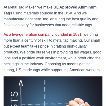
At Metal Tag Maker, we make
UL Approved Aluminum
Tags
using materials sourced in the USA. And we
manufacture right here, too, ensuring the best quality and
fastest delivery for businesses that need reliable tags.
As a five-generation company founded in 1891
, we bring
more than a century of skill to metal tag making. Our small
but expert team takes pride in crafting high-quality
products. We pride ourselves in providing fair wages, good
jobs and a positive work environment, while producing the
best tags in the industry. Choosing us means getting
strong, US-made tags while supporting American workers.