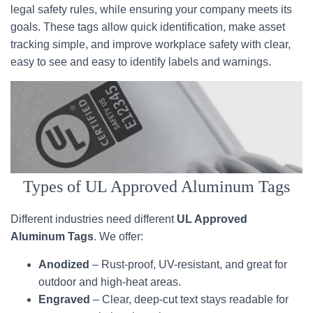
legal safety rules, while ensuring your company meets its
goals. These tags allow quick identification, make asset
tracking simple, and improve workplace safety with clear,
easy to see and easy to identify labels and warnings.
Types of UL Approved Aluminum Tags
Different industries need different
UL Approved
Aluminum Tags
. We offer:
Anodized
– Rust-proof, UV-resistant, and great for
outdoor and high-heat areas.
Engraved
– Clear, deep-cut text stays readable for