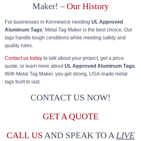
Maker! –
Our History
For businesses in Kennewick needing
UL Approved
Aluminum Tags
, Metal Tag Maker is the best choice. Our
tags handle tough conditions while meeting safety and
quality rules.
Contact us today
to talk about your project, get a price
quote, or learn more about
UL Approved Aluminum Tags
.
With Metal Tag Maker, you get strong, USA-made metal
tags built to last.
CONTACT US NOW!
GET A QUOTE
CALL US
AND SPEAK TO A
LIVE