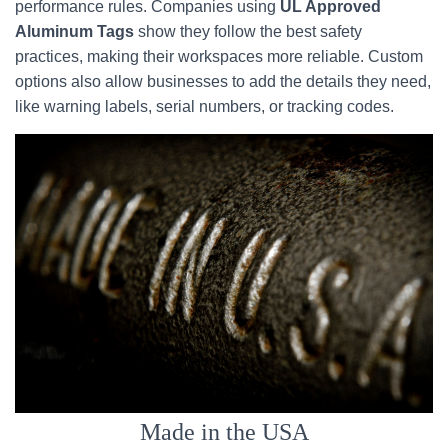
performance rules. Companies using
UL Approved
Aluminum Tags
show they follow the best safety
practices, making their workspaces more reliable. Custom
options also allow businesses to add the details they need,
like warning labels, serial numbers, or tracking codes.
Made in the USA