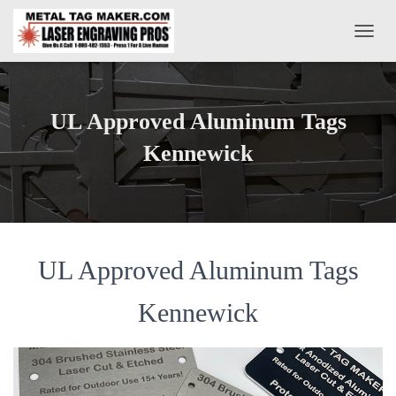
T
O
G
G
L
UL Approved Aluminum Tags
E
N
Kennewick
A
V
I
G
A
T
UL Approved Aluminum Tags
I
O
N
Kennewick