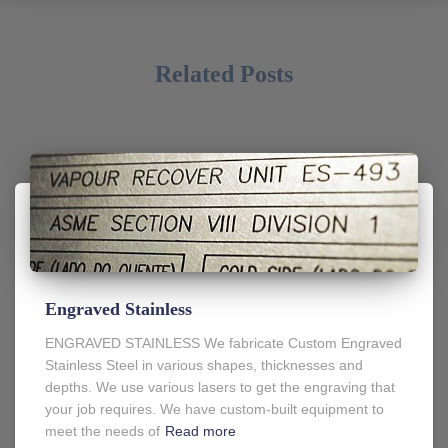
Related Posts
Engraved Stainless
ENGRAVED STAINLESS We fabricate Custom Engraved
Stainless Steel in various shapes, thicknesses and
depths. We use various lasers to get the engraving that
your job requires. We have custom-built equipment to
meet the needs of
Read more