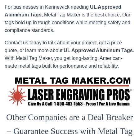
For businesses in Kennewick needing
UL Approved
Aluminum Tags
, Metal Tag Maker is the best choice. Our
tags hold up in tough conditions while meeting safety and
compliance standards.
Contact us today to talk about your project, get a price
quote, or learn more about
UL Approved Aluminum Tags
.
With Metal Tag Maker, you get long-lasting, American-
made metal tags built for performance and reliability.
Other Companies are a Deal Breaker
– Guarantee Success with Metal Tag