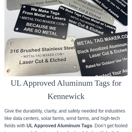
UL Approved Aluminum Tags for
Kennewick
Give the durability, clarity, and safety needed for industries
like data centers, solar farms, wind farms, and high-tech
fields with
UL Approved Aluminum Tags
. Don’t get fooled