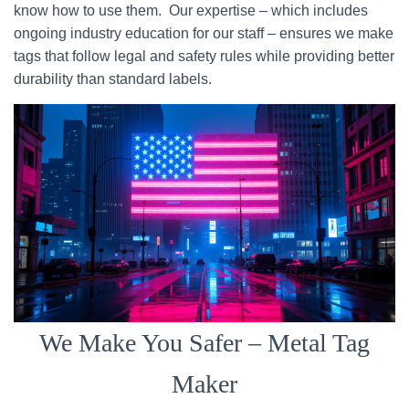
know how to use them. Our expertise – which includes
ongoing industry education for our staff – ensures we make
tags that follow legal and safety rules while providing better
durability than standard labels.
We Make You Safer – Metal Tag
Maker