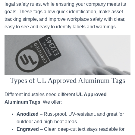
legal safety rules, while ensuring your company meets its
goals. These tags allow quick identification, make asset
tracking simple, and improve workplace safety with clear,
easy to see and easy to identify labels and warnings.
Types of UL Approved Aluminum Tags
Different industries need different
UL Approved
Aluminum Tags
. We offer:
Anodized
– Rust-proof, UV-resistant, and great for
outdoor and high-heat areas.
Engraved
– Clear, deep-cut text stays readable for