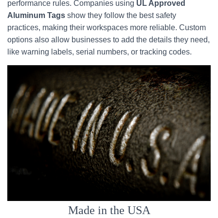
performance rules. Companies using
UL Approved
Aluminum Tags
show they follow the best safety
practices, making their workspaces more reliable. Custom
options also allow businesses to add the details they need,
like warning labels, serial numbers, or tracking codes.
Made in the USA