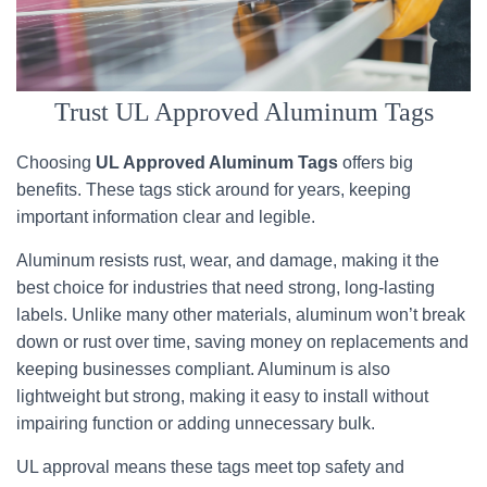
Trust UL Approved Aluminum Tags
Choosing
UL Approved Aluminum Tags
offers big
benefits. These tags stick around for years, keeping
important information clear and legible.
Aluminum resists rust, wear, and damage, making it the
best choice for industries that need strong, long-lasting
labels. Unlike many other materials, aluminum won’t break
down or rust over time, saving money on replacements and
keeping businesses compliant. Aluminum is also
lightweight but strong, making it easy to install without
impairing function or adding unnecessary bulk.
UL approval means these tags meet top safety and