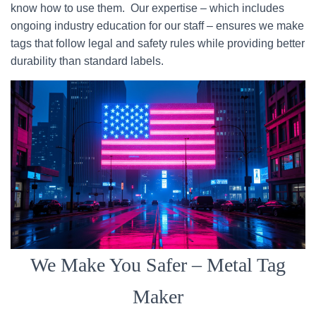
know how to use them. Our expertise – which includes
ongoing industry education for our staff – ensures we make
tags that follow legal and safety rules while providing better
durability than standard labels.
We Make You Safer – Metal Tag
Maker