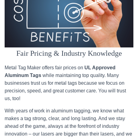
Fair Pricing & Industry Knowledge
Metal Tag Maker offers fair prices on
UL Approved
Aluminum Tags
while maintaining top quality. Many
businesses trust us for metal tags because we focus on
precision, speed, and great customer care. You will trust
us, too!
With years of work in aluminum tagging, we know what
makes a tag strong, clear, and long lasting. And we stay
ahead of the game, always at the forefront of industry
innovation – our lasers are bigger than their lasers, and we