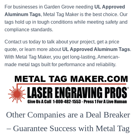
For businesses in Garden Grove needing
UL Approved
Aluminum Tags
, Metal Tag Maker is the best choice. Our
tags hold up in tough conditions while meeting safety and
compliance standards.
Contact us today to talk about your project, get a price
quote, or learn more about
UL Approved Aluminum Tags
.
With Metal Tag Maker, you get long-lasting, American-
made metal tags built for performance and reliability.
Other Companies are a Deal Breaker
– Guarantee Success with Metal Tag