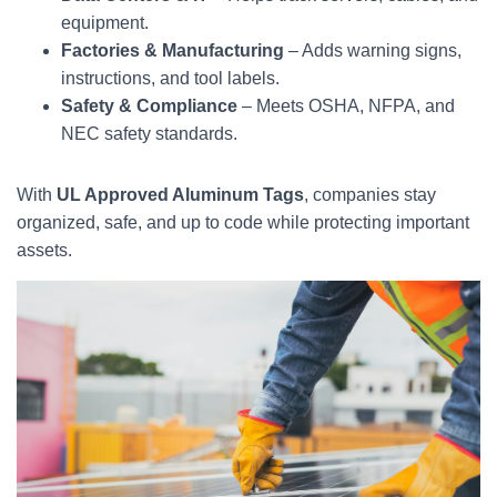
equipment.
Factories & Manufacturing
– Adds warning signs,
instructions, and tool labels.
Safety & Compliance
– Meets OSHA, NFPA, and
NEC safety standards.
With
UL Approved Aluminum Tags
, companies stay
organized, safe, and up to code while protecting important
assets.