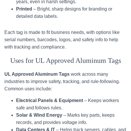
years, even in harsh settings.
Printed
– Bright, sharp designs for branding or
detailed data labels.
Each tag is made to fit business needs, with options like
serial numbers, barcodes, logos, and safety info to help
with tracking and compliance.
Uses for UL Approved Aluminum Tags
UL Approved Aluminum Tags
work across many
industries to improve safety, tracking, and rule-following.
Common uses include:
Electrical Panels & Equipment
– Keeps workers
safe and follows rules.
Solar & Wind Energy
– Marks key parts, keeps
records, and provides voltage info.
Data Centers & IT
– Helps track servers, cables, and