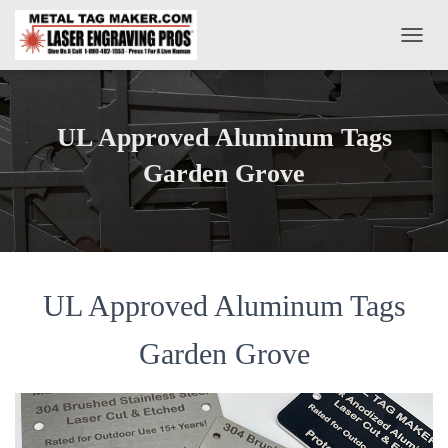
T
O
G
G
L
UL Approved Aluminum Tags
E
N
Garden Grove
A
V
I
G
A
T
UL Approved Aluminum Tags
I
O
N
Garden Grove