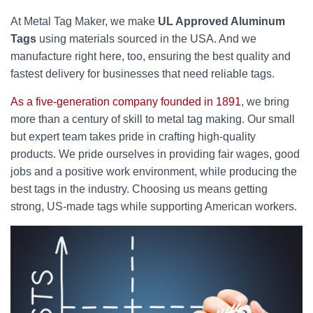
At Metal Tag Maker, we make
UL Approved Aluminum
Tags
using materials sourced in the USA. And we
manufacture right here, too, ensuring the best quality and
fastest delivery for businesses that need reliable tags.
As a five-generation company founded in 1891
, we bring
more than a century of skill to metal tag making. Our small
but expert team takes pride in crafting high-quality
products. We pride ourselves in providing fair wages, good
jobs and a positive work environment, while producing the
best tags in the industry. Choosing us means getting
strong, US-made tags while supporting American workers.