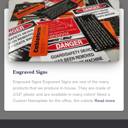
Engraved Signs
Engraved Signs Engraved Signs are one of the many
products that we produce in-house. They are made of
1/16″ plastic and are available in many colors! Need a
Custom Nameplate for the office, the cubicle
Read more