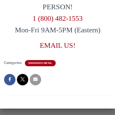
PERSON!
1 (800) 482-1553
Mon-Fri 9AM-5PM (Eastern)
EMAIL US!
Categories:
ENGRAVED METAL