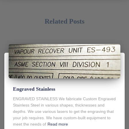
Related Posts
Engraved Stainless
ENGRAVED STAINLESS We fabricate Custom Engraved
Stainless Steel in various shapes, thicknesses and
depths. We use various lasers to get the engraving that
your job requires. We have custom-built equipment to
meet the needs of
Read more