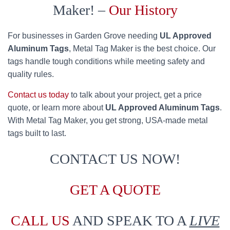
Maker! –
Our History
For businesses in Garden Grove needing
UL Approved
Aluminum Tags
, Metal Tag Maker is the best choice. Our
tags handle tough conditions while meeting safety and
quality rules.
Contact us today
to talk about your project, get a price
quote, or learn more about
UL Approved Aluminum Tags
.
With Metal Tag Maker, you get strong, USA-made metal
tags built to last.
CONTACT US NOW!
GET A QUOTE
CALL US
AND SPEAK TO A
LIVE