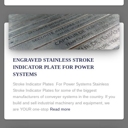
ENGRAVED STAINLESS STROKE
INDICATOR PLATE FOR POWER
SYSTEMS
Stroke Indicator Plates For Power Systems Stainless
Stroke Indicator Plates for some of the biggest
manufacturers of conveyer systems in the country. If you
build and sell industrial machinery and equipment, we
are YOUR one-stop
Read more