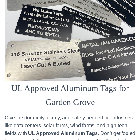
UL Approved Aluminum Tags for
Garden Grove
Give the durability, clarity, and safety needed for industries
like data centers, solar farms, wind farms, and high-tech
fields with
UL Approved Aluminum Tags
. Don’t get fooled