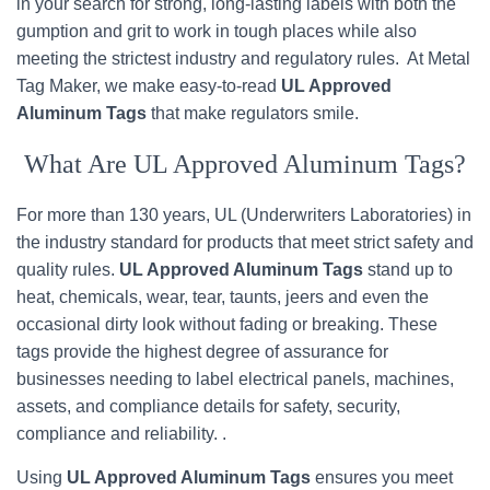
in your search for strong, long-lasting labels with both the
gumption and grit to work in tough places while also
meeting the strictest industry and regulatory rules. At Metal
Tag Maker, we make easy-to-read
UL Approved
Aluminum Tags
that make regulators smile.
What Are UL Approved Aluminum Tags?
For more than 130 years, UL (Underwriters Laboratories) in
the industry standard for products that meet strict safety and
quality rules.
UL Approved Aluminum Tags
stand up to
heat, chemicals, wear, tear, taunts, jeers and even the
occasional dirty look without fading or breaking. These
tags provide the highest degree of assurance for
businesses needing to label electrical panels, machines,
assets, and compliance details for safety, security,
compliance and reliability. .
Using
UL Approved Aluminum Tags
ensures you meet