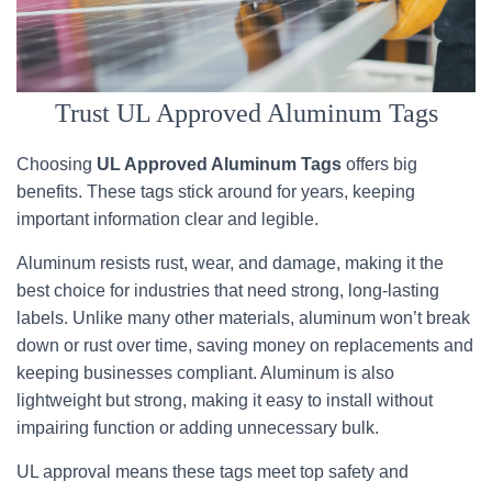
Trust UL Approved Aluminum Tags
Choosing
UL Approved Aluminum Tags
offers big
benefits. These tags stick around for years, keeping
important information clear and legible.
Aluminum resists rust, wear, and damage, making it the
best choice for industries that need strong, long-lasting
labels. Unlike many other materials, aluminum won’t break
down or rust over time, saving money on replacements and
keeping businesses compliant. Aluminum is also
lightweight but strong, making it easy to install without
impairing function or adding unnecessary bulk.
UL approval means these tags meet top safety and