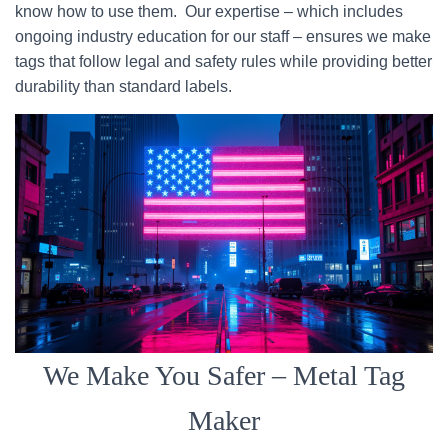
know how to use them. Our expertise – which includes
ongoing industry education for our staff – ensures we make
tags that follow legal and safety rules while providing better
durability than standard labels.
We Make You Safer – Metal Tag
Maker