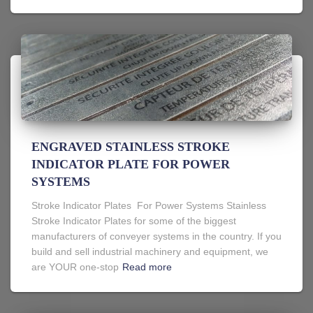
ENGRAVED STAINLESS STROKE
INDICATOR PLATE FOR POWER
SYSTEMS
Stroke Indicator Plates For Power Systems Stainless
Stroke Indicator Plates for some of the biggest
manufacturers of conveyer systems in the country. If you
build and sell industrial machinery and equipment, we
are YOUR one-stop
Read more