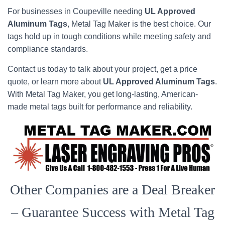
For businesses in Coupeville needing
UL Approved
Aluminum Tags
, Metal Tag Maker is the best choice. Our
tags hold up in tough conditions while meeting safety and
compliance standards.
Contact us today to talk about your project, get a price
quote, or learn more about
UL Approved Aluminum Tags
.
With Metal Tag Maker, you get long-lasting, American-
made metal tags built for performance and reliability.
Other Companies are a Deal Breaker
– Guarantee Success with Metal Tag