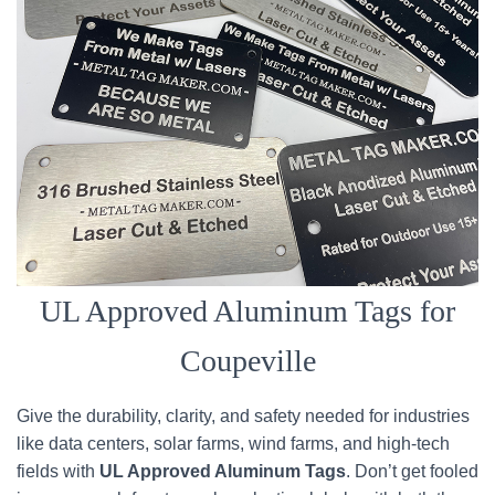
UL Approved Aluminum Tags for
Coupeville
Give the durability, clarity, and safety needed for industries
like data centers, solar farms, wind farms, and high-tech
fields with
UL Approved Aluminum Tags
. Don’t get fooled