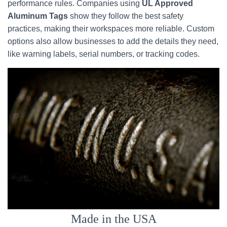
performance rules. Companies using
UL Approved
Aluminum Tags
show they follow the best safety
practices, making their workspaces more reliable. Custom
options also allow businesses to add the details they need,
like warning labels, serial numbers, or tracking codes.
Made in the USA