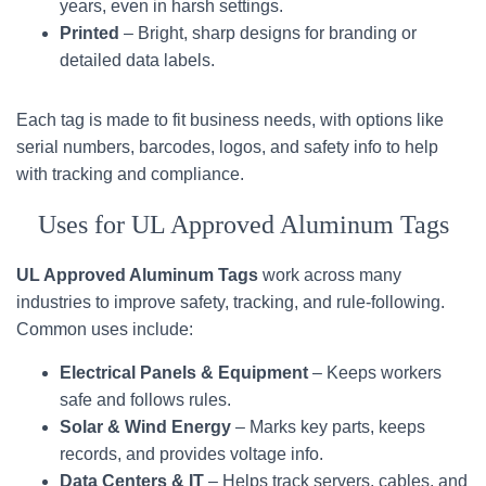
years, even in harsh settings.
Printed
– Bright, sharp designs for branding or
detailed data labels.
Each tag is made to fit business needs, with options like
serial numbers, barcodes, logos, and safety info to help
with tracking and compliance.
Uses for UL Approved Aluminum Tags
UL Approved Aluminum Tags
work across many
industries to improve safety, tracking, and rule-following.
Common uses include:
Electrical Panels & Equipment
– Keeps workers
safe and follows rules.
Solar & Wind Energy
– Marks key parts, keeps
records, and provides voltage info.
Data Centers & IT
– Helps track servers, cables, and