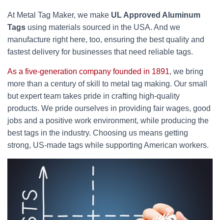
At Metal Tag Maker, we make
UL Approved Aluminum
Tags
using materials sourced in the USA. And we
manufacture right here, too, ensuring the best quality and
fastest delivery for businesses that need reliable tags.
As a five-generation company founded in 1891
, we bring
more than a century of skill to metal tag making. Our small
but expert team takes pride in crafting high-quality
products. We pride ourselves in providing fair wages, good
jobs and a positive work environment, while producing the
best tags in the industry. Choosing us means getting
strong, US-made tags while supporting American workers.