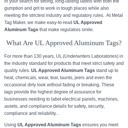
in your search for strong, long-lasting labels with both the
gumption and grit to work in tough places while also
meeting the strictest industry and regulatory rules. At Metal
Tag Maker, we make easy-to-read
UL Approved
Aluminum Tags
that make regulators smile.
What Are UL Approved Aluminum Tags?
For more than 130 years, UL (Underwriters Laboratories) in
the industry standard for products that meet strict safety and
quality rules.
UL Approved Aluminum Tags
stand up to
heat, chemicals, wear, tear, taunts, jeers and even the
occasional dirty look without fading or breaking. These
tags provide the highest degree of assurance for
businesses needing to label electrical panels, machines,
assets, and compliance details for safety, security,
compliance and reliability. .
Using
UL Approved Aluminum Tags
ensures you meet