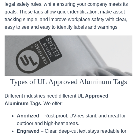
legal safety rules, while ensuring your company meets its
goals. These tags allow quick identification, make asset
tracking simple, and improve workplace safety with clear,
easy to see and easy to identify labels and warnings.
Types of UL Approved Aluminum Tags
Different industries need different
UL Approved
Aluminum Tags
. We offer:
Anodized
– Rust-proof, UV-resistant, and great for
outdoor and high-heat areas.
Engraved
– Clear, deep-cut text stays readable for