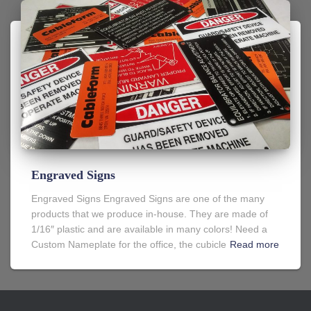
Engraved Signs
Engraved Signs Engraved Signs are one of the many
products that we produce in-house. They are made of
1/16″ plastic and are available in many colors! Need a
Custom Nameplate for the office, the cubicle
Read more