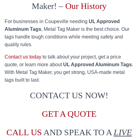
Maker! –
Our History
For businesses in Coupeville needing
UL Approved
Aluminum Tags
, Metal Tag Maker is the best choice. Our
tags handle tough conditions while meeting safety and
quality rules.
Contact us today
to talk about your project, get a price
quote, or learn more about
UL Approved Aluminum Tags
.
With Metal Tag Maker, you get strong, USA-made metal
tags built to last.
CONTACT US NOW!
GET A QUOTE
CALL US
AND SPEAK TO A
LIVE