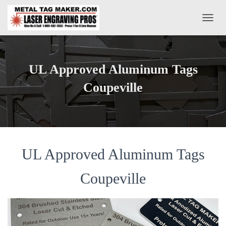
T
O
G
G
L
UL Approved Aluminum Tags
E
N
Coupeville
A
V
I
G
A
T
UL Approved Aluminum Tags
I
O
N
Coupeville