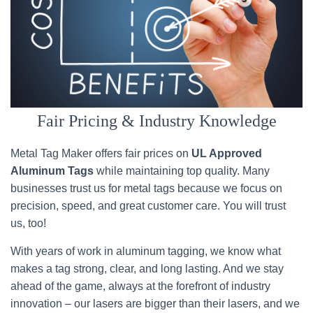
Fair Pricing & Industry Knowledge
Metal Tag Maker offers fair prices on
UL Approved
Aluminum Tags
while maintaining top quality. Many
businesses trust us for metal tags because we focus on
precision, speed, and great customer care. You will trust
us, too!
With years of work in aluminum tagging, we know what
makes a tag strong, clear, and long lasting. And we stay
ahead of the game, always at the forefront of industry
innovation – our lasers are bigger than their lasers, and we