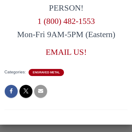
PERSON!
1 (800) 482-1553
Mon-Fri 9AM-5PM (Eastern)
EMAIL US!
Categories:
ENGRAVED METAL