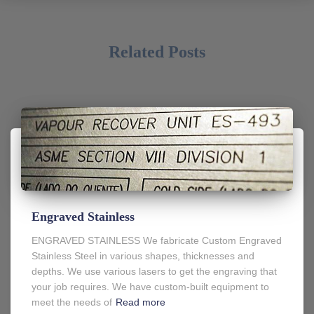
Related Posts
Engraved Stainless
ENGRAVED STAINLESS We fabricate Custom Engraved
Stainless Steel in various shapes, thicknesses and
depths. We use various lasers to get the engraving that
your job requires. We have custom-built equipment to
meet the needs of
Read more