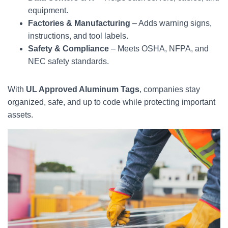
equipment.
Factories & Manufacturing
– Adds warning signs,
instructions, and tool labels.
Safety & Compliance
– Meets OSHA, NFPA, and
NEC safety standards.
With
UL Approved Aluminum Tags
, companies stay
organized, safe, and up to code while protecting important
assets.