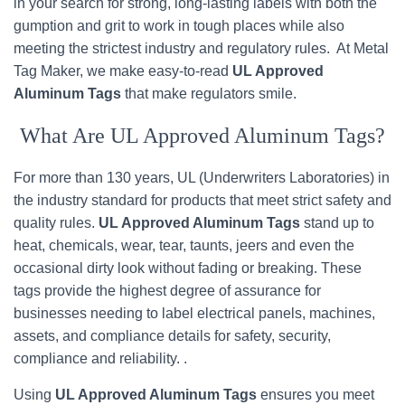
in your search for strong, long-lasting labels with both the
gumption and grit to work in tough places while also
meeting the strictest industry and regulatory rules. At Metal
Tag Maker, we make easy-to-read
UL Approved
Aluminum Tags
that make regulators smile.
What Are UL Approved Aluminum Tags?
For more than 130 years, UL (Underwriters Laboratories) in
the industry standard for products that meet strict safety and
quality rules.
UL Approved Aluminum Tags
stand up to
heat, chemicals, wear, tear, taunts, jeers and even the
occasional dirty look without fading or breaking. These
tags provide the highest degree of assurance for
businesses needing to label electrical panels, machines,
assets, and compliance details for safety, security,
compliance and reliability. .
Using
UL Approved Aluminum Tags
ensures you meet