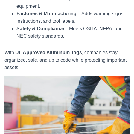
equipment.
Factories & Manufacturing
– Adds warning signs,
instructions, and tool labels.
Safety & Compliance
– Meets OSHA, NFPA, and
NEC safety standards.
With
UL Approved Aluminum Tags
, companies stay
organized, safe, and up to code while protecting important
assets.