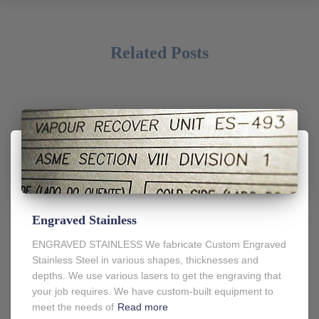
Related Posts
Engraved Stainless
ENGRAVED STAINLESS We fabricate Custom Engraved
Stainless Steel in various shapes, thicknesses and
depths. We use various lasers to get the engraving that
your job requires. We have custom-built equipment to
meet the needs of
Read more