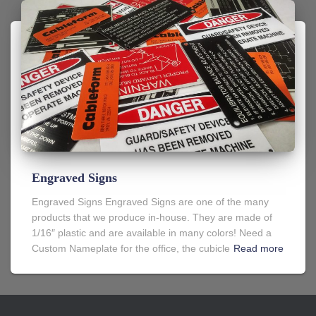
Engraved Signs
Engraved Signs Engraved Signs are one of the many
products that we produce in-house. They are made of
1/16″ plastic and are available in many colors! Need a
Custom Nameplate for the office, the cubicle
Read more