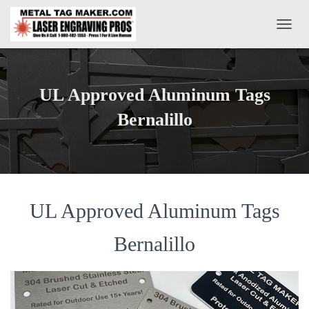
T
O
G
G
L
UL Approved Aluminum Tags
E
N
Bernalillo
A
V
I
G
A
T
UL Approved Aluminum Tags
I
O
N
Bernalillo