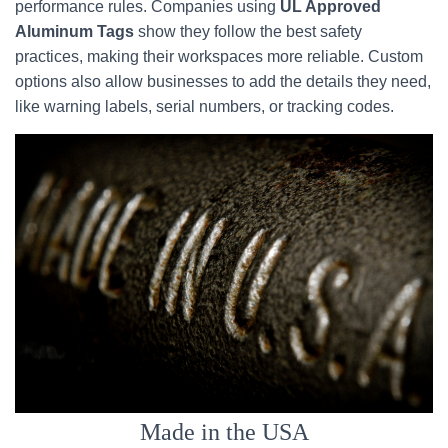
performance rules. Companies using
UL Approved
Aluminum Tags
show they follow the best safety
practices, making their workspaces more reliable. Custom
options also allow businesses to add the details they need,
like warning labels, serial numbers, or tracking codes.
Made in the USA