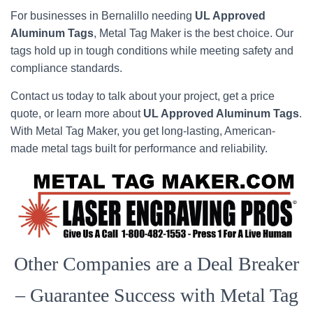
For businesses in Bernalillo needing
UL Approved
Aluminum Tags
, Metal Tag Maker is the best choice. Our
tags hold up in tough conditions while meeting safety and
compliance standards.
Contact us today to talk about your project, get a price
quote, or learn more about
UL Approved Aluminum Tags
.
With Metal Tag Maker, you get long-lasting, American-
made metal tags built for performance and reliability.
Other Companies are a Deal Breaker
– Guarantee Success with Metal Tag