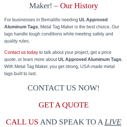
Maker! –
Our History
For businesses in Bernalillo needing
UL Approved
Aluminum Tags
, Metal Tag Maker is the best choice. Our
tags handle tough conditions while meeting safety and
quality rules.
Contact us today
to talk about your project, get a price
quote, or learn more about
UL Approved Aluminum Tags
.
With Metal Tag Maker, you get strong, USA-made metal
tags built to last.
CONTACT US NOW!
GET A QUOTE
CALL US
AND SPEAK TO A
LIVE