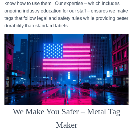
know how to use them. Our expertise – which includes
ongoing industry education for our staff – ensures we make
tags that follow legal and safety rules while providing better
durability than standard labels.
We Make You Safer – Metal Tag
Maker