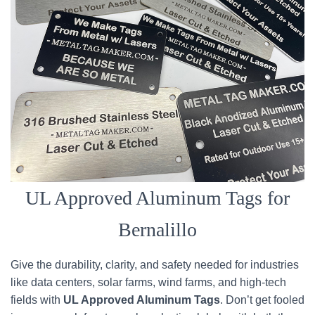
UL Approved Aluminum Tags for
Bernalillo
Give the durability, clarity, and safety needed for industries
like data centers, solar farms, wind farms, and high-tech
fields with
UL Approved Aluminum Tags
. Don’t get fooled