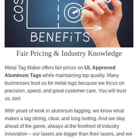
Fair Pricing & Industry Knowledge
Metal Tag Maker offers fair prices on
UL Approved
Aluminum Tags
while maintaining top quality. Many
businesses trust us for metal tags because we focus on
precision, speed, and great customer care. You will trust
us, too!
With years of work in aluminum tagging, we know what
makes a tag strong, clear, and long lasting. And we stay
ahead of the game, always at the forefront of industry
innovation – our lasers are bigger than their lasers, and we