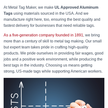
At Metal Tag Maker, we make
UL Approved Aluminum
Tags
using materials sourced in the USA. And we
manufacture right here, too, ensuring the best quality and
fastest delivery for businesses that need reliable tags.
As a five-generation company founded in 1891
, we bring
more than a century of skill to metal tag making. Our small
but expert team takes pride in crafting high-quality
products. We pride ourselves in providing fair wages, good
jobs and a positive work environment, while producing the
best tags in the industry. Choosing us means getting
strong, US-made tags while supporting American workers.