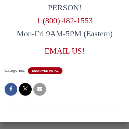
PERSON!
1 (800) 482-1553
Mon-Fri 9AM-5PM (Eastern)
EMAIL US!
Categories:
ENGRAVED METAL