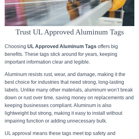
Trust UL Approved Aluminum Tags
Choosing
UL Approved Aluminum Tags
offers big
benefits. These tags stick around for years, keeping
important information clear and legible.
Aluminum resists rust, wear, and damage, making it the
best choice for industries that need strong, long-lasting
labels. Unlike many other materials, aluminum won’t break
down or rust over time, saving money on replacements and
keeping businesses compliant. Aluminum is also
lightweight but strong, making it easy to install without
impairing function or adding unnecessary bulk.
UL approval means these tags meet top safety and