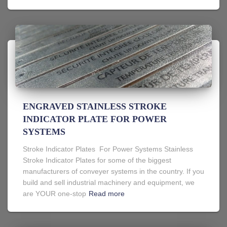
ENGRAVED STAINLESS STROKE
INDICATOR PLATE FOR POWER
SYSTEMS
Stroke Indicator Plates For Power Systems Stainless
Stroke Indicator Plates for some of the biggest
manufacturers of conveyer systems in the country. If you
build and sell industrial machinery and equipment, we
are YOUR one-stop
Read more