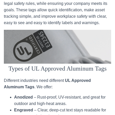
legal safety rules, while ensuring your company meets its
goals. These tags allow quick identification, make asset
tracking simple, and improve workplace safety with clear,
easy to see and easy to identify labels and warnings.
Types of UL Approved Aluminum Tags
Different industries need different
UL Approved
Aluminum Tags
. We offer:
Anodized
– Rust-proof, UV-resistant, and great for
outdoor and high-heat areas.
Engraved
– Clear, deep-cut text stays readable for