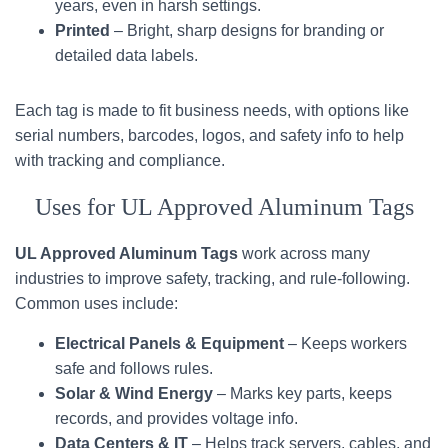
years, even in harsh settings.
Printed
– Bright, sharp designs for branding or
detailed data labels.
Each tag is made to fit business needs, with options like
serial numbers, barcodes, logos, and safety info to help
with tracking and compliance.
Uses for UL Approved Aluminum Tags
UL Approved Aluminum Tags
work across many
industries to improve safety, tracking, and rule-following.
Common uses include:
Electrical Panels & Equipment
– Keeps workers
safe and follows rules.
Solar & Wind Energy
– Marks key parts, keeps
records, and provides voltage info.
Data Centers & IT
– Helps track servers, cables, and