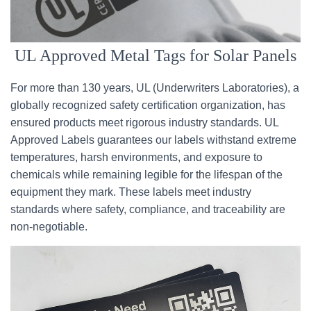
UL Approved Metal Tags for Solar Panels
For more than 130 years, UL (Underwriters Laboratories), a
globally recognized safety certification organization, has
ensured products meet rigorous industry standards. UL
Approved Labels guarantees our labels withstand extreme
temperatures, harsh environments, and exposure to
chemicals while remaining legible for the lifespan of the
equipment they mark. These labels meet industry
standards where safety, compliance, and traceability are
non-negotiable.