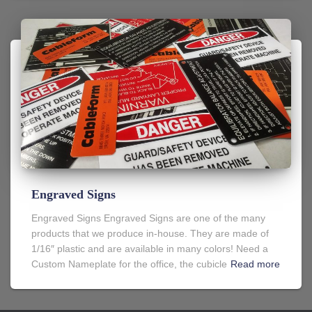
Engraved Signs
Engraved Signs Engraved Signs are one of the many
products that we produce in-house. They are made of
1/16″ plastic and are available in many colors! Need a
Custom Nameplate for the office, the cubicle
Read more