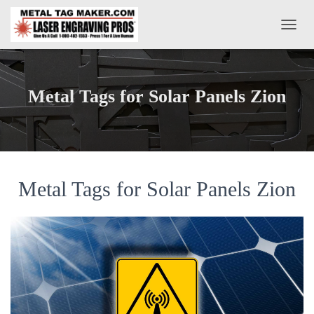
T
O
G
G
L
Metal Tags for Solar Panels Zion
E
N
A
V
I
G
A
Metal Tags for Solar Panels Zion
T
I
O
N