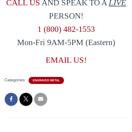
CALL US
AND SPEAK TO A
LIVE
PERSON!
1 (800) 482-1553
Mon-Fri 9AM-5PM (Eastern)
EMAIL US!
Categories:
ENGRAVED METAL