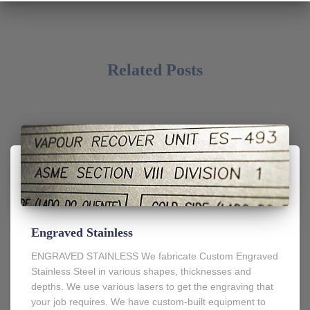
Related Posts
Engraved Stainless
ENGRAVED STAINLESS We fabricate Custom Engraved
Stainless Steel in various shapes, thicknesses and
depths. We use various lasers to get the engraving that
your job requires. We have custom-built equipment to