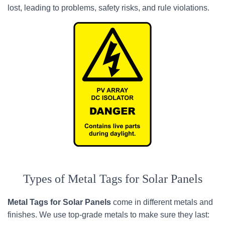
lost, leading to problems, safety risks, and rule violations.
Types of Metal Tags for Solar Panels
Metal Tags for Solar Panels
come in different metals and
finishes. We use top-grade metals to make sure they last: