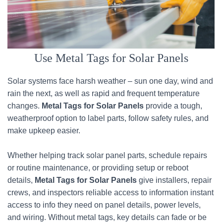
Use Metal Tags for Solar Panels
Solar systems face harsh weather – sun one day, wind and
rain the next, as well as rapid and frequent temperature
changes.
Metal Tags for Solar Panels
provide a tough,
weatherproof option to label parts, follow safety rules, and
make upkeep easier.
Whether helping track solar panel parts, schedule repairs
or routine maintenance, or providing setup or reboot
details,
Metal Tags for Solar Panels
give installers, repair
crews, and inspectors reliable access to information instant
access to info they need on panel details, power levels,
and wiring. Without metal tags, key details can fade or be