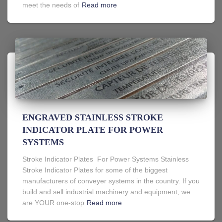
meet the needs of
Read more
ENGRAVED STAINLESS STROKE
INDICATOR PLATE FOR POWER
SYSTEMS
Stroke Indicator Plates For Power Systems Stainless
Stroke Indicator Plates for some of the biggest
manufacturers of conveyer systems in the country. If you
build and sell industrial machinery and equipment, we
are YOUR one-stop
Read more