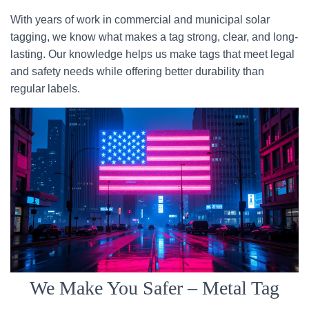
With years of work in commercial and municipal solar
tagging, we know what makes a tag strong, clear, and long-
lasting. Our knowledge helps us make tags that meet legal
and safety needs while offering better durability than
regular labels.
We Make You Safer – Metal Tag