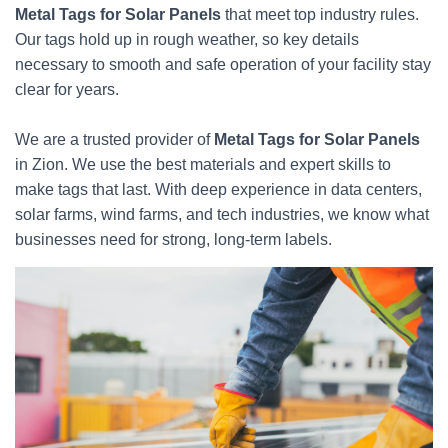
Metal Tags for Solar Panels
that meet top industry rules.
Our tags hold up in rough weather, so key details
necessary to smooth and safe operation of your facility stay
clear for years.
We are a trusted provider of
Metal Tags for Solar Panels
in Zion. We use the best materials and expert skills to
make tags that last. With deep experience in data centers,
solar farms, wind farms, and tech industries, we know what
businesses need for strong, long-term labels.