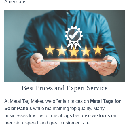
Americans.
Best Prices and Expert Service
At Metal Tag Maker, we offer fair prices on
Metal Tags for
Solar Panels
while maintaining top quality. Many
businesses trust us for metal tags because we focus on
precision, speed, and great customer care.