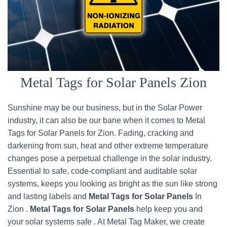
Metal Tags for Solar Panels Zion
Sunshine may be our business, but in the Solar Power
industry, it can also be our bane when it comes to Metal
Tags for Solar Panels for Zion. Fading, cracking and
darkening from sun, heat and other extreme temperature
changes pose a perpetual challenge in the solar industry.
Essential to safe, code-compliant and auditable solar
systems, keeps you looking as bright as the sun like strong
and lasting labels and
Metal Tags for Solar Panels
In
Zion .
Metal Tags for Solar Panels
help keep you and
your solar systems safe . At Metal Tag Maker, we create