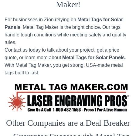
Maker!
For businesses in Zion relying on
Metal Tags for Solar
Panels
, Metal Tag Maker is the bright choice. Our tags
handle tough conditions while meeting safety and quality
rules.
Contact us today to talk about your project, get a price
quote, or learn more about
Metal Tags for Solar Panels
.
With Metal Tag Maker, you get strong, USA-made metal
tags built to last.
Other Companies are a Deal Breaker