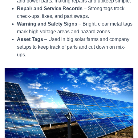
and power parts, making repairs and upkeep simple.
Repair and Service Records
– Strong tags track
check-ups, fixes, and part swaps.
Warning and Safety Signs
– Bright, clear metal tags
mark high-voltage areas and hazard zones.
Asset Tags
– Used in big solar farms and company
setups to keep track of parts and cut down on mix-
ups.