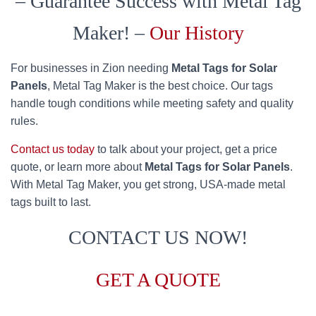
– Guarantee Success with Metal Tag
Maker! –
Our History
For businesses in Zion needing
Metal Tags for Solar
Panels
, Metal Tag Maker is the best choice. Our tags
handle tough conditions while meeting safety and quality
rules.
Contact us today
to talk about your project, get a price
quote, or learn more about
Metal Tags for Solar Panels
.
With Metal Tag Maker, you get strong, USA-made metal
tags built to last.
CONTACT US NOW!
GET A QUOTE