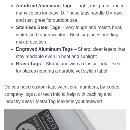
Anodized Aluminum Tags
– Light, rust-proof, and in
many colors for easy ID. These tags handle UV rays
and rust, great for outdoor use.
Stainless Steel Tags
– Very tough and resists heat,
water, and rough weather. Best for places needing
max protection.
Engraved Aluminum Tags
– Sharp, clear letters that
stay readable even in heat and sunlight.
Brass Tags
– Strong and with a classic look. Used
for places needing a durable yet stylish label.
Do you need custom tags with serial numbers, barcodes,
company logos, or tech info to help with tracking and
industry rules? Metal Tag Maker is your answer!