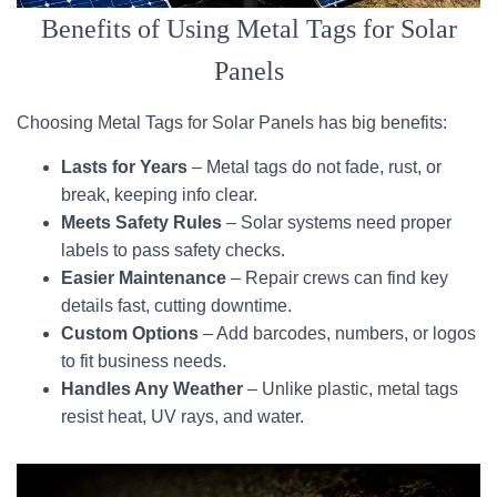
Benefits of Using Metal Tags for Solar
Panels
Choosing Metal Tags for Solar Panels has big benefits:
Lasts for Years
– Metal tags do not fade, rust, or
break, keeping info clear.
Meets Safety Rules
– Solar systems need proper
labels to pass safety checks.
Easier Maintenance
– Repair crews can find key
details fast, cutting downtime.
Custom Options
– Add barcodes, numbers, or logos
to fit business needs.
Handles Any Weather
– Unlike plastic, metal tags
resist heat, UV rays, and water.