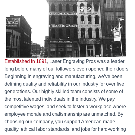
Established in 1891
, Laser Engraving Pros was a leader
long before many of our followers even opened their doors.
Beginning in engraving and manufacturing, we’ve been
defining quality and reliability in our industry for over five
generations. Our highly skilled team consists of some of
the most talented individuals in the industry. We pay
competitive wages, and seek to foster a workplace where
employee morale and craftsmanship are unmatched. By
choosing our company, you support American-made
quality, ethical labor standards, and jobs for hard-working