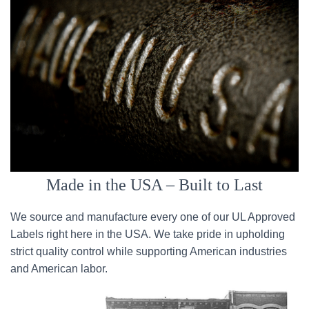
Made in the USA – Built to Last
We source and manufacture every one of our UL Approved
Labels right here in the USA. We take pride in upholding
strict quality control while supporting American industries
and American labor.