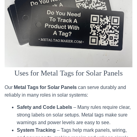
Uses for Metal Tags for Solar Panels
Our
Metal Tags for Solar Panels
can serve durably and
reliably in many roles in solar systems:
Safety and Code Labels
– Many rules require clear,
strong labels on solar setups. Metal tags make sure
warnings and power levels are easy to see.
System Tracking
– Tags help mark panels, wiring,