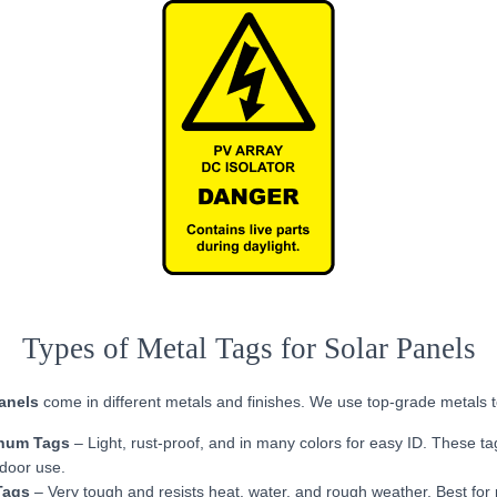
Types of Metal Tags for Solar Panels
Panels
come in different metals and finishes. We use top-grade metals t
num Tags
– Light, rust-proof, and in many colors for easy ID. These t
tdoor use.
Tags
– Very tough and resists heat, water, and rough weather. Best fo