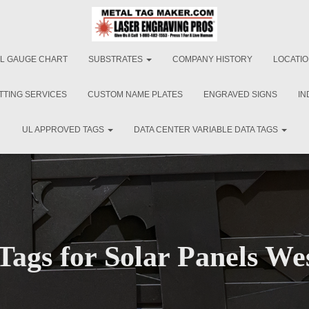
L GAUGE CHART
SUBSTRATES
COMPANY HISTORY
LOCATI
TTING SERVICES
CUSTOM NAME PLATES
ENGRAVED SIGNS
IN
UL APPROVED TAGS
DATA CENTER VARIABLE DATA TAGS
Tags for Solar Panels We