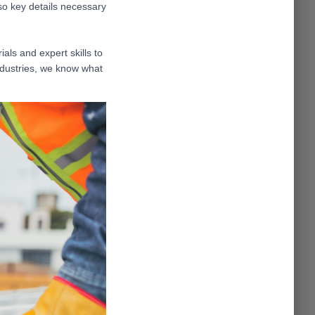
so key details necessary
als and expert skills to
ndustries, we know what