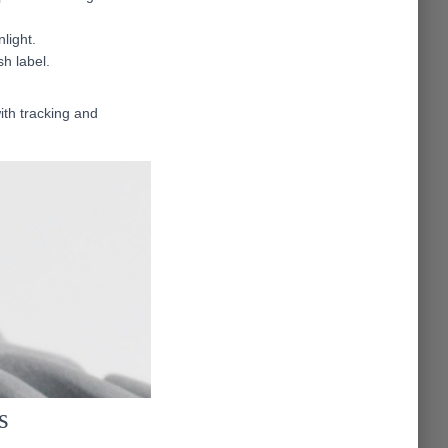
light.
sh label.
ith tracking and
s