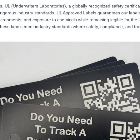
 UL (Underwriters Laboratories), a globally recognized safety certifica
rigorous industry standards. UL Approved Labels guarantees our label
ironments, and exposure to chemicals while remaining legible for the l
ese labels meet industry standards where safety, compliance, and trac