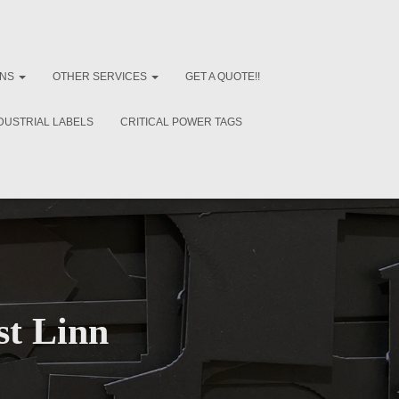
ONS
OTHER SERVICES
GET A QUOTE!!
DUSTRIAL LABELS
CRITICAL POWER TAGS
st Linn