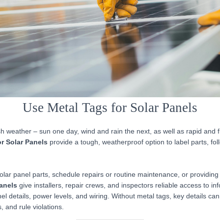
Use Metal Tags for Solar Panels
h weather – sun one day, wind and rain the next, as well as rapid and
or Solar Panels
provide a tough, weatherproof option to label parts, fol
lar panel parts, schedule repairs or routine maintenance, or providing 
Panels
give installers, repair crews, and inspectors reliable access to in
el details, power levels, and wiring. Without metal tags, key details can
, and rule violations.