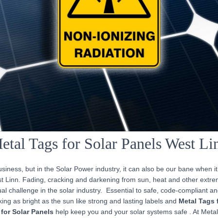
etal Tags for Solar Panels West Li
iness, but in the Solar Power industry, it can also be our bane when i
st Linn. Fading, cracking and darkening from sun, heat and other extr
l challenge in the solar industry. Essential to safe, code-compliant an
ing as bright as the sun like strong and lasting labels and
Metal Tags 
for Solar Panels
help keep you and your solar systems safe . At Meta