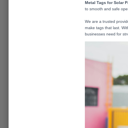
Metal Tags for Solar 
to smooth and safe opera
We are a trusted provid
make tags that last. Wi
businesses need for str