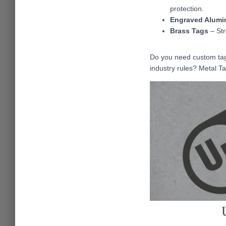
protection.
Engraved Alumi
Brass Tags
– Str
Do you need custom tags
industry rules? Metal T