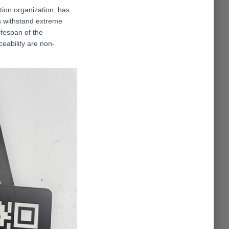
tion organization, has
s withstand extreme
ifespan of the
eability are non-