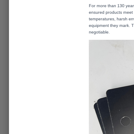
For more than 130 years,
ensured products meet 
temperatures, harsh env
equipment they mark. Th
negotiable.