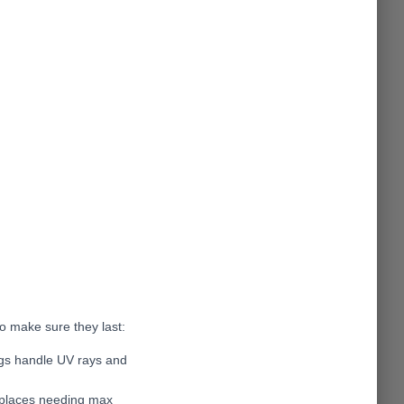
o make sure they last:
ags handle UV rays and
r places needing max