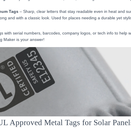
num Tags
– Sharp, clear letters that stay readable even in heat and sun
ong and with a classic look. Used for places needing a durable yet styli
 with serial numbers, barcodes, company logos, or tech info to help w
ag Maker is your answer!
UL Approved Metal Tags for Solar Panel