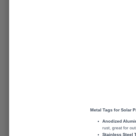
Metal Tags for Solar 
Anodized Alumi
rust, great for ou
Stainless Steel 