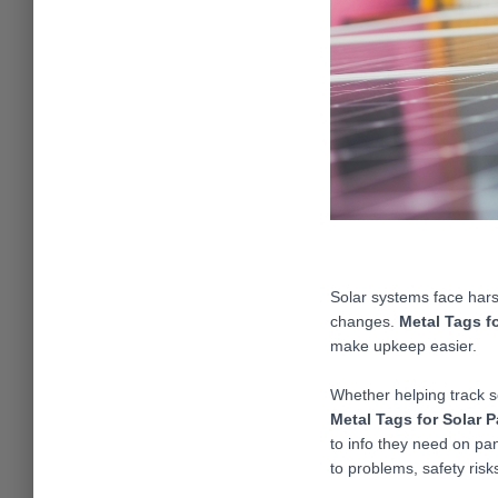
Solar systems face hars
changes.
Metal Tags f
make upkeep easier.
Whether helping track so
Metal Tags for Solar 
to info they need on pan
to problems, safety risks