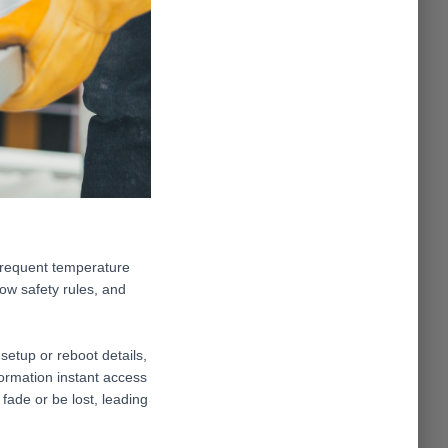
 frequent temperature
low safety rules, and
setup or reboot details,
formation instant access
 fade or be lost, leading