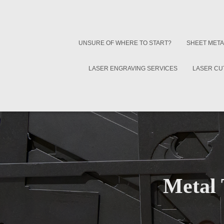
UNSURE OF WHERE TO START?
SHEET META
LASER ENGRAVING SERVICES
LASER CU
Metal 