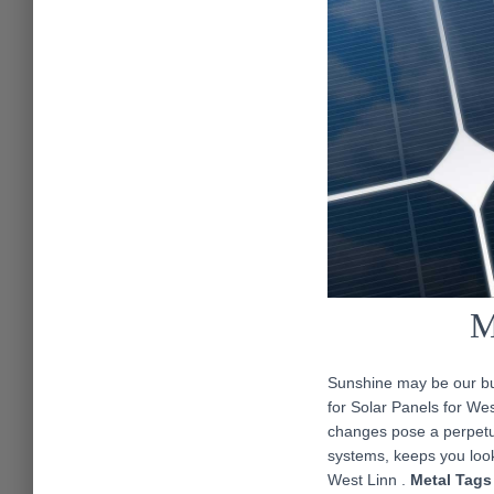
M
Sunshine may be our bus
for Solar Panels for We
changes pose a perpetua
systems, keeps you look
West Linn .
Metal Tags 