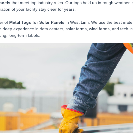
Panels
that meet top industry rules. Our tags hold up in rough weather, 
tion of your facility stay clear for years.
er of
Metal Tags for Solar Panels
in West Linn. We use the best materi
th deep experience in data centers, solar farms, wind farms, and tech i
ong, long-term labels.