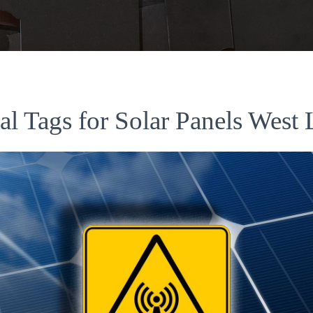
al Tags for Solar Panels West 