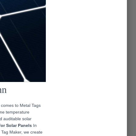
nn
t comes to Metal Tags
eme temperature
d auditable solar
for Solar Panels
In
l Tag Maker, we create