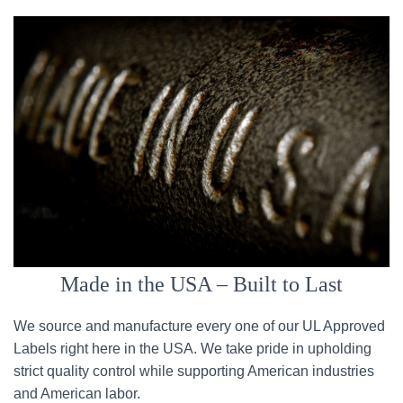
Made in the USA – Built to Last
We source and manufacture every one of our UL Approved
Labels right here in the USA. We take pride in upholding
strict quality control while supporting American industries
and American labor.