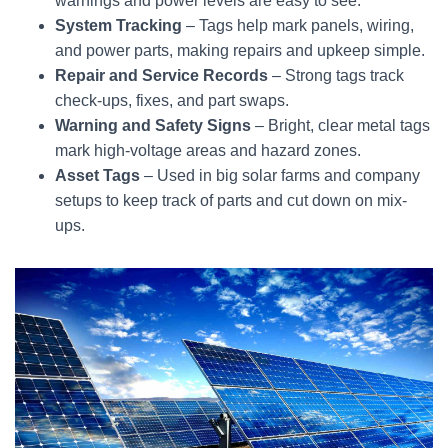
warnings and power levels are easy to see.
System Tracking
– Tags help mark panels, wiring,
and power parts, making repairs and upkeep simple.
Repair and Service Records
– Strong tags track
check-ups, fixes, and part swaps.
Warning and Safety Signs
– Bright, clear metal tags
mark high-voltage areas and hazard zones.
Asset Tags
– Used in big solar farms and company
setups to keep track of parts and cut down on mix-
ups.