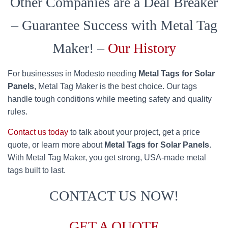
Other Companies are a Deal Breaker
– Guarantee Success with Metal Tag
Maker! –
Our History
For businesses in Modesto needing
Metal Tags for Solar
Panels
, Metal Tag Maker is the best choice. Our tags
handle tough conditions while meeting safety and quality
rules.
Contact us today
to talk about your project, get a price
quote, or learn more about
Metal Tags for Solar Panels
.
With Metal Tag Maker, you get strong, USA-made metal
tags built to last.
CONTACT US NOW!
GET A QUOTE