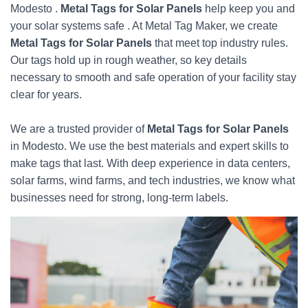
Modesto .
Metal Tags for Solar Panels
help keep you and
your solar systems safe . At Metal Tag Maker, we create
Metal Tags for Solar Panels
that meet top industry rules.
Our tags hold up in rough weather, so key details
necessary to smooth and safe operation of your facility stay
clear for years.
We are a trusted provider of
Metal Tags for Solar Panels
in Modesto. We use the best materials and expert skills to
make tags that last. With deep experience in data centers,
solar farms, wind farms, and tech industries, we know what
businesses need for strong, long-term labels.