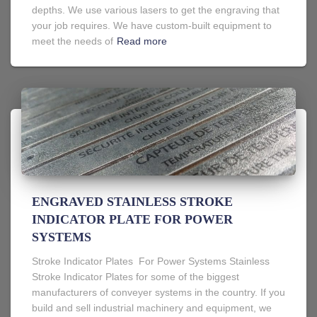
depths. We use various lasers to get the engraving that
your job requires. We have custom-built equipment to
meet the needs of
Read more
ENGRAVED STAINLESS STROKE
INDICATOR PLATE FOR POWER
SYSTEMS
Stroke Indicator Plates For Power Systems Stainless
Stroke Indicator Plates for some of the biggest
manufacturers of conveyer systems in the country. If you
build and sell industrial machinery and equipment, we