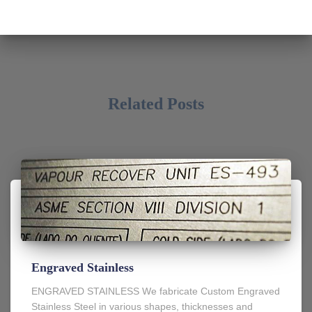
Related Posts
Engraved Stainless
ENGRAVED STAINLESS We fabricate Custom Engraved
Stainless Steel in various shapes, thicknesses and