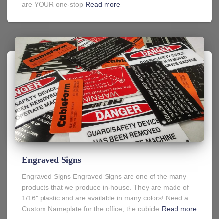
are YOUR one-stop
Read more
Engraved Signs
Engraved Signs Engraved Signs are one of the many
products that we produce in-house. They are made of
1/16″ plastic and are available in many colors! Need a
Custom Nameplate for the office, the cubicle
Read more