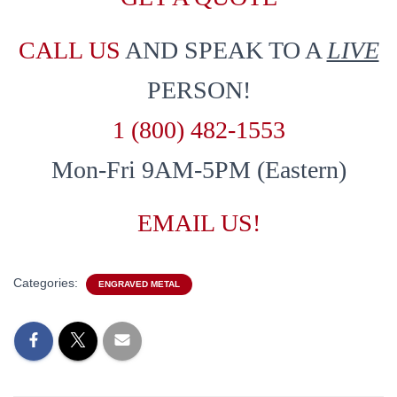
CALL US
AND SPEAK TO A
LIVE
PERSON!
1 (800) 482-1553
Mon-Fri 9AM-5PM (Eastern)
EMAIL US!
Categories:
ENGRAVED METAL