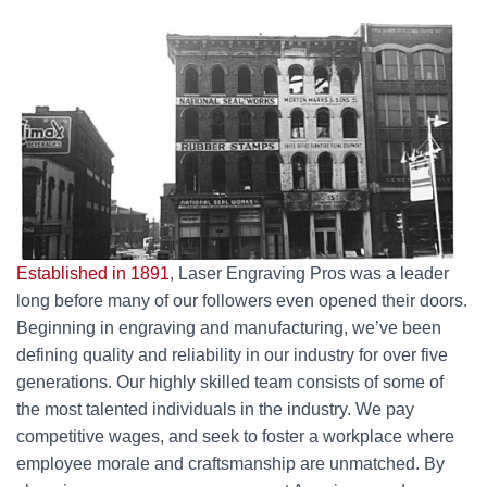
Established in 1891
, Laser Engraving Pros was a leader
long before many of our followers even opened their doors.
Beginning in engraving and manufacturing, we’ve been
defining quality and reliability in our industry for over five
generations. Our highly skilled team consists of some of
the most talented individuals in the industry. We pay
competitive wages, and seek to foster a workplace where
employee morale and craftsmanship are unmatched. By