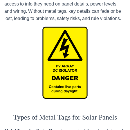
access to info they need on panel details, power levels,
and wiring. Without metal tags, key details can fade or be
lost, leading to problems, safety risks, and rule violations.
Types of Metal Tags for Solar Panels