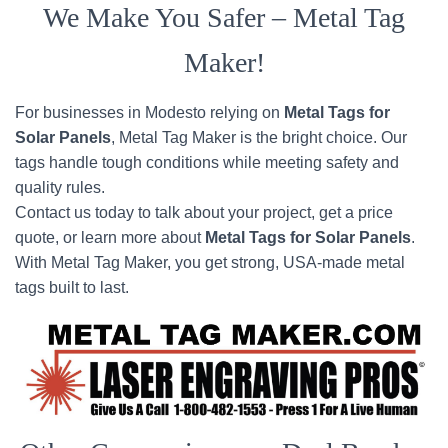
We Make You Safer – Metal Tag
Maker!
For businesses in Modesto relying on
Metal Tags for
Solar Panels
, Metal Tag Maker is the bright choice. Our
tags handle tough conditions while meeting safety and
quality rules.
Contact us today to talk about your project, get a price
quote, or learn more about
Metal Tags for Solar Panels
.
With Metal Tag Maker, you get strong, USA-made metal
tags built to last.