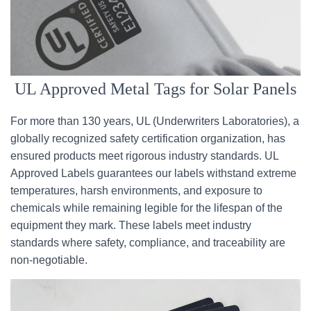
UL Approved Metal Tags for Solar Panels
For more than 130 years, UL (Underwriters Laboratories), a
globally recognized safety certification organization, has
ensured products meet rigorous industry standards. UL
Approved Labels guarantees our labels withstand extreme
temperatures, harsh environments, and exposure to
chemicals while remaining legible for the lifespan of the
equipment they mark. These labels meet industry
standards where safety, compliance, and traceability are
non-negotiable.