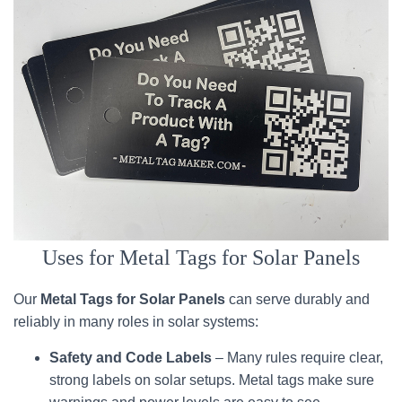
Uses for Metal Tags for Solar Panels
Our
Metal Tags for Solar Panels
can serve durably and
reliably in many roles in solar systems:
Safety and Code Labels
– Many rules require clear,
strong labels on solar setups. Metal tags make sure