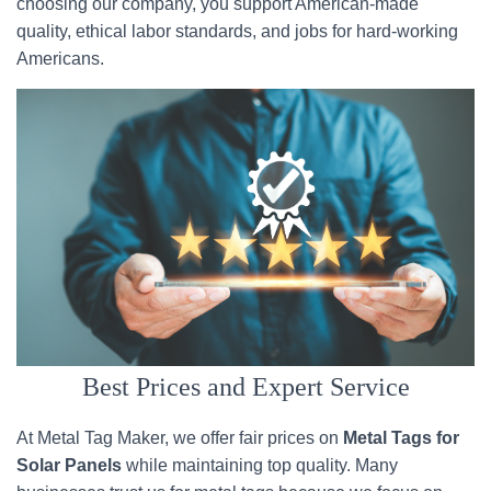
choosing our company, you support American-made
quality, ethical labor standards, and jobs for hard-working
Americans.
Best Prices and Expert Service
At Metal Tag Maker, we offer fair prices on
Metal Tags for
Solar Panels
while maintaining top quality. Many