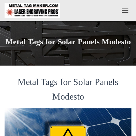
T
O
G
G
L
Metal Tags for Solar Panels Modesto
E
N
A
V
I
G
A
Metal Tags for Solar Panels
T
I
Modesto
O
N