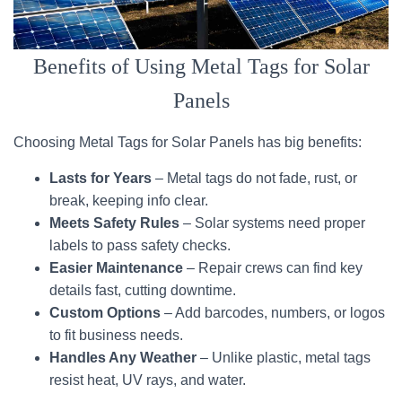
Benefits of Using Metal Tags for Solar
Panels
Choosing Metal Tags for Solar Panels has big benefits:
Lasts for Years
– Metal tags do not fade, rust, or
break, keeping info clear.
Meets Safety Rules
– Solar systems need proper
labels to pass safety checks.
Easier Maintenance
– Repair crews can find key
details fast, cutting downtime.
Custom Options
– Add barcodes, numbers, or logos
to fit business needs.
Handles Any Weather
– Unlike plastic, metal tags
resist heat, UV rays, and water.