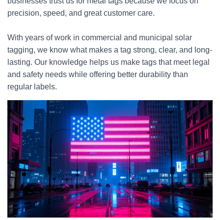
businesses trust us for metal tags because we focus on
precision, speed, and great customer care.
With years of work in commercial and municipal solar
tagging, we know what makes a tag strong, clear, and long-
lasting. Our knowledge helps us make tags that meet legal
and safety needs while offering better durability than
regular labels.