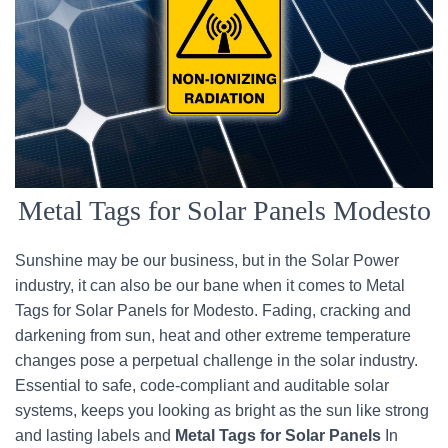
Metal Tags for Solar Panels Modesto
Sunshine may be our business, but in the Solar Power
industry, it can also be our bane when it comes to Metal
Tags for Solar Panels for Modesto. Fading, cracking and
darkening from sun, heat and other extreme temperature
changes pose a perpetual challenge in the solar industry.
Essential to safe, code-compliant and auditable solar
systems, keeps you looking as bright as the sun like strong
and lasting labels and
Metal Tags for Solar Panels
In