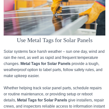
Use Metal Tags for Solar Panels
Solar systems face harsh weather – sun one day, wind and
rain the next, as well as rapid and frequent temperature
changes.
Metal Tags for Solar Panels
provide a tough,
weatherproof option to label parts, follow safety rules, and
make upkeep easier.
Whether helping track solar panel parts, schedule repairs
or routine maintenance, or providing setup or reboot
details,
Metal Tags for Solar Panels
give installers, repair
crews, and inspectors reliable access to information instant