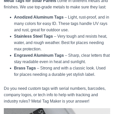
Metal Tags for Solar Panels
come in different metals and
finishes. We use top-grade metals to make sure they last:
Anodized Aluminum Tags
– Light, rust-proof, and in
many colors for easy ID. These tags handle UV rays
and rust, great for outdoor use.
Stainless Steel Tags
– Very tough and resists heat,
water, and rough weather. Best for places needing
max protection.
Engraved Aluminum Tags
– Sharp, clear letters that
stay readable even in heat and sunlight.
Brass Tags
– Strong and with a classic look. Used
for places needing a durable yet stylish label.
Do you need custom tags with serial numbers, barcodes,
company logos, or tech info to help with tracking and
industry rules? Metal Tag Maker is your answer!