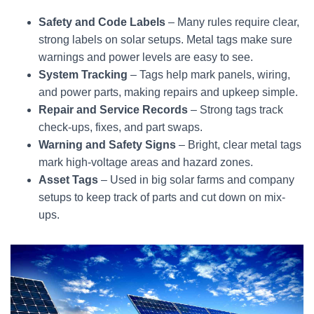
Safety and Code Labels
– Many rules require clear,
strong labels on solar setups. Metal tags make sure
warnings and power levels are easy to see.
System Tracking
– Tags help mark panels, wiring,
and power parts, making repairs and upkeep simple.
Repair and Service Records
– Strong tags track
check-ups, fixes, and part swaps.
Warning and Safety Signs
– Bright, clear metal tags
mark high-voltage areas and hazard zones.
Asset Tags
– Used in big solar farms and company
setups to keep track of parts and cut down on mix-
ups.