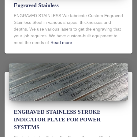
Engraved Stainless
ENGRAVED STAINLESS We fabricate Custom Engraved
Stainless Steel in various shapes, thicknesses and
depths. We use various lasers to get the engraving that
your job requires. We have custom-built equipment to
meet the needs of
Read more
ENGRAVED STAINLESS STROKE
INDICATOR PLATE FOR POWER
SYSTEMS