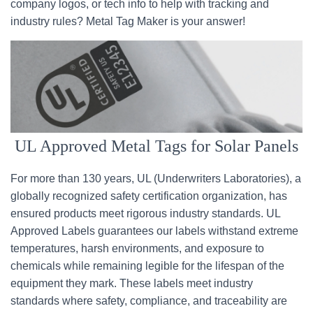
company logos, or tech info to help with tracking and
industry rules? Metal Tag Maker is your answer!
UL Approved Metal Tags for Solar Panels
For more than 130 years, UL (Underwriters Laboratories), a
globally recognized safety certification organization, has
ensured products meet rigorous industry standards. UL
Approved Labels guarantees our labels withstand extreme
temperatures, harsh environments, and exposure to
chemicals while remaining legible for the lifespan of the
equipment they mark. These labels meet industry
standards where safety, compliance, and traceability are