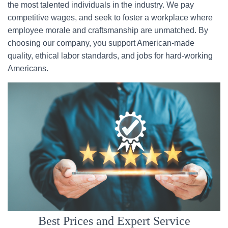
the most talented individuals in the industry. We pay
competitive wages, and seek to foster a workplace where
employee morale and craftsmanship are unmatched. By
choosing our company, you support American-made
quality, ethical labor standards, and jobs for hard-working
Americans.
Best Prices and Expert Service