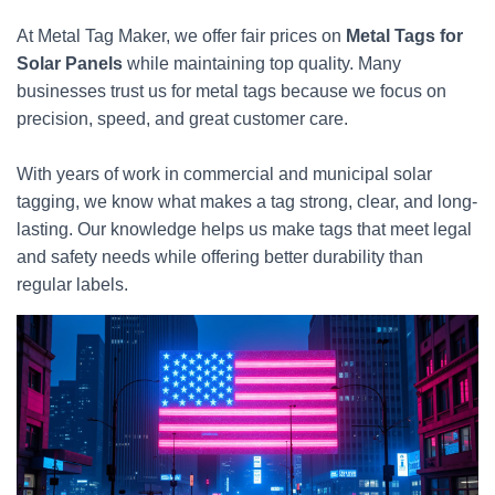
At Metal Tag Maker, we offer fair prices on
Metal Tags for
Solar Panels
while maintaining top quality. Many
businesses trust us for metal tags because we focus on
precision, speed, and great customer care.
With years of work in commercial and municipal solar
tagging, we know what makes a tag strong, clear, and long-
lasting. Our knowledge helps us make tags that meet legal
and safety needs while offering better durability than
regular labels.