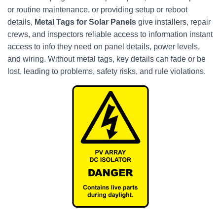
or routine maintenance, or providing setup or reboot
details,
Metal Tags for Solar Panels
give installers, repair
crews, and inspectors reliable access to information instant
access to info they need on panel details, power levels,
and wiring. Without metal tags, key details can fade or be
lost, leading to problems, safety risks, and rule violations.