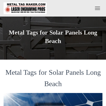
T
O
G
G
L
Metal Tags for Solar Panels Long
E
N
Beach
A
V
I
G
A
T
Metal Tags for Solar Panels Long
I
O
N
Beach