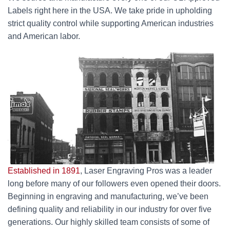
Labels right here in the USA. We take pride in upholding
strict quality control while supporting American industries
and American labor.
Established in 1891
, Laser Engraving Pros was a leader
long before many of our followers even opened their doors.
Beginning in engraving and manufacturing, we’ve been
defining quality and reliability in our industry for over five
generations. Our highly skilled team consists of some of