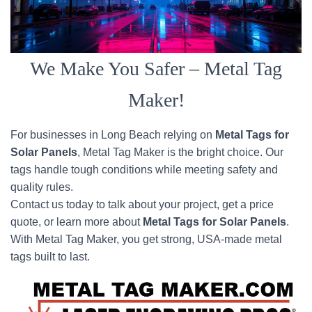
We Make You Safer – Metal Tag
Maker!
For businesses in Long Beach relying on
Metal Tags for
Solar Panels
, Metal Tag Maker is the bright choice. Our
tags handle tough conditions while meeting safety and
quality rules.
Contact us today to talk about your project, get a price
quote, or learn more about
Metal Tags for Solar Panels
.
With Metal Tag Maker, you get strong, USA-made metal
tags built to last.