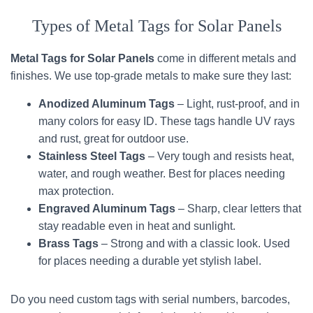
Types of Metal Tags for Solar Panels
Metal Tags for Solar Panels
come in different metals and
finishes. We use top-grade metals to make sure they last:
Anodized Aluminum Tags
– Light, rust-proof, and in
many colors for easy ID. These tags handle UV rays
and rust, great for outdoor use.
Stainless Steel Tags
– Very tough and resists heat,
water, and rough weather. Best for places needing
max protection.
Engraved Aluminum Tags
– Sharp, clear letters that
stay readable even in heat and sunlight.
Brass Tags
– Strong and with a classic look. Used
for places needing a durable yet stylish label.
Do you need custom tags with serial numbers, barcodes,