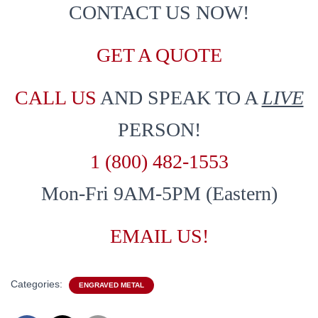
CONTACT US NOW!
GET A QUOTE
CALL US
AND SPEAK TO A
LIVE
PERSON!
1 (800) 482-1553
Mon-Fri 9AM-5PM (Eastern)
EMAIL US!
Categories:
ENGRAVED METAL