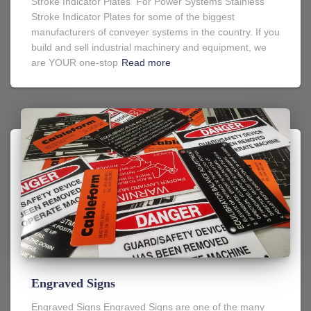
Stroke Indicator Plates For Power Systems Stainless
Stroke Indicator Plates for some of the biggest
manufacturers of conveyer systems in the country. If you
build and sell industrial machinery and equipment, we
are YOUR one-stop
Read more
Engraved Signs
Engraved Signs Engraved Signs are one of the many