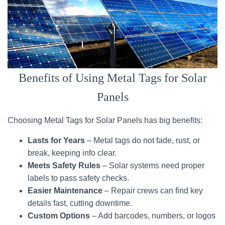
Benefits of Using Metal Tags for Solar
Panels
Choosing Metal Tags for Solar Panels has big benefits:
Lasts for Years
– Metal tags do not fade, rust, or
break, keeping info clear.
Meets Safety Rules
– Solar systems need proper
labels to pass safety checks.
Easier Maintenance
– Repair crews can find key
details fast, cutting downtime.
Custom Options
– Add barcodes, numbers, or logos