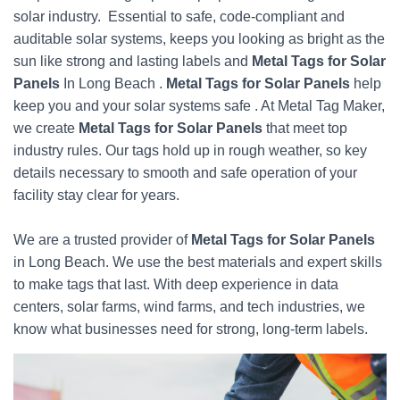
solar industry. Essential to safe, code-compliant and
auditable solar systems, keeps you looking as bright as the
sun like strong and lasting labels and
Metal Tags for Solar
Panels
In Long Beach .
Metal Tags for Solar Panels
help
keep you and your solar systems safe . At Metal Tag Maker,
we create
Metal Tags for Solar Panels
that meet top
industry rules. Our tags hold up in rough weather, so key
details necessary to smooth and safe operation of your
facility stay clear for years.
We are a trusted provider of
Metal Tags for Solar Panels
in Long Beach. We use the best materials and expert skills
to make tags that last. With deep experience in data
centers, solar farms, wind farms, and tech industries, we
know what businesses need for strong, long-term labels.