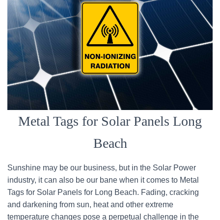
Metal Tags for Solar Panels Long
Beach
Sunshine may be our business, but in the Solar Power
industry, it can also be our bane when it comes to Metal
Tags for Solar Panels for Long Beach. Fading, cracking
and darkening from sun, heat and other extreme
temperature changes pose a perpetual challenge in the