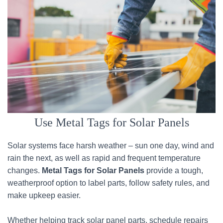
Use Metal Tags for Solar Panels
Solar systems face harsh weather – sun one day, wind and
rain the next, as well as rapid and frequent temperature
changes.
Metal Tags for Solar Panels
provide a tough,
weatherproof option to label parts, follow safety rules, and
make upkeep easier.
Whether helping track solar panel parts, schedule repairs