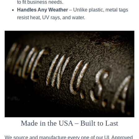
to fit business needs.
Handles Any Weather
– Unlike plastic, metal tags
resist heat, UV rays, and water.
Made in the USA – Built to Last
We source and manufacture every one of our UL Approved