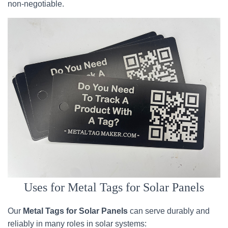
non-negotiable.
Uses for Metal Tags for Solar Panels
Our
Metal Tags for Solar Panels
can serve durably and
reliably in many roles in solar systems: