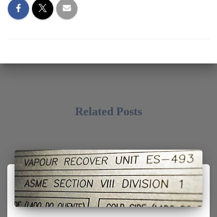
Related Posts