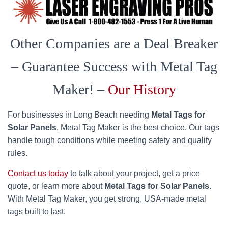
Other Companies are a Deal Breaker
– Guarantee Success with Metal Tag
Maker! –
Our History
For businesses in Long Beach needing
Metal Tags for
Solar Panels
, Metal Tag Maker is the best choice. Our tags
handle tough conditions while meeting safety and quality
rules.
Contact us today
to talk about your project, get a price
quote, or learn more about
Metal Tags for Solar Panels
.
With Metal Tag Maker, you get strong, USA-made metal
tags built to last.