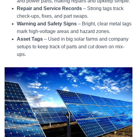
and power parts, making repairs and upkeep simple.
Repair and Service Records
– Strong tags track
check-ups, fixes, and part swaps.
Warning and Safety Signs
– Bright, clear metal tags
mark high-voltage areas and hazard zones.
Asset Tags
– Used in big solar farms and company
setups to keep track of parts and cut down on mix-
ups.