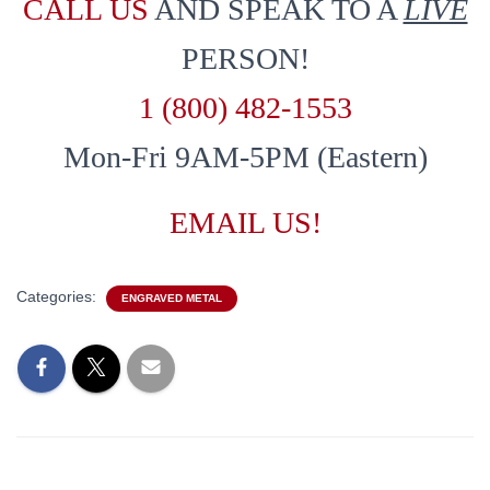
CALL US
AND SPEAK TO A
LIVE
PERSON!
1 (800) 482-1553
Mon-Fri 9AM-5PM (Eastern)
EMAIL US!
Categories:
ENGRAVED METAL