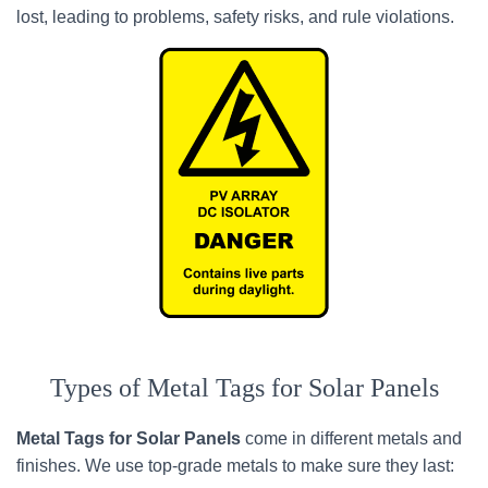
lost, leading to problems, safety risks, and rule violations.
Types of Metal Tags for Solar Panels
Metal Tags for Solar Panels
come in different metals and
finishes. We use top-grade metals to make sure they last: