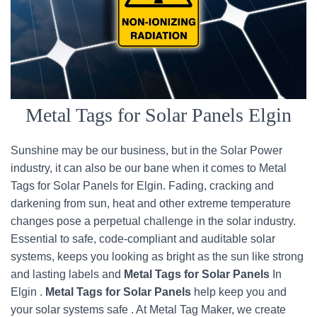
Metal Tags for Solar Panels Elgin
Sunshine may be our business, but in the Solar Power
industry, it can also be our bane when it comes to Metal
Tags for Solar Panels for Elgin. Fading, cracking and
darkening from sun, heat and other extreme temperature
changes pose a perpetual challenge in the solar industry.
Essential to safe, code-compliant and auditable solar
systems, keeps you looking as bright as the sun like strong
and lasting labels and
Metal Tags for Solar Panels
In
Elgin .
Metal Tags for Solar Panels
help keep you and
your solar systems safe . At Metal Tag Maker, we create