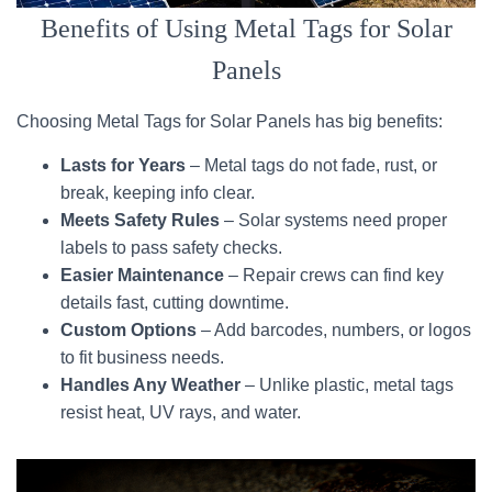
Benefits of Using Metal Tags for Solar
Panels
Choosing Metal Tags for Solar Panels has big benefits:
Lasts for Years
– Metal tags do not fade, rust, or
break, keeping info clear.
Meets Safety Rules
– Solar systems need proper
labels to pass safety checks.
Easier Maintenance
– Repair crews can find key
details fast, cutting downtime.
Custom Options
– Add barcodes, numbers, or logos
to fit business needs.
Handles Any Weather
– Unlike plastic, metal tags
resist heat, UV rays, and water.