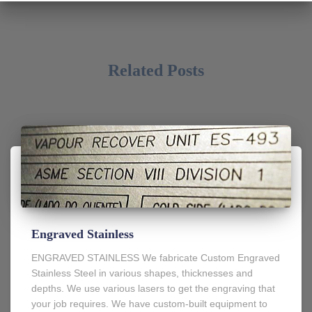
Related Posts
Engraved Stainless
ENGRAVED STAINLESS We fabricate Custom Engraved
Stainless Steel in various shapes, thicknesses and
depths. We use various lasers to get the engraving that
your job requires. We have custom-built equipment to