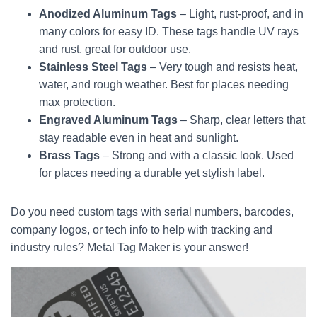
Anodized Aluminum Tags
– Light, rust-proof, and in
many colors for easy ID. These tags handle UV rays
and rust, great for outdoor use.
Stainless Steel Tags
– Very tough and resists heat,
water, and rough weather. Best for places needing
max protection.
Engraved Aluminum Tags
– Sharp, clear letters that
stay readable even in heat and sunlight.
Brass Tags
– Strong and with a classic look. Used
for places needing a durable yet stylish label.
Do you need custom tags with serial numbers, barcodes,
company logos, or tech info to help with tracking and
industry rules? Metal Tag Maker is your answer!