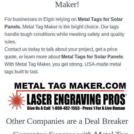
Maker!
For businesses in Elgin relying on
Metal Tags for Solar
Panels
, Metal Tag Maker is the bright choice. Our tags
handle tough conditions while meeting safety and quality
rules.
Contact us today to talk about your project, get a price
quote, or learn more about
Metal Tags for Solar Panels
.
With Metal Tag Maker, you get strong, USA-made metal
tags built to last.
Other Companies are a Deal Breaker