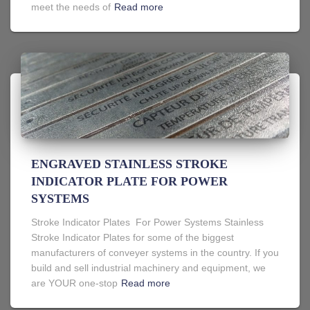
meet the needs of
Read more
ENGRAVED STAINLESS STROKE
INDICATOR PLATE FOR POWER
SYSTEMS
Stroke Indicator Plates For Power Systems Stainless
Stroke Indicator Plates for some of the biggest
manufacturers of conveyer systems in the country. If you
build and sell industrial machinery and equipment, we
are YOUR one-stop
Read more