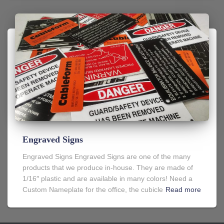
Engraved Signs
Engraved Signs Engraved Signs are one of the many
products that we produce in-house. They are made of
1/16″ plastic and are available in many colors! Need a
Custom Nameplate for the office, the cubicle
Read more