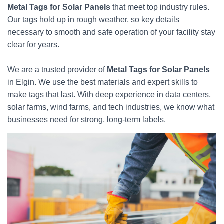
Metal Tags for Solar Panels
that meet top industry rules.
Our tags hold up in rough weather, so key details
necessary to smooth and safe operation of your facility stay
clear for years.
We are a trusted provider of
Metal Tags for Solar Panels
in Elgin. We use the best materials and expert skills to
make tags that last. With deep experience in data centers,
solar farms, wind farms, and tech industries, we know what
businesses need for strong, long-term labels.