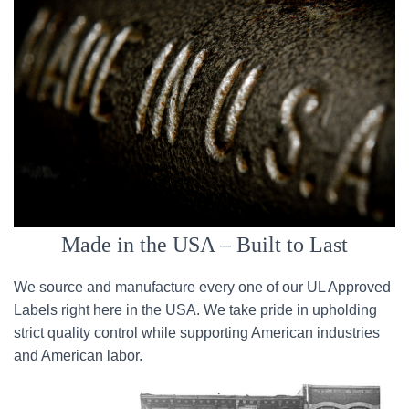
Made in the USA – Built to Last
We source and manufacture every one of our UL Approved
Labels right here in the USA. We take pride in upholding
strict quality control while supporting American industries
and American labor.