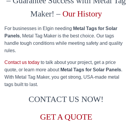
– Guarantee Success with Metal Tag
Maker! –
Our History
For businesses in Elgin needing
Metal Tags for Solar
Panels
, Metal Tag Maker is the best choice. Our tags
handle tough conditions while meeting safety and quality
rules.
Contact us today
to talk about your project, get a price
quote, or learn more about
Metal Tags for Solar Panels
.
With Metal Tag Maker, you get strong, USA-made metal
tags built to last.
CONTACT US NOW!
GET A QUOTE