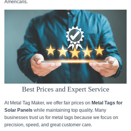
Americans.
Best Prices and Expert Service
At Metal Tag Maker, we offer fair prices on
Metal Tags for
Solar Panels
while maintaining top quality. Many
businesses trust us for metal tags because we focus on
precision, speed, and great customer care.