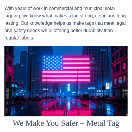
With years of work in commercial and municipal solar
tagging, we know what makes a tag strong, clear, and long-
lasting. Our knowledge helps us make tags that meet legal
and safety needs while offering better durability than
regular labels.
We Make You Safer – Metal Tag