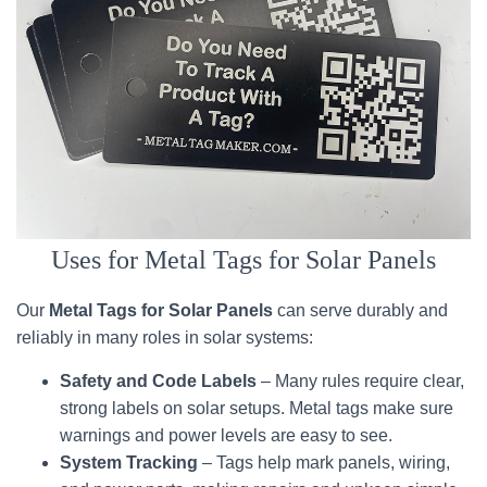
Uses for Metal Tags for Solar Panels
Our
Metal Tags for Solar Panels
can serve durably and
reliably in many roles in solar systems:
Safety and Code Labels
– Many rules require clear,
strong labels on solar setups. Metal tags make sure
warnings and power levels are easy to see.
System Tracking
– Tags help mark panels, wiring,