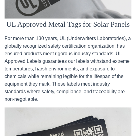
UL Approved Metal Tags for Solar Panels
For more than 130 years, UL (Underwriters Laboratories), a
globally recognized safety certification organization, has
ensured products meet rigorous industry standards. UL
Approved Labels guarantees our labels withstand extreme
temperatures, harsh environments, and exposure to
chemicals while remaining legible for the lifespan of the
equipment they mark. These labels meet industry
standards where safety, compliance, and traceability are
non-negotiable.