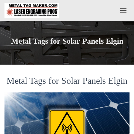
T
O
G
G
L
Metal Tags for Solar Panels Elgin
E
N
A
V
I
G
A
Metal Tags for Solar Panels Elgin
T
I
O
N