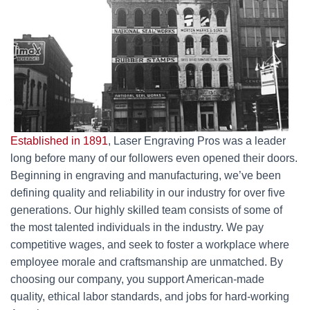
Established in 1891
, Laser Engraving Pros was a leader
long before many of our followers even opened their doors.
Beginning in engraving and manufacturing, we’ve been
defining quality and reliability in our industry for over five
generations. Our highly skilled team consists of some of
the most talented individuals in the industry. We pay
competitive wages, and seek to foster a workplace where
employee morale and craftsmanship are unmatched. By
choosing our company, you support American-made
quality, ethical labor standards, and jobs for hard-working