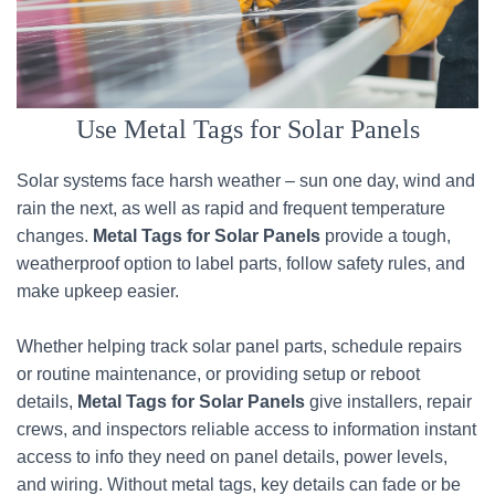
Use Metal Tags for Solar Panels
Solar systems face harsh weather – sun one day, wind and
rain the next, as well as rapid and frequent temperature
changes.
Metal Tags for Solar Panels
provide a tough,
weatherproof option to label parts, follow safety rules, and
make upkeep easier.
Whether helping track solar panel parts, schedule repairs
or routine maintenance, or providing setup or reboot
details,
Metal Tags for Solar Panels
give installers, repair
crews, and inspectors reliable access to information instant
access to info they need on panel details, power levels,
and wiring. Without metal tags, key details can fade or be