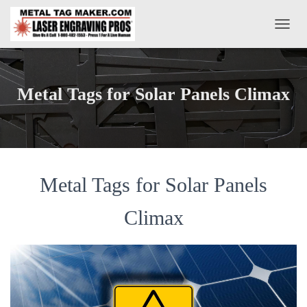
T
O
G
G
L
Metal Tags for Solar Panels Climax
E
N
A
V
I
G
A
Metal Tags for Solar Panels
T
I
Climax
O
N