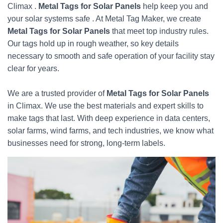
Climax .
Metal Tags for Solar Panels
help keep you and
your solar systems safe . At Metal Tag Maker, we create
Metal Tags for Solar Panels
that meet top industry rules.
Our tags hold up in rough weather, so key details
necessary to smooth and safe operation of your facility stay
clear for years.
We are a trusted provider of
Metal Tags for Solar Panels
in Climax. We use the best materials and expert skills to
make tags that last. With deep experience in data centers,
solar farms, wind farms, and tech industries, we know what
businesses need for strong, long-term labels.