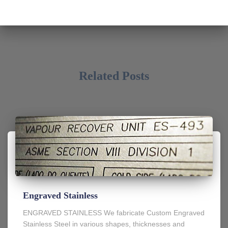
Related Posts
Engraved Stainless
ENGRAVED STAINLESS We fabricate Custom Engraved
Stainless Steel in various shapes, thicknesses and