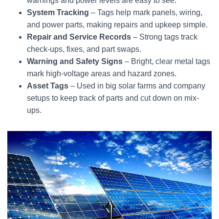
warnings and power levels are easy to see.
System Tracking
– Tags help mark panels, wiring,
and power parts, making repairs and upkeep simple.
Repair and Service Records
– Strong tags track
check-ups, fixes, and part swaps.
Warning and Safety Signs
– Bright, clear metal tags
mark high-voltage areas and hazard zones.
Asset Tags
– Used in big solar farms and company
setups to keep track of parts and cut down on mix-
ups.