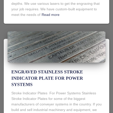
depths. We use various lasers to get the engraving that
your job requires. We have custom-built equipment to
meet the needs of
Read more
ENGRAVED STAINLESS STROKE
INDICATOR PLATE FOR POWER
SYSTEMS
Stroke Indicator Plates For Power Systems Stainless
Stroke Indicator Plates for some of the biggest
manufacturers of conveyer systems in the country. If you
build and sell industrial machinery and equipment, we