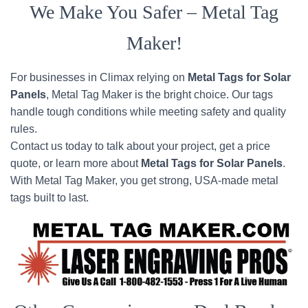
We Make You Safer – Metal Tag
Maker!
For businesses in Climax relying on
Metal Tags for Solar
Panels
, Metal Tag Maker is the bright choice. Our tags
handle tough conditions while meeting safety and quality
rules.
Contact us today to talk about your project, get a price
quote, or learn more about
Metal Tags for Solar Panels
.
With Metal Tag Maker, you get strong, USA-made metal
tags built to last.