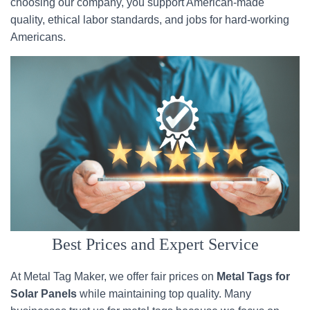
choosing our company, you support American-made
quality, ethical labor standards, and jobs for hard-working
Americans.
Best Prices and Expert Service
At Metal Tag Maker, we offer fair prices on
Metal Tags for
Solar Panels
while maintaining top quality. Many