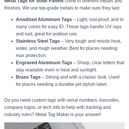
Metal Tags for Solar Panels
come in different metals and
finishes. We use top-grade metals to make sure they last:
Anodized Aluminum Tags
– Light, rust-proof, and in
many colors for easy ID. These tags handle UV rays
and rust, great for outdoor use.
Stainless Steel Tags
– Very tough and resists heat,
water, and rough weather. Best for places needing
max protection.
Engraved Aluminum Tags
– Sharp, clear letters that
stay readable even in heat and sunlight.
Brass Tags
– Strong and with a classic look. Used
for places needing a durable yet stylish label.
Do you need custom tags with serial numbers, barcodes,
company logos, or tech info to help with tracking and
industry rules? Metal Tag Maker is your answer!