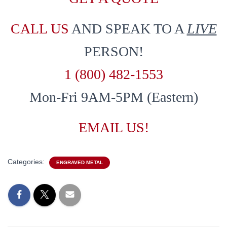
CALL US
AND SPEAK TO A
LIVE
PERSON!
1 (800) 482-1553
Mon-Fri 9AM-5PM (Eastern)
EMAIL US!
Categories:
ENGRAVED METAL