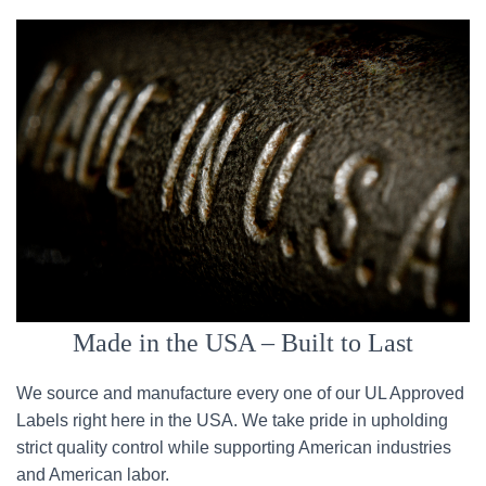
Made in the USA – Built to Last
We source and manufacture every one of our UL Approved
Labels right here in the USA. We take pride in upholding
strict quality control while supporting American industries
and American labor.