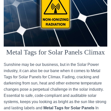
Metal Tags for Solar Panels Climax
Sunshine may be our business, but in the Solar Power
industry, it can also be our bane when it comes to Metal
Tags for Solar Panels for Climax. Fading, cracking and
darkening from sun, heat and other extreme temperature
changes pose a perpetual challenge in the solar industry.
Essential to safe, code-compliant and auditable solar
systems, keeps you looking as bright as the sun like strong
and lasting labels and
Metal Tags for Solar Panels
In