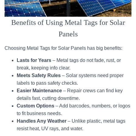
Benefits of Using Metal Tags for Solar
Panels
Choosing Metal Tags for Solar Panels has big benefits:
Lasts for Years
– Metal tags do not fade, rust, or
break, keeping info clear.
Meets Safety Rules
– Solar systems need proper
labels to pass safety checks.
Easier Maintenance
– Repair crews can find key
details fast, cutting downtime.
Custom Options
– Add barcodes, numbers, or logos
to fit business needs.
Handles Any Weather
– Unlike plastic, metal tags
resist heat, UV rays, and water.