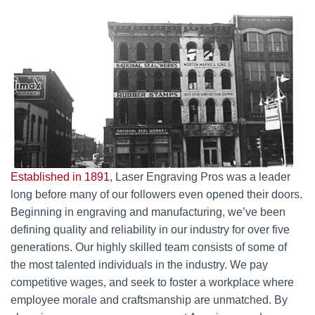
Established in 1891
, Laser Engraving Pros was a leader
long before many of our followers even opened their doors.
Beginning in engraving and manufacturing, we’ve been
defining quality and reliability in our industry for over five
generations. Our highly skilled team consists of some of
the most talented individuals in the industry. We pay
competitive wages, and seek to foster a workplace where
employee morale and craftsmanship are unmatched. By