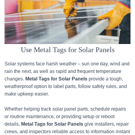
Use Metal Tags for Solar Panels
Solar systems face harsh weather – sun one day, wind and
rain the next, as well as rapid and frequent temperature
changes.
Metal Tags for Solar Panels
provide a tough,
weatherproof option to label parts, follow safety rules, and
make upkeep easier.
Whether helping track solar panel parts, schedule repairs
or routine maintenance, or providing setup or reboot
details,
Metal Tags for Solar Panels
give installers, repair
crews, and inspectors reliable access to information instant