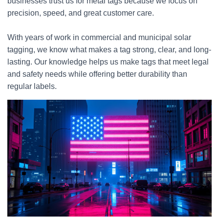
businesses trust us for metal tags because we focus on
precision, speed, and great customer care.
With years of work in commercial and municipal solar
tagging, we know what makes a tag strong, clear, and long-
lasting. Our knowledge helps us make tags that meet legal
and safety needs while offering better durability than
regular labels.