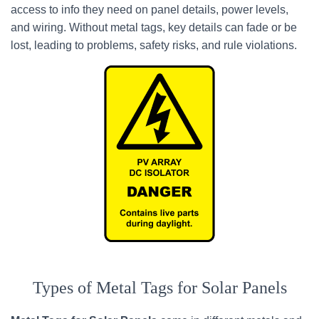
access to info they need on panel details, power levels,
and wiring. Without metal tags, key details can fade or be
lost, leading to problems, safety risks, and rule violations.
Types of Metal Tags for Solar Panels