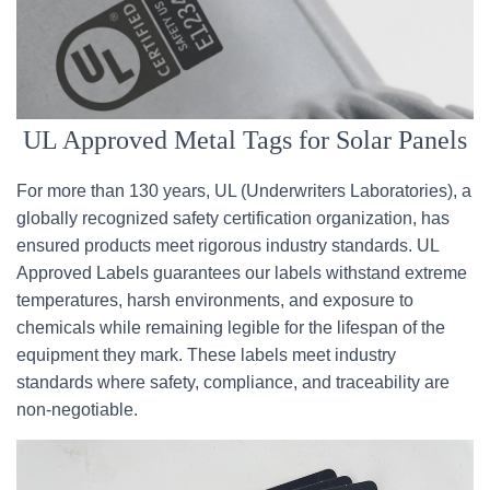
UL Approved Metal Tags for Solar Panels
For more than 130 years, UL (Underwriters Laboratories), a
globally recognized safety certification organization, has
ensured products meet rigorous industry standards. UL
Approved Labels guarantees our labels withstand extreme
temperatures, harsh environments, and exposure to
chemicals while remaining legible for the lifespan of the
equipment they mark. These labels meet industry
standards where safety, compliance, and traceability are
non-negotiable.