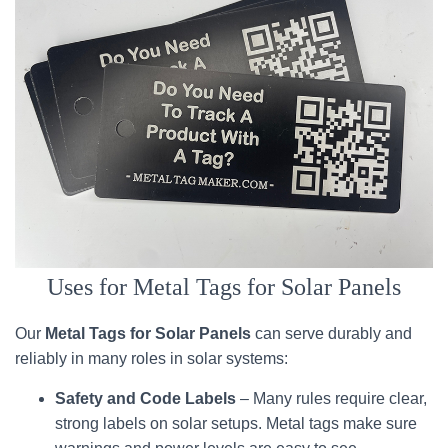
Uses for Metal Tags for Solar Panels
Our
Metal Tags for Solar Panels
can serve durably and
reliably in many roles in solar systems:
Safety and Code Labels
– Many rules require clear,
strong labels on solar setups. Metal tags make sure