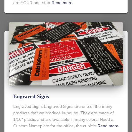
are YOUR one-stop
Read more
Engraved Signs
Engraved Signs Engraved Signs are one of the many
products that we produce in-house. They are made of
1/16″ plastic and are available in many colors! Need a
Custom Nameplate for the office, the cubicle
Read more