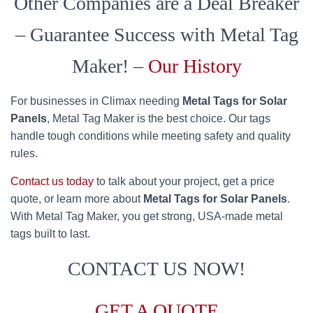
Other Companies are a Deal Breaker
– Guarantee Success with Metal Tag
Maker! –
Our History
For businesses in Climax needing
Metal Tags for Solar
Panels
, Metal Tag Maker is the best choice. Our tags
handle tough conditions while meeting safety and quality
rules.
Contact us today
to talk about your project, get a price
quote, or learn more about
Metal Tags for Solar Panels
.
With Metal Tag Maker, you get strong, USA-made metal
tags built to last.
CONTACT US NOW!
GET A QUOTE