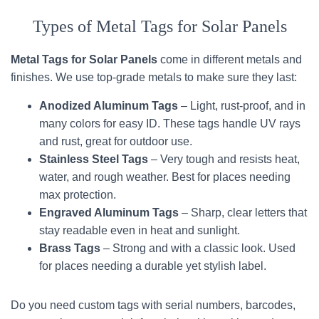
Types of Metal Tags for Solar Panels
Metal Tags for Solar Panels
come in different metals and
finishes. We use top-grade metals to make sure they last:
Anodized Aluminum Tags
– Light, rust-proof, and in
many colors for easy ID. These tags handle UV rays
and rust, great for outdoor use.
Stainless Steel Tags
– Very tough and resists heat,
water, and rough weather. Best for places needing
max protection.
Engraved Aluminum Tags
– Sharp, clear letters that
stay readable even in heat and sunlight.
Brass Tags
– Strong and with a classic look. Used
for places needing a durable yet stylish label.
Do you need custom tags with serial numbers, barcodes,