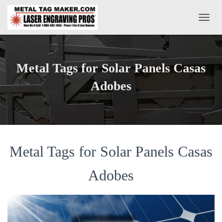
T
O
G
G
L
Metal Tags for Solar Panels Casas
E
N
Adobes
A
V
I
G
A
T
Metal Tags for Solar Panels Casas
I
O
N
Adobes