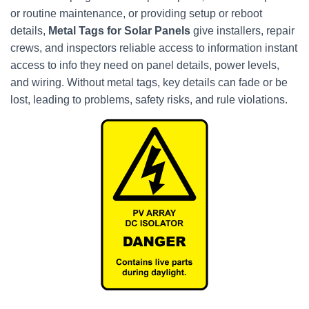
or routine maintenance, or providing setup or reboot
details,
Metal Tags for Solar Panels
give installers, repair
crews, and inspectors reliable access to information instant
access to info they need on panel details, power levels,
and wiring. Without metal tags, key details can fade or be
lost, leading to problems, safety risks, and rule violations.