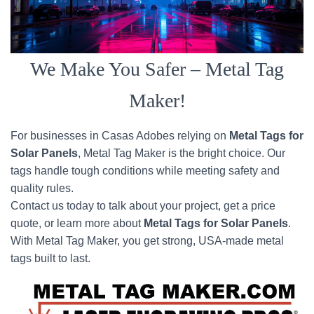
We Make You Safer – Metal Tag
Maker!
For businesses in Casas Adobes relying on
Metal Tags for
Solar Panels
, Metal Tag Maker is the bright choice. Our
tags handle tough conditions while meeting safety and
quality rules.
Contact us today to talk about your project, get a price
quote, or learn more about
Metal Tags for Solar Panels
.
With Metal Tag Maker, you get strong, USA-made metal
tags built to last.