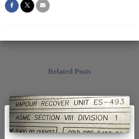
Related Posts