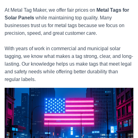
At Metal Tag Maker, we offer fair prices on
Metal Tags for
Solar Panels
while maintaining top quality. Many
businesses trust us for metal tags because we focus on
precision, speed, and great customer care.
With years of work in commercial and municipal solar
tagging, we know what makes a tag strong, clear, and long-
lasting. Our knowledge helps us make tags that meet legal
and safety needs while offering better durability than
regular labels.