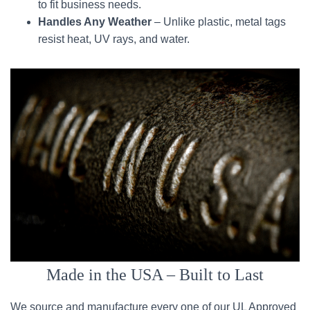
to fit business needs.
Handles Any Weather
– Unlike plastic, metal tags
resist heat, UV rays, and water.
Made in the USA – Built to Last
We source and manufacture every one of our UL Approved