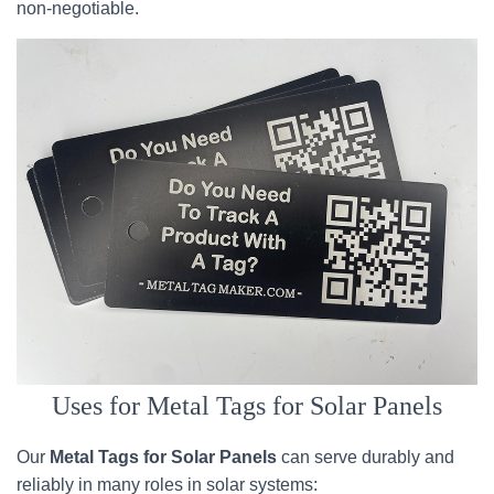
non-negotiable.
Uses for Metal Tags for Solar Panels
Our
Metal Tags for Solar Panels
can serve durably and
reliably in many roles in solar systems: