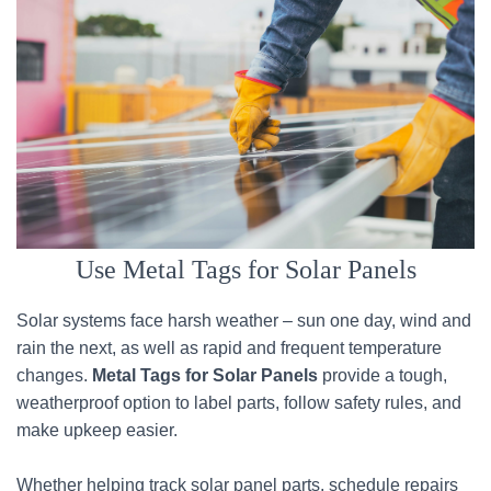
Use Metal Tags for Solar Panels
Solar systems face harsh weather – sun one day, wind and
rain the next, as well as rapid and frequent temperature
changes.
Metal Tags for Solar Panels
provide a tough,
weatherproof option to label parts, follow safety rules, and
make upkeep easier.
Whether helping track solar panel parts, schedule repairs