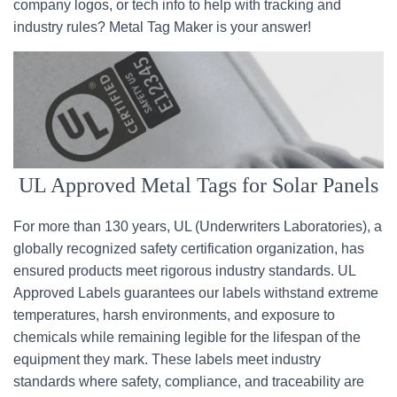
company logos, or tech info to help with tracking and
industry rules? Metal Tag Maker is your answer!
UL Approved Metal Tags for Solar Panels
For more than 130 years, UL (Underwriters Laboratories), a
globally recognized safety certification organization, has
ensured products meet rigorous industry standards. UL
Approved Labels guarantees our labels withstand extreme
temperatures, harsh environments, and exposure to
chemicals while remaining legible for the lifespan of the
equipment they mark. These labels meet industry
standards where safety, compliance, and traceability are