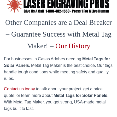
Other Companies are a Deal Breaker
– Guarantee Success with Metal Tag
Maker! –
Our History
For businesses in Casas Adobes needing
Metal Tags for
Solar Panels
, Metal Tag Maker is the best choice. Our tags
handle tough conditions while meeting safety and quality
rules.
Contact us today
to talk about your project, get a price
quote, or learn more about
Metal Tags for Solar Panels
.
With Metal Tag Maker, you get strong, USA-made metal
tags built to last.