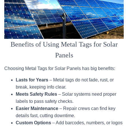
Benefits of Using Metal Tags for Solar
Panels
Choosing Metal Tags for Solar Panels has big benefits:
Lasts for Years
– Metal tags do not fade, rust, or
break, keeping info clear.
Meets Safety Rules
– Solar systems need proper
labels to pass safety checks.
Easier Maintenance
– Repair crews can find key
details fast, cutting downtime.
Custom Options
– Add barcodes, numbers, or logos