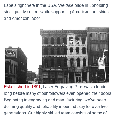
Labels right here in the USA. We take pride in upholding
strict quality control while supporting American industries
and American labor.
Established in 1891
, Laser Engraving Pros was a leader
long before many of our followers even opened their doors.
Beginning in engraving and manufacturing, we’ve been
defining quality and reliability in our industry for over five
generations. Our highly skilled team consists of some of