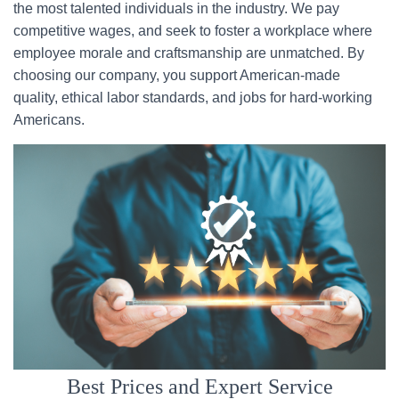
the most talented individuals in the industry. We pay
competitive wages, and seek to foster a workplace where
employee morale and craftsmanship are unmatched. By
choosing our company, you support American-made
quality, ethical labor standards, and jobs for hard-working
Americans.
Best Prices and Expert Service