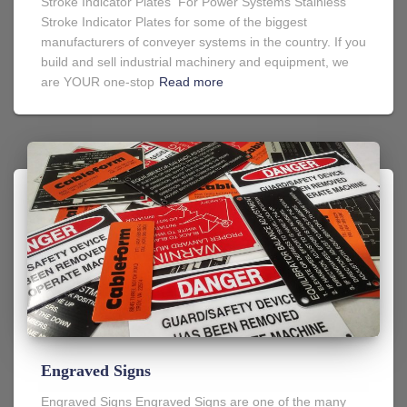
Stroke Indicator Plates For Power Systems Stainless
Stroke Indicator Plates for some of the biggest
manufacturers of conveyer systems in the country. If you
build and sell industrial machinery and equipment, we
are YOUR one-stop
Read more
Engraved Signs
Engraved Signs Engraved Signs are one of the many