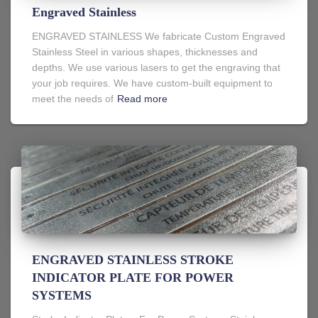
Engraved Stainless
ENGRAVED STAINLESS We fabricate Custom Engraved
Stainless Steel in various shapes, thicknesses and
depths. We use various lasers to get the engraving that
your job requires. We have custom-built equipment to
meet the needs of
Read more
ENGRAVED STAINLESS STROKE
INDICATOR PLATE FOR POWER
SYSTEMS