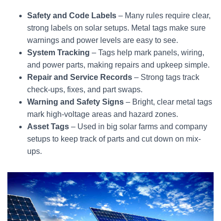
Safety and Code Labels
– Many rules require clear,
strong labels on solar setups. Metal tags make sure
warnings and power levels are easy to see.
System Tracking
– Tags help mark panels, wiring,
and power parts, making repairs and upkeep simple.
Repair and Service Records
– Strong tags track
check-ups, fixes, and part swaps.
Warning and Safety Signs
– Bright, clear metal tags
mark high-voltage areas and hazard zones.
Asset Tags
– Used in big solar farms and company
setups to keep track of parts and cut down on mix-
ups.