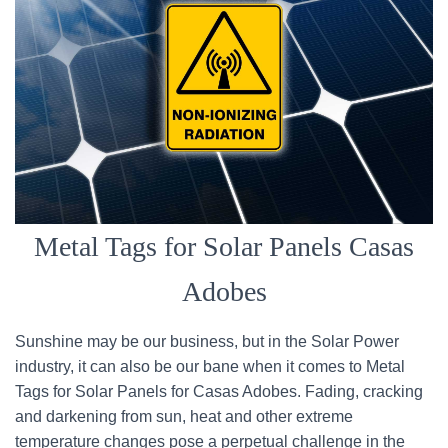
Metal Tags for Solar Panels Casas
Adobes
Sunshine may be our business, but in the Solar Power
industry, it can also be our bane when it comes to Metal
Tags for Solar Panels for Casas Adobes. Fading, cracking
and darkening from sun, heat and other extreme
temperature changes pose a perpetual challenge in the