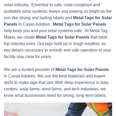
solar industry. Essential to safe, code-compliant and
auditable solar systems, keeps you looking as bright as the
sun like strong and lasting labels and
Metal Tags for Solar
Panels
In Casas Adobes .
Metal Tags for Solar Panels
help keep you and your solar systems safe . At Metal Tag
Maker, we create
Metal Tags for Solar Panels
that meet
top industry rules. Our tags hold up in rough weather, so
key details necessary to smooth and safe operation of your
facility stay clear for years.
We are a trusted provider of
Metal Tags for Solar Panels
in Casas Adobes. We use the best materials and expert
skills to make tags that last. With deep experience in data
centers, solar farms, wind farms, and tech industries, we
know what businesses need for strong, long-term labels.