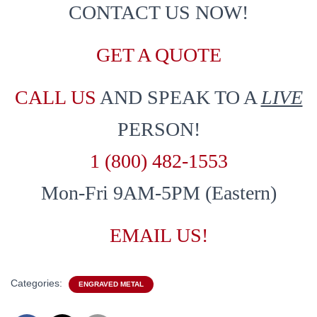
CONTACT US NOW!
GET A QUOTE
CALL US
AND SPEAK TO A
LIVE
PERSON!
1 (800) 482-1553
Mon-Fri 9AM-5PM (Eastern)
EMAIL US!
Categories:
ENGRAVED METAL