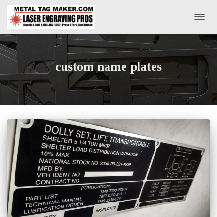
TOGG
NAVIG
custom name plates