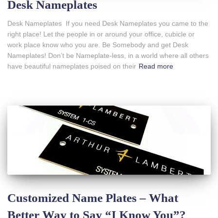
Desk Nameplates
Desk Nameplates If you need Desk Nameplates you came to the
right place! Let the people in or around your office, cubicle or
work place know who you are. Be Somebody and get Desk
Nameplates! Don’t be Nameplate-less, in a world where all others
have beautiful nameplates poised on their
Read more
Customized Name Plates – What
Better Way to Say “I Know You”?