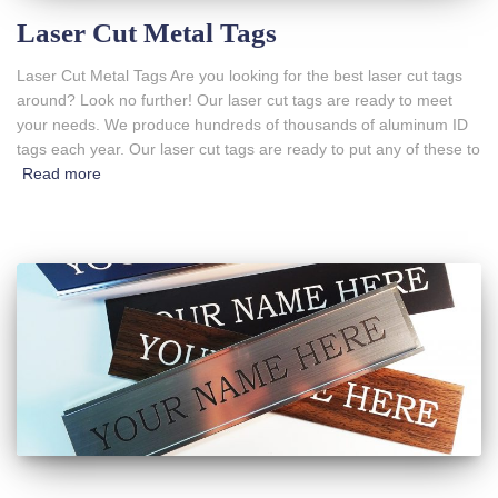
Laser Cut Metal Tags
Laser Cut Metal Tags Are you looking for the best laser cut tags
around? Look no further! Our laser cut tags are ready to meet
your needs. We produce hundreds of thousands of aluminum ID
tags each year. Our laser cut tags are ready to put any of these to
Read more