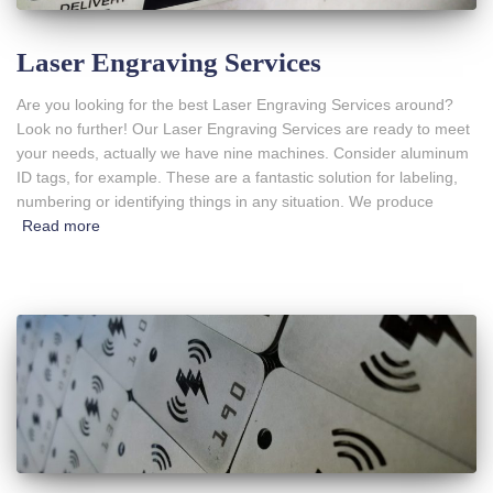
Laser Engraving Services
Are you looking for the best Laser Engraving Services around?
Look no further! Our Laser Engraving Services are ready to meet
your needs, actually we have nine machines. Consider aluminum
ID tags, for example. These are a fantastic solution for labeling,
numbering or identifying things in any situation. We produce
Read more