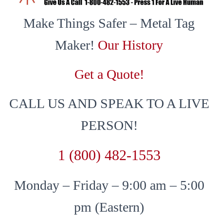
Make Things Safer – Metal Tag
Maker!
Our History
Get a Quote!
CALL US AND SPEAK TO A LIVE
PERSON!
1 (800) 482-1553
Monday – Friday – 9:00 am – 5:00
pm (Eastern)