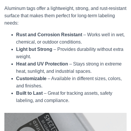
Aluminum tags offer a lightweight, strong, and rust-resistant
surface that makes them perfect for long-term labeling
needs:
Rust and Corrosion Resistant
– Works well in wet,
chemical, or outdoor conditions.
Light but Strong
– Provides durability without extra
weight.
Heat and UV Protection
– Stays strong in extreme
heat, sunlight, and industrial spaces.
Customizable
– Available in different sizes, colors,
and finishes.
Built to Last
– Great for tracking assets, safety
labeling, and compliance.