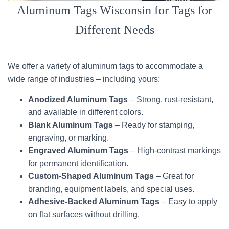
Aluminum Tags Wisconsin for Tags for
Different Needs
We offer a variety of aluminum tags to accommodate a
wide range of industries – including yours:
Anodized Aluminum Tags
– Strong, rust-resistant,
and available in different colors.
Blank Aluminum Tags
– Ready for stamping,
engraving, or marking.
Engraved Aluminum Tags
– High-contrast markings
for permanent identification.
Custom-Shaped Aluminum Tags
– Great for
branding, equipment labels, and special uses.
Adhesive-Backed Aluminum Tags
– Easy to apply
on flat surfaces without drilling.