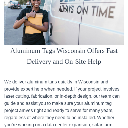
Aluminum Tags Wisconsin Offers Fast
Delivery and On-Site Help
We deliver aluminum tags quickly in Wisconsin and
provide expert help when needed. If your project involves
laser cutting, fabrication, or in-depth design, our team can
guide and assist you to make sure your aluminum tag
project arrives right and ready to serve for many years,
regardless of where they need to be installed. Whether
you’re working on a data center expansion, solar farm