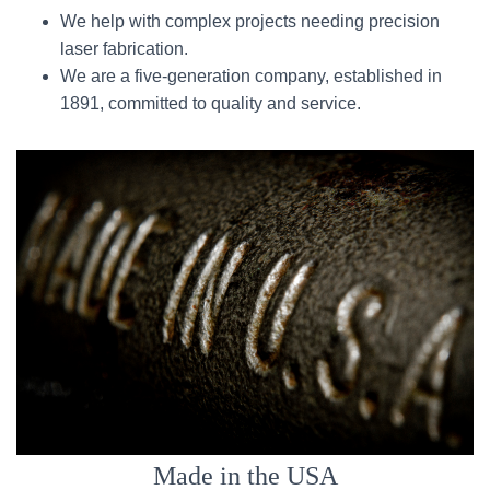
We help with complex projects needing precision
laser fabrication.
We are a five-generation company, established in
1891, committed to quality and service.
Made in the USA