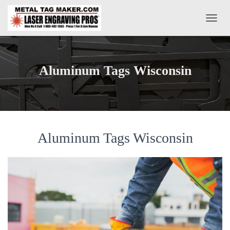
T
O
G
G
L
Aluminum Tags Wisconsin
E
N
A
V
I
G
A
Aluminum Tags Wisconsin
T
I
O
N