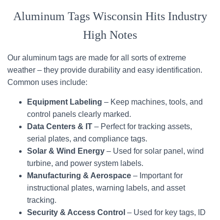
Aluminum Tags Wisconsin Hits Industry
High Notes
Our aluminum tags are made for all sorts of extreme
weather – they provide durability and easy identification.
Common uses include:
Equipment Labeling
– Keep machines, tools, and
control panels clearly marked.
Data Centers & IT
– Perfect for tracking assets,
serial plates, and compliance tags.
Solar & Wind Energy
– Used for solar panel, wind
turbine, and power system labels.
Manufacturing & Aerospace
– Important for
instructional plates, warning labels, and asset
tracking.
Security & Access Control
– Used for key tags, ID