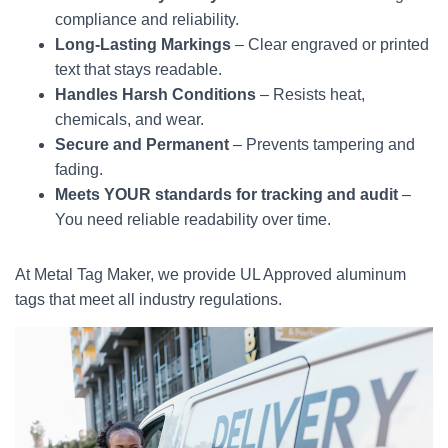
compliance and reliability.
Long-Lasting Markings
– Clear engraved or printed
text that stays readable.
Handles Harsh Conditions
– Resists heat,
chemicals, and wear.
Secure and Permanent
– Prevents tampering and
fading.
Meets YOUR standards for tracking and audit
–
You need reliable readability over time.
At Metal Tag Maker, we provide UL Approved aluminum
tags that meet all industry regulations.