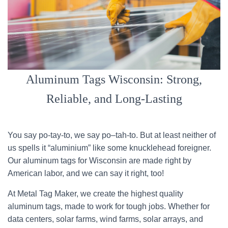
Aluminum Tags Wisconsin: Strong,
Reliable, and Long-Lasting
You say po-tay-to, we say po–tah-to. But at least neither of
us spells it “aluminium” like some knucklehead foreigner.
Our aluminum tags for Wisconsin are made right by
American labor, and we can say it right, too!
At Metal Tag Maker, we create the highest quality
aluminum tags, made to work for tough jobs. Whether for
data centers, solar farms, wind farms, solar arrays, and