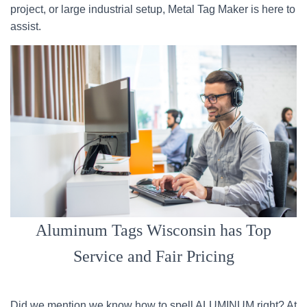
project, or large industrial setup, Metal Tag Maker is here to
assist.
Aluminum Tags Wisconsin has Top
Service and Fair Pricing
Did we mention we know how to spell ALUMINUM right? At