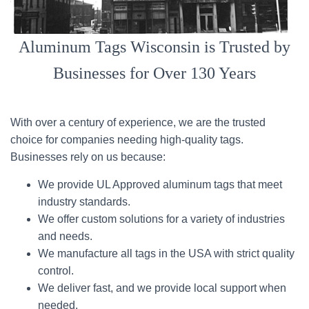
Aluminum Tags Wisconsin is Trusted by
Businesses for Over 130 Years
With over a century of experience, we are the trusted
choice for companies needing high-quality tags.
Businesses rely on us because:
We provide UL Approved aluminum tags that meet
industry standards.
We offer custom solutions for a variety of industries
and needs.
We manufacture all tags in the USA with strict quality
control.
We deliver fast, and we provide local support when
needed.