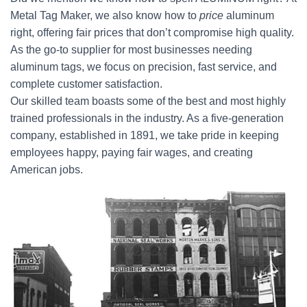
Metal Tag Maker, we also know how to
price
aluminum
right, offering fair prices that don’t compromise high quality.
As the go-to supplier for most businesses needing
aluminum tags, we focus on precision, fast service, and
complete customer satisfaction.
Our skilled team boasts some of the best and most highly
trained professionals in the industry. As a five-generation
company, established in 1891, we take pride in keeping
employees happy, paying fair wages, and creating
American jobs.