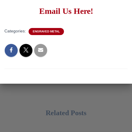
Email Us Here!
Categories:
ENGRAVED METAL
Related Posts