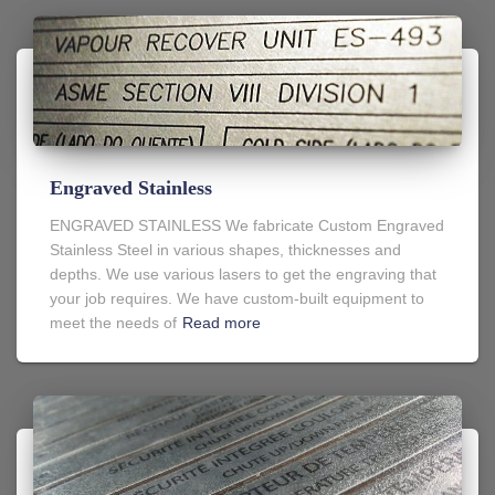
Engraved Stainless
ENGRAVED STAINLESS We fabricate Custom Engraved
Stainless Steel in various shapes, thicknesses and
depths. We use various lasers to get the engraving that
your job requires. We have custom-built equipment to
meet the needs of
Read more