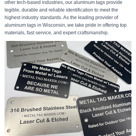
other tech-based industries, our aluminum tags provide
legible, durable and reliable identification to meet the
highest industry standards. As the leading provider of
aluminum tags in Wisconsin, we take pride in offering top
materials, fast service, and expert craftsmanship.