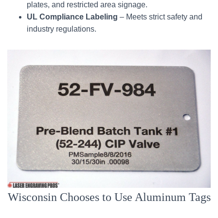
plates, and restricted area signage.
UL Compliance Labeling
– Meets strict safety and
industry regulations.
Wisconsin Chooses to Use Aluminum Tags