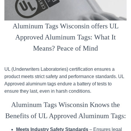
Aluminum Tags Wisconsin offers UL
Approved Aluminum Tags: What It
Means? Peace of Mind
UL (Underwriters Laboratories) certification ensures a
product meets strict safety and performance standards. UL
Approved aluminum tags endure a battery of tests to
ensure they last, even in harsh conditions.
Aluminum Tags Wisconsin Knows the
Benefits of UL Approved Aluminum Tags:
Meets Industry Safety Standards
– Ensures legal