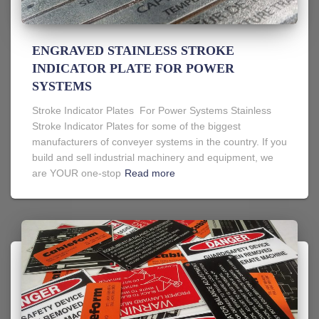
ENGRAVED STAINLESS STROKE
INDICATOR PLATE FOR POWER
SYSTEMS
Stroke Indicator Plates For Power Systems Stainless
Stroke Indicator Plates for some of the biggest
manufacturers of conveyer systems in the country. If you
build and sell industrial machinery and equipment, we
are YOUR one-stop
Read more