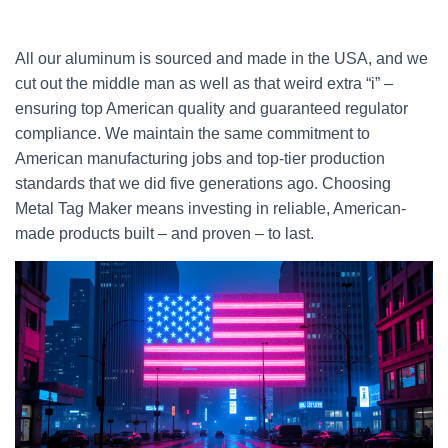
All our aluminum is sourced and made in the USA, and we
cut out the middle man as well as that weird extra “i” –
ensuring top American quality and guaranteed regulator
compliance. We maintain the same commitment to
American manufacturing jobs and top-tier production
standards that we did five generations ago. Choosing
Metal Tag Maker means investing in reliable, American-
made products built – and proven – to last.