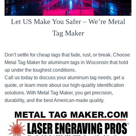
Let US Make You Safer – We’re Metal
Tag Maker
Don’t settle for cheap tags that fade, rust, or break. Choose
Metal Tag Maker for aluminum tags in Wisconsin that hold
up under the toughest conditions.
Call us today to discuss your aluminum tag needs, get a
quote, or learn more about our high-quality identification
solutions. With Metal Tag Maker, you get precision,
durability, and the best American-made quality.