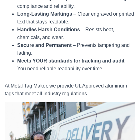
compliance and reliability.
Long-Lasting Markings
– Clear engraved or printed
text that stays readable.
Handles Harsh Conditions
– Resists heat,
chemicals, and wear.
Secure and Permanent
– Prevents tampering and
fading.
Meets YOUR standards for tracking and audit
–
You need reliable readability over time.
At Metal Tag Maker, we provide UL Approved aluminum
tags that meet all industry regulations.