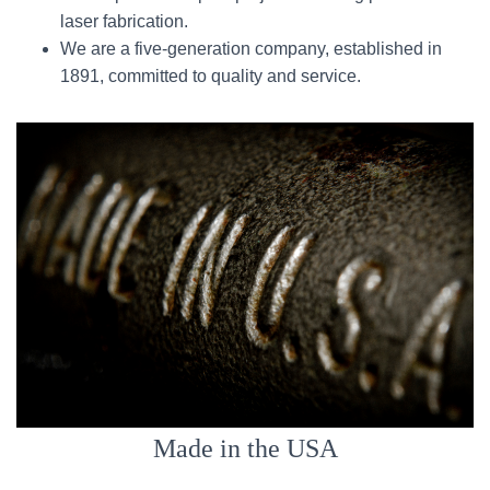
laser fabrication.
We are a five-generation company, established in
1891, committed to quality and service.
Made in the USA