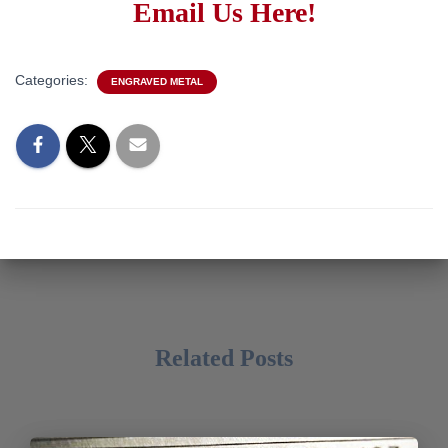
Email Us Here!
Categories:
ENGRAVED METAL
Related Posts