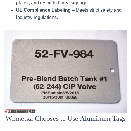
plates, and restricted area signage.
UL Compliance Labeling
– Meets strict safety and
industry regulations.
Winnetka Chooses to Use Aluminum Tags