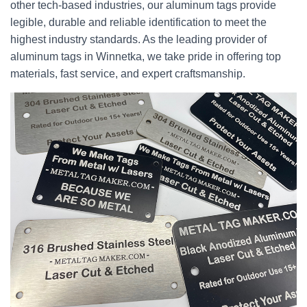
other tech-based industries, our aluminum tags provide
legible, durable and reliable identification to meet the
highest industry standards. As the leading provider of
aluminum tags in Winnetka, we take pride in offering top
materials, fast service, and expert craftsmanship.