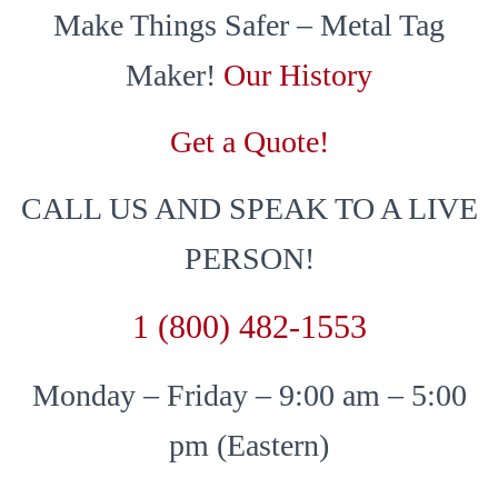
Make Things Safer – Metal Tag
Maker!
Our History
Get a Quote!
CALL US AND SPEAK TO A LIVE
PERSON!
1 (800) 482-1553
Monday – Friday – 9:00 am – 5:00
pm (Eastern)