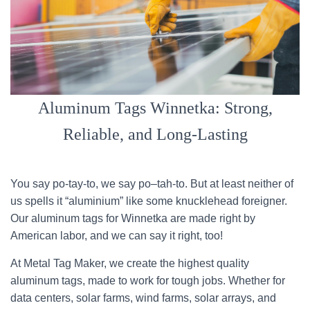
Aluminum Tags Winnetka: Strong,
Reliable, and Long-Lasting
You say po-tay-to, we say po–tah-to. But at least neither of
us spells it “aluminium” like some knucklehead foreigner.
Our aluminum tags for Winnetka are made right by
American labor, and we can say it right, too!
At Metal Tag Maker, we create the highest quality
aluminum tags, made to work for tough jobs. Whether for
data centers, solar farms, wind farms, solar arrays, and