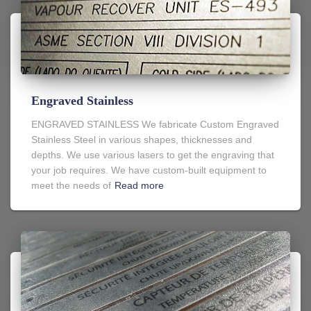
Engraved Stainless
ENGRAVED STAINLESS We fabricate Custom Engraved
Stainless Steel in various shapes, thicknesses and
depths. We use various lasers to get the engraving that
your job requires. We have custom-built equipment to
meet the needs of
Read more