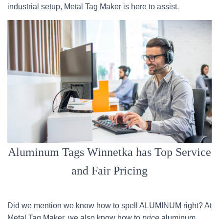
industrial setup, Metal Tag Maker is here to assist.
Aluminum Tags Winnetka has Top Service
and Fair Pricing
Did we mention we know how to spell ALUMINUM right? At
Metal Tag Maker, we also know how to
price
aluminum