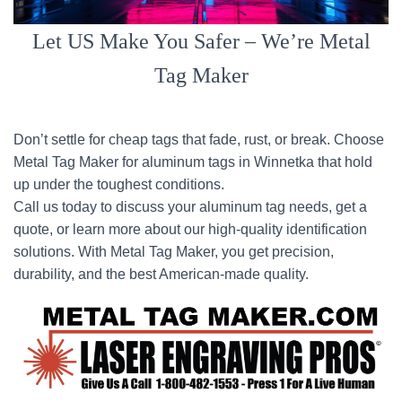
Let US Make You Safer – We’re Metal
Tag Maker
Don’t settle for cheap tags that fade, rust, or break. Choose
Metal Tag Maker for aluminum tags in Winnetka that hold
up under the toughest conditions.
Call us today to discuss your aluminum tag needs, get a
quote, or learn more about our high-quality identification
solutions. With Metal Tag Maker, you get precision,
durability, and the best American-made quality.