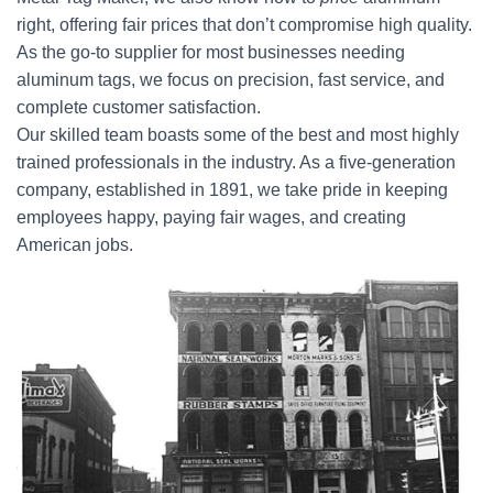
right, offering fair prices that don’t compromise high quality.
As the go-to supplier for most businesses needing
aluminum tags, we focus on precision, fast service, and
complete customer satisfaction.
Our skilled team boasts some of the best and most highly
trained professionals in the industry. As a five-generation
company, established in 1891, we take pride in keeping
employees happy, paying fair wages, and creating
American jobs.