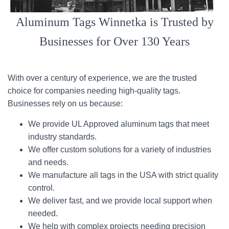
Aluminum Tags Winnetka is Trusted by
Businesses for Over 130 Years
With over a century of experience, we are the trusted
choice for companies needing high-quality tags.
Businesses rely on us because:
We provide UL Approved aluminum tags that meet
industry standards.
We offer custom solutions for a variety of industries
and needs.
We manufacture all tags in the USA with strict quality
control.
We deliver fast, and we provide local support when
needed.
We help with complex projects needing precision