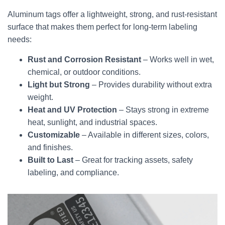
Aluminum tags offer a lightweight, strong, and rust-resistant
surface that makes them perfect for long-term labeling
needs:
Rust and Corrosion Resistant
– Works well in wet,
chemical, or outdoor conditions.
Light but Strong
– Provides durability without extra
weight.
Heat and UV Protection
– Stays strong in extreme
heat, sunlight, and industrial spaces.
Customizable
– Available in different sizes, colors,
and finishes.
Built to Last
– Great for tracking assets, safety
labeling, and compliance.