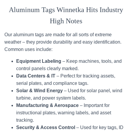
Aluminum Tags Winnetka Hits Industry
High Notes
Our aluminum tags are made for all sorts of extreme
weather – they provide durability and easy identification.
Common uses include:
Equipment Labeling
– Keep machines, tools, and
control panels clearly marked.
Data Centers & IT
– Perfect for tracking assets,
serial plates, and compliance tags.
Solar & Wind Energy
– Used for solar panel, wind
turbine, and power system labels.
Manufacturing & Aerospace
– Important for
instructional plates, warning labels, and asset
tracking.
Security & Access Control
– Used for key tags, ID