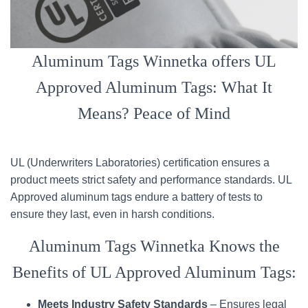
Aluminum Tags Winnetka offers UL
Approved Aluminum Tags: What It
Means? Peace of Mind
UL (Underwriters Laboratories) certification ensures a
product meets strict safety and performance standards. UL
Approved aluminum tags endure a battery of tests to
ensure they last, even in harsh conditions.
Aluminum Tags Winnetka Knows the
Benefits of UL Approved Aluminum Tags:
Meets Industry Safety Standards
– Ensures legal