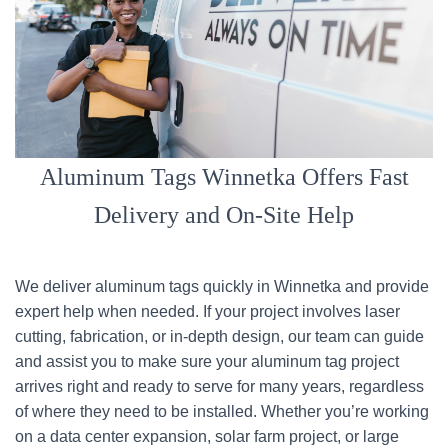
Aluminum Tags Winnetka Offers Fast
Delivery and On-Site Help
We deliver aluminum tags quickly in Winnetka and provide
expert help when needed. If your project involves laser
cutting, fabrication, or in-depth design, our team can guide
and assist you to make sure your aluminum tag project
arrives right and ready to serve for many years, regardless
of where they need to be installed. Whether you’re working
on a data center expansion, solar farm project, or large