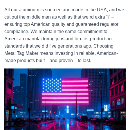
All our aluminum is sourced and made in the USA, and we
cut out the middle man as well as that weird extra “i” –
ensuring top American quality and guaranteed regulator
compliance. We maintain the same commitment to
American manufacturing jobs and top-tier production
standards that we did five generations ago. Choosing
Metal Tag Maker means investing in reliable, American-
made products built – and proven – to last.