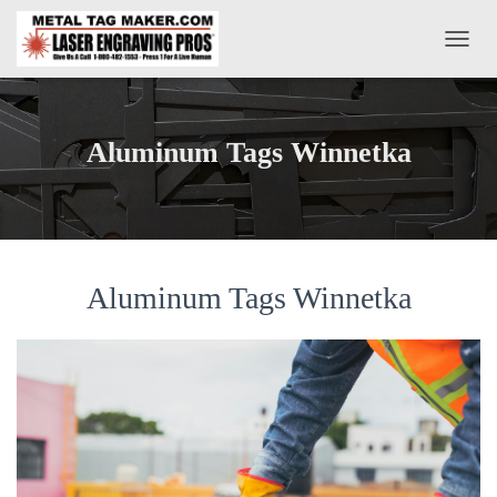
T
O
G
G
L
Aluminum Tags Winnetka
E
N
A
V
I
G
A
Aluminum Tags Winnetka
T
I
O
N