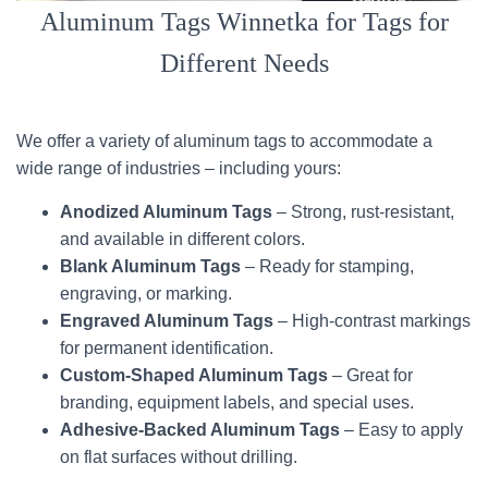
Aluminum Tags Winnetka for Tags for
Different Needs
We offer a variety of aluminum tags to accommodate a
wide range of industries – including yours:
Anodized Aluminum Tags
– Strong, rust-resistant,
and available in different colors.
Blank Aluminum Tags
– Ready for stamping,
engraving, or marking.
Engraved Aluminum Tags
– High-contrast markings
for permanent identification.
Custom-Shaped Aluminum Tags
– Great for
branding, equipment labels, and special uses.
Adhesive-Backed Aluminum Tags
– Easy to apply
on flat surfaces without drilling.