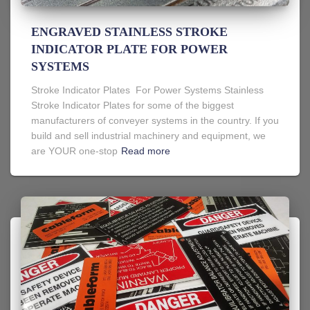
ENGRAVED STAINLESS STROKE
INDICATOR PLATE FOR POWER
SYSTEMS
Stroke Indicator Plates For Power Systems Stainless
Stroke Indicator Plates for some of the biggest
manufacturers of conveyer systems in the country. If you
build and sell industrial machinery and equipment, we
are YOUR one-stop
Read more