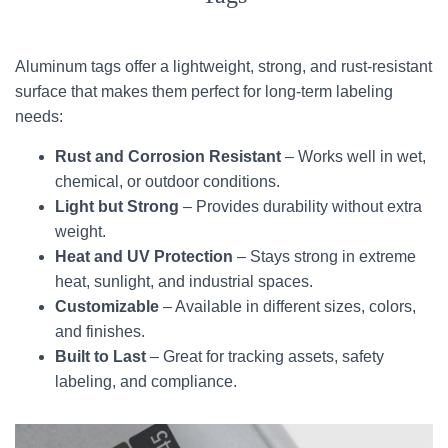
Aluminum tags offer a lightweight, strong, and rust-resistant
surface that makes them perfect for long-term labeling
needs:
Rust and Corrosion Resistant
– Works well in wet,
chemical, or outdoor conditions.
Light but Strong
– Provides durability without extra
weight.
Heat and UV Protection
– Stays strong in extreme
heat, sunlight, and industrial spaces.
Customizable
– Available in different sizes, colors,
and finishes.
Built to Last
– Great for tracking assets, safety
labeling, and compliance.