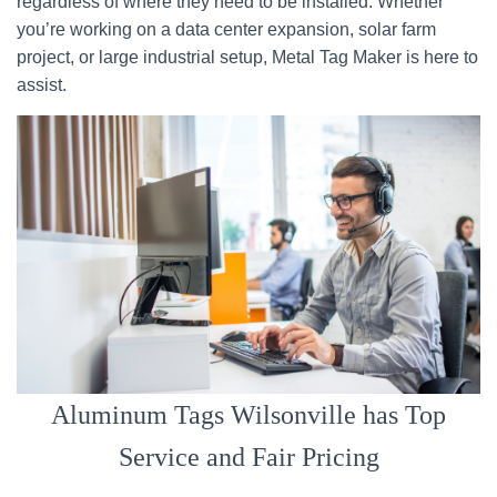
regardless of where they need to be installed. Whether
you’re working on a data center expansion, solar farm
project, or large industrial setup, Metal Tag Maker is here to
assist.
Aluminum Tags Wilsonville has Top
Service and Fair Pricing