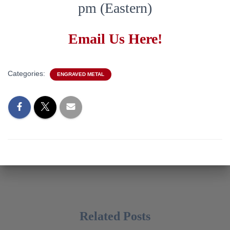
pm (Eastern)
Email Us Here!
Categories:
ENGRAVED METAL
Related Posts