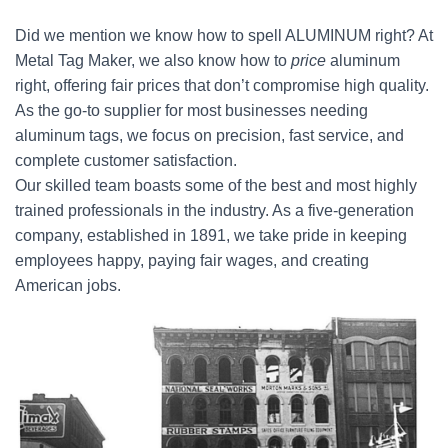
Did we mention we know how to spell ALUMINUM right? At
Metal Tag Maker, we also know how to
price
aluminum
right, offering fair prices that don’t compromise high quality.
As the go-to supplier for most businesses needing
aluminum tags, we focus on precision, fast service, and
complete customer satisfaction.
Our skilled team boasts some of the best and most highly
trained professionals in the industry. As a five-generation
company, established in 1891, we take pride in keeping
employees happy, paying fair wages, and creating
American jobs.