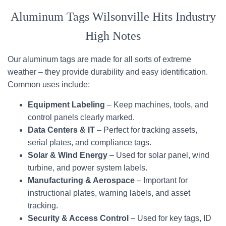
Aluminum Tags Wilsonville Hits Industry
High Notes
Our aluminum tags are made for all sorts of extreme
weather – they provide durability and easy identification.
Common uses include:
Equipment Labeling
– Keep machines, tools, and
control panels clearly marked.
Data Centers & IT
– Perfect for tracking assets,
serial plates, and compliance tags.
Solar & Wind Energy
– Used for solar panel, wind
turbine, and power system labels.
Manufacturing & Aerospace
– Important for
instructional plates, warning labels, and asset
tracking.
Security & Access Control
– Used for key tags, ID