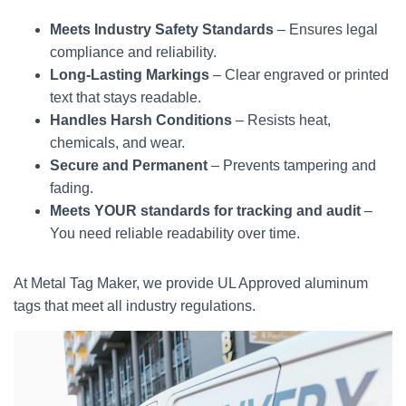
Meets Industry Safety Standards
– Ensures legal
compliance and reliability.
Long-Lasting Markings
– Clear engraved or printed
text that stays readable.
Handles Harsh Conditions
– Resists heat,
chemicals, and wear.
Secure and Permanent
– Prevents tampering and
fading.
Meets YOUR standards for tracking and audit
–
You need reliable readability over time.
At Metal Tag Maker, we provide UL Approved aluminum
tags that meet all industry regulations.