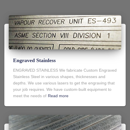
Engraved Stainless
ENGRAVED STAINLESS We fabricate Custom Engraved
Stainless Steel in various shapes, thicknesses and
depths. We use various lasers to get the engraving that
your job requires. We have custom-built equipment to
meet the needs of
Read more