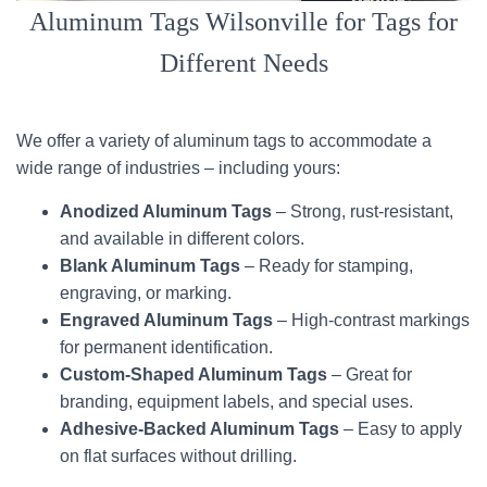
Aluminum Tags Wilsonville for Tags for
Different Needs
We offer a variety of aluminum tags to accommodate a
wide range of industries – including yours:
Anodized Aluminum Tags
– Strong, rust-resistant,
and available in different colors.
Blank Aluminum Tags
– Ready for stamping,
engraving, or marking.
Engraved Aluminum Tags
– High-contrast markings
for permanent identification.
Custom-Shaped Aluminum Tags
– Great for
branding, equipment labels, and special uses.
Adhesive-Backed Aluminum Tags
– Easy to apply
on flat surfaces without drilling.