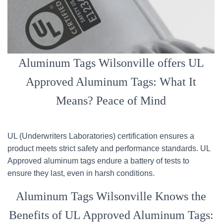
Aluminum Tags Wilsonville offers UL
Approved Aluminum Tags: What It
Means? Peace of Mind
UL (Underwriters Laboratories) certification ensures a
product meets strict safety and performance standards. UL
Approved aluminum tags endure a battery of tests to
ensure they last, even in harsh conditions.
Aluminum Tags Wilsonville Knows the
Benefits of UL Approved Aluminum Tags: