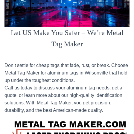
Let US Make You Safer – We’re Metal
Tag Maker
Don’t settle for cheap tags that fade, rust, or break. Choose
Metal Tag Maker for aluminum tags in Wilsonville that hold
up under the toughest conditions.
Call us today to discuss your aluminum tag needs, get a
quote, or learn more about our high-quality identification
solutions. With Metal Tag Maker, you get precision,
durability, and the best American-made quality.