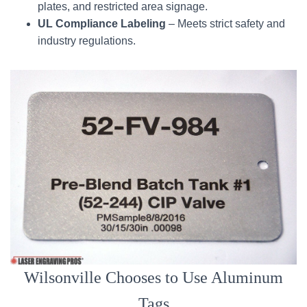
plates, and restricted area signage.
UL Compliance Labeling
– Meets strict safety and
industry regulations.
Wilsonville Chooses to Use Aluminum
Tags