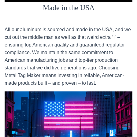
Made in the USA
All our aluminum is sourced and made in the USA, and we
cut out the middle man as well as that weird extra “i” –
ensuring top American quality and guaranteed regulator
compliance. We maintain the same commitment to
American manufacturing jobs and top-tier production
standards that we did five generations ago. Choosing
Metal Tag Maker means investing in reliable, American-
made products built – and proven – to last.