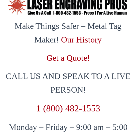
Make Things Safer – Metal Tag
Maker!
Our History
Get a Quote!
CALL US AND SPEAK TO A LIVE
PERSON!
1 (800) 482-1553
Monday – Friday – 9:00 am – 5:00