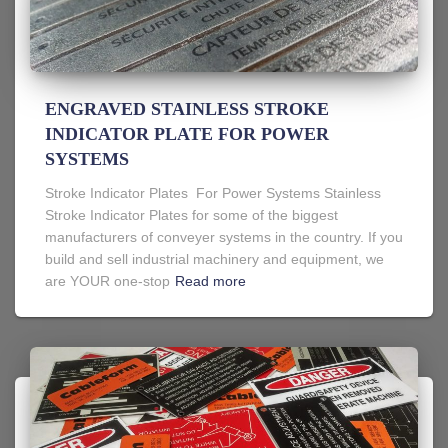
ENGRAVED STAINLESS STROKE
INDICATOR PLATE FOR POWER
SYSTEMS
Stroke Indicator Plates For Power Systems Stainless
Stroke Indicator Plates for some of the biggest
manufacturers of conveyer systems in the country. If you
build and sell industrial machinery and equipment, we
are YOUR one-stop
Read more