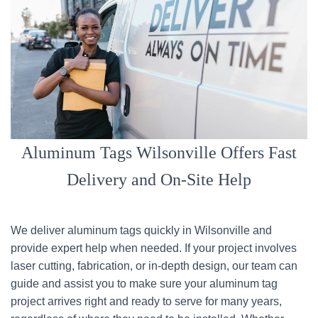
Aluminum Tags Wilsonville Offers Fast
Delivery and On-Site Help
We deliver aluminum tags quickly in Wilsonville and
provide expert help when needed. If your project involves
laser cutting, fabrication, or in-depth design, our team can
guide and assist you to make sure your aluminum tag
project arrives right and ready to serve for many years,