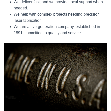
We deliver fast, and we provide local support when
needed.
We help with complex projects needing precision
laser fabrication.
We are a five-generation company, established in
1891, committed to quality and service.