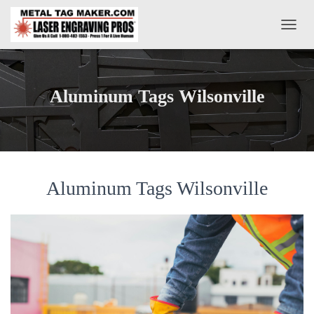
T
O
G
G
L
Aluminum Tags Wilsonville
E
N
A
V
I
G
A
Aluminum Tags Wilsonville
T
I
O
N