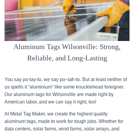
Aluminum Tags Wilsonville: Strong,
Reliable, and Long-Lasting
You say po-tay-to, we say po–tah-to. But at least neither of
us spells it “aluminium” like some knucklehead foreigner.
Our aluminum tags for Wilsonville are made right by
American labor, and we can say it right, too!
At Metal Tag Maker, we create the highest quality
aluminum tags, made to work for tough jobs. Whether for
data centers, solar farms, wind farms, solar arrays, and