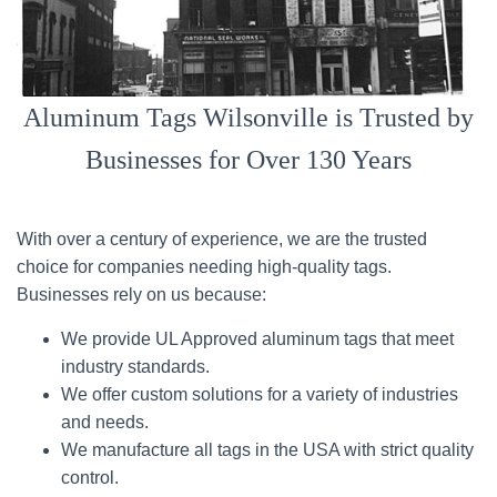
Aluminum Tags Wilsonville is Trusted by
Businesses for Over 130 Years
With over a century of experience, we are the trusted
choice for companies needing high-quality tags.
Businesses rely on us because:
We provide UL Approved aluminum tags that meet
industry standards.
We offer custom solutions for a variety of industries
and needs.
We manufacture all tags in the USA with strict quality
control.