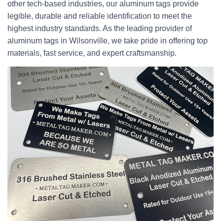
other tech-based industries, our aluminum tags provide
legible, durable and reliable identification to meet the
highest industry standards. As the leading provider of
aluminum tags in Wilsonville, we take pride in offering top
materials, fast service, and expert craftsmanship.