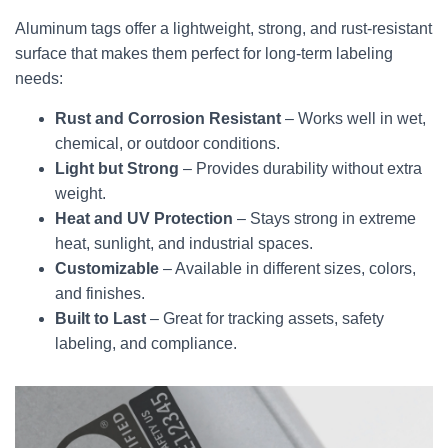
Aluminum tags offer a lightweight, strong, and rust-resistant
surface that makes them perfect for long-term labeling
needs:
Rust and Corrosion Resistant
– Works well in wet,
chemical, or outdoor conditions.
Light but Strong
– Provides durability without extra
weight.
Heat and UV Protection
– Stays strong in extreme
heat, sunlight, and industrial spaces.
Customizable
– Available in different sizes, colors,
and finishes.
Built to Last
– Great for tracking assets, safety
labeling, and compliance.