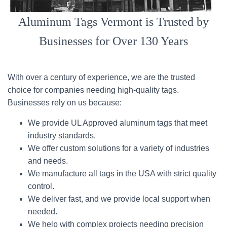
Aluminum Tags Vermont is Trusted by
Businesses for Over 130 Years
With over a century of experience, we are the trusted
choice for companies needing high-quality tags.
Businesses rely on us because:
We provide UL Approved aluminum tags that meet
industry standards.
We offer custom solutions for a variety of industries
and needs.
We manufacture all tags in the USA with strict quality
control.
We deliver fast, and we provide local support when
needed.
We help with complex projects needing precision