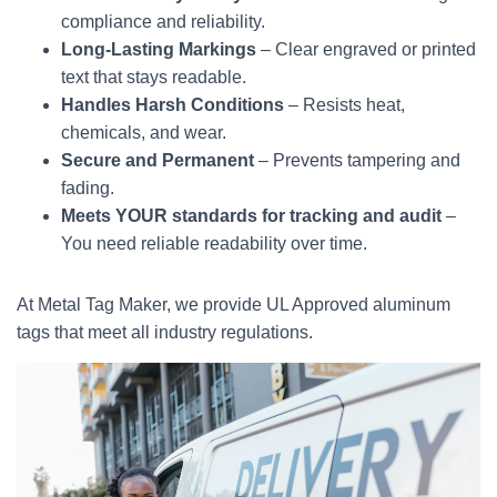
compliance and reliability.
Long-Lasting Markings
– Clear engraved or printed
text that stays readable.
Handles Harsh Conditions
– Resists heat,
chemicals, and wear.
Secure and Permanent
– Prevents tampering and
fading.
Meets YOUR standards for tracking and audit
–
You need reliable readability over time.
At Metal Tag Maker, we provide UL Approved aluminum
tags that meet all industry regulations.