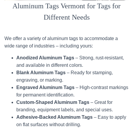
Aluminum Tags Vermont for Tags for
Different Needs
We offer a variety of aluminum tags to accommodate a
wide range of industries – including yours:
Anodized Aluminum Tags
– Strong, rust-resistant,
and available in different colors.
Blank Aluminum Tags
– Ready for stamping,
engraving, or marking.
Engraved Aluminum Tags
– High-contrast markings
for permanent identification.
Custom-Shaped Aluminum Tags
– Great for
branding, equipment labels, and special uses.
Adhesive-Backed Aluminum Tags
– Easy to apply
on flat surfaces without drilling.