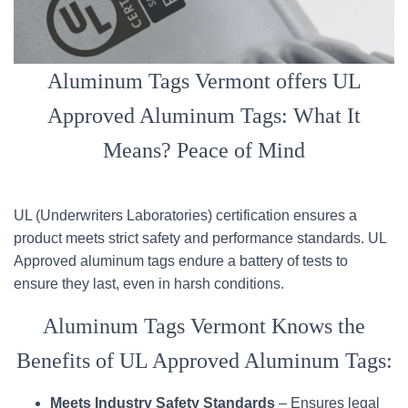
Aluminum Tags Vermont offers UL
Approved Aluminum Tags: What It
Means? Peace of Mind
UL (Underwriters Laboratories) certification ensures a
product meets strict safety and performance standards. UL
Approved aluminum tags endure a battery of tests to
ensure they last, even in harsh conditions.
Aluminum Tags Vermont Knows the
Benefits of UL Approved Aluminum Tags:
Meets Industry Safety Standards
– Ensures legal