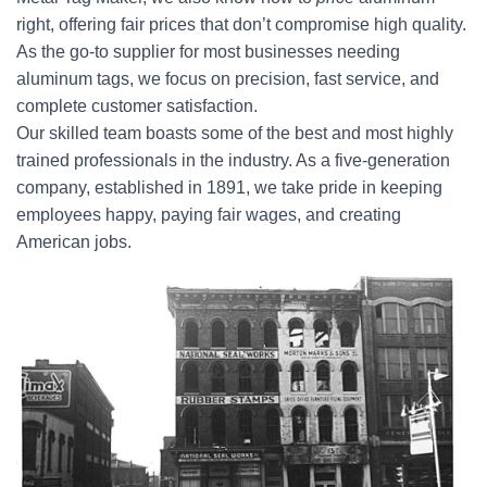
right, offering fair prices that don’t compromise high quality.
As the go-to supplier for most businesses needing
aluminum tags, we focus on precision, fast service, and
complete customer satisfaction.
Our skilled team boasts some of the best and most highly
trained professionals in the industry. As a five-generation
company, established in 1891, we take pride in keeping
employees happy, paying fair wages, and creating
American jobs.