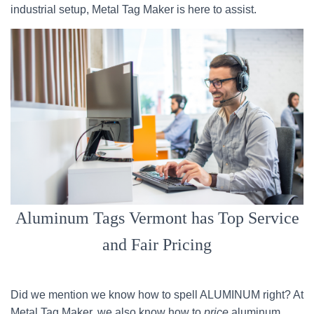
industrial setup, Metal Tag Maker is here to assist.
Aluminum Tags Vermont has Top Service
and Fair Pricing
Did we mention we know how to spell ALUMINUM right? At
Metal Tag Maker, we also know how to
price
aluminum