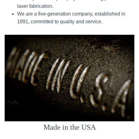
laser fabrication.
We are a five-generation company, established in
1891, committed to quality and service.
Made in the USA