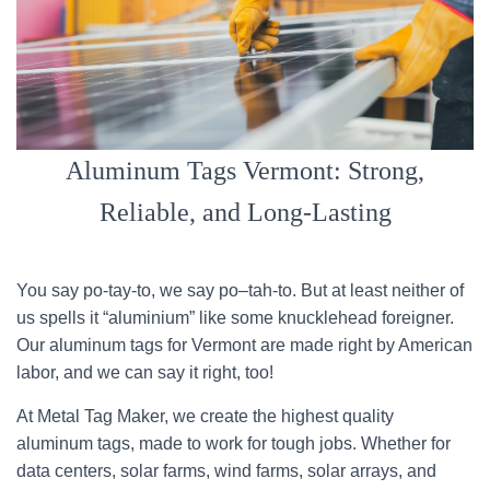
Aluminum Tags Vermont: Strong,
Reliable, and Long-Lasting
You say po-tay-to, we say po–tah-to. But at least neither of
us spells it “aluminium” like some knucklehead foreigner.
Our aluminum tags for Vermont are made right by American
labor, and we can say it right, too!
At Metal Tag Maker, we create the highest quality
aluminum tags, made to work for tough jobs. Whether for
data centers, solar farms, wind farms, solar arrays, and