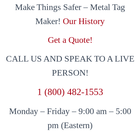
Make Things Safer – Metal Tag
Maker!
Our History
Get a Quote!
CALL US AND SPEAK TO A LIVE
PERSON!
1 (800) 482-1553
Monday – Friday – 9:00 am – 5:00
pm (Eastern)