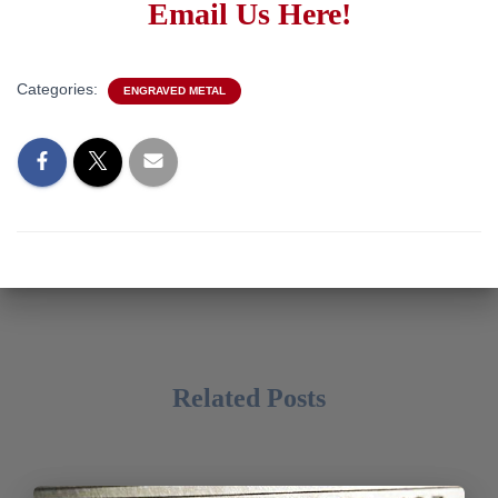
Email Us Here!
Categories:
ENGRAVED METAL
Related Posts