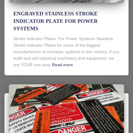
ENGRAVED STAINLESS STROKE
INDICATOR PLATE FOR POWER
SYSTEMS
Stroke Indicator Plates For Power Systems Stainless
Stroke Indicator Plates for some of the biggest
manufacturers of conveyer systems in the country. If you
build and sell industrial machinery and equipment, we
are YOUR one-stop
Read more