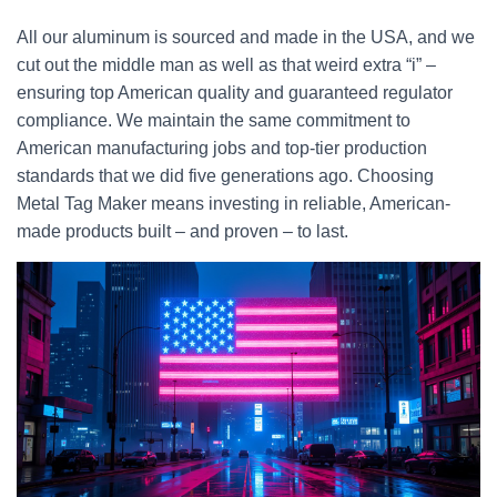
All our aluminum is sourced and made in the USA, and we
cut out the middle man as well as that weird extra “i” –
ensuring top American quality and guaranteed regulator
compliance. We maintain the same commitment to
American manufacturing jobs and top-tier production
standards that we did five generations ago. Choosing
Metal Tag Maker means investing in reliable, American-
made products built – and proven – to last.