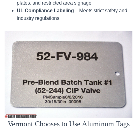
plates, and restricted area signage.
UL Compliance Labeling
– Meets strict safety and
industry regulations.
Vermont Chooses to Use Aluminum Tags