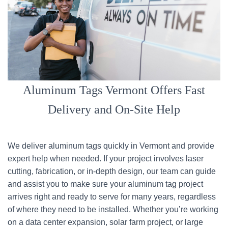
Aluminum Tags Vermont Offers Fast
Delivery and On-Site Help
We deliver aluminum tags quickly in Vermont and provide
expert help when needed. If your project involves laser
cutting, fabrication, or in-depth design, our team can guide
and assist you to make sure your aluminum tag project
arrives right and ready to serve for many years, regardless
of where they need to be installed. Whether you’re working
on a data center expansion, solar farm project, or large