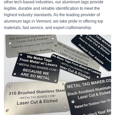
other tech-based industries, our aluminum tags provide
legible, durable and reliable identification to meet the
highest industry standards. As the leading provider of
aluminum tags in Vermont, we take pride in offering top
materials, fast service, and expert craftsmanship.