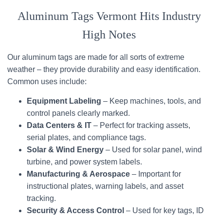
Aluminum Tags Vermont Hits Industry
High Notes
Our aluminum tags are made for all sorts of extreme
weather – they provide durability and easy identification.
Common uses include:
Equipment Labeling
– Keep machines, tools, and
control panels clearly marked.
Data Centers & IT
– Perfect for tracking assets,
serial plates, and compliance tags.
Solar & Wind Energy
– Used for solar panel, wind
turbine, and power system labels.
Manufacturing & Aerospace
– Important for
instructional plates, warning labels, and asset
tracking.
Security & Access Control
– Used for key tags, ID