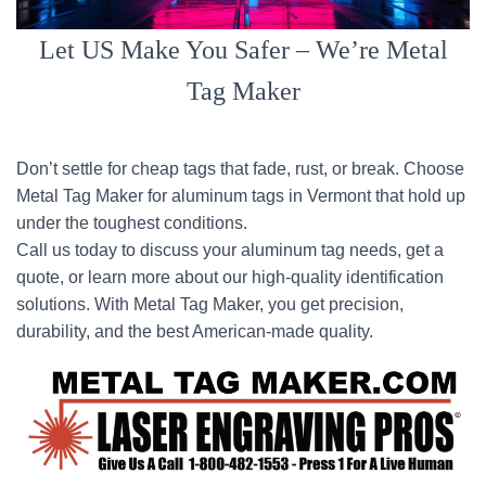
Let US Make You Safer – We’re Metal
Tag Maker
Don’t settle for cheap tags that fade, rust, or break. Choose
Metal Tag Maker for aluminum tags in Vermont that hold up
under the toughest conditions.
Call us today to discuss your aluminum tag needs, get a
quote, or learn more about our high-quality identification
solutions. With Metal Tag Maker, you get precision,
durability, and the best American-made quality.