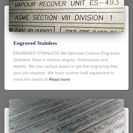
Engraved Stainless
ENGRAVED STAINLESS We fabricate Custom Engraved
Stainless Steel in various shapes, thicknesses and
depths. We use various lasers to get the engraving that
your job requires. We have custom-built equipment to
meet the needs of
Read more