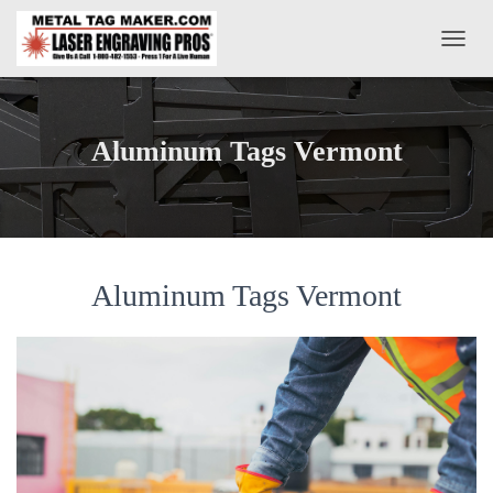
T
O
G
G
L
Aluminum Tags Vermont
E
N
A
V
I
G
A
Aluminum Tags Vermont
T
I
O
N