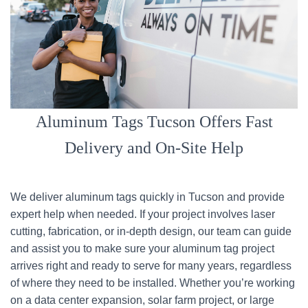
Aluminum Tags Tucson Offers Fast
Delivery and On-Site Help
We deliver aluminum tags quickly in Tucson and provide
expert help when needed. If your project involves laser
cutting, fabrication, or in-depth design, our team can guide
and assist you to make sure your aluminum tag project
arrives right and ready to serve for many years, regardless
of where they need to be installed. Whether you’re working
on a data center expansion, solar farm project, or large