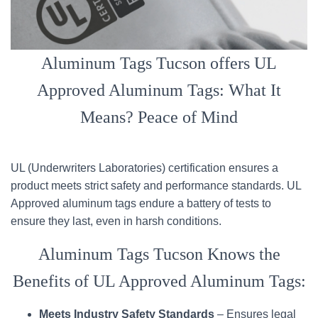
Aluminum Tags Tucson offers UL
Approved Aluminum Tags: What It
Means? Peace of Mind
UL (Underwriters Laboratories) certification ensures a
product meets strict safety and performance standards. UL
Approved aluminum tags endure a battery of tests to
ensure they last, even in harsh conditions.
Aluminum Tags Tucson Knows the
Benefits of UL Approved Aluminum Tags:
Meets Industry Safety Standards
– Ensures legal