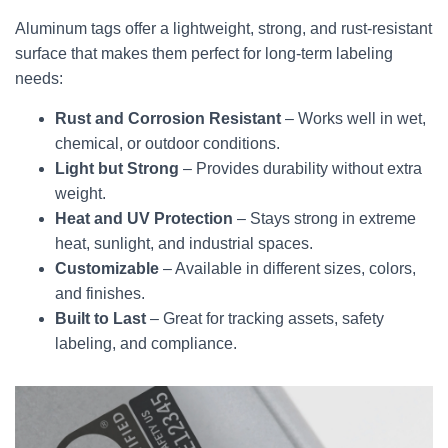
Aluminum tags offer a lightweight, strong, and rust-resistant
surface that makes them perfect for long-term labeling
needs:
Rust and Corrosion Resistant
– Works well in wet,
chemical, or outdoor conditions.
Light but Strong
– Provides durability without extra
weight.
Heat and UV Protection
– Stays strong in extreme
heat, sunlight, and industrial spaces.
Customizable
– Available in different sizes, colors,
and finishes.
Built to Last
– Great for tracking assets, safety
labeling, and compliance.