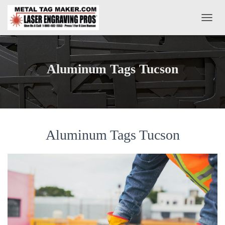
T
O
G
G
L
Aluminum Tags Tucson
E
N
A
V
I
G
A
Aluminum Tags Tucson
T
I
O
N