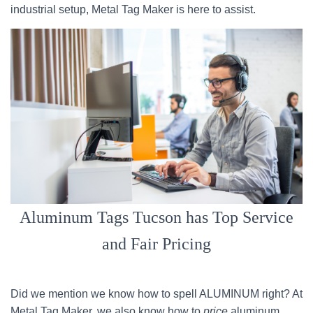
industrial setup, Metal Tag Maker is here to assist.
Aluminum Tags Tucson has Top Service
and Fair Pricing
Did we mention we know how to spell ALUMINUM right? At
Metal Tag Maker, we also know how to
price
aluminum