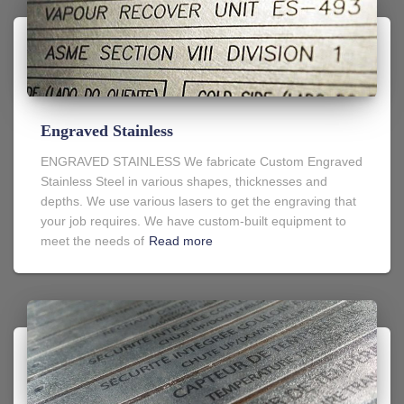
Engraved Stainless
ENGRAVED STAINLESS We fabricate Custom Engraved
Stainless Steel in various shapes, thicknesses and
depths. We use various lasers to get the engraving that
your job requires. We have custom-built equipment to
meet the needs of
Read more