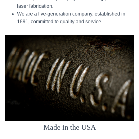
laser fabrication.
We are a five-generation company, established in
1891, committed to quality and service.
Made in the USA