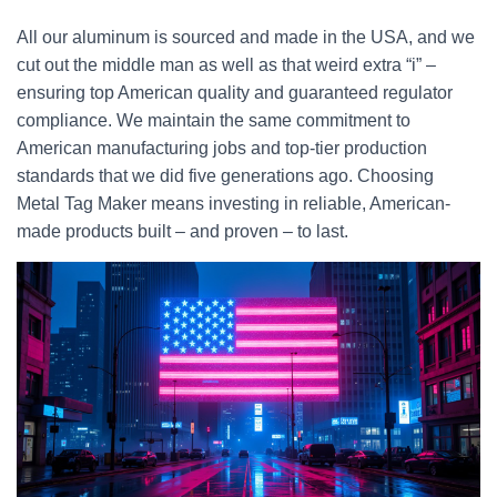
All our aluminum is sourced and made in the USA, and we
cut out the middle man as well as that weird extra “i” –
ensuring top American quality and guaranteed regulator
compliance. We maintain the same commitment to
American manufacturing jobs and top-tier production
standards that we did five generations ago. Choosing
Metal Tag Maker means investing in reliable, American-
made products built – and proven – to last.