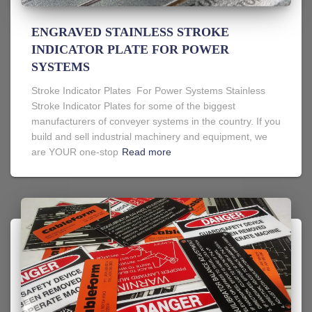
ENGRAVED STAINLESS STROKE
INDICATOR PLATE FOR POWER
SYSTEMS
Stroke Indicator Plates For Power Systems Stainless
Stroke Indicator Plates for some of the biggest
manufacturers of conveyer systems in the country. If you
build and sell industrial machinery and equipment, we
are YOUR one-stop
Read more