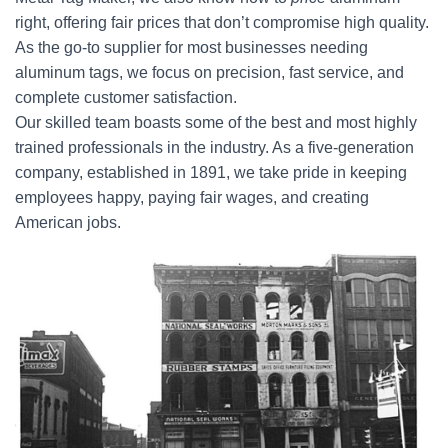
right, offering fair prices that don’t compromise high quality.
As the go-to supplier for most businesses needing
aluminum tags, we focus on precision, fast service, and
complete customer satisfaction.
Our skilled team boasts some of the best and most highly
trained professionals in the industry. As a five-generation
company, established in 1891, we take pride in keeping
employees happy, paying fair wages, and creating
American jobs.