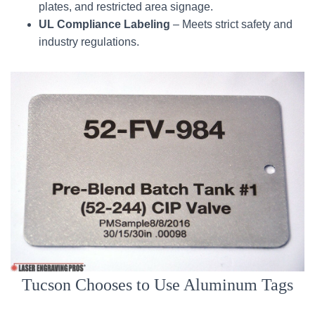
plates, and restricted area signage.
UL Compliance Labeling
– Meets strict safety and
industry regulations.
Tucson Chooses to Use Aluminum Tags