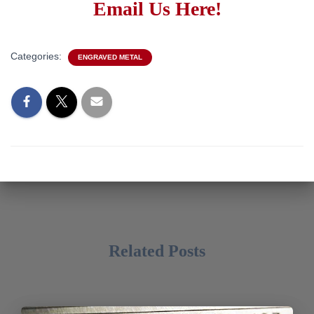
Email Us Here!
Categories:
ENGRAVED METAL
Related Posts