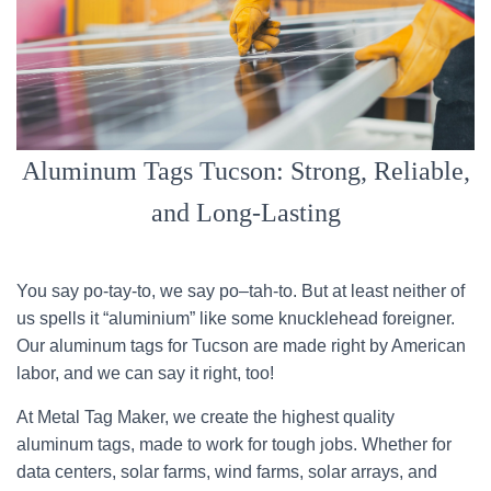
Aluminum Tags Tucson: Strong, Reliable,
and Long-Lasting
You say po-tay-to, we say po–tah-to. But at least neither of
us spells it “aluminium” like some knucklehead foreigner.
Our aluminum tags for Tucson are made right by American
labor, and we can say it right, too!
At Metal Tag Maker, we create the highest quality
aluminum tags, made to work for tough jobs. Whether for
data centers, solar farms, wind farms, solar arrays, and