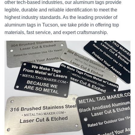
other tech-based industries, our aluminum tags provide
legible, durable and reliable identification to meet the
highest industry standards. As the leading provider of
aluminum tags in Tucson, we take pride in offering top
materials, fast service, and expert craftsmanship.