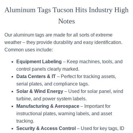
Aluminum Tags Tucson Hits Industry High
Notes
Our aluminum tags are made for all sorts of extreme
weather – they provide durability and easy identification.
Common uses include:
Equipment Labeling
– Keep machines, tools, and
control panels clearly marked.
Data Centers & IT
– Perfect for tracking assets,
serial plates, and compliance tags.
Solar & Wind Energy
– Used for solar panel, wind
turbine, and power system labels.
Manufacturing & Aerospace
– Important for
instructional plates, warning labels, and asset
tracking.
Security & Access Control
– Used for key tags, ID