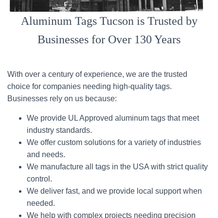
Aluminum Tags Tucson is Trusted by
Businesses for Over 130 Years
With over a century of experience, we are the trusted
choice for companies needing high-quality tags.
Businesses rely on us because:
We provide UL Approved aluminum tags that meet
industry standards.
We offer custom solutions for a variety of industries
and needs.
We manufacture all tags in the USA with strict quality
control.
We deliver fast, and we provide local support when
needed.
We help with complex projects needing precision