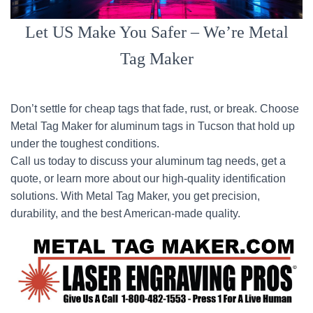
Let US Make You Safer – We’re Metal
Tag Maker
Don’t settle for cheap tags that fade, rust, or break. Choose
Metal Tag Maker for aluminum tags in Tucson that hold up
under the toughest conditions.
Call us today to discuss your aluminum tag needs, get a
quote, or learn more about our high-quality identification
solutions. With Metal Tag Maker, you get precision,
durability, and the best American-made quality.