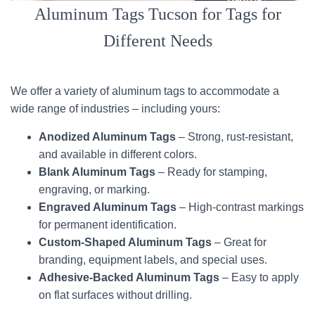
Aluminum Tags Tucson for Tags for
Different Needs
We offer a variety of aluminum tags to accommodate a
wide range of industries – including yours:
Anodized Aluminum Tags
– Strong, rust-resistant,
and available in different colors.
Blank Aluminum Tags
– Ready for stamping,
engraving, or marking.
Engraved Aluminum Tags
– High-contrast markings
for permanent identification.
Custom-Shaped Aluminum Tags
– Great for
branding, equipment labels, and special uses.
Adhesive-Backed Aluminum Tags
– Easy to apply
on flat surfaces without drilling.