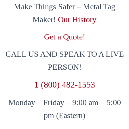
Make Things Safer – Metal Tag
Maker!
Our History
Get a Quote!
CALL US AND SPEAK TO A LIVE
PERSON!
1 (800) 482-1553
Monday – Friday – 9:00 am – 5:00
pm (Eastern)