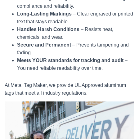
compliance and reliability.
Long-Lasting Markings
– Clear engraved or printed
text that stays readable.
Handles Harsh Conditions
– Resists heat,
chemicals, and wear.
Secure and Permanent
– Prevents tampering and
fading.
Meets YOUR standards for tracking and audit
–
You need reliable readability over time.
At Metal Tag Maker, we provide UL Approved aluminum
tags that meet all industry regulations.