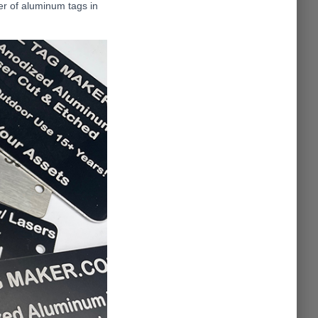
der of aluminum tags in