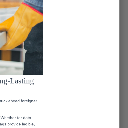
ong-Lasting
knucklehead foreigner.
 Whether for data
ags provide legible,