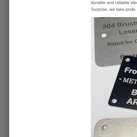
durable and reliable ide
Surprise, we take pride 