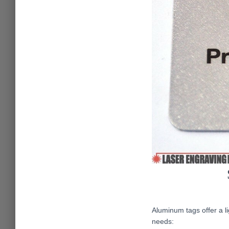
Aluminum tags offer a li
needs: