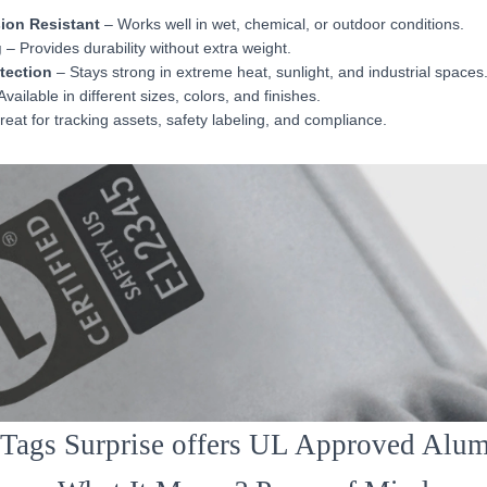
ion Resistant
– Works well in wet, chemical, or outdoor conditions.
g
– Provides durability without extra weight.
otection
– Stays strong in extreme heat, sunlight, and industrial spaces
vailable in different sizes, colors, and finishes.
eat for tracking assets, safety labeling, and compliance.
ags Surprise offers UL Approved Alu