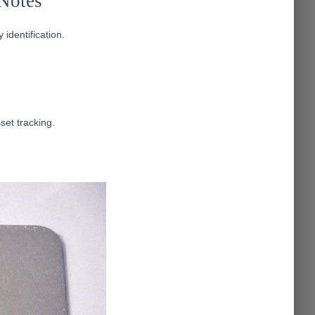
Notes
identification.
set tracking.