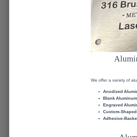
Alumin
We offer a variety of a
Anodized Alumi
Blank Aluminum
Engraved Alumi
Custom-Shaped
Adhesive-Backe