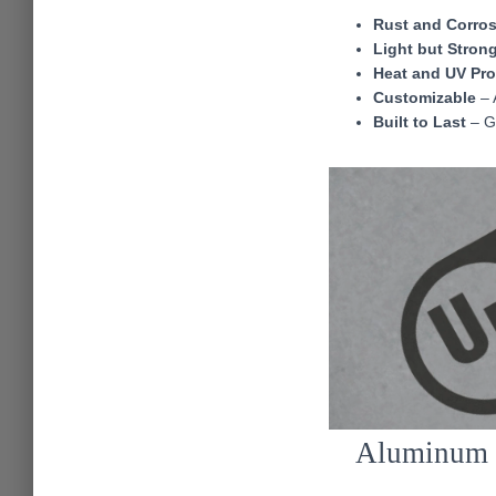
Rust and Corros
Light but Stron
Heat and UV Pr
Customizable
– A
Built to Last
– Gr
Aluminum T