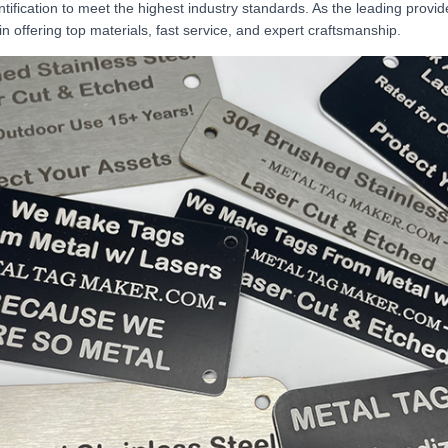
ntification to meet the highest industry standards. As the leading provi
in offering top materials, fast service, and expert craftsmanship.