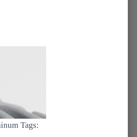
.
minum Tags: