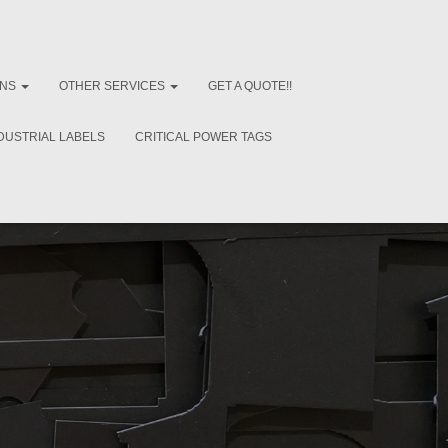
ONS
OTHER SERVICES
GET A QUOTE!!
DUSTRIAL LABELS
CRITICAL POWER TAGS
e