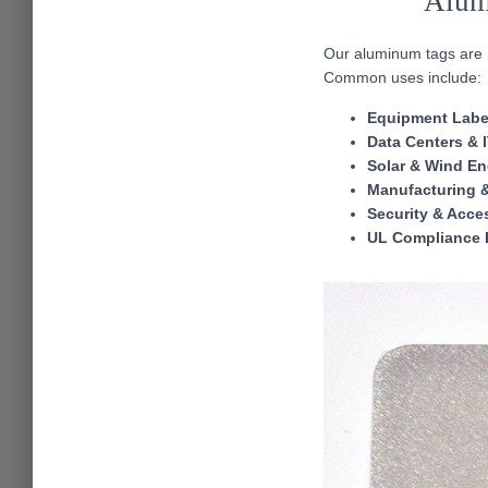
Alum
Our aluminum tags are ma
Common uses include:
Equipment Labe
Data Centers & 
Solar & Wind En
Manufacturing 
Security & Acce
UL Compliance 