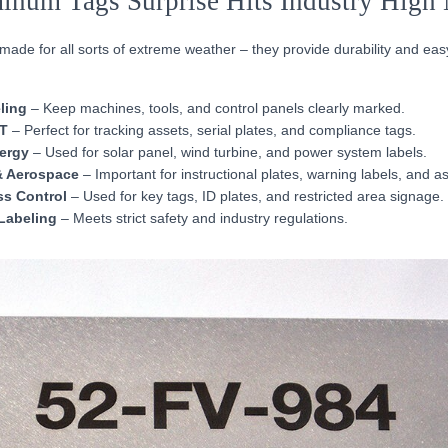
inum Tags Surprise Hits Industry High 
de for all sorts of extreme weather – they provide durability and easy 
ling
– Keep machines, tools, and control panels clearly marked.
IT
– Perfect for tracking assets, serial plates, and compliance tags.
ergy
– Used for solar panel, wind turbine, and power system labels.
& Aerospace
– Important for instructional plates, warning labels, and as
ss Control
– Used for key tags, ID plates, and restricted area signage.
Labeling
– Meets strict safety and industry regulations.