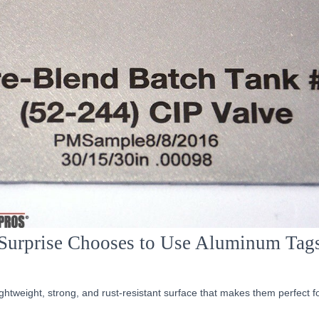
Surprise Chooses to Use Aluminum Tag
ghtweight, strong, and rust-resistant surface that makes them perfect f