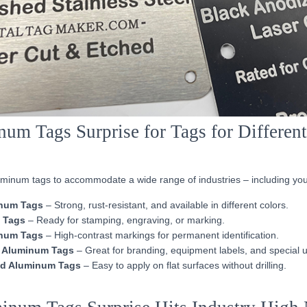
um Tags Surprise for Tags for Differen
luminum tags to accommodate a wide range of industries – including you
num Tags
– Strong, rust-resistant, and available in different colors.
 Tags
– Ready for stamping, engraving, or marking.
num Tags
– High-contrast markings for permanent identification.
 Aluminum Tags
– Great for branding, equipment labels, and special 
d Aluminum Tags
– Easy to apply on flat surfaces without drilling.