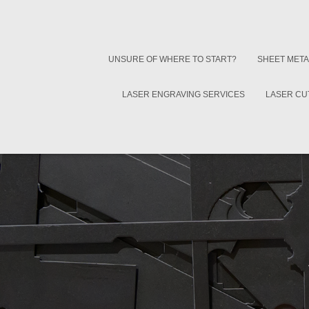
UNSURE OF WHERE TO START?
SHEET META
LASER ENGRAVING SERVICES
LASER CU