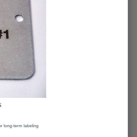
s
or long-term labeling