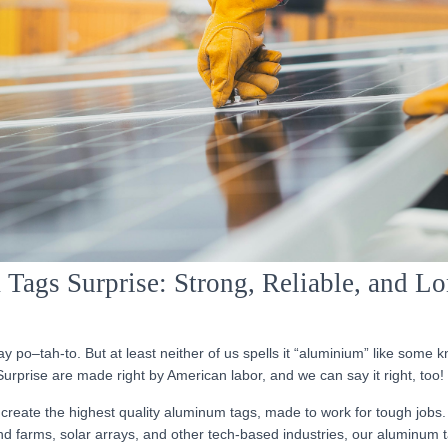
ags Surprise: Strong, Reliable, and L
y po–tah-to. But at least neither of us spells it “aluminium” like some 
urprise are made right by American labor, and we can say it right, too!
create the highest quality aluminum tags, made to work for tough jobs.
nd farms, solar arrays, and other tech-based industries, our aluminum t