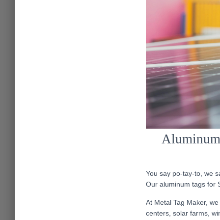
Aluminum T
You say po-tay-to, we sa
Our aluminum tags for S
At Metal Tag Maker, we 
centers, solar farms, wi