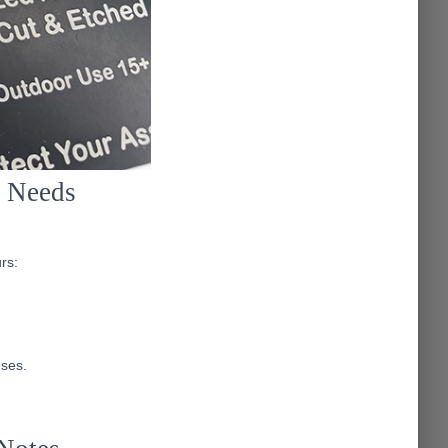
t Needs
rs:
uses.