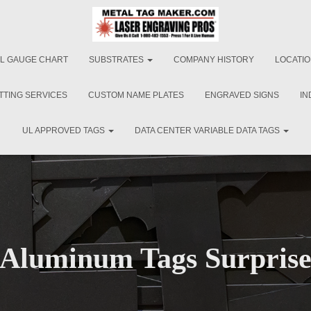
L GAUGE CHART
SUBSTRATES
COMPANY HISTORY
LOCATI
TTING SERVICES
CUSTOM NAME PLATES
ENGRAVED SIGNS
IN
UL APPROVED TAGS
DATA CENTER VARIABLE DATA TAGS
Aluminum Tags Surpris