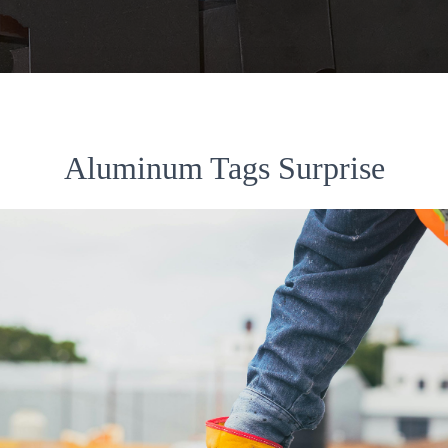
Aluminum Tags Surprise