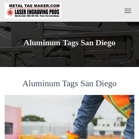
T
O
G
G
L
Aluminum Tags San Diego
E
N
A
V
I
G
A
Aluminum Tags San Diego
T
I
O
N