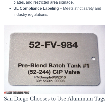
plates, and restricted area signage.
UL Compliance Labeling
– Meets strict safety and
industry regulations.
San Diego Chooses to Use Aluminum Tags