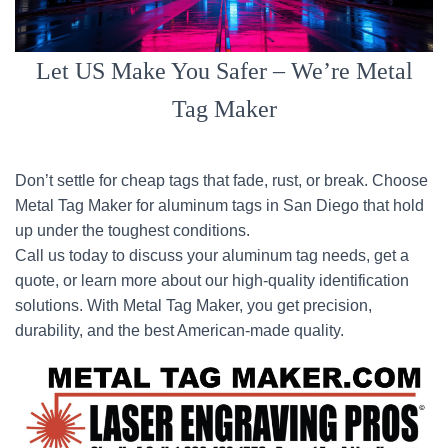
Let US Make You Safer – We’re Metal
Tag Maker
Don’t settle for cheap tags that fade, rust, or break. Choose
Metal Tag Maker for aluminum tags in San Diego that hold
up under the toughest conditions.
Call us today to discuss your aluminum tag needs, get a
quote, or learn more about our high-quality identification
solutions. With Metal Tag Maker, you get precision,
durability, and the best American-made quality.