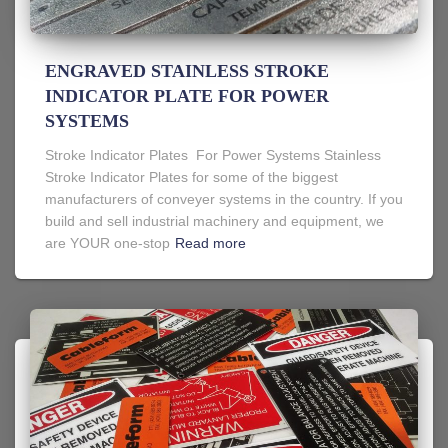
ENGRAVED STAINLESS STROKE
INDICATOR PLATE FOR POWER
SYSTEMS
Stroke Indicator Plates For Power Systems Stainless
Stroke Indicator Plates for some of the biggest
manufacturers of conveyer systems in the country. If you
build and sell industrial machinery and equipment, we
are YOUR one-stop
Read more