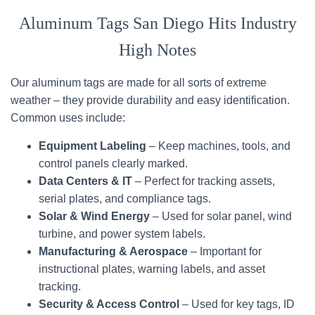
Aluminum Tags San Diego Hits Industry
High Notes
Our aluminum tags are made for all sorts of extreme
weather – they provide durability and easy identification.
Common uses include:
Equipment Labeling
– Keep machines, tools, and
control panels clearly marked.
Data Centers & IT
– Perfect for tracking assets,
serial plates, and compliance tags.
Solar & Wind Energy
– Used for solar panel, wind
turbine, and power system labels.
Manufacturing & Aerospace
– Important for
instructional plates, warning labels, and asset
tracking.
Security & Access Control
– Used for key tags, ID