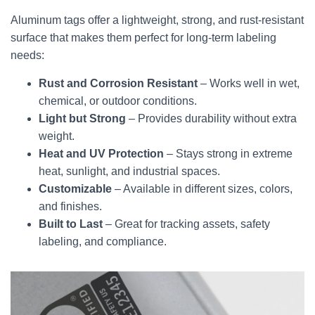
Aluminum tags offer a lightweight, strong, and rust-resistant
surface that makes them perfect for long-term labeling
needs:
Rust and Corrosion Resistant
– Works well in wet,
chemical, or outdoor conditions.
Light but Strong
– Provides durability without extra
weight.
Heat and UV Protection
– Stays strong in extreme
heat, sunlight, and industrial spaces.
Customizable
– Available in different sizes, colors,
and finishes.
Built to Last
– Great for tracking assets, safety
labeling, and compliance.