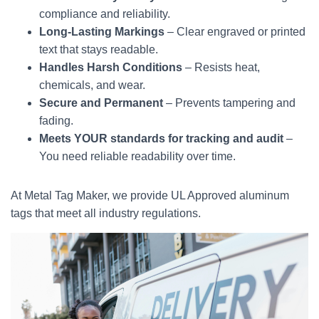
compliance and reliability.
Long-Lasting Markings
– Clear engraved or printed
text that stays readable.
Handles Harsh Conditions
– Resists heat,
chemicals, and wear.
Secure and Permanent
– Prevents tampering and
fading.
Meets YOUR standards for tracking and audit
–
You need reliable readability over time.
At Metal Tag Maker, we provide UL Approved aluminum
tags that meet all industry regulations.