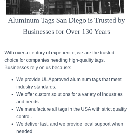
Aluminum Tags San Diego is Trusted by
Businesses for Over 130 Years
With over a century of experience, we are the trusted
choice for companies needing high-quality tags.
Businesses rely on us because:
We provide UL Approved aluminum tags that meet
industry standards.
We offer custom solutions for a variety of industries
and needs.
We manufacture all tags in the USA with strict quality
control.
We deliver fast, and we provide local support when
needed.