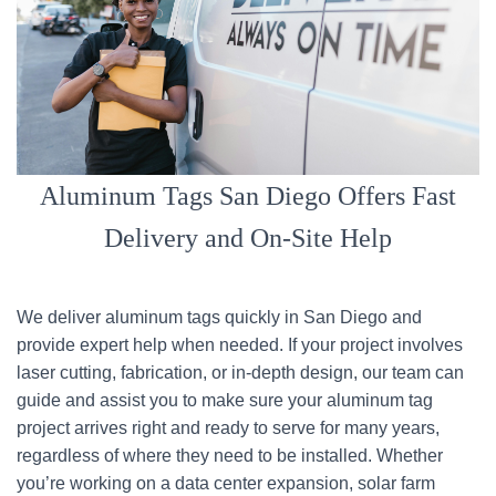
Aluminum Tags San Diego Offers Fast
Delivery and On-Site Help
We deliver aluminum tags quickly in San Diego and
provide expert help when needed. If your project involves
laser cutting, fabrication, or in-depth design, our team can
guide and assist you to make sure your aluminum tag
project arrives right and ready to serve for many years,
regardless of where they need to be installed. Whether
you’re working on a data center expansion, solar farm