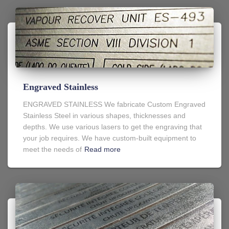
Engraved Stainless
ENGRAVED STAINLESS We fabricate Custom Engraved
Stainless Steel in various shapes, thicknesses and
depths. We use various lasers to get the engraving that
your job requires. We have custom-built equipment to
meet the needs of
Read more