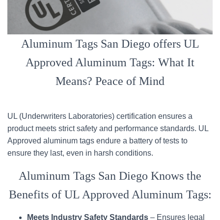
Aluminum Tags San Diego offers UL
Approved Aluminum Tags: What It
Means? Peace of Mind
UL (Underwriters Laboratories) certification ensures a
product meets strict safety and performance standards. UL
Approved aluminum tags endure a battery of tests to
ensure they last, even in harsh conditions.
Aluminum Tags San Diego Knows the
Benefits of UL Approved Aluminum Tags:
Meets Industry Safety Standards
– Ensures legal