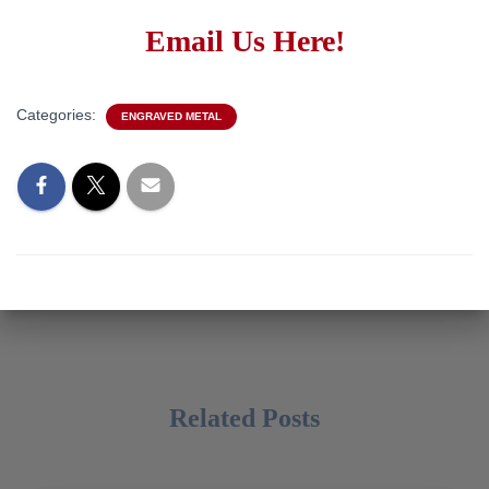
Email Us Here!
Categories:
ENGRAVED METAL
Related Posts