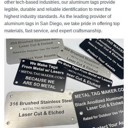
other tech-based industries, our aluminum tags provide
legible, durable and reliable identification to meet the
highest industry standards. As the leading provider of
aluminum tags in San Diego, we take pride in offering top
materials, fast service, and expert craftsmanship.