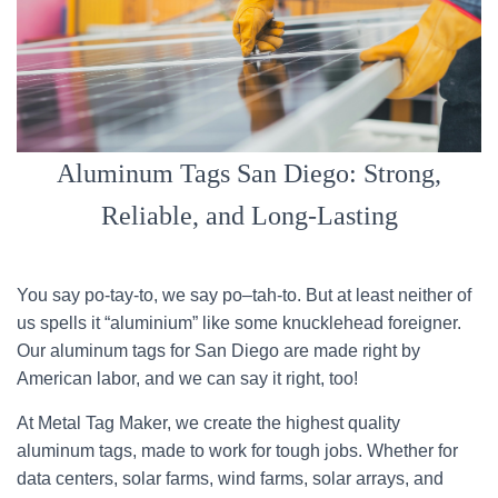
Aluminum Tags San Diego: Strong,
Reliable, and Long-Lasting
You say po-tay-to, we say po–tah-to. But at least neither of
us spells it “aluminium” like some knucklehead foreigner.
Our aluminum tags for San Diego are made right by
American labor, and we can say it right, too!
At Metal Tag Maker, we create the highest quality
aluminum tags, made to work for tough jobs. Whether for
data centers, solar farms, wind farms, solar arrays, and