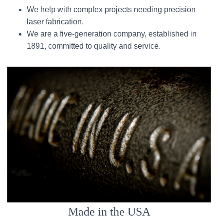
We help with complex projects needing precision
laser fabrication.
We are a five-generation company, established in
1891, committed to quality and service.
Made in the USA