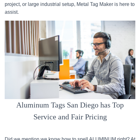
project, or large industrial setup, Metal Tag Maker is here to
assist.
Aluminum Tags San Diego has Top
Service and Fair Pricing
Did we mention we know how to spell ALUMINUM right? At