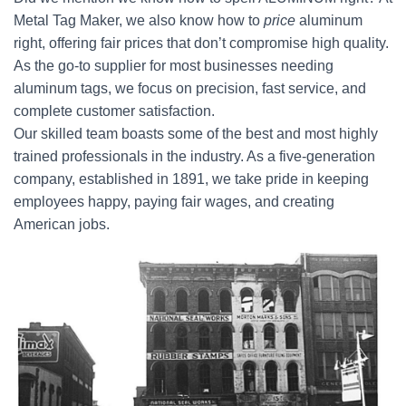
Metal Tag Maker, we also know how to
price
aluminum
right, offering fair prices that don’t compromise high quality.
As the go-to supplier for most businesses needing
aluminum tags, we focus on precision, fast service, and
complete customer satisfaction.
Our skilled team boasts some of the best and most highly
trained professionals in the industry. As a five-generation
company, established in 1891, we take pride in keeping
employees happy, paying fair wages, and creating
American jobs.