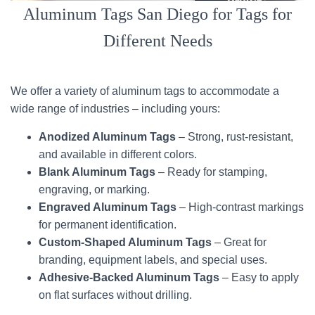
Aluminum Tags San Diego for Tags for
Different Needs
We offer a variety of aluminum tags to accommodate a
wide range of industries – including yours:
Anodized Aluminum Tags
– Strong, rust-resistant,
and available in different colors.
Blank Aluminum Tags
– Ready for stamping,
engraving, or marking.
Engraved Aluminum Tags
– High-contrast markings
for permanent identification.
Custom-Shaped Aluminum Tags
– Great for
branding, equipment labels, and special uses.
Adhesive-Backed Aluminum Tags
– Easy to apply
on flat surfaces without drilling.