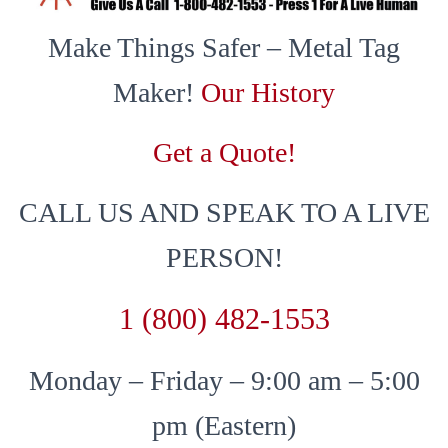
Make Things Safer – Metal Tag
Maker!
Our History
Get a Quote!
CALL US AND SPEAK TO A LIVE
PERSON!
1 (800) 482-1553
Monday – Friday – 9:00 am – 5:00
pm (Eastern)