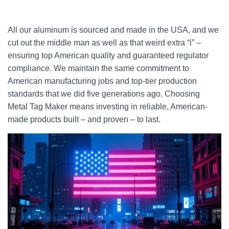
All our aluminum is sourced and made in the USA, and we
cut out the middle man as well as that weird extra “i” –
ensuring top American quality and guaranteed regulator
compliance. We maintain the same commitment to
American manufacturing jobs and top-tier production
standards that we did five generations ago. Choosing
Metal Tag Maker means investing in reliable, American-
made products built – and proven – to last.