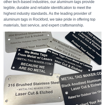
other tech-based industries, our aluminum tags provide
legible, durable and reliable identification to meet the
highest industry standards. As the leading provider of
aluminum tags in Rockford, we take pride in offering top
materials, fast service, and expert craftsmanship.