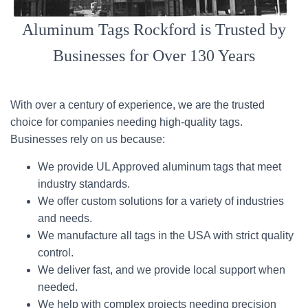
Aluminum Tags Rockford is Trusted by
Businesses for Over 130 Years
With over a century of experience, we are the trusted
choice for companies needing high-quality tags.
Businesses rely on us because:
We provide UL Approved aluminum tags that meet
industry standards.
We offer custom solutions for a variety of industries
and needs.
We manufacture all tags in the USA with strict quality
control.
We deliver fast, and we provide local support when
needed.
We help with complex projects needing precision