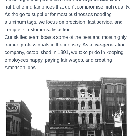
right, offering fair prices that don’t compromise high quality.
As the go-to supplier for most businesses needing
aluminum tags, we focus on precision, fast service, and
complete customer satisfaction.
Our skilled team boasts some of the best and most highly
trained professionals in the industry. As a five-generation
company, established in 1891, we take pride in keeping
employees happy, paying fair wages, and creating
American jobs.