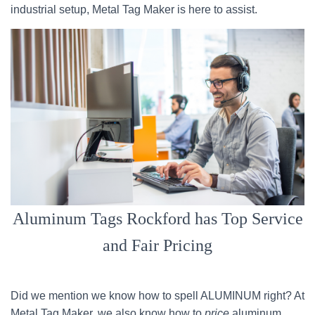
industrial setup, Metal Tag Maker is here to assist.
Aluminum Tags Rockford has Top Service
and Fair Pricing
Did we mention we know how to spell ALUMINUM right? At
Metal Tag Maker, we also know how to
price
aluminum