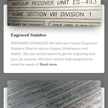
Engraved Stainless
ENGRAVED STAINLESS We fabricate Custom Engraved
Stainless Steel in various shapes, thicknesses and
depths. We use various lasers to get the engraving that
your job requires. We have custom-built equipment to
meet the needs of
Read more