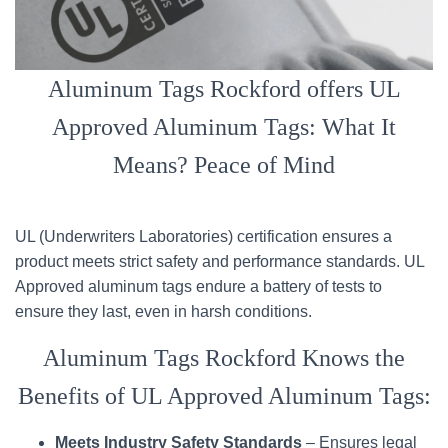
Aluminum Tags Rockford offers UL
Approved Aluminum Tags: What It
Means? Peace of Mind
UL (Underwriters Laboratories) certification ensures a
product meets strict safety and performance standards. UL
Approved aluminum tags endure a battery of tests to
ensure they last, even in harsh conditions.
Aluminum Tags Rockford Knows the
Benefits of UL Approved Aluminum Tags:
Meets Industry Safety Standards
– Ensures legal