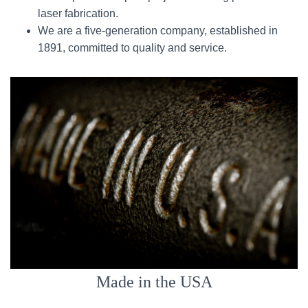
laser fabrication.
We are a five-generation company, established in
1891, committed to quality and service.
Made in the USA