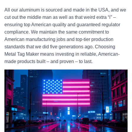
All our aluminum is sourced and made in the USA, and we
cut out the middle man as well as that weird extra “i” –
ensuring top American quality and guaranteed regulator
compliance. We maintain the same commitment to
American manufacturing jobs and top-tier production
standards that we did five generations ago. Choosing
Metal Tag Maker means investing in reliable, American-
made products built – and proven – to last.