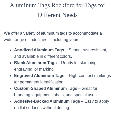
Aluminum Tags Rockford for Tags for
Different Needs
We offer a variety of aluminum tags to accommodate a
wide range of industries – including yours:
Anodized Aluminum Tags
– Strong, rust-resistant,
and available in different colors.
Blank Aluminum Tags
– Ready for stamping,
engraving, or marking.
Engraved Aluminum Tags
– High-contrast markings
for permanent identification.
Custom-Shaped Aluminum Tags
– Great for
branding, equipment labels, and special uses.
Adhesive-Backed Aluminum Tags
– Easy to apply
on flat surfaces without drilling.