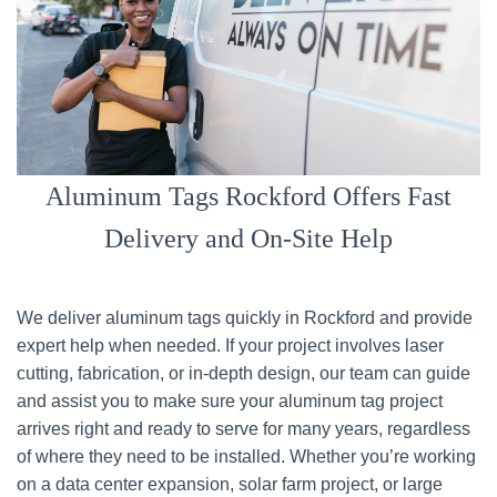
Aluminum Tags Rockford Offers Fast
Delivery and On-Site Help
We deliver aluminum tags quickly in Rockford and provide
expert help when needed. If your project involves laser
cutting, fabrication, or in-depth design, our team can guide
and assist you to make sure your aluminum tag project
arrives right and ready to serve for many years, regardless
of where they need to be installed. Whether you’re working
on a data center expansion, solar farm project, or large