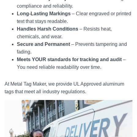
compliance and reliability.
Long-Lasting Markings
– Clear engraved or printed
text that stays readable.
Handles Harsh Conditions
– Resists heat,
chemicals, and wear.
Secure and Permanent
– Prevents tampering and
fading.
Meets YOUR standards for tracking and audit
–
You need reliable readability over time.
At Metal Tag Maker, we provide UL Approved aluminum
tags that meet all industry regulations.