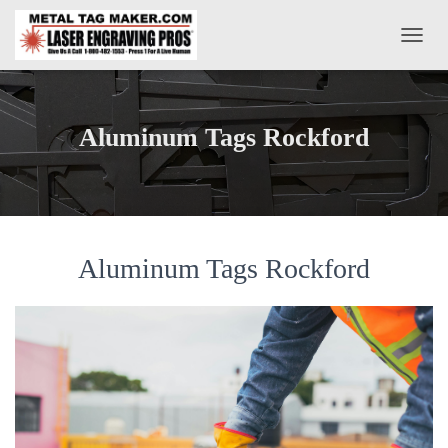
T
O
G
G
L
Aluminum Tags Rockford
E
N
A
V
I
G
A
Aluminum Tags Rockford
T
I
O
N