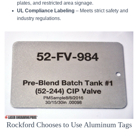
plates, and restricted area signage.
UL Compliance Labeling
– Meets strict safety and
industry regulations.
Rockford Chooses to Use Aluminum Tags