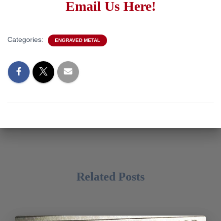
Email Us Here!
Categories:
ENGRAVED METAL
Related Posts