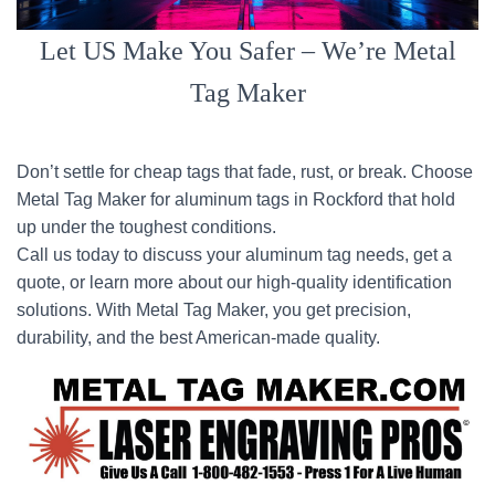
Let US Make You Safer – We’re Metal
Tag Maker
Don’t settle for cheap tags that fade, rust, or break. Choose
Metal Tag Maker for aluminum tags in Rockford that hold
up under the toughest conditions.
Call us today to discuss your aluminum tag needs, get a
quote, or learn more about our high-quality identification
solutions. With Metal Tag Maker, you get precision,
durability, and the best American-made quality.