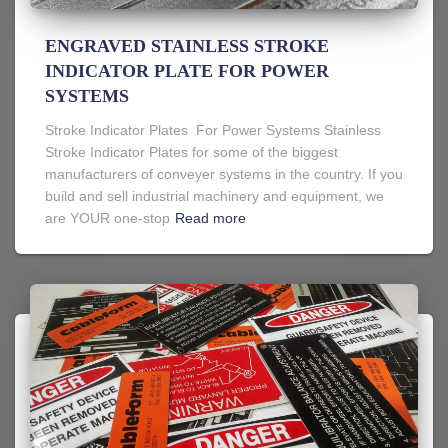
ENGRAVED STAINLESS STROKE
INDICATOR PLATE FOR POWER
SYSTEMS
Stroke Indicator Plates For Power Systems Stainless
Stroke Indicator Plates for some of the biggest
manufacturers of conveyer systems in the country. If you
build and sell industrial machinery and equipment, we
are YOUR one-stop
Read more