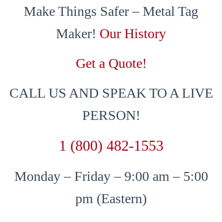
Make Things Safer – Metal Tag
Maker!
Our History
Get a Quote!
CALL US AND SPEAK TO A LIVE
PERSON!
1 (800) 482-1553
Monday – Friday – 9:00 am – 5:00
pm (Eastern)