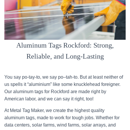
Aluminum Tags Rockford: Strong,
Reliable, and Long-Lasting
You say po-tay-to, we say po–tah-to. But at least neither of
us spells it “aluminium” like some knucklehead foreigner.
Our aluminum tags for Rockford are made right by
American labor, and we can say it right, too!
At Metal Tag Maker, we create the highest quality
aluminum tags, made to work for tough jobs. Whether for
data centers, solar farms, wind farms, solar arrays, and