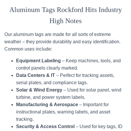
Aluminum Tags Rockford Hits Industry
High Notes
Our aluminum tags are made for all sorts of extreme
weather – they provide durability and easy identification.
Common uses include:
Equipment Labeling
– Keep machines, tools, and
control panels clearly marked.
Data Centers & IT
– Perfect for tracking assets,
serial plates, and compliance tags.
Solar & Wind Energy
– Used for solar panel, wind
turbine, and power system labels.
Manufacturing & Aerospace
– Important for
instructional plates, warning labels, and asset
tracking.
Security & Access Control
– Used for key tags, ID