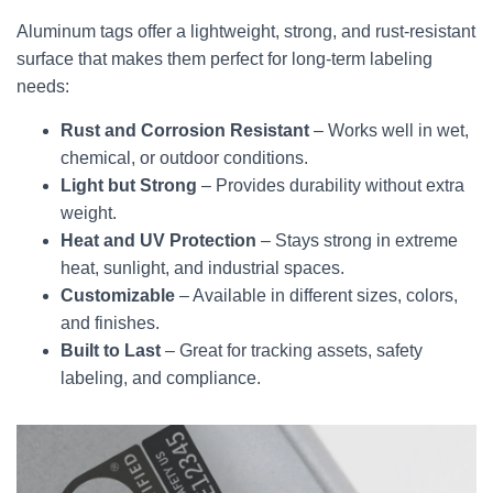
Aluminum tags offer a lightweight, strong, and rust-resistant
surface that makes them perfect for long-term labeling
needs:
Rust and Corrosion Resistant
– Works well in wet,
chemical, or outdoor conditions.
Light but Strong
– Provides durability without extra
weight.
Heat and UV Protection
– Stays strong in extreme
heat, sunlight, and industrial spaces.
Customizable
– Available in different sizes, colors,
and finishes.
Built to Last
– Great for tracking assets, safety
labeling, and compliance.