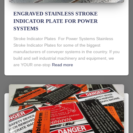
ENGRAVED STAINLESS STROKE
INDICATOR PLATE FOR POWER
SYSTEMS
Stroke Indicator Plates For Power Systems Stainless
Stroke Indicator Plates for some of the biggest
manufacturers of conveyer systems in the country. If you
build and sell industrial machinery and equipment, we
are YOUR one-stop
Read more