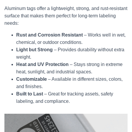
Aluminum tags offer a lightweight, strong, and rust-resistant
surface that makes them perfect for long-term labeling
needs:
Rust and Corrosion Resistant
– Works well in wet,
chemical, or outdoor conditions.
Light but Strong
– Provides durability without extra
weight.
Heat and UV Protection
– Stays strong in extreme
heat, sunlight, and industrial spaces.
Customizable
– Available in different sizes, colors,
and finishes.
Built to Last
– Great for tracking assets, safety
labeling, and compliance.