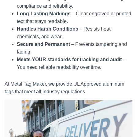
compliance and reliability.
Long-Lasting Markings
– Clear engraved or printed
text that stays readable.
Handles Harsh Conditions
– Resists heat,
chemicals, and wear.
Secure and Permanent
– Prevents tampering and
fading.
Meets YOUR standards for tracking and audit
–
You need reliable readability over time.
At Metal Tag Maker, we provide UL Approved aluminum
tags that meet all industry regulations.