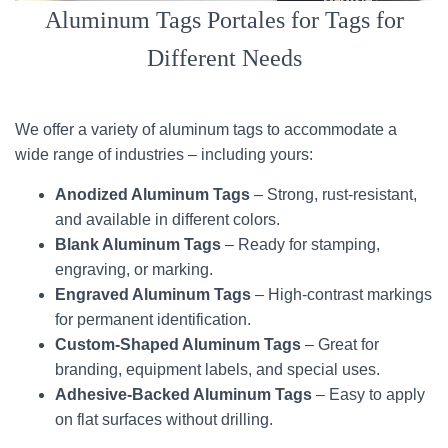
Aluminum Tags Portales for Tags for
Different Needs
We offer a variety of aluminum tags to accommodate a
wide range of industries – including yours:
Anodized Aluminum Tags
– Strong, rust-resistant,
and available in different colors.
Blank Aluminum Tags
– Ready for stamping,
engraving, or marking.
Engraved Aluminum Tags
– High-contrast markings
for permanent identification.
Custom-Shaped Aluminum Tags
– Great for
branding, equipment labels, and special uses.
Adhesive-Backed Aluminum Tags
– Easy to apply
on flat surfaces without drilling.