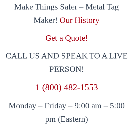
Make Things Safer – Metal Tag
Maker!
Our History
Get a Quote!
CALL US AND SPEAK TO A LIVE
PERSON!
1 (800) 482-1553
Monday – Friday – 9:00 am – 5:00
pm (Eastern)