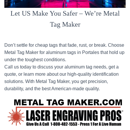
Let US Make You Safer – We’re Metal
Tag Maker
Don’t settle for cheap tags that fade, rust, or break. Choose
Metal Tag Maker for aluminum tags in Portales that hold up
under the toughest conditions.
Call us today to discuss your aluminum tag needs, get a
quote, or learn more about our high-quality identification
solutions. With Metal Tag Maker, you get precision,
durability, and the best American-made quality.