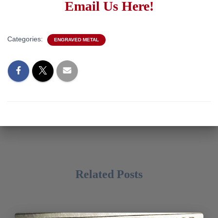
Email Us Here!
Categories:
ENGRAVED METAL
Related Posts