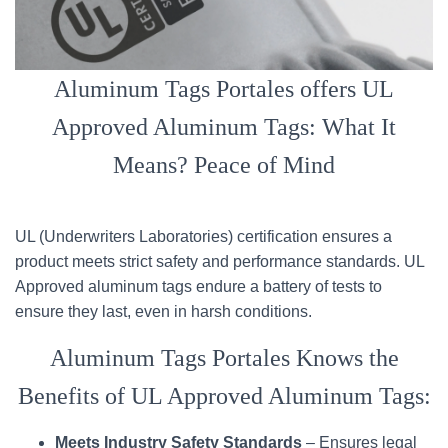
Aluminum Tags Portales offers UL
Approved Aluminum Tags: What It
Means? Peace of Mind
UL (Underwriters Laboratories) certification ensures a
product meets strict safety and performance standards. UL
Approved aluminum tags endure a battery of tests to
ensure they last, even in harsh conditions.
Aluminum Tags Portales Knows the
Benefits of UL Approved Aluminum Tags:
Meets Industry Safety Standards
– Ensures legal