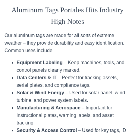
Aluminum Tags Portales Hits Industry
High Notes
Our aluminum tags are made for all sorts of extreme
weather – they provide durability and easy identification.
Common uses include:
Equipment Labeling
– Keep machines, tools, and
control panels clearly marked.
Data Centers & IT
– Perfect for tracking assets,
serial plates, and compliance tags.
Solar & Wind Energy
– Used for solar panel, wind
turbine, and power system labels.
Manufacturing & Aerospace
– Important for
instructional plates, warning labels, and asset
tracking.
Security & Access Control
– Used for key tags, ID