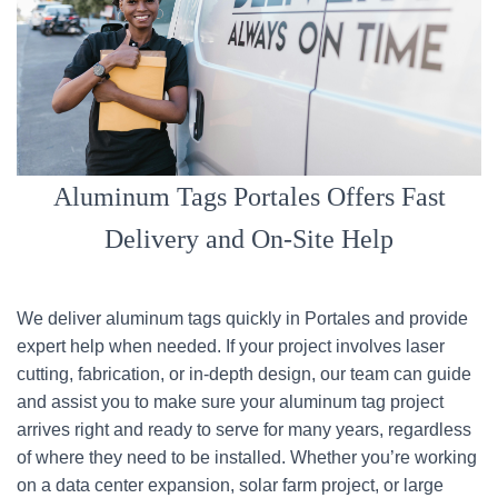
Aluminum Tags Portales Offers Fast
Delivery and On-Site Help
We deliver aluminum tags quickly in Portales and provide
expert help when needed. If your project involves laser
cutting, fabrication, or in-depth design, our team can guide
and assist you to make sure your aluminum tag project
arrives right and ready to serve for many years, regardless
of where they need to be installed. Whether you’re working
on a data center expansion, solar farm project, or large