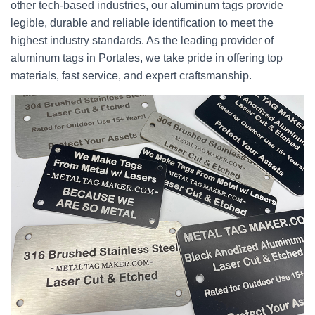
other tech-based industries, our aluminum tags provide
legible, durable and reliable identification to meet the
highest industry standards. As the leading provider of
aluminum tags in Portales, we take pride in offering top
materials, fast service, and expert craftsmanship.