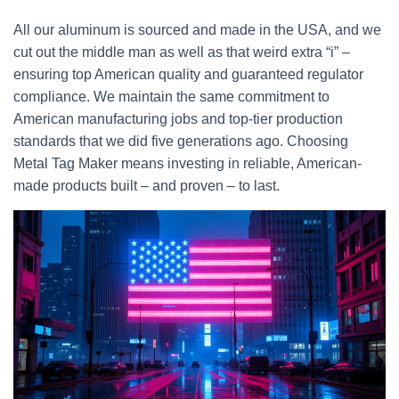
All our aluminum is sourced and made in the USA, and we
cut out the middle man as well as that weird extra “i” –
ensuring top American quality and guaranteed regulator
compliance. We maintain the same commitment to
American manufacturing jobs and top-tier production
standards that we did five generations ago. Choosing
Metal Tag Maker means investing in reliable, American-
made products built – and proven – to last.