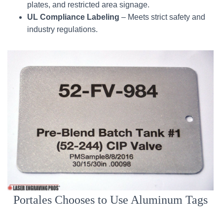
plates, and restricted area signage.
UL Compliance Labeling
– Meets strict safety and
industry regulations.
Portales Chooses to Use Aluminum Tags