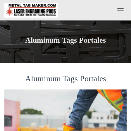
T
O
G
G
L
Aluminum Tags Portales
E
N
A
V
I
G
A
Aluminum Tags Portales
T
I
O
N