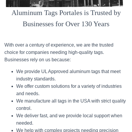
Aluminum Tags Portales is Trusted by
Businesses for Over 130 Years
With over a century of experience, we are the trusted
choice for companies needing high-quality tags.
Businesses rely on us because:
We provide UL Approved aluminum tags that meet
industry standards.
We offer custom solutions for a variety of industries
and needs.
We manufacture all tags in the USA with strict quality
control.
We deliver fast, and we provide local support when
needed.
We help with complex projects needing precision