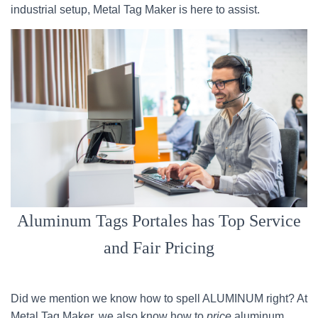
industrial setup, Metal Tag Maker is here to assist.
Aluminum Tags Portales has Top Service
and Fair Pricing
Did we mention we know how to spell ALUMINUM right? At
Metal Tag Maker, we also know how to
price
aluminum