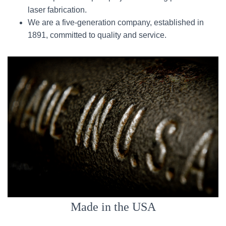
laser fabrication.
We are a five-generation company, established in
1891, committed to quality and service.
Made in the USA