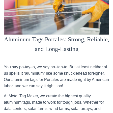
Aluminum Tags Portales: Strong, Reliable,
and Long-Lasting
You say po-tay-to, we say po–tah-to. But at least neither of
us spells it “aluminium” like some knucklehead foreigner.
Our aluminum tags for Portales are made right by American
labor, and we can say it right, too!
At Metal Tag Maker, we create the highest quality
aluminum tags, made to work for tough jobs. Whether for
data centers, solar farms, wind farms, solar arrays, and