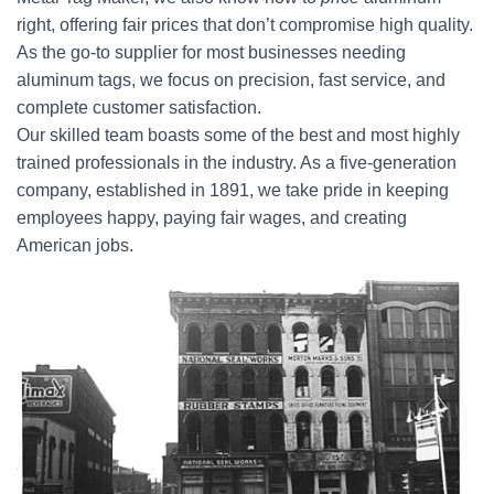
right, offering fair prices that don’t compromise high quality.
As the go-to supplier for most businesses needing
aluminum tags, we focus on precision, fast service, and
complete customer satisfaction.
Our skilled team boasts some of the best and most highly
trained professionals in the industry. As a five-generation
company, established in 1891, we take pride in keeping
employees happy, paying fair wages, and creating
American jobs.