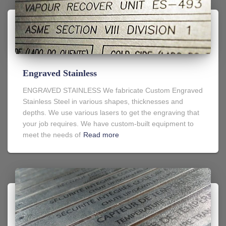
Engraved Stainless
ENGRAVED STAINLESS We fabricate Custom Engraved
Stainless Steel in various shapes, thicknesses and
depths. We use various lasers to get the engraving that
your job requires. We have custom-built equipment to
meet the needs of
Read more