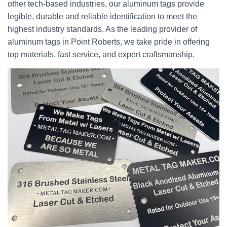
other tech-based industries, our aluminum tags provide
legible, durable and reliable identification to meet the
highest industry standards. As the leading provider of
aluminum tags in Point Roberts, we take pride in offering
top materials, fast service, and expert craftsmanship.