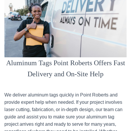
Aluminum Tags Point Roberts Offers Fast
Delivery and On-Site Help
We deliver aluminum tags quickly in Point Roberts and
provide expert help when needed. If your project involves
laser cutting, fabrication, or in-depth design, our team can
guide and assist you to make sure your aluminum tag
project arrives right and ready to serve for many years,