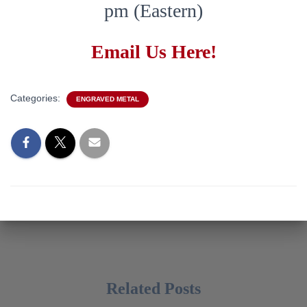
pm (Eastern)
Email Us Here!
Categories:
ENGRAVED METAL
Related Posts