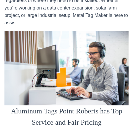
regardless of where they need to be installed. Whether
you’re working on a data center expansion, solar farm
project, or large industrial setup, Metal Tag Maker is here to
assist.
Aluminum Tags Point Roberts has Top
Service and Fair Pricing