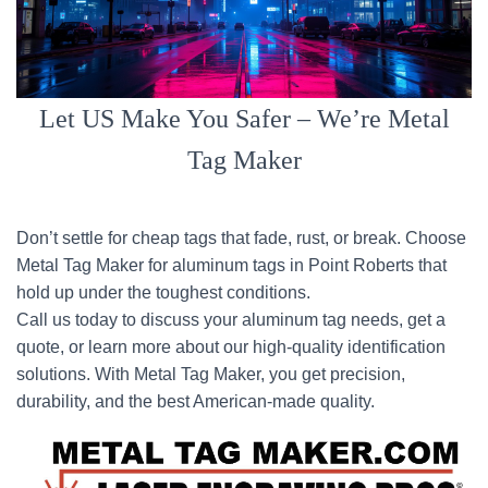
Let US Make You Safer – We’re Metal
Tag Maker
Don’t settle for cheap tags that fade, rust, or break. Choose
Metal Tag Maker for aluminum tags in Point Roberts that
hold up under the toughest conditions.
Call us today to discuss your aluminum tag needs, get a
quote, or learn more about our high-quality identification
solutions. With Metal Tag Maker, you get precision,
durability, and the best American-made quality.