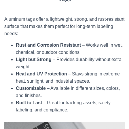
Aluminum tags offer a lightweight, strong, and rust-resistant
surface that makes them perfect for long-term labeling
needs:
Rust and Corrosion Resistant
– Works well in wet,
chemical, or outdoor conditions.
Light but Strong
– Provides durability without extra
weight.
Heat and UV Protection
– Stays strong in extreme
heat, sunlight, and industrial spaces.
Customizable
– Available in different sizes, colors,
and finishes.
Built to Last
– Great for tracking assets, safety
labeling, and compliance.