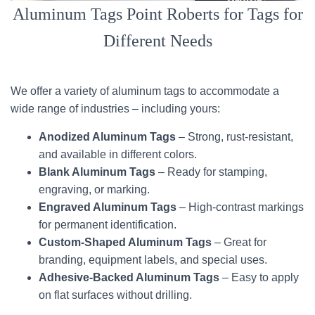
Aluminum Tags Point Roberts for Tags for
Different Needs
We offer a variety of aluminum tags to accommodate a
wide range of industries – including yours:
Anodized Aluminum Tags
– Strong, rust-resistant,
and available in different colors.
Blank Aluminum Tags
– Ready for stamping,
engraving, or marking.
Engraved Aluminum Tags
– High-contrast markings
for permanent identification.
Custom-Shaped Aluminum Tags
– Great for
branding, equipment labels, and special uses.
Adhesive-Backed Aluminum Tags
– Easy to apply
on flat surfaces without drilling.