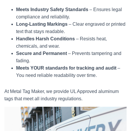
Meets Industry Safety Standards
– Ensures legal
compliance and reliability.
Long-Lasting Markings
– Clear engraved or printed
text that stays readable.
Handles Harsh Conditions
– Resists heat,
chemicals, and wear.
Secure and Permanent
– Prevents tampering and
fading.
Meets YOUR standards for tracking and audit
–
You need reliable readability over time.
At Metal Tag Maker, we provide UL Approved aluminum
tags that meet all industry regulations.