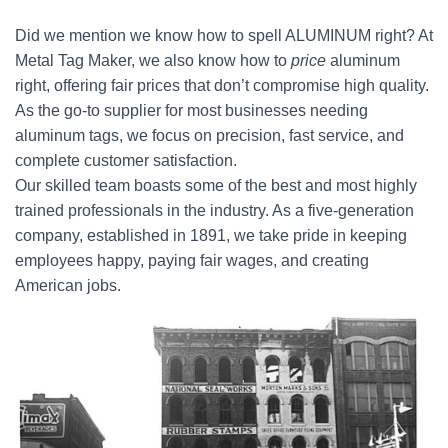
Did we mention we know how to spell ALUMINUM right? At
Metal Tag Maker, we also know how to
price
aluminum
right, offering fair prices that don’t compromise high quality.
As the go-to supplier for most businesses needing
aluminum tags, we focus on precision, fast service, and
complete customer satisfaction.
Our skilled team boasts some of the best and most highly
trained professionals in the industry. As a five-generation
company, established in 1891, we take pride in keeping
employees happy, paying fair wages, and creating
American jobs.