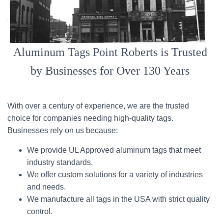
Aluminum Tags Point Roberts is Trusted
by Businesses for Over 130 Years
With over a century of experience, we are the trusted
choice for companies needing high-quality tags.
Businesses rely on us because:
We provide UL Approved aluminum tags that meet
industry standards.
We offer custom solutions for a variety of industries
and needs.
We manufacture all tags in the USA with strict quality
control.