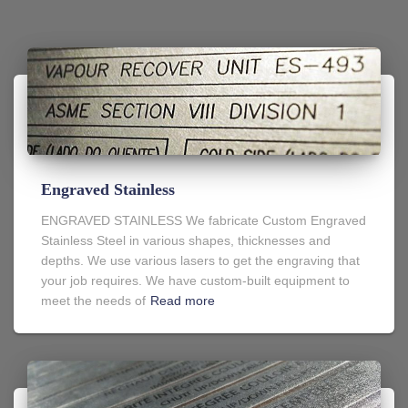
Engraved Stainless
ENGRAVED STAINLESS We fabricate Custom Engraved
Stainless Steel in various shapes, thicknesses and
depths. We use various lasers to get the engraving that
your job requires. We have custom-built equipment to
meet the needs of
Read more