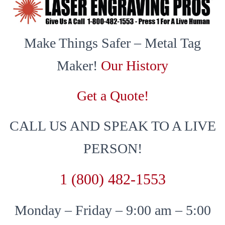
Make Things Safer – Metal Tag
Maker!
Our History
Get a Quote!
CALL US AND SPEAK TO A LIVE
PERSON!
1 (800) 482-1553
Monday – Friday – 9:00 am – 5:00