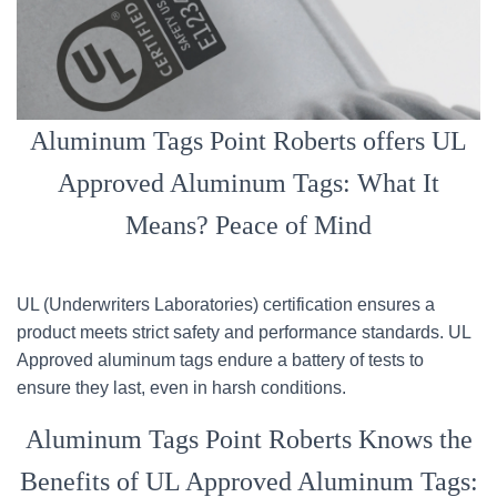
Aluminum Tags Point Roberts offers UL
Approved Aluminum Tags: What It
Means? Peace of Mind
UL (Underwriters Laboratories) certification ensures a
product meets strict safety and performance standards. UL
Approved aluminum tags endure a battery of tests to
ensure they last, even in harsh conditions.
Aluminum Tags Point Roberts Knows the
Benefits of UL Approved Aluminum Tags: