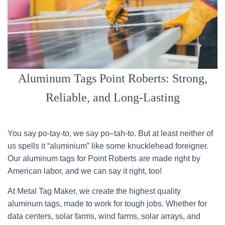
Aluminum Tags Point Roberts: Strong,
Reliable, and Long-Lasting
You say po-tay-to, we say po–tah-to. But at least neither of
us spells it “aluminium” like some knucklehead foreigner.
Our aluminum tags for Point Roberts are made right by
American labor, and we can say it right, too!
At Metal Tag Maker, we create the highest quality
aluminum tags, made to work for tough jobs. Whether for
data centers, solar farms, wind farms, solar arrays, and