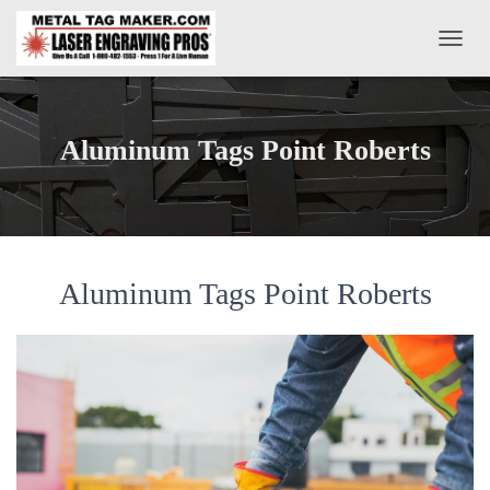
T
O
G
G
L
Aluminum Tags Point Roberts
E
N
A
V
I
G
A
Aluminum Tags Point Roberts
T
I
O
N