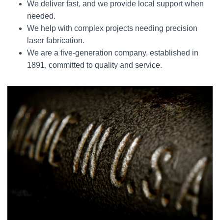
We deliver fast, and we provide local support when
needed.
We help with complex projects needing precision
laser fabrication.
We are a five-generation company, established in
1891, committed to quality and service.