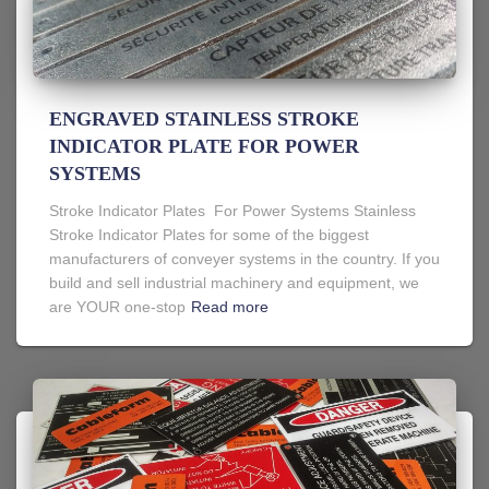
ENGRAVED STAINLESS STROKE
INDICATOR PLATE FOR POWER
SYSTEMS
Stroke Indicator Plates For Power Systems Stainless
Stroke Indicator Plates for some of the biggest
manufacturers of conveyer systems in the country. If you
build and sell industrial machinery and equipment, we
are YOUR one-stop
Read more