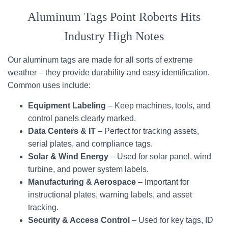
Aluminum Tags Point Roberts Hits
Industry High Notes
Our aluminum tags are made for all sorts of extreme
weather – they provide durability and easy identification.
Common uses include:
Equipment Labeling
– Keep machines, tools, and
control panels clearly marked.
Data Centers & IT
– Perfect for tracking assets,
serial plates, and compliance tags.
Solar & Wind Energy
– Used for solar panel, wind
turbine, and power system labels.
Manufacturing & Aerospace
– Important for
instructional plates, warning labels, and asset
tracking.
Security & Access Control
– Used for key tags, ID