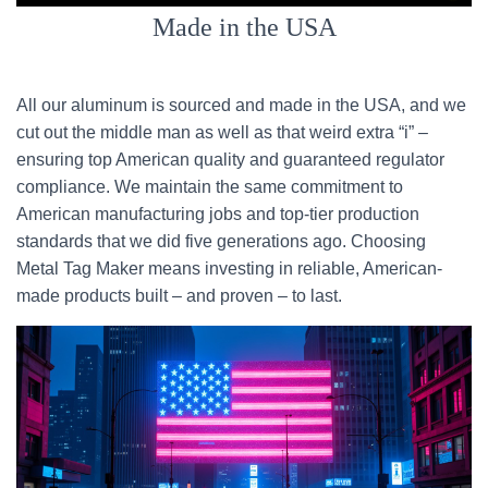
Made in the USA
All our aluminum is sourced and made in the USA, and we
cut out the middle man as well as that weird extra “i” –
ensuring top American quality and guaranteed regulator
compliance. We maintain the same commitment to
American manufacturing jobs and top-tier production
standards that we did five generations ago. Choosing
Metal Tag Maker means investing in reliable, American-
made products built – and proven – to last.