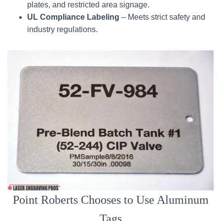
plates, and restricted area signage.
UL Compliance Labeling
– Meets strict safety and
industry regulations.
Point Roberts Chooses to Use Aluminum
Tags