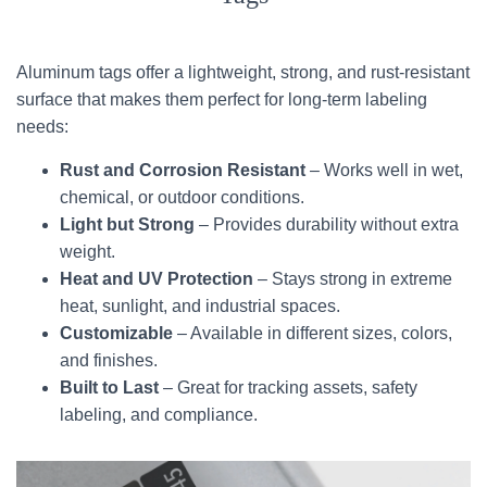
Aluminum tags offer a lightweight, strong, and rust-resistant
surface that makes them perfect for long-term labeling
needs:
Rust and Corrosion Resistant
– Works well in wet,
chemical, or outdoor conditions.
Light but Strong
– Provides durability without extra
weight.
Heat and UV Protection
– Stays strong in extreme
heat, sunlight, and industrial spaces.
Customizable
– Available in different sizes, colors,
and finishes.
Built to Last
– Great for tracking assets, safety
labeling, and compliance.