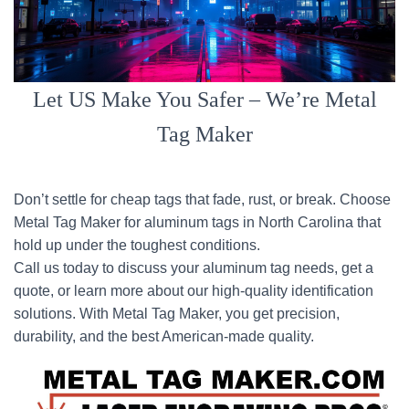
Let US Make You Safer – We’re Metal
Tag Maker
Don’t settle for cheap tags that fade, rust, or break. Choose
Metal Tag Maker for aluminum tags in North Carolina that
hold up under the toughest conditions.
Call us today to discuss your aluminum tag needs, get a
quote, or learn more about our high-quality identification
solutions. With Metal Tag Maker, you get precision,
durability, and the best American-made quality.