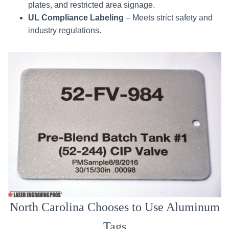
plates, and restricted area signage.
UL Compliance Labeling
– Meets strict safety and
industry regulations.
North Carolina Chooses to Use Aluminum
Tags