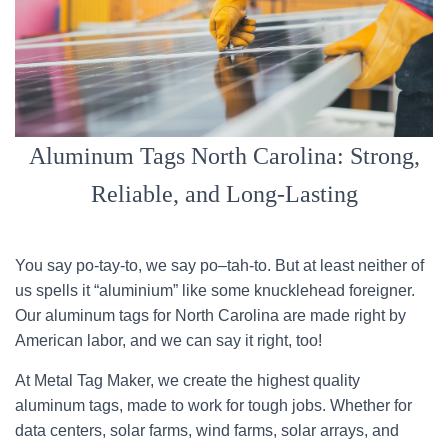
Aluminum Tags North Carolina: Strong,
Reliable, and Long-Lasting
You say po-tay-to, we say po–tah-to. But at least neither of
us spells it “aluminium” like some knucklehead foreigner.
Our aluminum tags for North Carolina are made right by
American labor, and we can say it right, too!
At Metal Tag Maker, we create the highest quality
aluminum tags, made to work for tough jobs. Whether for
data centers, solar farms, wind farms, solar arrays, and