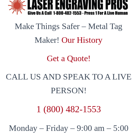
Make Things Safer – Metal Tag
Maker!
Our History
Get a Quote!
CALL US AND SPEAK TO A LIVE
PERSON!
1 (800) 482-1553
Monday – Friday – 9:00 am – 5:00