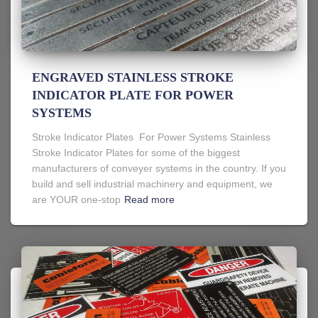
ENGRAVED STAINLESS STROKE
INDICATOR PLATE FOR POWER
SYSTEMS
Stroke Indicator Plates For Power Systems Stainless
Stroke Indicator Plates for some of the biggest
manufacturers of conveyer systems in the country. If you
build and sell industrial machinery and equipment, we
are YOUR one-stop
Read more