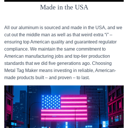
Made in the USA
All our aluminum is sourced and made in the USA, and we
cut out the middle man as well as that weird extra “i” –
ensuring top American quality and guaranteed regulator
compliance. We maintain the same commitment to
American manufacturing jobs and top-tier production
standards that we did five generations ago. Choosing
Metal Tag Maker means investing in reliable, American-
made products built – and proven – to last.