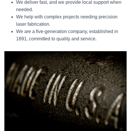
We deliver fast, and we provide local support when
needed.
We help with complex projects needing precision
laser fabrication.
We are a five-generation company, established in
1891, committed to quality and service.