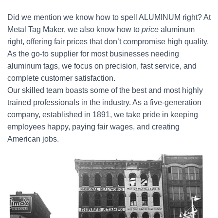
Did we mention we know how to spell ALUMINUM right? At
Metal Tag Maker, we also know how to
price
aluminum
right, offering fair prices that don’t compromise high quality.
As the go-to supplier for most businesses needing
aluminum tags, we focus on precision, fast service, and
complete customer satisfaction.
Our skilled team boasts some of the best and most highly
trained professionals in the industry. As a five-generation
company, established in 1891, we take pride in keeping
employees happy, paying fair wages, and creating
American jobs.