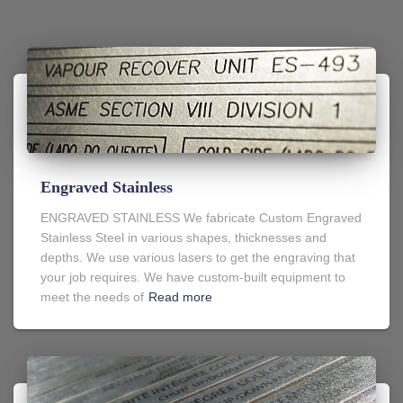
Engraved Stainless
ENGRAVED STAINLESS We fabricate Custom Engraved
Stainless Steel in various shapes, thicknesses and
depths. We use various lasers to get the engraving that
your job requires. We have custom-built equipment to
meet the needs of
Read more