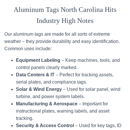
Aluminum Tags North Carolina Hits
Industry High Notes
Our aluminum tags are made for all sorts of extreme
weather – they provide durability and easy identification.
Common uses include:
Equipment Labeling
– Keep machines, tools, and
control panels clearly marked.
Data Centers & IT
– Perfect for tracking assets,
serial plates, and compliance tags.
Solar & Wind Energy
– Used for solar panel, wind
turbine, and power system labels.
Manufacturing & Aerospace
– Important for
instructional plates, warning labels, and asset
tracking.
Security & Access Control
– Used for key tags, ID