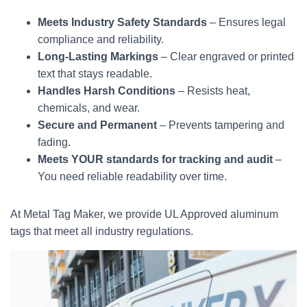
Meets Industry Safety Standards
– Ensures legal
compliance and reliability.
Long-Lasting Markings
– Clear engraved or printed
text that stays readable.
Handles Harsh Conditions
– Resists heat,
chemicals, and wear.
Secure and Permanent
– Prevents tampering and
fading.
Meets YOUR standards for tracking and audit
–
You need reliable readability over time.
At Metal Tag Maker, we provide UL Approved aluminum
tags that meet all industry regulations.