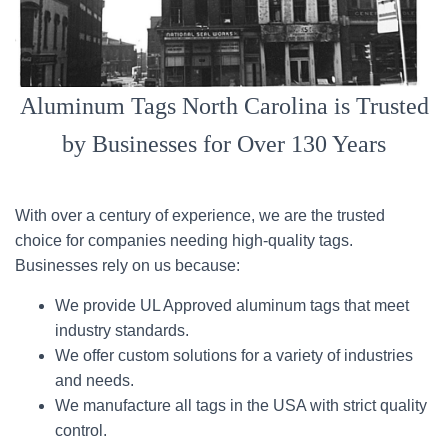
Aluminum Tags North Carolina is Trusted
by Businesses for Over 130 Years
With over a century of experience, we are the trusted
choice for companies needing high-quality tags.
Businesses rely on us because:
We provide UL Approved aluminum tags that meet
industry standards.
We offer custom solutions for a variety of industries
and needs.
We manufacture all tags in the USA with strict quality
control.