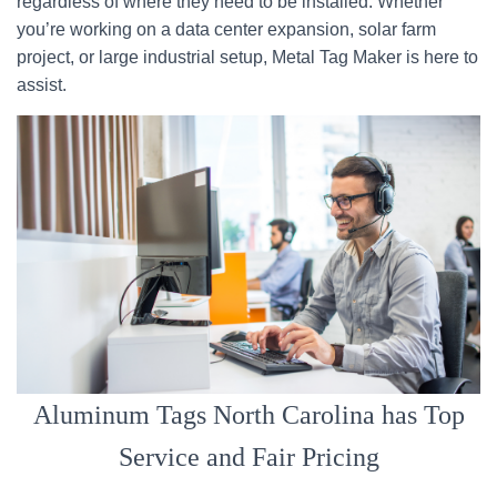
regardless of where they need to be installed. Whether
you’re working on a data center expansion, solar farm
project, or large industrial setup, Metal Tag Maker is here to
assist.
Aluminum Tags North Carolina has Top
Service and Fair Pricing