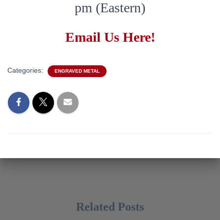
pm (Eastern)
Email Us Here!
Categories:
ENGRAVED METAL
Related Posts