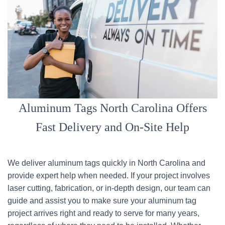
Aluminum Tags North Carolina Offers
Fast Delivery and On-Site Help
We deliver aluminum tags quickly in North Carolina and
provide expert help when needed. If your project involves
laser cutting, fabrication, or in-depth design, our team can
guide and assist you to make sure your aluminum tag
project arrives right and ready to serve for many years,