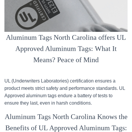
Aluminum Tags North Carolina offers UL
Approved Aluminum Tags: What It
Means? Peace of Mind
UL (Underwriters Laboratories) certification ensures a
product meets strict safety and performance standards. UL
Approved aluminum tags endure a battery of tests to
ensure they last, even in harsh conditions.
Aluminum Tags North Carolina Knows the
Benefits of UL Approved Aluminum Tags: