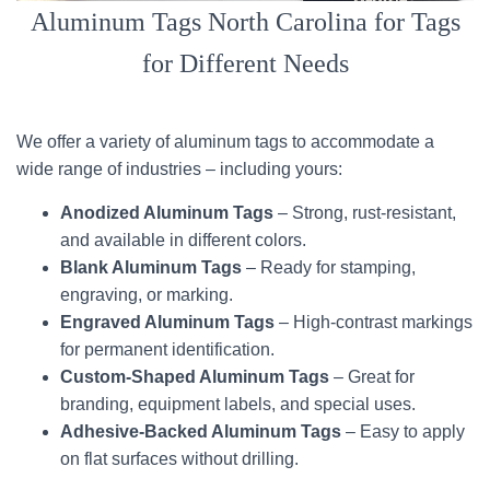
Aluminum Tags North Carolina for Tags
for Different Needs
We offer a variety of aluminum tags to accommodate a
wide range of industries – including yours:
Anodized Aluminum Tags
– Strong, rust-resistant,
and available in different colors.
Blank Aluminum Tags
– Ready for stamping,
engraving, or marking.
Engraved Aluminum Tags
– High-contrast markings
for permanent identification.
Custom-Shaped Aluminum Tags
– Great for
branding, equipment labels, and special uses.
Adhesive-Backed Aluminum Tags
– Easy to apply
on flat surfaces without drilling.