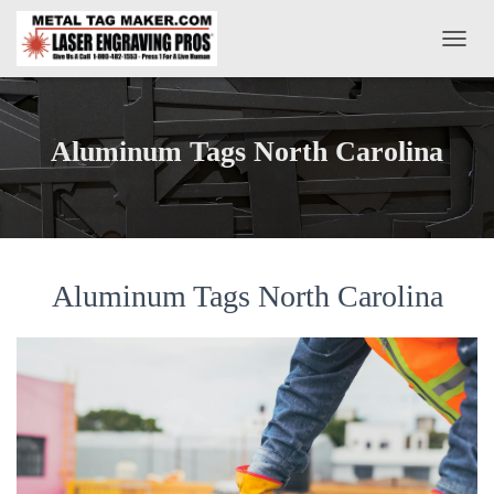
T
O
G
G
L
Aluminum Tags North Carolina
E
N
A
V
I
G
A
Aluminum Tags North Carolina
T
I
O
N