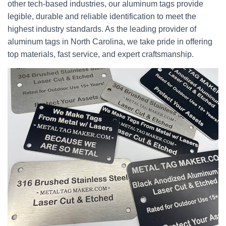
other tech-based industries, our aluminum tags provide
legible, durable and reliable identification to meet the
highest industry standards. As the leading provider of
aluminum tags in North Carolina, we take pride in offering
top materials, fast service, and expert craftsmanship.