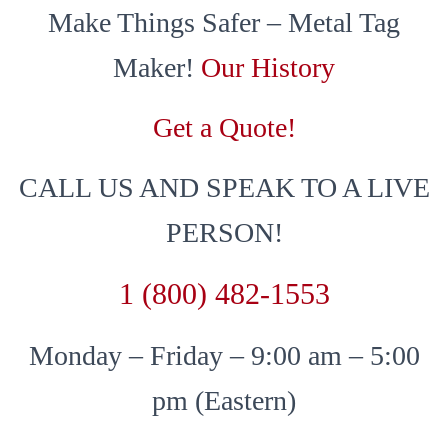
Make Things Safer – Metal Tag
Maker!
Our History
Get a Quote!
CALL US AND SPEAK TO A LIVE
PERSON!
1 (800) 482-1553
Monday – Friday – 9:00 am – 5:00
pm (Eastern)