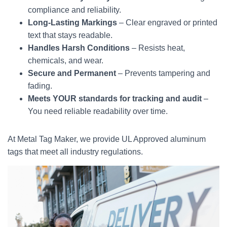
compliance and reliability.
Long-Lasting Markings
– Clear engraved or printed
text that stays readable.
Handles Harsh Conditions
– Resists heat,
chemicals, and wear.
Secure and Permanent
– Prevents tampering and
fading.
Meets YOUR standards for tracking and audit
–
You need reliable readability over time.
At Metal Tag Maker, we provide UL Approved aluminum
tags that meet all industry regulations.