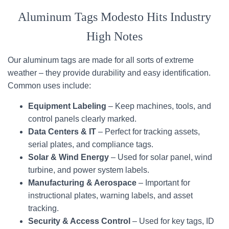
Aluminum Tags Modesto Hits Industry
High Notes
Our aluminum tags are made for all sorts of extreme
weather – they provide durability and easy identification.
Common uses include:
Equipment Labeling
– Keep machines, tools, and
control panels clearly marked.
Data Centers & IT
– Perfect for tracking assets,
serial plates, and compliance tags.
Solar & Wind Energy
– Used for solar panel, wind
turbine, and power system labels.
Manufacturing & Aerospace
– Important for
instructional plates, warning labels, and asset
tracking.
Security & Access Control
– Used for key tags, ID