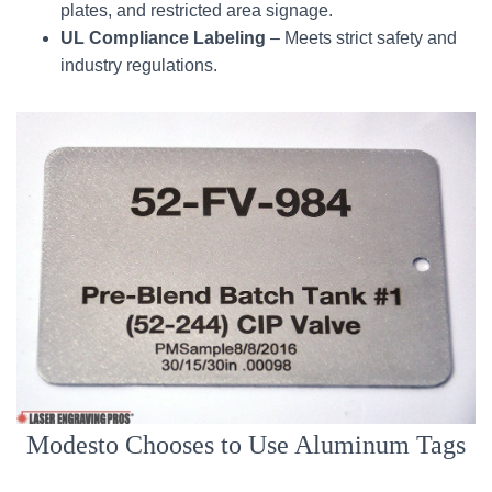
plates, and restricted area signage.
UL Compliance Labeling
– Meets strict safety and
industry regulations.
Modesto Chooses to Use Aluminum Tags