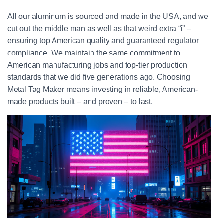
All our aluminum is sourced and made in the USA, and we
cut out the middle man as well as that weird extra “i” –
ensuring top American quality and guaranteed regulator
compliance. We maintain the same commitment to
American manufacturing jobs and top-tier production
standards that we did five generations ago. Choosing
Metal Tag Maker means investing in reliable, American-
made products built – and proven – to last.