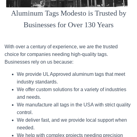
Aluminum Tags Modesto is Trusted by
Businesses for Over 130 Years
With over a century of experience, we are the trusted
choice for companies needing high-quality tags.
Businesses rely on us because:
We provide UL Approved aluminum tags that meet
industry standards.
We offer custom solutions for a variety of industries
and needs.
We manufacture all tags in the USA with strict quality
control.
We deliver fast, and we provide local support when
needed.
We help with complex projects needing precision