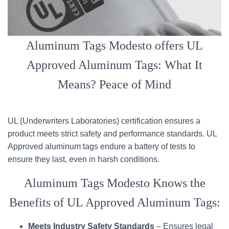
Aluminum Tags Modesto offers UL
Approved Aluminum Tags: What It
Means? Peace of Mind
UL (Underwriters Laboratories) certification ensures a
product meets strict safety and performance standards. UL
Approved aluminum tags endure a battery of tests to
ensure they last, even in harsh conditions.
Aluminum Tags Modesto Knows the
Benefits of UL Approved Aluminum Tags:
Meets Industry Safety Standards
– Ensures legal