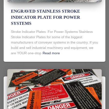
ENGRAVED STAINLESS STROKE
INDICATOR PLATE FOR POWER
SYSTEMS
Stroke Indicator Plates For Power Systems Stainless
Stroke Indicator Plates for some of the biggest
manufacturers of conveyer systems in the country. If you
build and sell industrial machinery and equipment, we
are YOUR one-stop
Read more