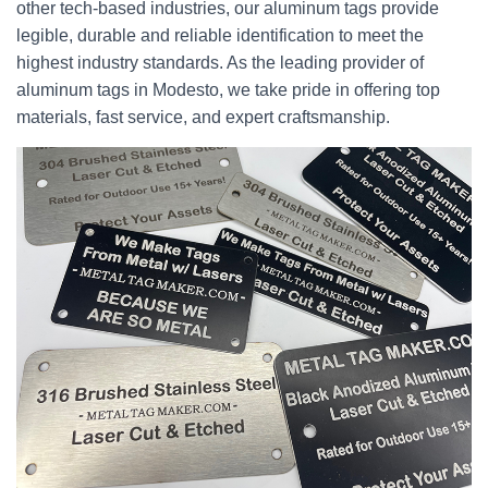
other tech-based industries, our aluminum tags provide
legible, durable and reliable identification to meet the
highest industry standards. As the leading provider of
aluminum tags in Modesto, we take pride in offering top
materials, fast service, and expert craftsmanship.