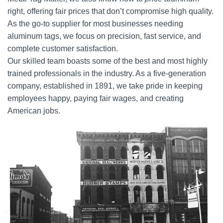
right, offering fair prices that don’t compromise high quality.
As the go-to supplier for most businesses needing
aluminum tags, we focus on precision, fast service, and
complete customer satisfaction.
Our skilled team boasts some of the best and most highly
trained professionals in the industry. As a five-generation
company, established in 1891, we take pride in keeping
employees happy, paying fair wages, and creating
American jobs.