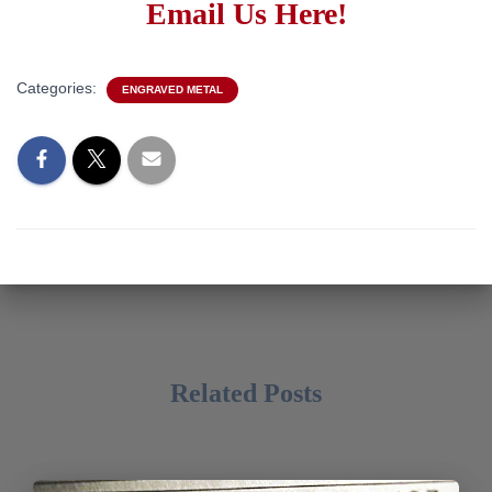
Email Us Here!
Categories:
ENGRAVED METAL
Related Posts