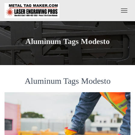
T
O
G
G
L
Aluminum Tags Modesto
E
N
A
V
I
G
A
Aluminum Tags Modesto
T
I
O
N