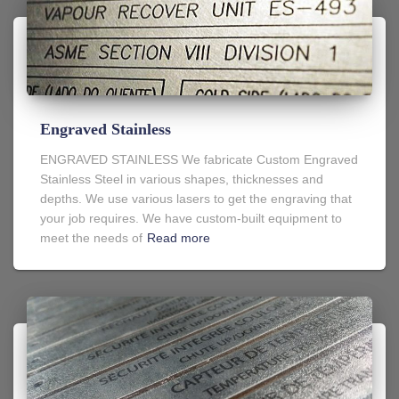
Engraved Stainless
ENGRAVED STAINLESS We fabricate Custom Engraved
Stainless Steel in various shapes, thicknesses and
depths. We use various lasers to get the engraving that
your job requires. We have custom-built equipment to
meet the needs of
Read more