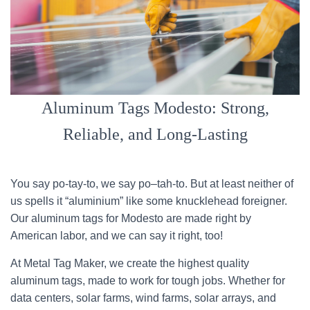
Aluminum Tags Modesto: Strong,
Reliable, and Long-Lasting
You say po-tay-to, we say po–tah-to. But at least neither of
us spells it “aluminium” like some knucklehead foreigner.
Our aluminum tags for Modesto are made right by
American labor, and we can say it right, too!
At Metal Tag Maker, we create the highest quality
aluminum tags, made to work for tough jobs. Whether for
data centers, solar farms, wind farms, solar arrays, and