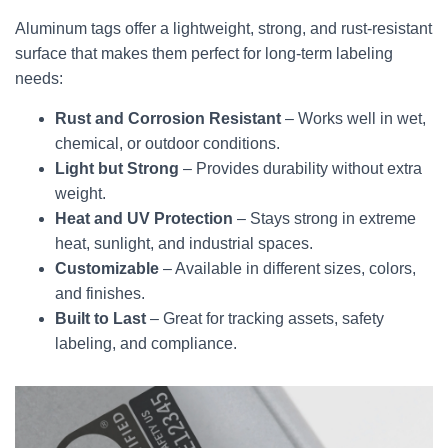
Aluminum tags offer a lightweight, strong, and rust-resistant
surface that makes them perfect for long-term labeling
needs:
Rust and Corrosion Resistant
– Works well in wet,
chemical, or outdoor conditions.
Light but Strong
– Provides durability without extra
weight.
Heat and UV Protection
– Stays strong in extreme
heat, sunlight, and industrial spaces.
Customizable
– Available in different sizes, colors,
and finishes.
Built to Last
– Great for tracking assets, safety
labeling, and compliance.