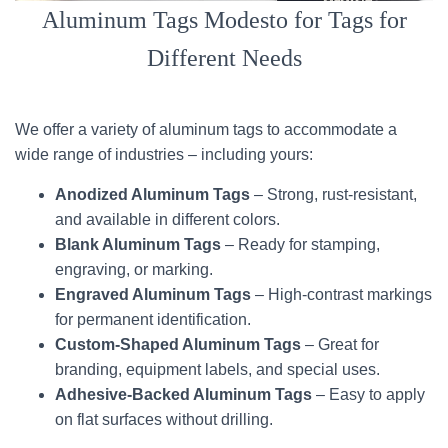
Aluminum Tags Modesto for Tags for
Different Needs
We offer a variety of aluminum tags to accommodate a
wide range of industries – including yours:
Anodized Aluminum Tags
– Strong, rust-resistant,
and available in different colors.
Blank Aluminum Tags
– Ready for stamping,
engraving, or marking.
Engraved Aluminum Tags
– High-contrast markings
for permanent identification.
Custom-Shaped Aluminum Tags
– Great for
branding, equipment labels, and special uses.
Adhesive-Backed Aluminum Tags
– Easy to apply
on flat surfaces without drilling.