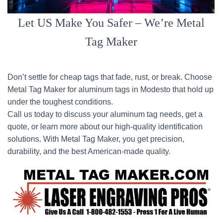
Let US Make You Safer – We’re Metal
Tag Maker
Don’t settle for cheap tags that fade, rust, or break. Choose
Metal Tag Maker for aluminum tags in Modesto that hold up
under the toughest conditions.
Call us today to discuss your aluminum tag needs, get a
quote, or learn more about our high-quality identification
solutions. With Metal Tag Maker, you get precision,
durability, and the best American-made quality.