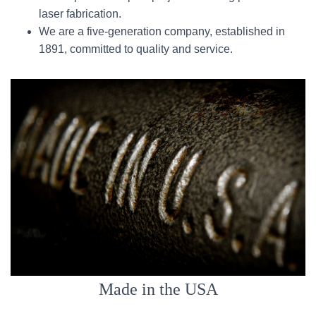
laser fabrication.
We are a five-generation company, established in
1891, committed to quality and service.
Made in the USA