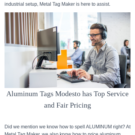
industrial setup, Metal Tag Maker is here to assist.
Aluminum Tags Modesto has Top Service
and Fair Pricing
Did we mention we know how to spell ALUMINUM right? At
Metal Tag Maker, we also know how to
price
aluminum