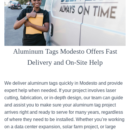
Aluminum Tags Modesto Offers Fast
Delivery and On-Site Help
We deliver aluminum tags quickly in Modesto and provide
expert help when needed. If your project involves laser
cutting, fabrication, or in-depth design, our team can guide
and assist you to make sure your aluminum tag project
arrives right and ready to serve for many years, regardless
of where they need to be installed. Whether you’re working
on a data center expansion, solar farm project, or large