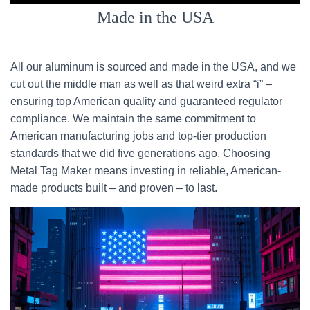
Made in the USA
All our aluminum is sourced and made in the USA, and we
cut out the middle man as well as that weird extra “i” –
ensuring top American quality and guaranteed regulator
compliance. We maintain the same commitment to
American manufacturing jobs and top-tier production
standards that we did five generations ago. Choosing
Metal Tag Maker means investing in reliable, American-
made products built – and proven – to last.