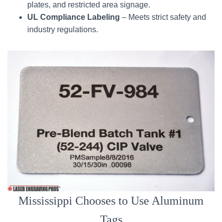
plates, and restricted area signage.
UL Compliance Labeling
– Meets strict safety and
industry regulations.
Mississippi Chooses to Use Aluminum
Tags