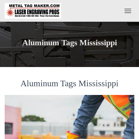
T
O
G
G
L
Aluminum Tags Mississippi
E
N
A
V
I
G
A
Aluminum Tags Mississippi
T
I
O
N