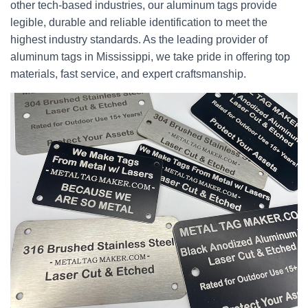
other tech-based industries, our aluminum tags provide
legible, durable and reliable identification to meet the
highest industry standards. As the leading provider of
aluminum tags in Mississippi, we take pride in offering top
materials, fast service, and expert craftsmanship.