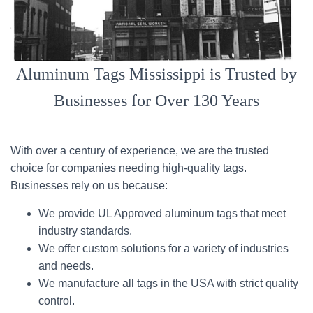
Aluminum Tags Mississippi is Trusted by
Businesses for Over 130 Years
With over a century of experience, we are the trusted
choice for companies needing high-quality tags.
Businesses rely on us because:
We provide UL Approved aluminum tags that meet
industry standards.
We offer custom solutions for a variety of industries
and needs.
We manufacture all tags in the USA with strict quality
control.