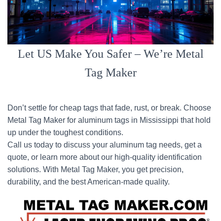
Let US Make You Safer – We’re Metal
Tag Maker
Don’t settle for cheap tags that fade, rust, or break. Choose
Metal Tag Maker for aluminum tags in Mississippi that hold
up under the toughest conditions.
Call us today to discuss your aluminum tag needs, get a
quote, or learn more about our high-quality identification
solutions. With Metal Tag Maker, you get precision,
durability, and the best American-made quality.