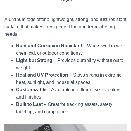
Aluminum tags offer a lightweight, strong, and rust-resistant
surface that makes them perfect for long-term labeling
needs:
Rust and Corrosion Resistant
– Works well in wet,
chemical, or outdoor conditions.
Light but Strong
– Provides durability without extra
weight.
Heat and UV Protection
– Stays strong in extreme
heat, sunlight, and industrial spaces.
Customizable
– Available in different sizes, colors,
and finishes.
Built to Last
– Great for tracking assets, safety
labeling, and compliance.