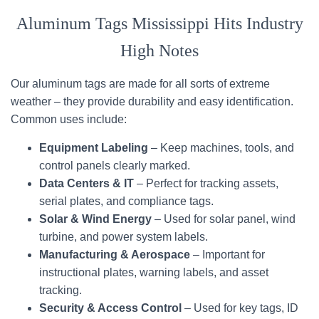
Aluminum Tags Mississippi Hits Industry
High Notes
Our aluminum tags are made for all sorts of extreme
weather – they provide durability and easy identification.
Common uses include:
Equipment Labeling
– Keep machines, tools, and
control panels clearly marked.
Data Centers & IT
– Perfect for tracking assets,
serial plates, and compliance tags.
Solar & Wind Energy
– Used for solar panel, wind
turbine, and power system labels.
Manufacturing & Aerospace
– Important for
instructional plates, warning labels, and asset
tracking.
Security & Access Control
– Used for key tags, ID