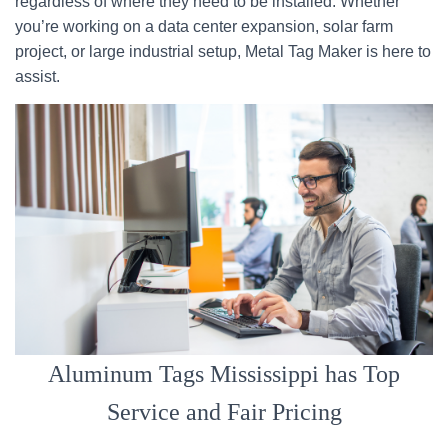
regardless of where they need to be installed. Whether
you’re working on a data center expansion, solar farm
project, or large industrial setup, Metal Tag Maker is here to
assist.
Aluminum Tags Mississippi has Top
Service and Fair Pricing