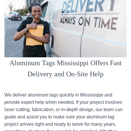
Aluminum Tags Mississippi Offers Fast
Delivery and On-Site Help
We deliver aluminum tags quickly in Mississippi and
provide expert help when needed. If your project involves
laser cutting, fabrication, or in-depth design, our team can
guide and assist you to make sure your aluminum tag
project arrives right and ready to serve for many years,