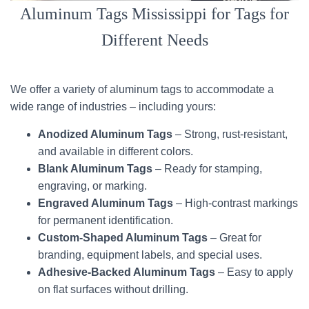
Aluminum Tags Mississippi for Tags for
Different Needs
We offer a variety of aluminum tags to accommodate a
wide range of industries – including yours:
Anodized Aluminum Tags
– Strong, rust-resistant,
and available in different colors.
Blank Aluminum Tags
– Ready for stamping,
engraving, or marking.
Engraved Aluminum Tags
– High-contrast markings
for permanent identification.
Custom-Shaped Aluminum Tags
– Great for
branding, equipment labels, and special uses.
Adhesive-Backed Aluminum Tags
– Easy to apply
on flat surfaces without drilling.