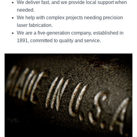
We deliver fast, and we provide local support when
needed.
We help with complex projects needing precision
laser fabrication.
We are a five-generation company, established in
1891, committed to quality and service.