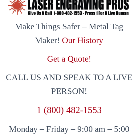
Make Things Safer – Metal Tag
Maker!
Our History
Get a Quote!
CALL US AND SPEAK TO A LIVE
PERSON!
1 (800) 482-1553
Monday – Friday – 9:00 am – 5:00