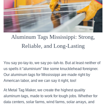
Aluminum Tags Mississippi: Strong,
Reliable, and Long-Lasting
You say po-tay-to, we say po–tah-to. But at least neither of
us spells it “aluminium” like some knucklehead foreigner.
Our aluminum tags for Mississippi are made right by
American labor, and we can say it right, too!
At Metal Tag Maker, we create the highest quality
aluminum tags, made to work for tough jobs. Whether for
data centers, solar farms, wind farms, solar arrays, and