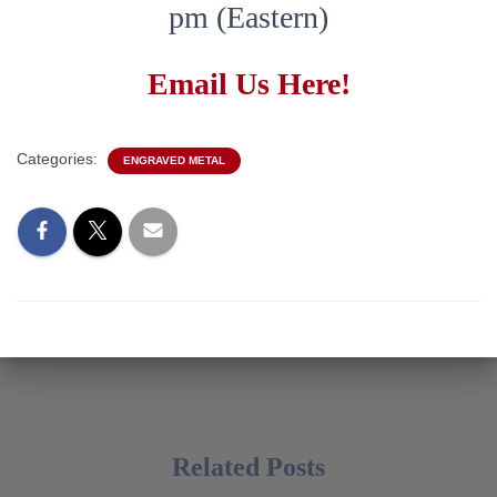
pm (Eastern)
Email Us Here!
Categories:
ENGRAVED METAL
Related Posts