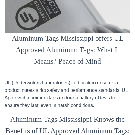
Aluminum Tags Mississippi offers UL
Approved Aluminum Tags: What It
Means? Peace of Mind
UL (Underwriters Laboratories) certification ensures a
product meets strict safety and performance standards. UL
Approved aluminum tags endure a battery of tests to
ensure they last, even in harsh conditions.
Aluminum Tags Mississippi Knows the
Benefits of UL Approved Aluminum Tags: