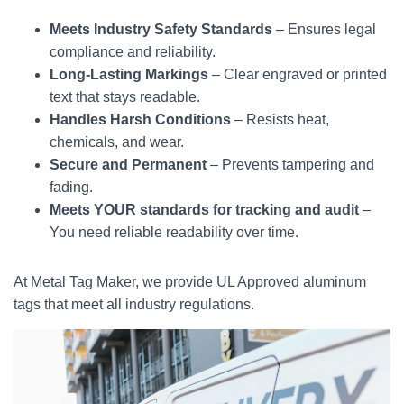
Meets Industry Safety Standards
– Ensures legal
compliance and reliability.
Long-Lasting Markings
– Clear engraved or printed
text that stays readable.
Handles Harsh Conditions
– Resists heat,
chemicals, and wear.
Secure and Permanent
– Prevents tampering and
fading.
Meets YOUR standards for tracking and audit
–
You need reliable readability over time.
At Metal Tag Maker, we provide UL Approved aluminum
tags that meet all industry regulations.