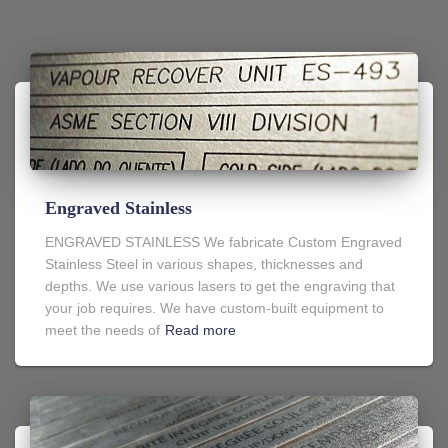
Engraved Stainless
ENGRAVED STAINLESS We fabricate Custom Engraved
Stainless Steel in various shapes, thicknesses and
depths. We use various lasers to get the engraving that
your job requires. We have custom-built equipment to
meet the needs of
Read more