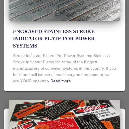
ENGRAVED STAINLESS STROKE
INDICATOR PLATE FOR POWER
SYSTEMS
Stroke Indicator Plates For Power Systems Stainless
Stroke Indicator Plates for some of the biggest
manufacturers of conveyer systems in the country. If you
build and sell industrial machinery and equipment, we
are YOUR one-stop
Read more