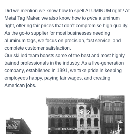
Did we mention we know how to spell ALUMINUM right? At
Metal Tag Maker, we also know how to
price
aluminum
right, offering fair prices that don’t compromise high quality.
As the go-to supplier for most businesses needing
aluminum tags, we focus on precision, fast service, and
complete customer satisfaction.
Our skilled team boasts some of the best and most highly
trained professionals in the industry. As a five-generation
company, established in 1891, we take pride in keeping
employees happy, paying fair wages, and creating
American jobs.