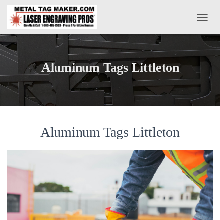
T
O
G
G
L
Aluminum Tags Littleton
E
N
A
V
I
G
A
Aluminum Tags Littleton
T
I
O
N