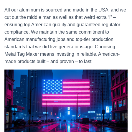
All our aluminum is sourced and made in the USA, and we
cut out the middle man as well as that weird extra “i” –
ensuring top American quality and guaranteed regulator
compliance. We maintain the same commitment to
American manufacturing jobs and top-tier production
standards that we did five generations ago. Choosing
Metal Tag Maker means investing in reliable, American-
made products built – and proven – to last.