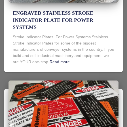
ENGRAVED STAINLESS STROKE
INDICATOR PLATE FOR POWER
SYSTEMS
Stroke Indicator Plates For Power Systems Stainless
Stroke Indicator Plates for some of the biggest
manufacturers of conveyer systems in the country. If you
build and sell industrial machinery and equipment, we
are YOUR one-stop
Read more