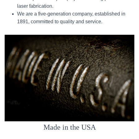
laser fabrication.
We are a five-generation company, established in
1891, committed to quality and service.
Made in the USA