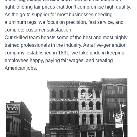
right, offering fair prices that don’t compromise high quality.
As the go-to supplier for most businesses needing
aluminum tags, we focus on precision, fast service, and
complete customer satisfaction.
Our skilled team boasts some of the best and most highly
trained professionals in the industry. As a five-generation
company, established in 1891, we take pride in keeping
employees happy, paying fair wages, and creating
American jobs.