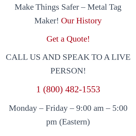
Make Things Safer – Metal Tag
Maker!
Our History
Get a Quote!
CALL US AND SPEAK TO A LIVE
PERSON!
1 (800) 482-1553
Monday – Friday – 9:00 am – 5:00
pm (Eastern)