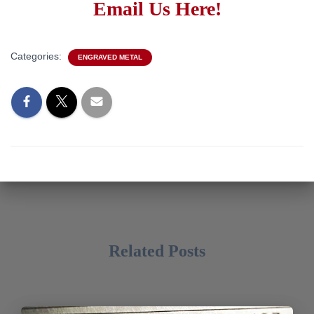
Email Us Here!
Categories:
ENGRAVED METAL
Related Posts