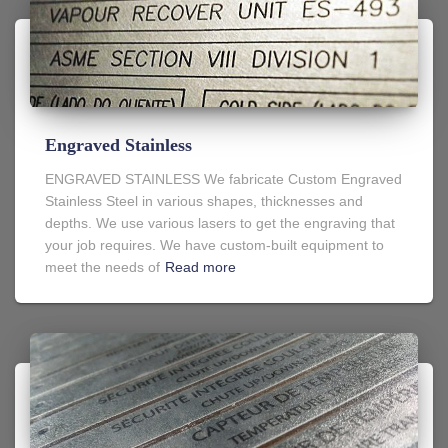
Engraved Stainless
ENGRAVED STAINLESS We fabricate Custom Engraved
Stainless Steel in various shapes, thicknesses and
depths. We use various lasers to get the engraving that
your job requires. We have custom-built equipment to
meet the needs of
Read more