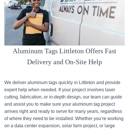
Aluminum Tags Littleton Offers Fast
Delivery and On-Site Help
We deliver aluminum tags quickly in Littleton and provide
expert help when needed. If your project involves laser
cutting, fabrication, or in-depth design, our team can guide
and assist you to make sure your aluminum tag project
arrives right and ready to serve for many years, regardless
of where they need to be installed. Whether you’re working
on a data center expansion, solar farm project, or large