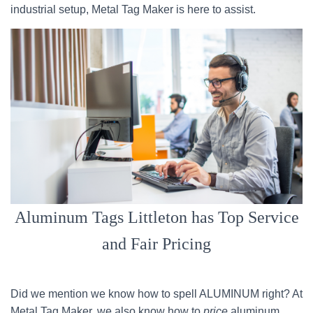
industrial setup, Metal Tag Maker is here to assist.
Aluminum Tags Littleton has Top Service
and Fair Pricing
Did we mention we know how to spell ALUMINUM right? At
Metal Tag Maker, we also know how to
price
aluminum