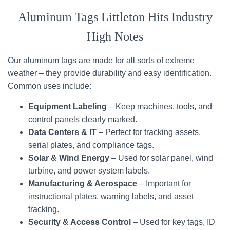
Aluminum Tags Littleton Hits Industry
High Notes
Our aluminum tags are made for all sorts of extreme
weather – they provide durability and easy identification.
Common uses include:
Equipment Labeling
– Keep machines, tools, and
control panels clearly marked.
Data Centers & IT
– Perfect for tracking assets,
serial plates, and compliance tags.
Solar & Wind Energy
– Used for solar panel, wind
turbine, and power system labels.
Manufacturing & Aerospace
– Important for
instructional plates, warning labels, and asset
tracking.
Security & Access Control
– Used for key tags, ID