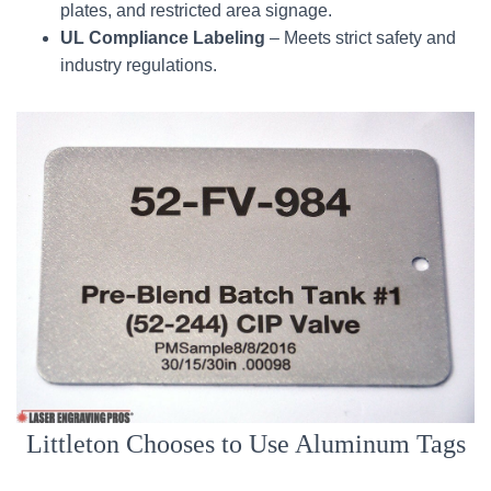
plates, and restricted area signage.
UL Compliance Labeling
– Meets strict safety and
industry regulations.
Littleton Chooses to Use Aluminum Tags