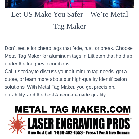
Let US Make You Safer – We’re Metal
Tag Maker
Don’t settle for cheap tags that fade, rust, or break. Choose
Metal Tag Maker for aluminum tags in Littleton that hold up
under the toughest conditions.
Call us today to discuss your aluminum tag needs, get a
quote, or learn more about our high-quality identification
solutions. With Metal Tag Maker, you get precision,
durability, and the best American-made quality.