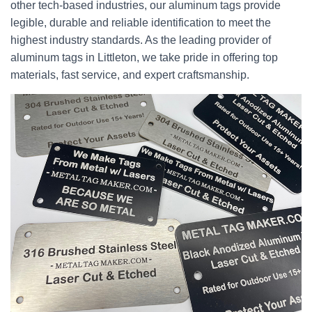
other tech-based industries, our aluminum tags provide
legible, durable and reliable identification to meet the
highest industry standards. As the leading provider of
aluminum tags in Littleton, we take pride in offering top
materials, fast service, and expert craftsmanship.