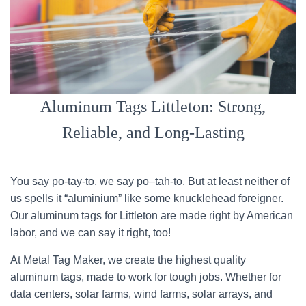
Aluminum Tags Littleton: Strong,
Reliable, and Long-Lasting
You say po-tay-to, we say po–tah-to. But at least neither of
us spells it “aluminium” like some knucklehead foreigner.
Our aluminum tags for Littleton are made right by American
labor, and we can say it right, too!
At Metal Tag Maker, we create the highest quality
aluminum tags, made to work for tough jobs. Whether for
data centers, solar farms, wind farms, solar arrays, and