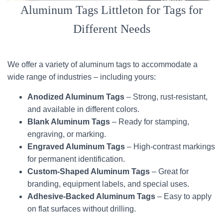
Aluminum Tags Littleton for Tags for
Different Needs
We offer a variety of aluminum tags to accommodate a
wide range of industries – including yours:
Anodized Aluminum Tags
– Strong, rust-resistant,
and available in different colors.
Blank Aluminum Tags
– Ready for stamping,
engraving, or marking.
Engraved Aluminum Tags
– High-contrast markings
for permanent identification.
Custom-Shaped Aluminum Tags
– Great for
branding, equipment labels, and special uses.
Adhesive-Backed Aluminum Tags
– Easy to apply
on flat surfaces without drilling.