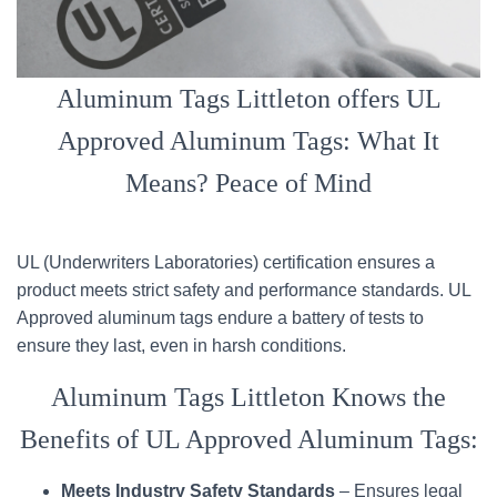
Aluminum Tags Littleton offers UL
Approved Aluminum Tags: What It
Means? Peace of Mind
UL (Underwriters Laboratories) certification ensures a
product meets strict safety and performance standards. UL
Approved aluminum tags endure a battery of tests to
ensure they last, even in harsh conditions.
Aluminum Tags Littleton Knows the
Benefits of UL Approved Aluminum Tags:
Meets Industry Safety Standards
– Ensures legal