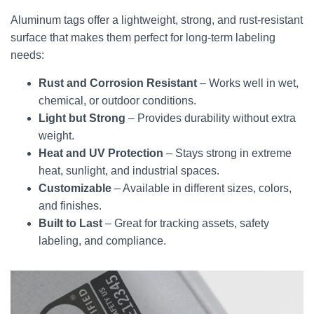
Aluminum tags offer a lightweight, strong, and rust-resistant
surface that makes them perfect for long-term labeling
needs:
Rust and Corrosion Resistant
– Works well in wet,
chemical, or outdoor conditions.
Light but Strong
– Provides durability without extra
weight.
Heat and UV Protection
– Stays strong in extreme
heat, sunlight, and industrial spaces.
Customizable
– Available in different sizes, colors,
and finishes.
Built to Last
– Great for tracking assets, safety
labeling, and compliance.