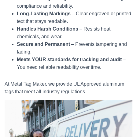
compliance and reliability.
Long-Lasting Markings
– Clear engraved or printed
text that stays readable.
Handles Harsh Conditions
– Resists heat,
chemicals, and wear.
Secure and Permanent
– Prevents tampering and
fading.
Meets YOUR standards for tracking and audit
–
You need reliable readability over time.
At Metal Tag Maker, we provide UL Approved aluminum
tags that meet all industry regulations.