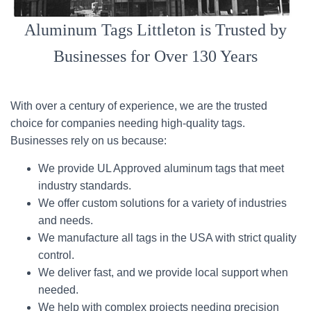
Aluminum Tags Littleton is Trusted by
Businesses for Over 130 Years
With over a century of experience, we are the trusted
choice for companies needing high-quality tags.
Businesses rely on us because:
We provide UL Approved aluminum tags that meet
industry standards.
We offer custom solutions for a variety of industries
and needs.
We manufacture all tags in the USA with strict quality
control.
We deliver fast, and we provide local support when
needed.
We help with complex projects needing precision