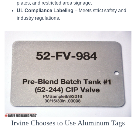
plates, and restricted area signage.
UL Compliance Labeling
– Meets strict safety and
industry regulations.
Irvine Chooses to Use Aluminum Tags