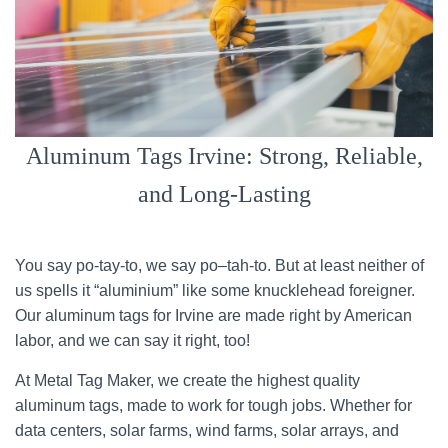
Aluminum Tags Irvine: Strong, Reliable,
and Long-Lasting
You say po-tay-to, we say po–tah-to. But at least neither of
us spells it “aluminium” like some knucklehead foreigner.
Our aluminum tags for Irvine are made right by American
labor, and we can say it right, too!
At Metal Tag Maker, we create the highest quality
aluminum tags, made to work for tough jobs. Whether for
data centers, solar farms, wind farms, solar arrays, and