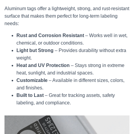
Aluminum tags offer a lightweight, strong, and rust-resistant
surface that makes them perfect for long-term labeling
needs:
Rust and Corrosion Resistant
– Works well in wet,
chemical, or outdoor conditions.
Light but Strong
– Provides durability without extra
weight.
Heat and UV Protection
– Stays strong in extreme
heat, sunlight, and industrial spaces.
Customizable
– Available in different sizes, colors,
and finishes.
Built to Last
– Great for tracking assets, safety
labeling, and compliance.