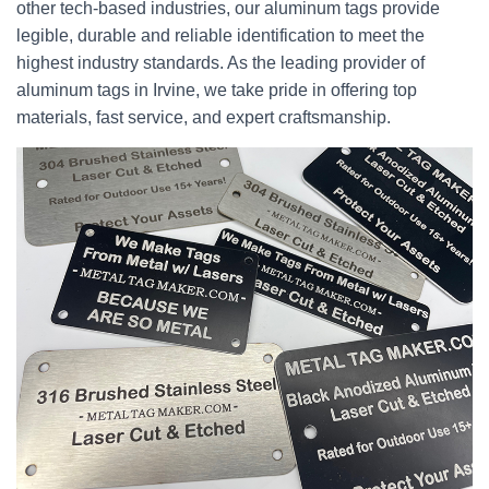
other tech-based industries, our aluminum tags provide
legible, durable and reliable identification to meet the
highest industry standards. As the leading provider of
aluminum tags in Irvine, we take pride in offering top
materials, fast service, and expert craftsmanship.