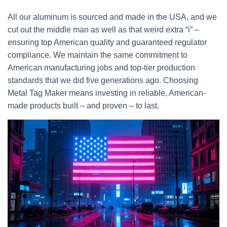
All our aluminum is sourced and made in the USA, and we
cut out the middle man as well as that weird extra “i” –
ensuring top American quality and guaranteed regulator
compliance. We maintain the same commitment to
American manufacturing jobs and top-tier production
standards that we did five generations ago. Choosing
Metal Tag Maker means investing in reliable, American-
made products built – and proven – to last.