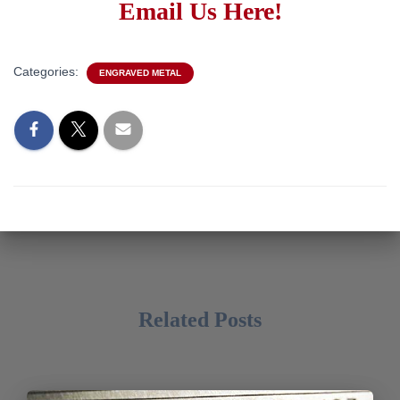
Email Us Here!
Categories:
ENGRAVED METAL
Related Posts