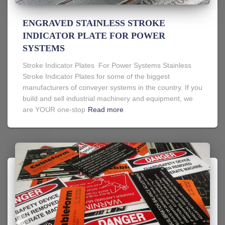
ENGRAVED STAINLESS STROKE
INDICATOR PLATE FOR POWER
SYSTEMS
Stroke Indicator Plates For Power Systems Stainless
Stroke Indicator Plates for some of the biggest
manufacturers of conveyer systems in the country. If you
build and sell industrial machinery and equipment, we
are YOUR one-stop
Read more