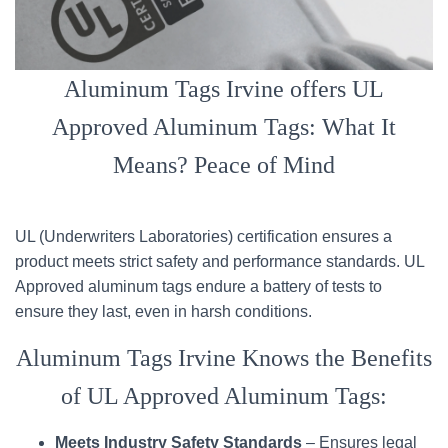
Aluminum Tags Irvine offers UL
Approved Aluminum Tags: What It
Means? Peace of Mind
UL (Underwriters Laboratories) certification ensures a
product meets strict safety and performance standards. UL
Approved aluminum tags endure a battery of tests to
ensure they last, even in harsh conditions.
Aluminum Tags Irvine Knows the Benefits
of UL Approved Aluminum Tags:
Meets Industry Safety Standards
– Ensures legal