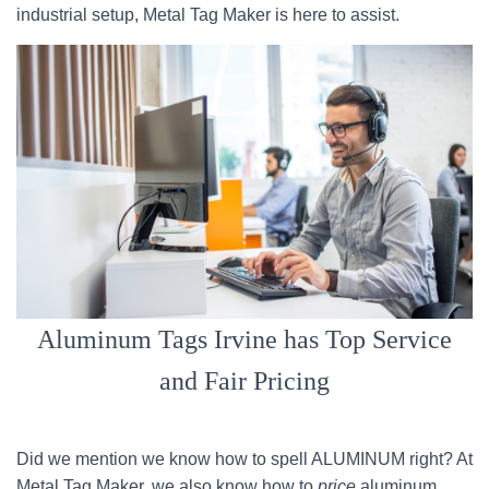
industrial setup, Metal Tag Maker is here to assist.
Aluminum Tags Irvine has Top Service
and Fair Pricing
Did we mention we know how to spell ALUMINUM right? At
Metal Tag Maker, we also know how to
price
aluminum