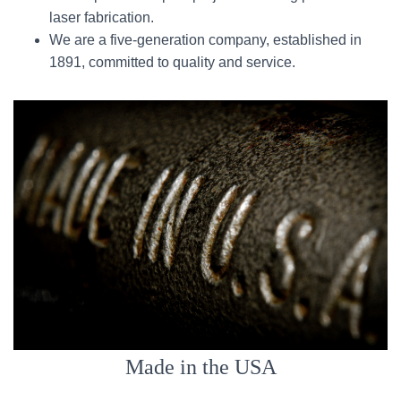
laser fabrication.
We are a five-generation company, established in
1891, committed to quality and service.
Made in the USA