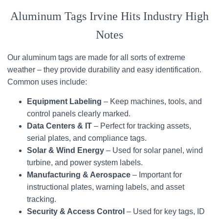
Aluminum Tags Irvine Hits Industry High
Notes
Our aluminum tags are made for all sorts of extreme
weather – they provide durability and easy identification.
Common uses include:
Equipment Labeling
– Keep machines, tools, and
control panels clearly marked.
Data Centers & IT
– Perfect for tracking assets,
serial plates, and compliance tags.
Solar & Wind Energy
– Used for solar panel, wind
turbine, and power system labels.
Manufacturing & Aerospace
– Important for
instructional plates, warning labels, and asset
tracking.
Security & Access Control
– Used for key tags, ID