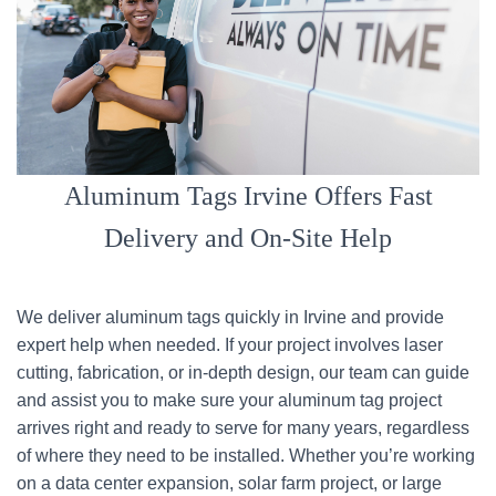
Aluminum Tags Irvine Offers Fast
Delivery and On-Site Help
We deliver aluminum tags quickly in Irvine and provide
expert help when needed. If your project involves laser
cutting, fabrication, or in-depth design, our team can guide
and assist you to make sure your aluminum tag project
arrives right and ready to serve for many years, regardless
of where they need to be installed. Whether you’re working
on a data center expansion, solar farm project, or large