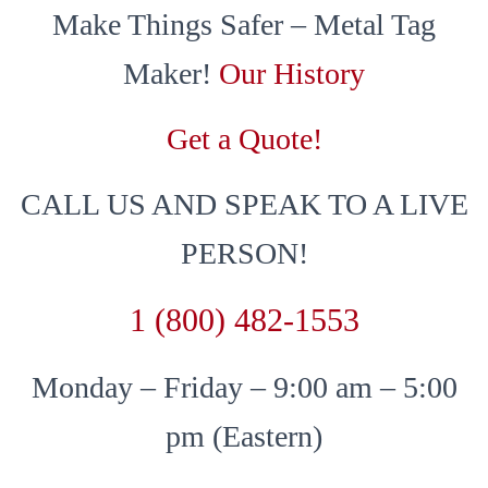
Make Things Safer – Metal Tag
Maker!
Our History
Get a Quote!
CALL US AND SPEAK TO A LIVE
PERSON!
1 (800) 482-1553
Monday – Friday – 9:00 am – 5:00
pm (Eastern)