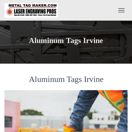
T
O
G
G
L
Aluminum Tags Irvine
E
N
A
V
I
G
A
Aluminum Tags Irvine
T
I
O
N