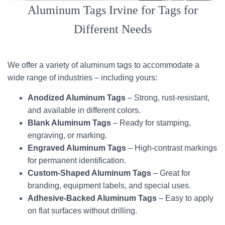
Aluminum Tags Irvine for Tags for
Different Needs
We offer a variety of aluminum tags to accommodate a
wide range of industries – including yours:
Anodized Aluminum Tags
– Strong, rust-resistant,
and available in different colors.
Blank Aluminum Tags
– Ready for stamping,
engraving, or marking.
Engraved Aluminum Tags
– High-contrast markings
for permanent identification.
Custom-Shaped Aluminum Tags
– Great for
branding, equipment labels, and special uses.
Adhesive-Backed Aluminum Tags
– Easy to apply
on flat surfaces without drilling.