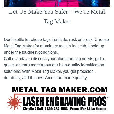
Let US Make You Safer – We’re Metal
Tag Maker
Don’t settle for cheap tags that fade, rust, or break. Choose
Metal Tag Maker for aluminum tags in Irvine that hold up
under the toughest conditions.
Call us today to discuss your aluminum tag needs, get a
quote, or learn more about our high-quality identification
solutions. With Metal Tag Maker, you get precision,
durability, and the best American-made quality.