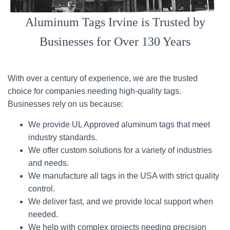
Aluminum Tags Irvine is Trusted by
Businesses for Over 130 Years
With over a century of experience, we are the trusted
choice for companies needing high-quality tags.
Businesses rely on us because:
We provide UL Approved aluminum tags that meet
industry standards.
We offer custom solutions for a variety of industries
and needs.
We manufacture all tags in the USA with strict quality
control.
We deliver fast, and we provide local support when
needed.
We help with complex projects needing precision