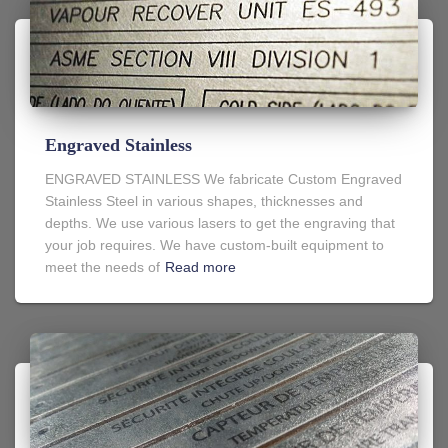
Engraved Stainless
ENGRAVED STAINLESS We fabricate Custom Engraved
Stainless Steel in various shapes, thicknesses and
depths. We use various lasers to get the engraving that
your job requires. We have custom-built equipment to
meet the needs of
Read more