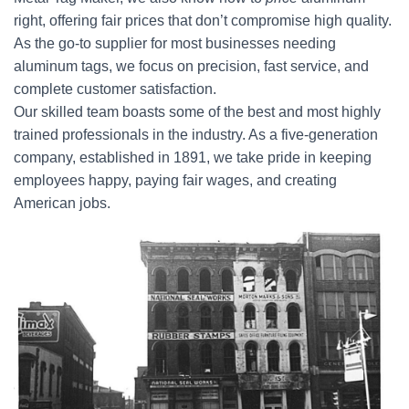
right, offering fair prices that don’t compromise high quality.
As the go-to supplier for most businesses needing
aluminum tags, we focus on precision, fast service, and
complete customer satisfaction.
Our skilled team boasts some of the best and most highly
trained professionals in the industry. As a five-generation
company, established in 1891, we take pride in keeping
employees happy, paying fair wages, and creating
American jobs.