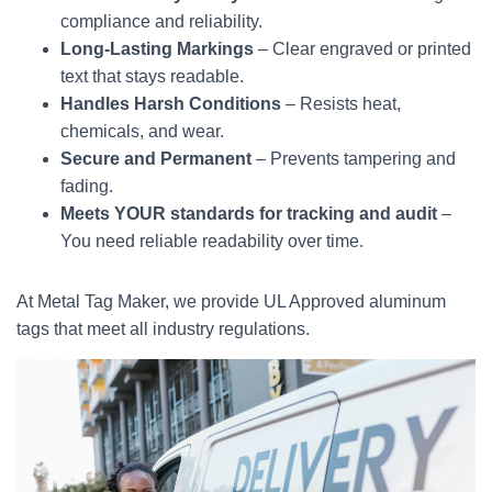
compliance and reliability.
Long-Lasting Markings
– Clear engraved or printed
text that stays readable.
Handles Harsh Conditions
– Resists heat,
chemicals, and wear.
Secure and Permanent
– Prevents tampering and
fading.
Meets YOUR standards for tracking and audit
–
You need reliable readability over time.
At Metal Tag Maker, we provide UL Approved aluminum
tags that meet all industry regulations.