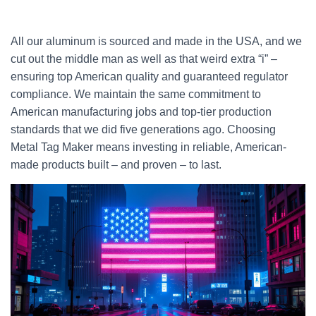
All our aluminum is sourced and made in the USA, and we
cut out the middle man as well as that weird extra “i” –
ensuring top American quality and guaranteed regulator
compliance. We maintain the same commitment to
American manufacturing jobs and top-tier production
standards that we did five generations ago. Choosing
Metal Tag Maker means investing in reliable, American-
made products built – and proven – to last.