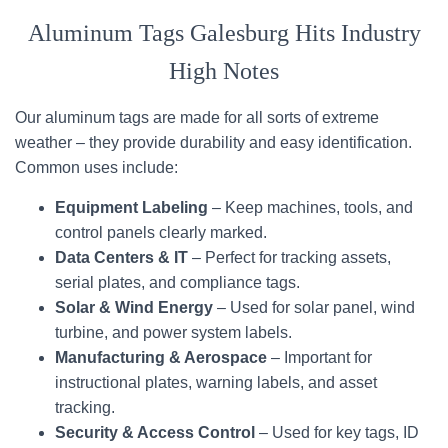
Aluminum Tags Galesburg Hits Industry
High Notes
Our aluminum tags are made for all sorts of extreme
weather – they provide durability and easy identification.
Common uses include:
Equipment Labeling
– Keep machines, tools, and
control panels clearly marked.
Data Centers & IT
– Perfect for tracking assets,
serial plates, and compliance tags.
Solar & Wind Energy
– Used for solar panel, wind
turbine, and power system labels.
Manufacturing & Aerospace
– Important for
instructional plates, warning labels, and asset
tracking.
Security & Access Control
– Used for key tags, ID