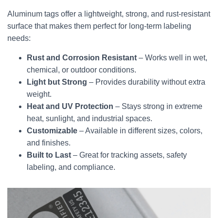
Aluminum tags offer a lightweight, strong, and rust-resistant
surface that makes them perfect for long-term labeling
needs:
Rust and Corrosion Resistant
– Works well in wet,
chemical, or outdoor conditions.
Light but Strong
– Provides durability without extra
weight.
Heat and UV Protection
– Stays strong in extreme
heat, sunlight, and industrial spaces.
Customizable
– Available in different sizes, colors,
and finishes.
Built to Last
– Great for tracking assets, safety
labeling, and compliance.