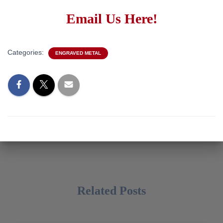
Email Us Here!
Categories:
ENGRAVED METAL
Related Posts