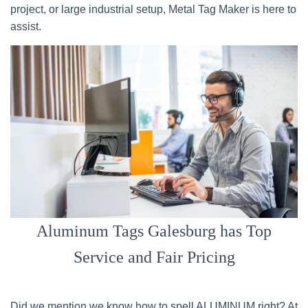
project, or large industrial setup, Metal Tag Maker is here to
assist.
Aluminum Tags Galesburg has Top
Service and Fair Pricing
Did we mention we know how to spell ALUMINUM right? At