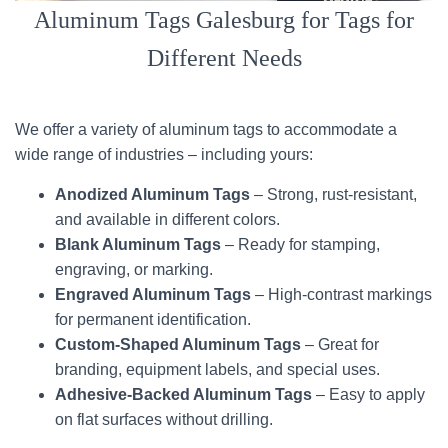
Aluminum Tags Galesburg for Tags for
Different Needs
We offer a variety of aluminum tags to accommodate a
wide range of industries – including yours:
Anodized Aluminum Tags
– Strong, rust-resistant,
and available in different colors.
Blank Aluminum Tags
– Ready for stamping,
engraving, or marking.
Engraved Aluminum Tags
– High-contrast markings
for permanent identification.
Custom-Shaped Aluminum Tags
– Great for
branding, equipment labels, and special uses.
Adhesive-Backed Aluminum Tags
– Easy to apply
on flat surfaces without drilling.