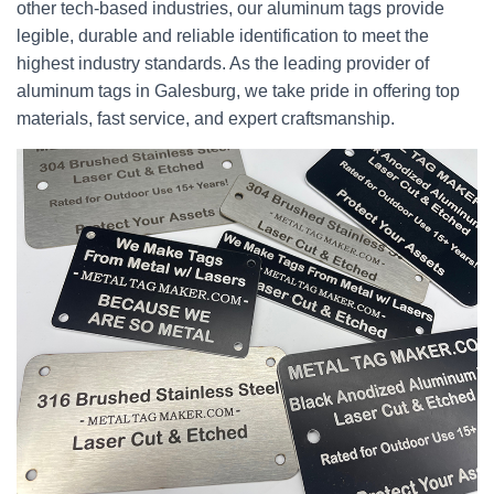
other tech-based industries, our aluminum tags provide
legible, durable and reliable identification to meet the
highest industry standards. As the leading provider of
aluminum tags in Galesburg, we take pride in offering top
materials, fast service, and expert craftsmanship.