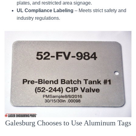
plates, and restricted area signage.
UL Compliance Labeling
– Meets strict safety and
industry regulations.
Galesburg Chooses to Use Aluminum Tags