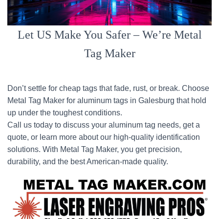
Let US Make You Safer – We’re Metal
Tag Maker
Don’t settle for cheap tags that fade, rust, or break. Choose
Metal Tag Maker for aluminum tags in Galesburg that hold
up under the toughest conditions.
Call us today to discuss your aluminum tag needs, get a
quote, or learn more about our high-quality identification
solutions. With Metal Tag Maker, you get precision,
durability, and the best American-made quality.