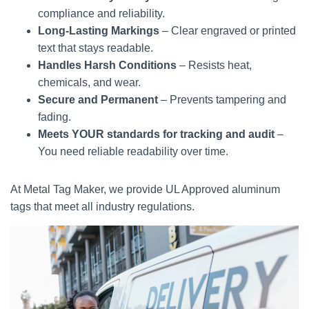
compliance and reliability.
Long-Lasting Markings
– Clear engraved or printed
text that stays readable.
Handles Harsh Conditions
– Resists heat,
chemicals, and wear.
Secure and Permanent
– Prevents tampering and
fading.
Meets YOUR standards for tracking and audit
–
You need reliable readability over time.
At Metal Tag Maker, we provide UL Approved aluminum
tags that meet all industry regulations.