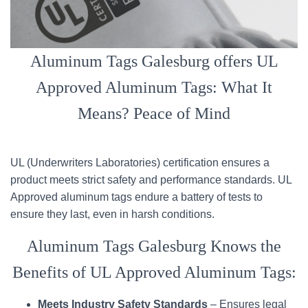
Aluminum Tags Galesburg offers UL
Approved Aluminum Tags: What It
Means? Peace of Mind
UL (Underwriters Laboratories) certification ensures a
product meets strict safety and performance standards. UL
Approved aluminum tags endure a battery of tests to
ensure they last, even in harsh conditions.
Aluminum Tags Galesburg Knows the
Benefits of UL Approved Aluminum Tags:
Meets Industry Safety Standards
– Ensures legal