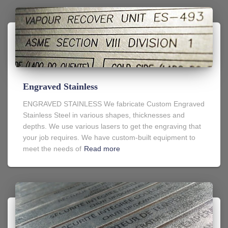
Engraved Stainless
ENGRAVED STAINLESS We fabricate Custom Engraved
Stainless Steel in various shapes, thicknesses and
depths. We use various lasers to get the engraving that
your job requires. We have custom-built equipment to
meet the needs of
Read more