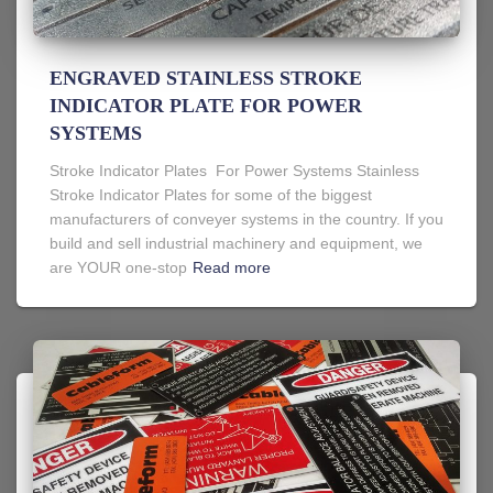
ENGRAVED STAINLESS STROKE
INDICATOR PLATE FOR POWER
SYSTEMS
Stroke Indicator Plates For Power Systems Stainless
Stroke Indicator Plates for some of the biggest
manufacturers of conveyer systems in the country. If you
build and sell industrial machinery and equipment, we
are YOUR one-stop
Read more