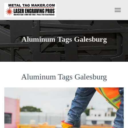
T
O
G
G
L
Aluminum Tags Galesburg
E
N
A
V
I
G
A
Aluminum Tags Galesburg
T
I
O
N