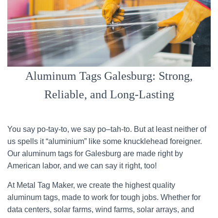
Aluminum Tags Galesburg: Strong,
Reliable, and Long-Lasting
You say po-tay-to, we say po–tah-to. But at least neither of
us spells it “aluminium” like some knucklehead foreigner.
Our aluminum tags for Galesburg are made right by
American labor, and we can say it right, too!
At Metal Tag Maker, we create the highest quality
aluminum tags, made to work for tough jobs. Whether for
data centers, solar farms, wind farms, solar arrays, and