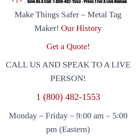
Make Things Safer – Metal Tag
Maker!
Our History
Get a Quote!
CALL US AND SPEAK TO A LIVE
PERSON!
1 (800) 482-1553
Monday – Friday – 9:00 am – 5:00
pm (Eastern)