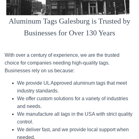
Aluminum Tags Galesburg is Trusted by
Businesses for Over 130 Years
With over a century of experience, we are the trusted
choice for companies needing high-quality tags.
Businesses rely on us because:
We provide UL Approved aluminum tags that meet
industry standards.
We offer custom solutions for a variety of industries
and needs.
We manufacture all tags in the USA with strict quality
control.
We deliver fast, and we provide local support when
needed.