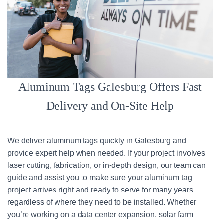
Aluminum Tags Galesburg Offers Fast
Delivery and On-Site Help
We deliver aluminum tags quickly in Galesburg and
provide expert help when needed. If your project involves
laser cutting, fabrication, or in-depth design, our team can
guide and assist you to make sure your aluminum tag
project arrives right and ready to serve for many years,
regardless of where they need to be installed. Whether
you’re working on a data center expansion, solar farm