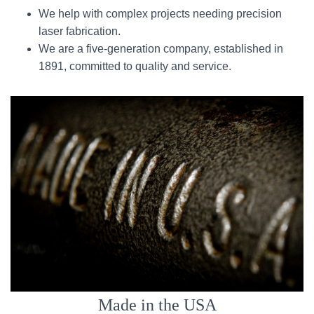
We help with complex projects needing precision
laser fabrication.
We are a five-generation company, established in
1891, committed to quality and service.
Made in the USA