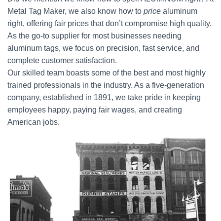
Metal Tag Maker, we also know how to
price
aluminum
right, offering fair prices that don’t compromise high quality.
As the go-to supplier for most businesses needing
aluminum tags, we focus on precision, fast service, and
complete customer satisfaction.
Our skilled team boasts some of the best and most highly
trained professionals in the industry. As a five-generation
company, established in 1891, we take pride in keeping
employees happy, paying fair wages, and creating
American jobs.