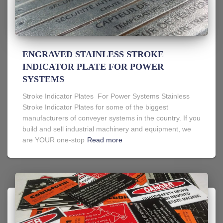
ENGRAVED STAINLESS STROKE
INDICATOR PLATE FOR POWER
SYSTEMS
Stroke Indicator Plates For Power Systems Stainless
Stroke Indicator Plates for some of the biggest
manufacturers of conveyer systems in the country. If you
build and sell industrial machinery and equipment, we
are YOUR one-stop
Read more