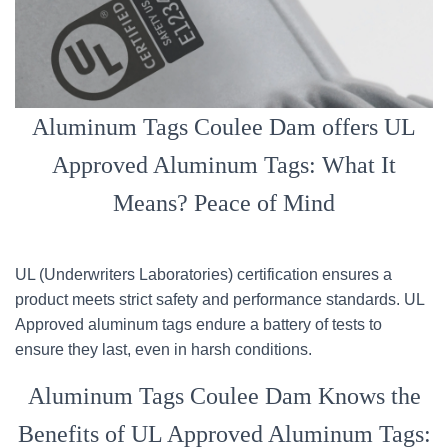
Aluminum Tags Coulee Dam offers UL
Approved Aluminum Tags: What It
Means? Peace of Mind
UL (Underwriters Laboratories) certification ensures a
product meets strict safety and performance standards. UL
Approved aluminum tags endure a battery of tests to
ensure they last, even in harsh conditions.
Aluminum Tags Coulee Dam Knows the
Benefits of UL Approved Aluminum Tags: