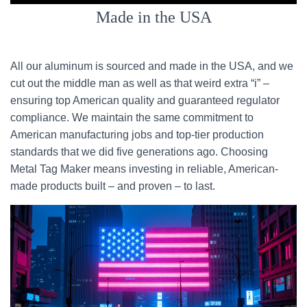
Made in the USA
All our aluminum is sourced and made in the USA, and we
cut out the middle man as well as that weird extra “i” –
ensuring top American quality and guaranteed regulator
compliance. We maintain the same commitment to
American manufacturing jobs and top-tier production
standards that we did five generations ago. Choosing
Metal Tag Maker means investing in reliable, American-
made products built – and proven – to last.