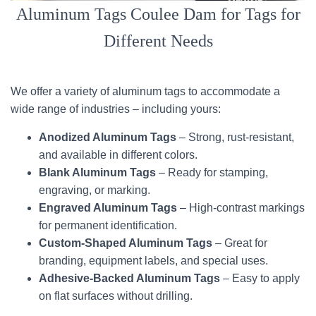
Aluminum Tags Coulee Dam for Tags for
Different Needs
We offer a variety of aluminum tags to accommodate a
wide range of industries – including yours:
Anodized Aluminum Tags
– Strong, rust-resistant,
and available in different colors.
Blank Aluminum Tags
– Ready for stamping,
engraving, or marking.
Engraved Aluminum Tags
– High-contrast markings
for permanent identification.
Custom-Shaped Aluminum Tags
– Great for
branding, equipment labels, and special uses.
Adhesive-Backed Aluminum Tags
– Easy to apply
on flat surfaces without drilling.