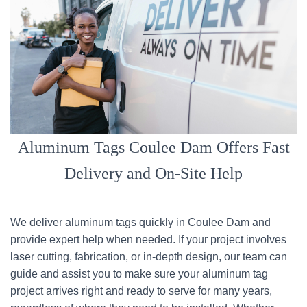
Aluminum Tags Coulee Dam Offers Fast
Delivery and On-Site Help
We deliver aluminum tags quickly in Coulee Dam and
provide expert help when needed. If your project involves
laser cutting, fabrication, or in-depth design, our team can
guide and assist you to make sure your aluminum tag
project arrives right and ready to serve for many years,