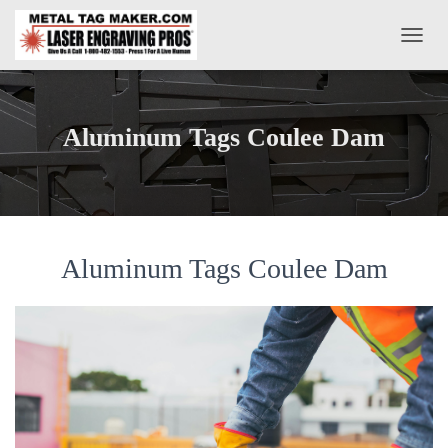
T
O
G
G
L
Aluminum Tags Coulee Dam
E
N
A
V
I
G
A
Aluminum Tags Coulee Dam
T
I
O
N