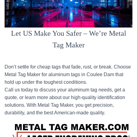
Let US Make You Safer – We’re Metal
Tag Maker
Don’t settle for cheap tags that fade, rust, or break. Choose
Metal Tag Maker for aluminum tags in Coulee Dam that
hold up under the toughest conditions.
Call us today to discuss your aluminum tag needs, get a
quote, or learn more about our high-quality identification
solutions. With Metal Tag Maker, you get precision,
durability, and the best American-made quality.