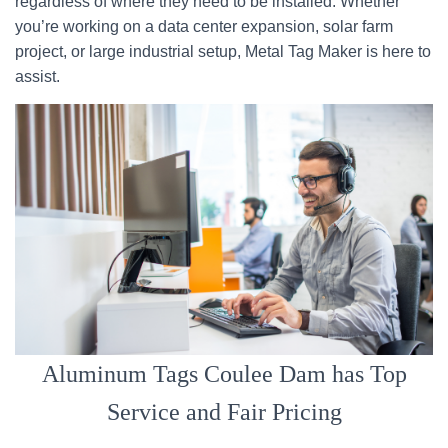
regardless of where they need to be installed. Whether
you’re working on a data center expansion, solar farm
project, or large industrial setup, Metal Tag Maker is here to
assist.
Aluminum Tags Coulee Dam has Top
Service and Fair Pricing