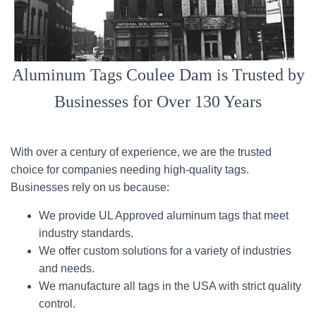
Aluminum Tags Coulee Dam is Trusted by
Businesses for Over 130 Years
With over a century of experience, we are the trusted
choice for companies needing high-quality tags.
Businesses rely on us because:
We provide UL Approved aluminum tags that meet
industry standards.
We offer custom solutions for a variety of industries
and needs.
We manufacture all tags in the USA with strict quality
control.