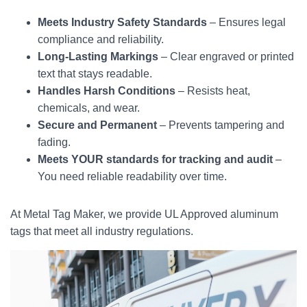
Meets Industry Safety Standards
– Ensures legal
compliance and reliability.
Long-Lasting Markings
– Clear engraved or printed
text that stays readable.
Handles Harsh Conditions
– Resists heat,
chemicals, and wear.
Secure and Permanent
– Prevents tampering and
fading.
Meets YOUR standards for tracking and audit
–
You need reliable readability over time.
At Metal Tag Maker, we provide UL Approved aluminum
tags that meet all industry regulations.