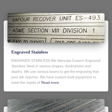
Engraved Stainless
ENGRAVED STAINLESS We fabricate Custom Engraved
Stainless Steel in various shapes, thicknesses and
depths. We use various lasers to get the engraving that
your job requires. We have custom-built equipment to
meet the needs of
Read more