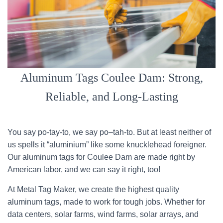
Aluminum Tags Coulee Dam: Strong,
Reliable, and Long-Lasting
You say po-tay-to, we say po–tah-to. But at least neither of
us spells it “aluminium” like some knucklehead foreigner.
Our aluminum tags for Coulee Dam are made right by
American labor, and we can say it right, too!
At Metal Tag Maker, we create the highest quality
aluminum tags, made to work for tough jobs. Whether for
data centers, solar farms, wind farms, solar arrays, and