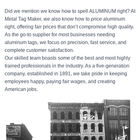
Did we mention we know how to spell ALUMINUM right? At
Metal Tag Maker, we also know how to
price
aluminum
right, offering fair prices that don’t compromise high quality.
As the go-to supplier for most businesses needing
aluminum tags, we focus on precision, fast service, and
complete customer satisfaction.
Our skilled team boasts some of the best and most highly
trained professionals in the industry. As a five-generation
company, established in 1891, we take pride in keeping
employees happy, paying fair wages, and creating
American jobs.