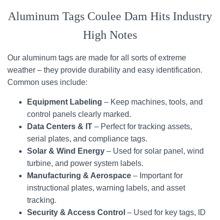
Aluminum Tags Coulee Dam Hits Industry
High Notes
Our aluminum tags are made for all sorts of extreme
weather – they provide durability and easy identification.
Common uses include:
Equipment Labeling
– Keep machines, tools, and
control panels clearly marked.
Data Centers & IT
– Perfect for tracking assets,
serial plates, and compliance tags.
Solar & Wind Energy
– Used for solar panel, wind
turbine, and power system labels.
Manufacturing & Aerospace
– Important for
instructional plates, warning labels, and asset
tracking.
Security & Access Control
– Used for key tags, ID