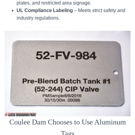
plates, and restricted area signage.
UL Compliance Labeling
– Meets strict safety and
industry regulations.
Coulee Dam Chooses to Use Aluminum
Tags