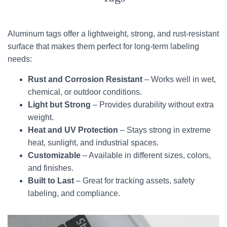
Aluminum tags offer a lightweight, strong, and rust-resistant
surface that makes them perfect for long-term labeling
needs:
Rust and Corrosion Resistant
– Works well in wet,
chemical, or outdoor conditions.
Light but Strong
– Provides durability without extra
weight.
Heat and UV Protection
– Stays strong in extreme
heat, sunlight, and industrial spaces.
Customizable
– Available in different sizes, colors,
and finishes.
Built to Last
– Great for tracking assets, safety
labeling, and compliance.