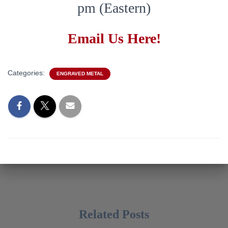
pm (Eastern)
Email Us Here!
Categories:
ENGRAVED METAL
Related Posts