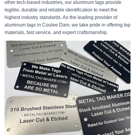
other tech-based industries, our aluminum tags provide
legible, durable and reliable identification to meet the
highest industry standards. As the leading provider of
aluminum tags in Coulee Dam, we take pride in offering top
materials, fast service, and expert craftsmanship.