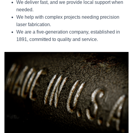
We deliver fast, and we provide local support when
needed.
We help with complex projects needing precision
laser fabrication.
We are a five-generation company, established in
1891, committed to quality and service.