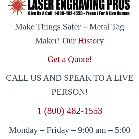
Make Things Safer – Metal Tag
Maker!
Our History
Get a Quote!
CALL US AND SPEAK TO A LIVE
PERSON!
1 (800) 482-1553
Monday – Friday – 9:00 am – 5:00