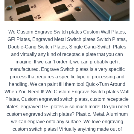
We Custom Engrave Switch plates Custom Wall Plates,
GFI Plates, Engraved Metal Switch plates Switch Plates,
Double-Gang Switch Plates, Single Gang-Switch Plates
and virtually any kind of receptacle plate that you can
imagine. If we can’t order it, we can probably get it
manufactured. Engrave Switch plates is a very specific
process that requires a specific type of processing and
handling. We can paint fill them too! Quick-Turn Around
When You Need It! We Custom Engrave Switch plates Wall
Plates, Custom engraved switch plates, custom receptacle
plates, engraved GFI plates & so much more! Do you need
custom engraved switch plates? Plastic, Metal, Aluminum
we can engrave onto any surface. We love engraving
custom switch plates! Virtually anything made out of