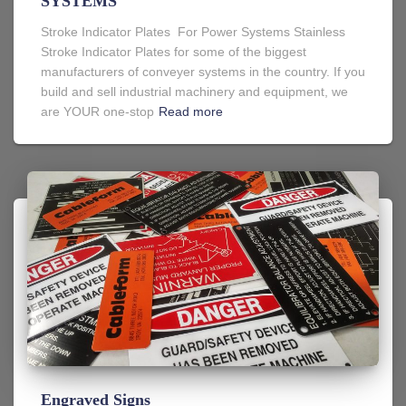
SYSTEMS
Stroke Indicator Plates For Power Systems Stainless
Stroke Indicator Plates for some of the biggest
manufacturers of conveyer systems in the country. If you
build and sell industrial machinery and equipment, we
are YOUR one-stop
Read more
Engraved Signs