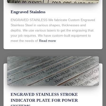
Engraved Stainless
ENGRAVED STAINLESS We fabricate Custom Engraved
Stainless Steel in various shapes, thicknesses and
depths. We use various lasers to get the engraving that
your job requires. We have custom-built equipment to
meet the needs of
Read more
ENGRAVED STAINLESS STROKE
INDICATOR PLATE FOR POWER