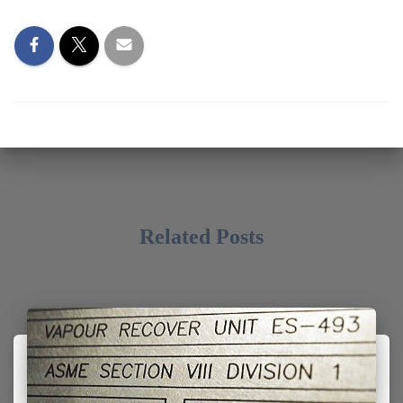
Related Posts