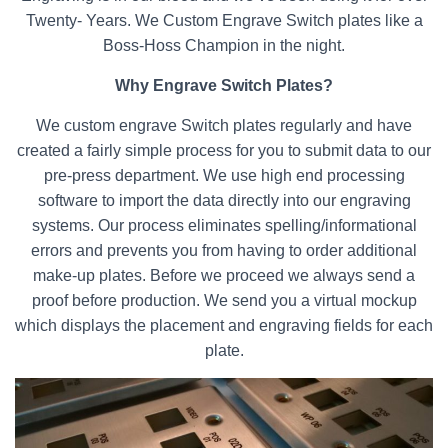
Twenty- Years. We Custom Engrave Switch plates like a
Boss-Hoss Champion in the night.
Why Engrave Switch Plates?
We custom engrave Switch plates regularly and have
created a fairly simple process for you to submit data to our
pre-press department. We use high end processing
software to import the data directly into our engraving
systems. Our process eliminates spelling/informational
errors and prevents you from having to order additional
make-up plates. Before we proceed we always send a
proof before production. We send you a virtual mockup
which displays the placement and engraving fields for each
plate.