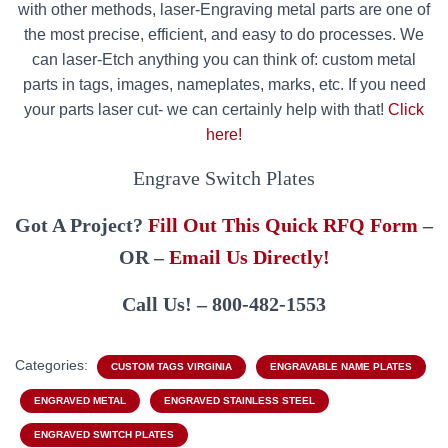
with other methods, laser-Engraving metal parts are one of
the most precise, efficient, and easy to do processes. We
can laser-Etch anything you can think of: custom metal
parts in tags, images, nameplates, marks, etc. If you need
your parts laser cut- we can certainly help with that!
Click
here!
Engrave Switch Plates
Got A Project?
Fill Out This Quick RFQ Form
–
OR –
Email Us Directly!
Call Us! – 800-482-1553
Categories:
CUSTOM TAGS VIRGINIA
ENGRAVABLE NAME PLATES
ENGRAVED METAL
ENGRAVED STAINLESS STEEL
ENGRAVED SWITCH PLATES