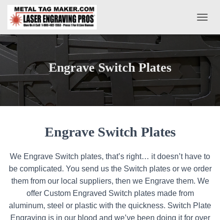
T
O
G
G
L
Engrave Switch Plates
E
N
A
V
I
G
A
Engrave Switch Plates
T
I
O
We Engrave Switch plates, that’s right… it doesn’t have to
N
be complicated. You send us the Switch plates or we order
them from our local suppliers, then we Engrave them. We
offer Custom Engraved Switch plates made from
aluminum, steel or plastic with the quickness. Switch Plate
Engraving is in our blood and we’ve been doing it for over