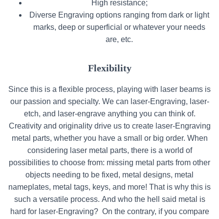
High resistance;
Diverse Engraving options ranging from dark or light
marks, deep or superficial or whatever your needs
are, etc.
Flexibility
Since this is a flexible process, playing with laser beams is
our passion and specialty. We can laser-Engraving, laser-
etch, and laser-engrave anything you can think of.
Creativity and originality drive us to create laser-Engraving
metal parts, whether you have a small or big order. When
considering laser metal parts, there is a world of
possibilities to choose from: missing metal parts from other
objects needing to be fixed, metal designs, metal
nameplates, metal tags, keys, and more! That is why this is
such a versatile process. And who the hell said metal is
hard for laser-Engraving?
On the contrary, if you compare