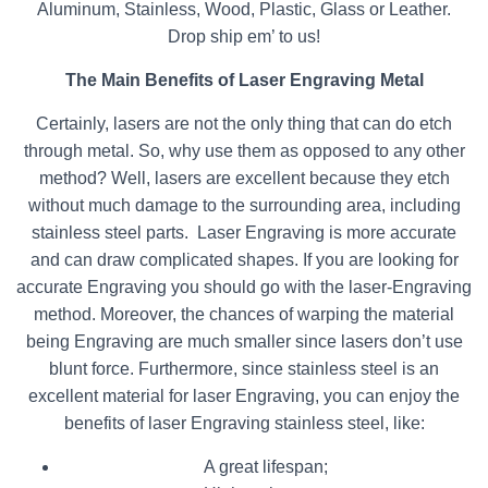
Aluminum, Stainless, Wood, Plastic, Glass or Leather.
Drop ship em’ to us!
The Main Benefits of Laser Engraving Metal
Certainly, lasers are not the only thing that can do etch
through metal. So, why use them as opposed to any other
method? Well, lasers are excellent because they etch
without much damage to the surrounding area, including
stainless steel parts. Laser Engraving is more accurate
and can draw complicated shapes. If you are looking for
accurate Engraving you should go with the laser-Engraving
method. Moreover, the chances of warping the material
being Engraving are much smaller since lasers don’t use
blunt force. Furthermore, since stainless steel is an
excellent material for laser Engraving, you can enjoy the
benefits of laser Engraving stainless steel, like:
A great lifespan;